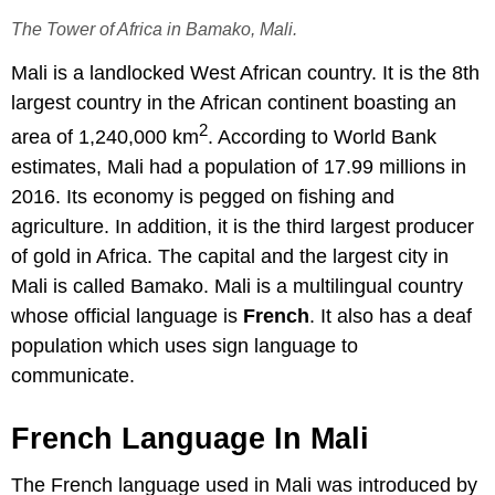
The Tower of Africa in Bamako, Mali.
Mali is a landlocked West African country. It is the 8th
largest country in the African continent boasting an
2
area of 1,240,000 km
. According to World Bank
estimates, Mali had a population of 17.99 millions in
2016. Its economy is pegged on fishing and
agriculture. In addition, it is the third largest producer
of gold in Africa. The capital and the largest city in
Mali is called Bamako. Mali is a multilingual country
whose official language is
French
. It also has a deaf
population which uses sign language to
communicate.
French Language In Mali
The French language used in Mali was introduced by