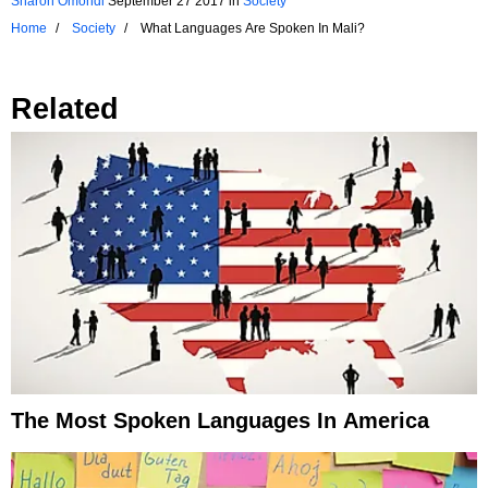
Sharon Omondi
September 27 2017
in
Society
Home
Society
What Languages Are Spoken In Mali?
Related
The Most Spoken Languages In America