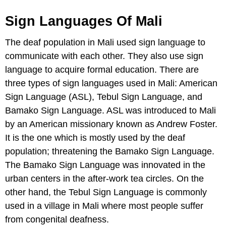
Sign Languages Of Mali
The deaf population in Mali used sign language to
communicate with each other. They also use sign
language to acquire formal education. There are
three types of sign languages used in Mali: American
Sign Language (ASL), Tebul Sign Language, and
Bamako Sign Language. ASL was introduced to Mali
by an American missionary known as Andrew Foster.
It is the one which is mostly used by the deaf
population; threatening the Bamako Sign Language.
The Bamako Sign Language was innovated in the
urban centers in the after-work tea circles. On the
other hand, the Tebul Sign Language is commonly
used in a village in Mali where most people suffer
from congenital deafness.