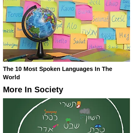
The 10 Most Spoken Languages In The
World
More In
Society