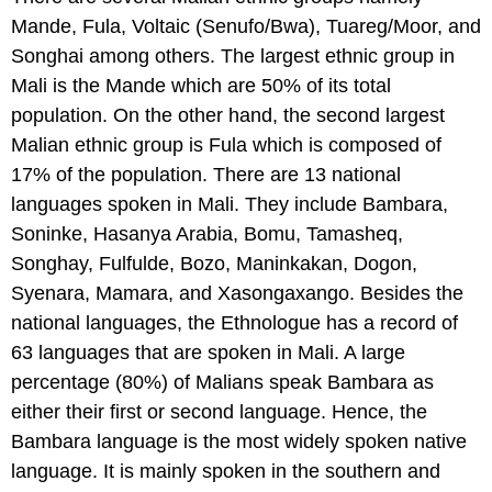
Mande, Fula, Voltaic (Senufo/Bwa), Tuareg/Moor, and
Songhai among others. The largest ethnic group in
Mali is the Mande which are 50% of its total
population. On the other hand, the second largest
Malian ethnic group is Fula which is composed of
17% of the population. There are 13 national
languages spoken in Mali. They include Bambara,
Soninke, Hasanya Arabia, Bomu, Tamasheq,
Songhay, Fulfulde, Bozo, Maninkakan, Dogon,
Syenara, Mamara, and Xasongaxango. Besides the
national languages, the Ethnologue has a record of
63 languages that are spoken in Mali. A large
percentage (80%) of Malians speak Bambara as
either their first or second language. Hence, the
Bambara language is the most widely spoken native
language. It is mainly spoken in the southern and