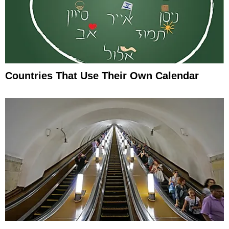
Countries That Use Their Own Calendar