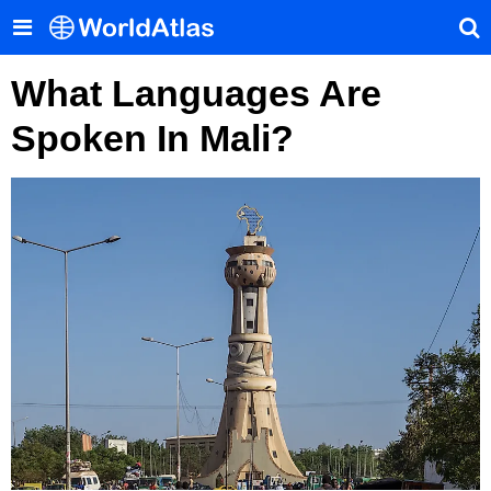
What Languages Are
Spoken In Mali?