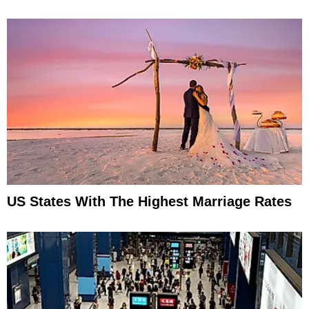
US States With The Highest Marriage Rates