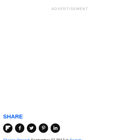
SHARE