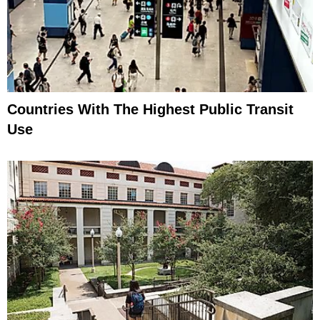
Countries With The Highest Public Transit
Use