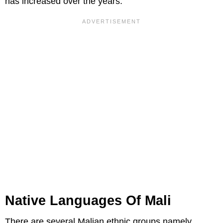
has increased over the years.
Native Languages Of Mali
There are several Malian ethnic groups namely