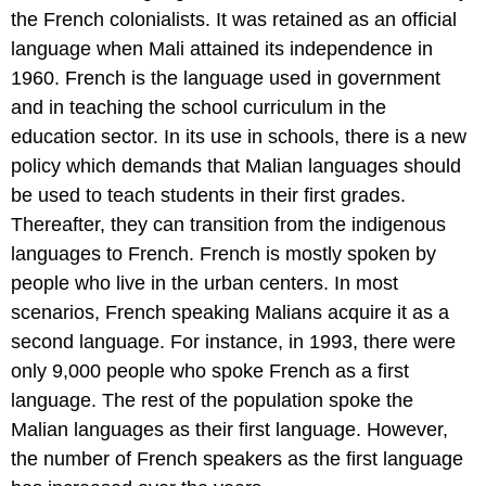
the French colonialists. It was retained as an official
language when Mali attained its independence in
1960. French is the language used in government
and in teaching the school curriculum in the
education sector. In its use in schools, there is a new
policy which demands that Malian languages should
be used to teach students in their first grades.
Thereafter, they can transition from the indigenous
languages to French. French is mostly spoken by
people who live in the urban centers. In most
scenarios, French speaking Malians acquire it as a
second language. For instance, in 1993, there were
only 9,000 people who spoke French as a first
language. The rest of the population spoke the
Malian languages as their first language. However,
the number of French speakers as the first language