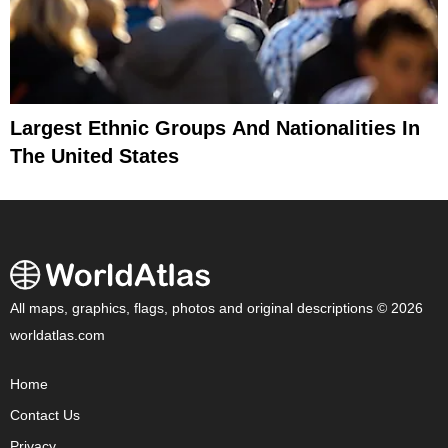
Largest Ethnic Groups And Nationalities In
The United States
All maps, graphics, flags, photos and original descriptions © 2026
worldatlas.com
Home
Contact Us
Privacy