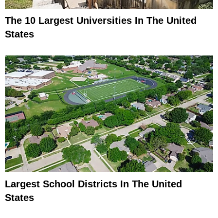
The 10 Largest Universities In The United
States
Largest School Districts In The United
States