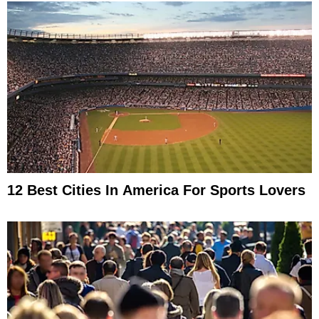
12 Best Cities In America For Sports Lovers