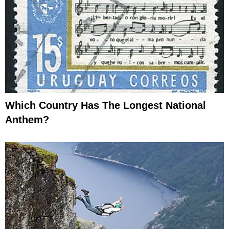
Which Country Has The Longest National
Anthem?