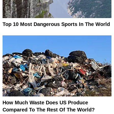
Top 10 Most Dangerous Sports In The World
How Much Waste Does US Produce
Compared To The Rest Of The World?