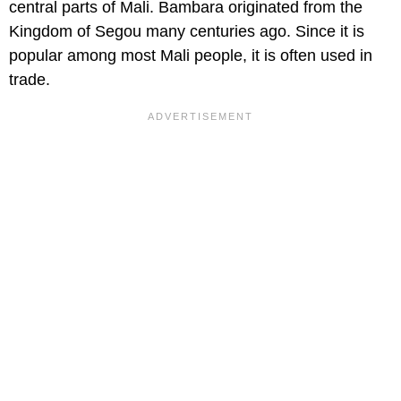
central parts of Mali. Bambara originated from the
Kingdom of Segou many centuries ago. Since it is
popular among most Mali people, it is often used in
trade.