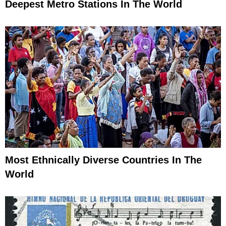
Deepest Metro Stations In The World
Most Ethnically Diverse Countries In The
World