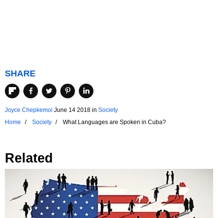
SHARE
Joyce Chepkemoi
June 14 2018
in
Society
Home
Society
What Languages are Spoken in Cuba?
Related