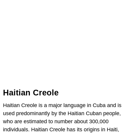
Haitian Creole
Haitian Creole is a major language in Cuba and is
used predominantly by the Haitian Cuban people,
who are estimated to number about 300,000
individuals. Haitian Creole has its origins in Haiti,