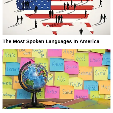
The Most Spoken Languages In America