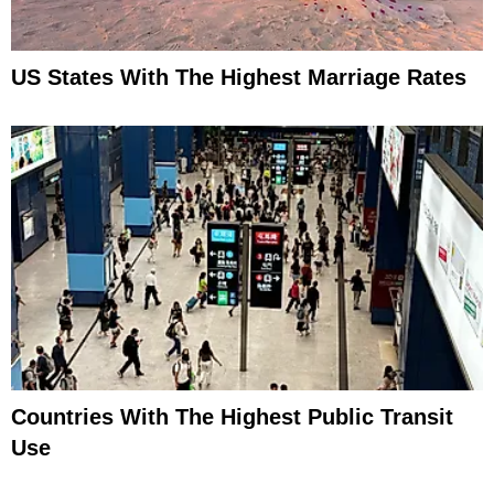
US States With The Highest Marriage Rates
Countries With The Highest Public Transit
Use