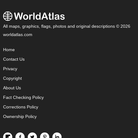
All maps, graphics, flags, photos and original descriptions © 2026
worldatlas.com
Home
Contact Us
Privacy
Copyright
About Us
Fact Checking Policy
Corrections Policy
Ownership Policy