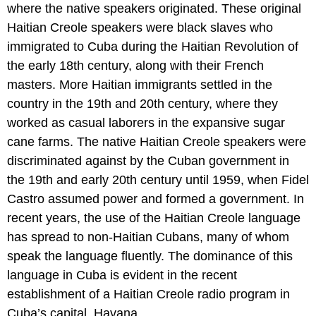
where the native speakers originated. These original
Haitian Creole speakers were black slaves who
immigrated to Cuba during the Haitian Revolution of
the early 18th century, along with their French
masters. More Haitian immigrants settled in the
country in the 19th and 20th century, where they
worked as casual laborers in the expansive sugar
cane farms. The native Haitian Creole speakers were
discriminated against by the Cuban government in
the 19th and early 20th century until 1959, when Fidel
Castro assumed power and formed a government. In
recent years, the use of the Haitian Creole language
has spread to non-Haitian Cubans, many of whom
speak the language fluently. The dominance of this
language in Cuba is evident in the recent
establishment of a Haitian Creole radio program in
Cuba’s capital, Havana.