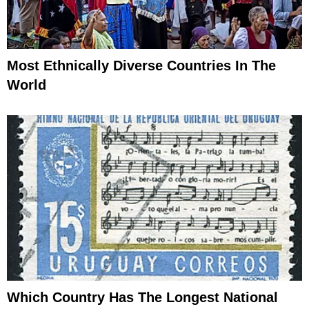
Most Ethnically Diverse Countries In The
World
Which Country Has The Longest National