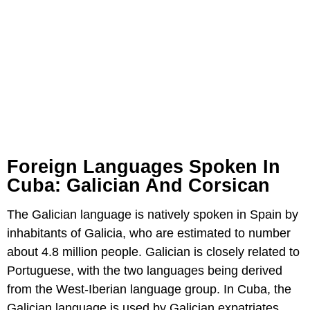
Foreign Languages Spoken In
Cuba: Galician And Corsican
The Galician language is natively spoken in Spain by
inhabitants of Galicia, who are estimated to number
about 4.8 million people. Galician is closely related to
Portuguese, with the two languages being derived
from the West-Iberian language group. In Cuba, the
Galician language is used by Galician expatriates