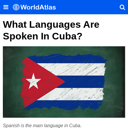
What Languages Are
Spoken In Cuba?
Spanish is the main language in Cuba.