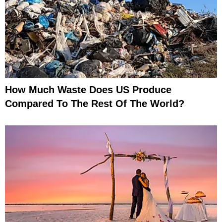
How Much Waste Does US Produce
Compared To The Rest Of The World?