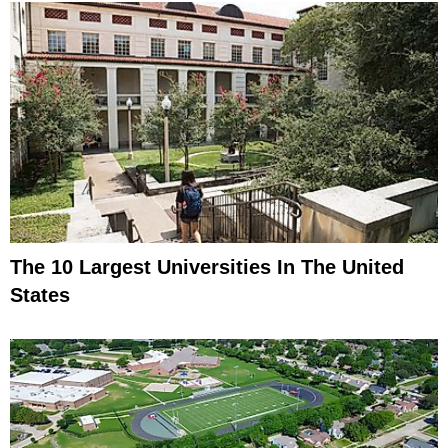
The 10 Largest Universities In The United
States