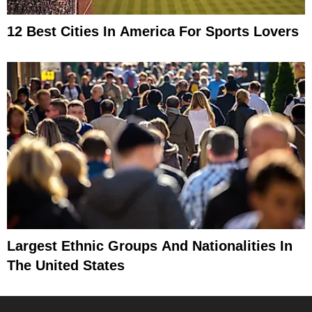
12 Best Cities In America For Sports Lovers
Largest Ethnic Groups And Nationalities In
The United States