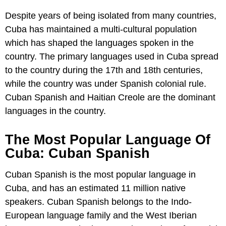
Despite years of being isolated from many countries,
Cuba has maintained a multi-cultural population
which has shaped the languages spoken in the
country. The primary languages used in Cuba spread
to the country during the 17th and 18th centuries,
while the country was under Spanish colonial rule.
Cuban Spanish and Haitian Creole are the dominant
languages in the country.
The Most Popular Language Of
Cuba: Cuban Spanish
Cuban Spanish is the most popular language in
Cuba, and has an estimated 11 million native
speakers. Cuban Spanish belongs to the Indo-
European language family and the West Iberian