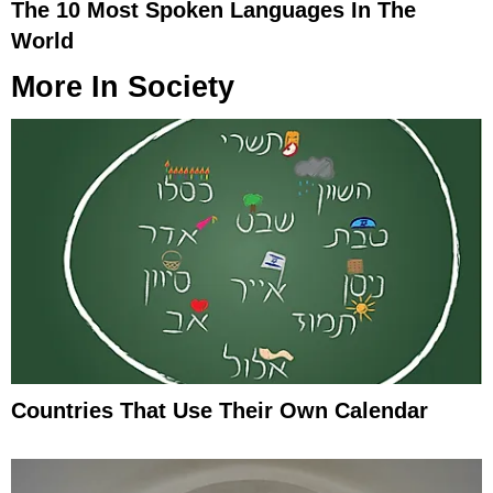
The 10 Most Spoken Languages In The
World
More In
Society
Countries That Use Their Own Calendar