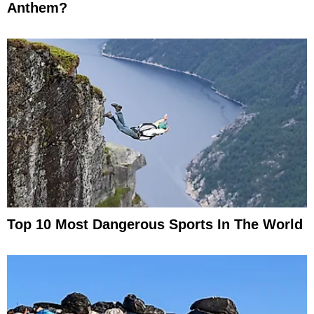
Anthem?
Top 10 Most Dangerous Sports In The World