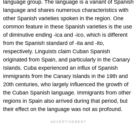
language group. The language is a variant of Spanish
language and shares numerous characteristics with
other Spanish varieties spoken in the region. One
common feature in these Spanish varieties is the use
of diminutive ending -ica and -ico, which is different
from the Spanish standard of -ita and -ito,
respectively. Linguists claim Cuban Spanish
originated from Spain, and particularly in the Canary
Islands. Cuba experienced an influx of Spanish
immigrants from the Canary Islands in the 19th and
20th centuries, who largely influenced the growth of
the Cuban Spanish language. Immigrants from other
regions in Spain also arrived during that period, but
their effect on the language was not as profound.