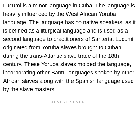
Lucumi is a minor language in Cuba. The language is
heavily influenced by the West African Yoruba
language. The language has no native speakers, as it
is defined as a liturgical language and is used as a
second language to practitioners of Santeria. Lucumi
originated from Yoruba slaves brought to Cuban
during the trans-Atlantic slave trade of the 18th
century. These Yoruba slaves molded the language,
incorporating other Bantu languages spoken by other
African slaves along with the Spanish language used
by the slave masters.