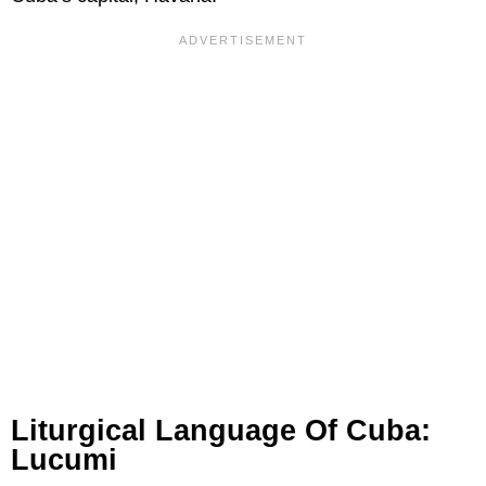
Liturgical Language Of Cuba:
Lucumi