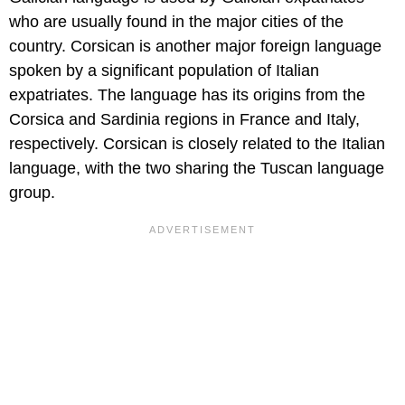
who are usually found in the major cities of the
country. Corsican is another major foreign language
spoken by a significant population of Italian
expatriates. The language has its origins from the
Corsica and Sardinia regions in France and Italy,
respectively. Corsican is closely related to the Italian
language, with the two sharing the Tuscan language
group.