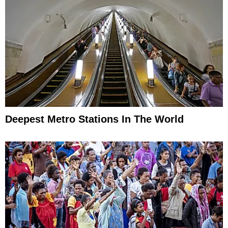
Deepest Metro Stations In The World