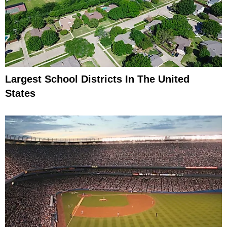
Largest School Districts In The United
States