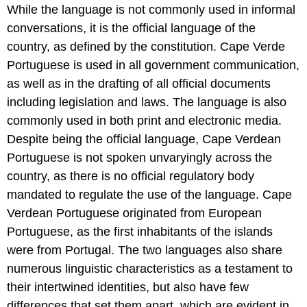
While the language is not commonly used in informal
conversations, it is the official language of the
country, as defined by the constitution. Cape Verde
Portuguese is used in all government communication,
as well as in the drafting of all official documents
including legislation and laws. The language is also
commonly used in both print and electronic media.
Despite being the official language, Cape Verdean
Portuguese is not spoken unvaryingly across the
country, as there is no official regulatory body
mandated to regulate the use of the language. Cape
Verdean Portuguese originated from European
Portuguese, as the first inhabitants of the islands
were from Portugal. The two languages also share
numerous linguistic characteristics as a testament to
their intertwined identities, but also have few
differences that set them apart, which are evident in