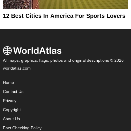
12 Best Cities In America For Sports Lovers
All maps, graphics, flags, photos and original descriptions © 2026
worldatlas.com
Home
Contact Us
Privacy
Copyright
About Us
Fact Checking Policy