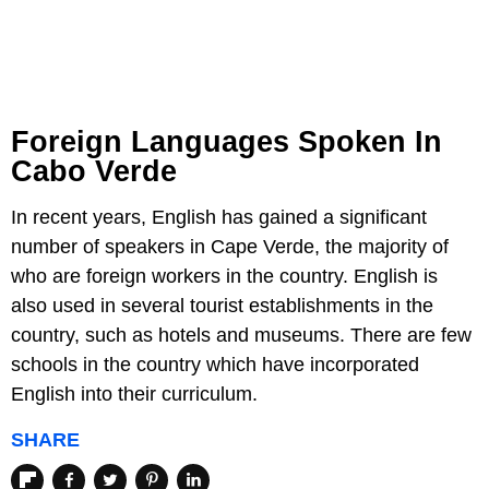
Foreign Languages Spoken In
Cabo Verde
In recent years, English has gained a significant
number of speakers in Cape Verde, the majority of
who are foreign workers in the country. English is
also used in several tourist establishments in the
country, such as hotels and museums. There are few
schools in the country which have incorporated
English into their curriculum.
SHARE