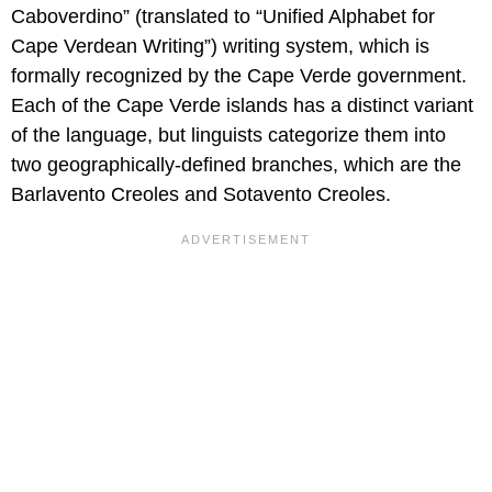
Caboverdino” (translated to “Unified Alphabet for
Cape Verdean Writing”) writing system, which is
formally recognized by the Cape Verde government.
Each of the Cape Verde islands has a distinct variant
of the language, but linguists categorize them into
two geographically-defined branches, which are the
Barlavento Creoles and Sotavento Creoles.