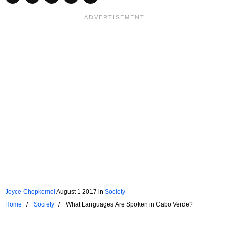
Joyce Chepkemoi
August 1 2017
in
Society
Home
Society
What Languages Are Spoken in Cabo Verde?