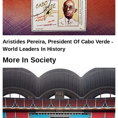
Aristides Pereira, President Of Cabo Verde -
World Leaders In History
More In
Society