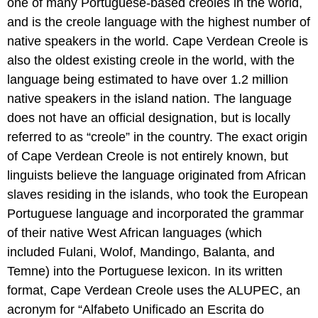
one of many Portuguese-based creoles in the world,
and is the creole language with the highest number of
native speakers in the world. Cape Verdean Creole is
also the oldest existing creole in the world, with the
language being estimated to have over 1.2 million
native speakers in the island nation. The language
does not have an official designation, but is locally
referred to as “creole” in the country. The exact origin
of Cape Verdean Creole is not entirely known, but
linguists believe the language originated from African
slaves residing in the islands, who took the European
Portuguese language and incorporated the grammar
of their native West African languages (which
included Fulani, Wolof, Mandingo, Balanta, and
Temne) into the Portuguese lexicon. In its written
format, Cape Verdean Creole uses the ALUPEC, an
acronym for “Alfabeto Unificado an Escrita do