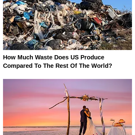
How Much Waste Does US Produce
Compared To The Rest Of The World?