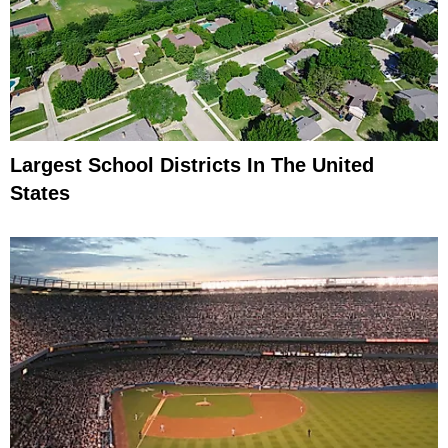
Largest School Districts In The United
States