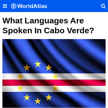
What Languages Are
Spoken In Cabo Verde?