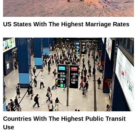
US States With The Highest Marriage Rates
Countries With The Highest Public Transit
Use