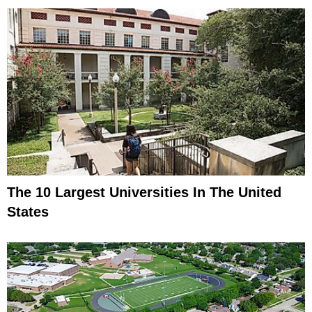
The 10 Largest Universities In The United
States