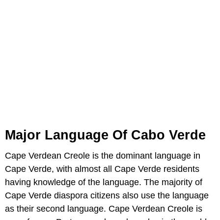
Major Language Of Cabo Verde
Cape Verdean Creole is the dominant language in
Cape Verde, with almost all Cape Verde residents
having knowledge of the language. The majority of
Cape Verde diaspora citizens also use the language
as their second language. Cape Verdean Creole is