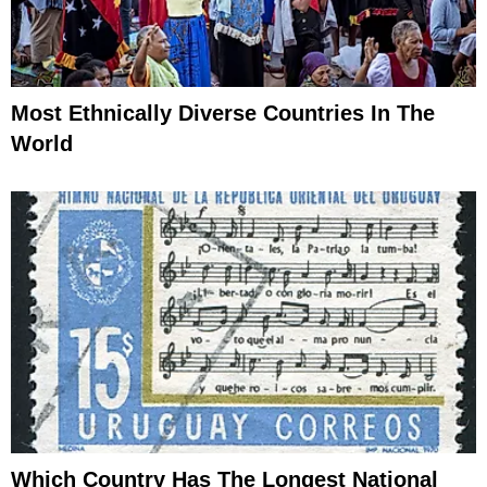
Most Ethnically Diverse Countries In The
World
Which Country Has The Longest National