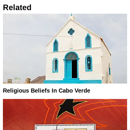
Related
Religious Beliefs In Cabo Verde