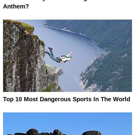
Anthem?
Top 10 Most Dangerous Sports In The World