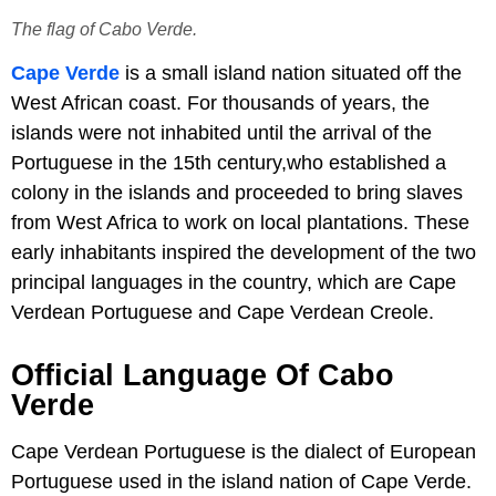
The flag of Cabo Verde.
Cape Verde
is a small island nation situated off the
West African coast. For thousands of years, the
islands were not inhabited until the arrival of the
Portuguese in the 15th century,who established a
colony in the islands and proceeded to bring slaves
from West Africa to work on local plantations. These
early inhabitants inspired the development of the two
principal languages in the country, which are Cape
Verdean Portuguese and Cape Verdean Creole.
Official Language Of Cabo
Verde
Cape Verdean Portuguese is the dialect of European
Portuguese used in the island nation of Cape Verde.