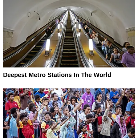
Deepest Metro Stations In The World