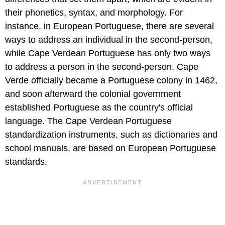
their phonetics, syntax, and morphology. For
instance, in European Portuguese, there are several
ways to address an individual in the second-person,
while Cape Verdean Portuguese has only two ways
to address a person in the second-person. Cape
Verde officially became a Portuguese colony in 1462,
and soon afterward the colonial government
established Portuguese as the country's official
language. The Cape Verdean Portuguese
standardization instruments, such as dictionaries and
school manuals, are based on European Portuguese
standards.