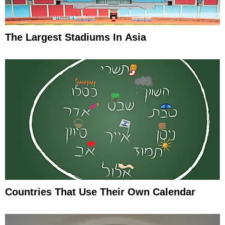
The Largest Stadiums In Asia
Countries That Use Their Own Calendar