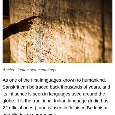
Ancient Indian stone carvings.
As one of the first languages known to humankind,
Sanskrit can be traced back thousands of years, and
its influence is seen in languages used around the
globe. It is the traditional Indian language (India has
22 official ones!), and is used in Jainism, Buddhism,
and Hinduism ceremonies.