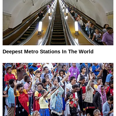
Deepest Metro Stations In The World