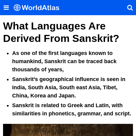
What Languages Are
Derived From Sanskrit?
As one of the first languages known to
humankind, Sanskrit can be traced back
thousands of years,
Sanskrit’s geographical influence is seen in
India, South Asia, South east Asia, Tibet,
China, Korea and Japan.
Sanskrit is related to Greek and Latin, with
similarities in phonetics, grammar, and script.