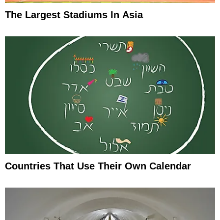
The Largest Stadiums In Asia
Countries That Use Their Own Calendar