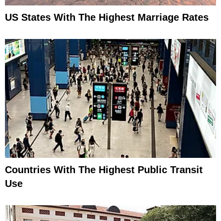
US States With The Highest Marriage Rates
Countries With The Highest Public Transit
Use