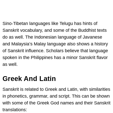
Sino-Tibetan languages like Telugu has hints of
Sanskrit vocabulary, and some of the Buddhist texts
do as well. The Indonesian language of Javanese
and Malaysia’s Malay language also shows a history
of Sanskrit influence. Scholars believe that language
spoken in the Philippines has a minor Sanskrit flavor
as well.
Greek And Latin
Sanskrit is related to Greek and Latin, with similarities
in phonetics, grammar, and script. This can be shown
with some of the Greek God names and their Sanskrit
translations: