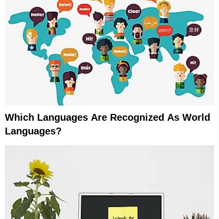
Which Languages Are Recognized As World
Languages?