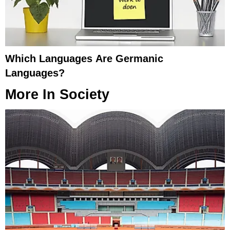
Which Languages Are Germanic
Languages?
More In
Society