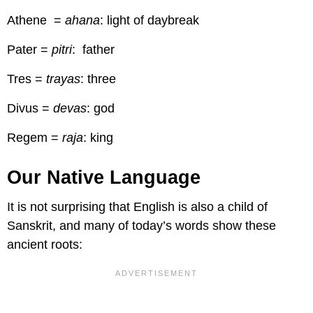
Athene =
ahana
: light of daybreak
Pater =
pitri
: father
Tres =
trayas
: three
Divus =
devas
: god
Regem =
raja
: king
Our Native Language
It is not surprising that English is also a child of
Sanskrit, and many of today’s words show these
ancient roots: