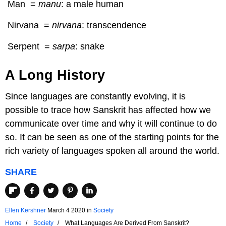
Man =
manu
: a male human
Nirvana =
nirvana
: transcendence
Serpent =
sarpa
: snake
A Long History
Since languages are constantly evolving, it is
possible to trace how Sanskrit has affected how we
communicate over time and why it will continue to do
so. It can be seen as one of the starting points for the
rich variety of languages spoken all around the world.
SHARE
Ellen Kershner
March 4 2020
in
Society
Home
Society
What Languages Are Derived From Sanskrit?