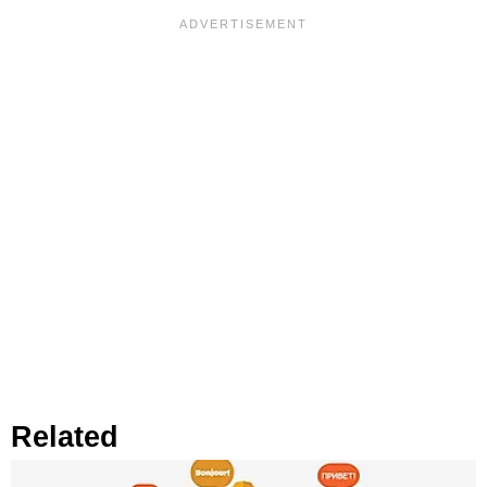
Related