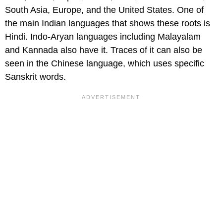
South Asia, Europe, and the United States. One of
the main Indian languages that shows these roots is
Hindi. Indo-Aryan languages including Malayalam
and Kannada also have it. Traces of it can also be
seen in the Chinese language, which uses specific
Sanskrit words.