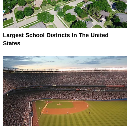
Largest School Districts In The United
States