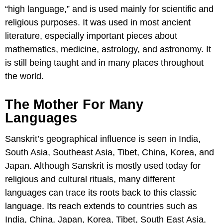
“high language,” and is used mainly for scientific and
religious purposes. It was used in most ancient
literature, especially important pieces about
mathematics, medicine, astrology, and astronomy. It
is still being taught and in many places throughout
the world.
The Mother For Many
Languages
Sanskrit’s geographical influence is seen in India,
South Asia, Southeast Asia, Tibet, China, Korea, and
Japan. Although Sanskrit is mostly used today for
religious and cultural rituals, many different
languages can trace its roots back to this classic
language. Its reach extends to countries such as
India, China, Japan, Korea, Tibet, South East Asia,