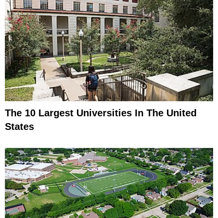
The 10 Largest Universities In The United
States