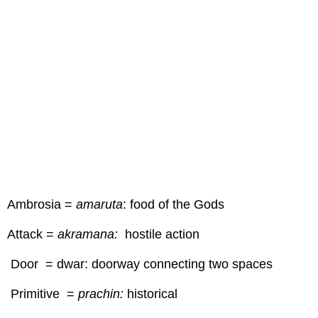
Ambrosia =
amaruta
: food of the Gods
Attack =
akramana:
hostile action
Door = dwar: doorway connecting two spaces
Primitive =
prachin:
historical