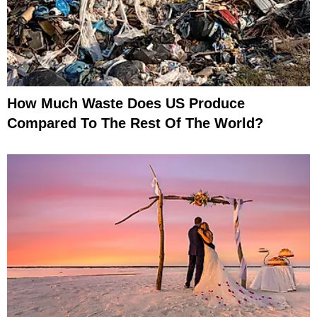
How Much Waste Does US Produce
Compared To The Rest Of The World?