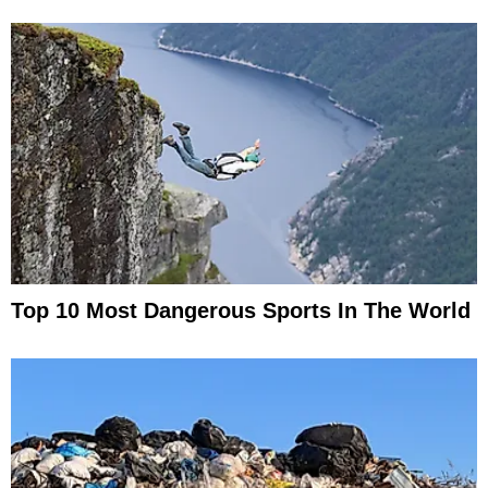
Top 10 Most Dangerous Sports In The World