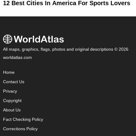
12 Best Cities In America For Sports Lovers
All maps, graphics, flags, photos and original descriptions © 2026
worldatlas.com
Home
Contact Us
Privacy
Copyright
About Us
Fact Checking Policy
Corrections Policy