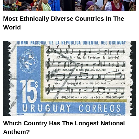
Most Ethnically Diverse Countries In The
World
Which Country Has The Longest National
Anthem?