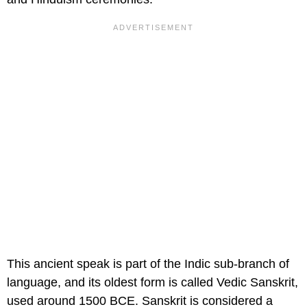
This ancient speak is part of the Indic sub-branch of
language, and its oldest form is called Vedic Sanskrit,
used around 1500 BCE. Sanskrit is considered a