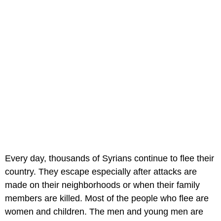
Every day, thousands of Syrians continue to flee their
country. They escape especially after attacks are
made on their neighborhoods or when their family
members are killed. Most of the people who flee are
women and children. The men and young men are