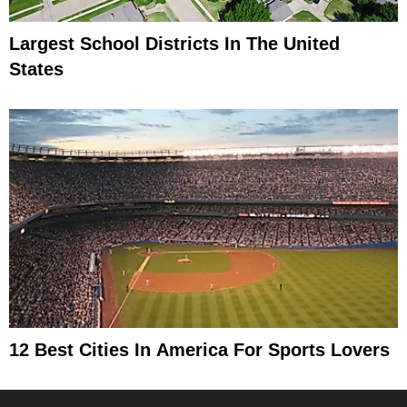
Largest School Districts In The United
States
12 Best Cities In America For Sports Lovers