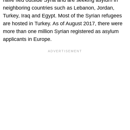
have fled outside Syria and are seeking asylum in
neighboring countries such as Lebanon, Jordan,
Turkey, Iraq and Egypt. Most of the Syrian refugees
are hosted in Turkey. As of August 2017, there were
more than one million Syrian registered as asylum
applicants in Europe.