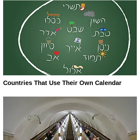
Countries That Use Their Own Calendar