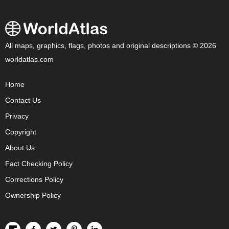
All maps, graphics, flags, photos and original descriptions © 2026
worldatlas.com
Home
Contact Us
Privacy
Copyright
About Us
Fact Checking Policy
Corrections Policy
Ownership Policy