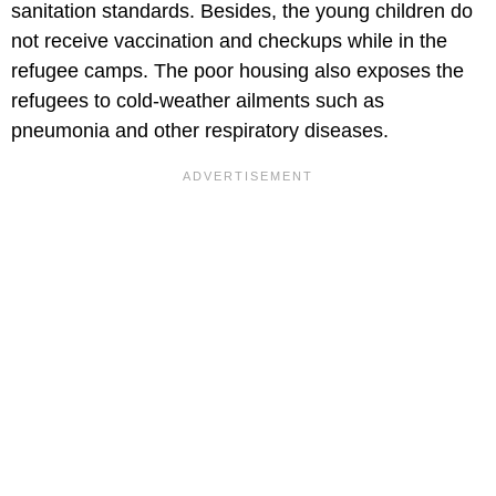
sanitation standards. Besides, the young children do
not receive vaccination and checkups while in the
refugee camps. The poor housing also exposes the
refugees to cold-weather ailments such as
pneumonia and other respiratory diseases.