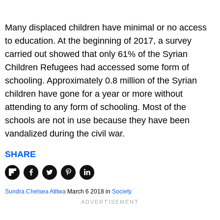
Many displaced children have minimal or no access
to education. At the beginning of 2017, a survey
carried out showed that only 61% of the Syrian
Children Refugees had accessed some form of
schooling. Approximately 0.8 million of the Syrian
children have gone for a year or more without
attending to any form of schooling. Most of the
schools are not in use because they have been
vandalized during the civil war.
SHARE
Sundra Chelsea Atitwa
March 6 2018
in
Society