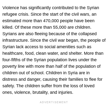
Violence has significantly contributed to the Syrian
refugee crisis. Since the start of the civil wars, an
estimated more than 470,000 people have been
killed. Of these more than 55,000 are children.
Syrians are also fleeing because of the collapsed
infrastructure. Since the civil war began, the people of
Syrian lack access to social amenities such as
healthcare, food, clean water, and shelter. More than
four-fifths of the Syrian population lives under the
poverty line with more than half of the population of
children out of school. Children in Syria are in
distress and danger, causing their families to flee for
safety. The children suffer from the loss of loved
ones, violence, brutality, and injuries.