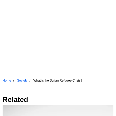
Home
Society
What is the Syrian Refugee Crisis?
Related