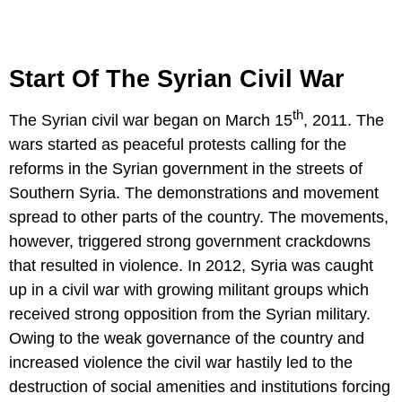
Start Of The Syrian Civil War
th
The Syrian civil war began on March 15
, 2011. The
wars started as peaceful protests calling for the
reforms in the Syrian government in the streets of
Southern Syria. The demonstrations and movement
spread to other parts of the country. The movements,
however, triggered strong government crackdowns
that resulted in violence. In 2012, Syria was caught
up in a civil war with growing militant groups which
received strong opposition from the Syrian military.
Owing to the weak governance of the country and
increased violence the civil war hastily led to the
destruction of social amenities and institutions forcing