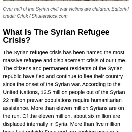
Over half of the Syrian civil war victims are children. Editorial
credit: Orlok / Shutterstock.com
What Is The Syrian Refugee
Crisis?
The Syrian refugee crisis has been named the most
massive refugee and displacement crisis of our time.
The citizens and permanent residents of the Syrian
republic have fled and continue to flee their country
since the onset of the Syrian war. According to the
United Nations, 13.5 million people out of the Syrian
22 million prewar populations require humanitarian
assistance. More than eleven million Syrians are on
the run. Of the eleven million, about six million are
displaced internally in Syria. More than five million