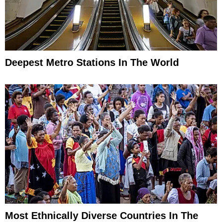
Deepest Metro Stations In The World
Most Ethnically Diverse Countries In The