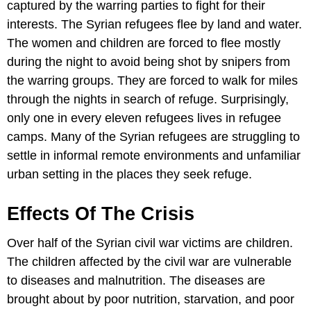
captured by the warring parties to fight for their
interests. The Syrian refugees flee by land and water.
The women and children are forced to flee mostly
during the night to avoid being shot by snipers from
the warring groups. They are forced to walk for miles
through the nights in search of refuge. Surprisingly,
only one in every eleven refugees lives in refugee
camps. Many of the Syrian refugees are struggling to
settle in informal remote environments and unfamiliar
urban setting in the places they seek refuge.
Effects Of The Crisis
Over half of the Syrian civil war victims are children.
The children affected by the civil war are vulnerable
to diseases and malnutrition. The diseases are
brought about by poor nutrition, starvation, and poor