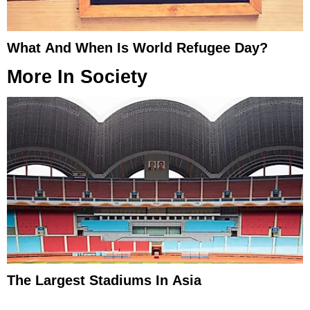
What And When Is World Refugee Day?
More In
Society
The Largest Stadiums In Asia