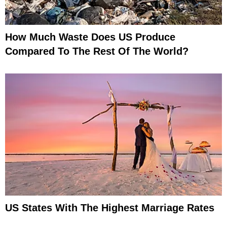
How Much Waste Does US Produce
Compared To The Rest Of The World?
US States With The Highest Marriage Rates