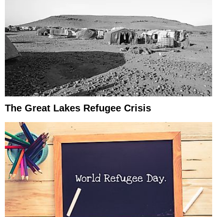
The Great Lakes Refugee Crisis