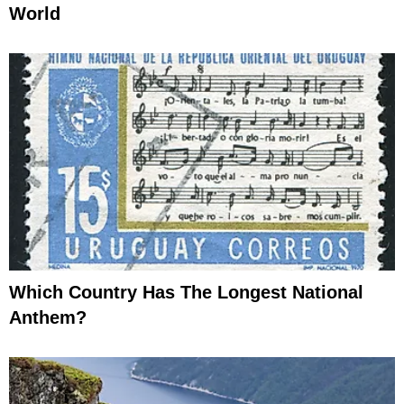
World
Which Country Has The Longest National
Anthem?