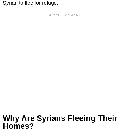
Syrian to flee for refuge.
Why Are Syrians Fleeing Their
Homes?