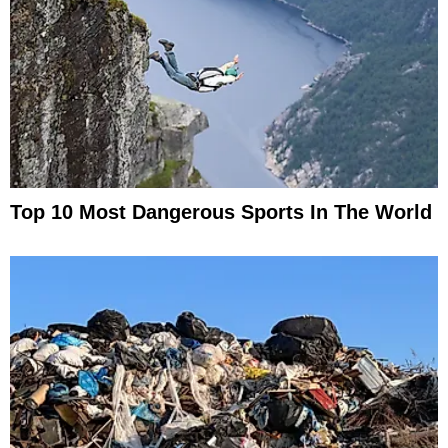
Top 10 Most Dangerous Sports In The World