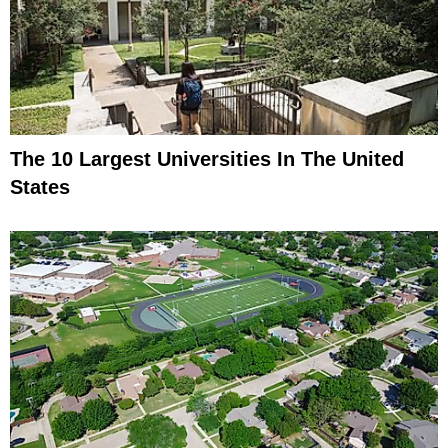
The 10 Largest Universities In The United
States