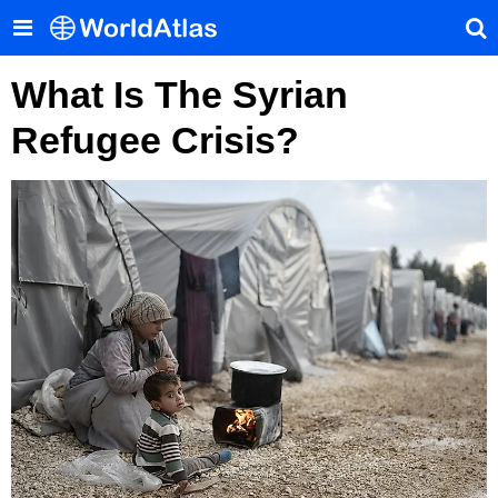
What Is The Syrian
Refugee Crisis?