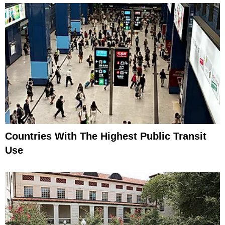
Countries With The Highest Public Transit
Use