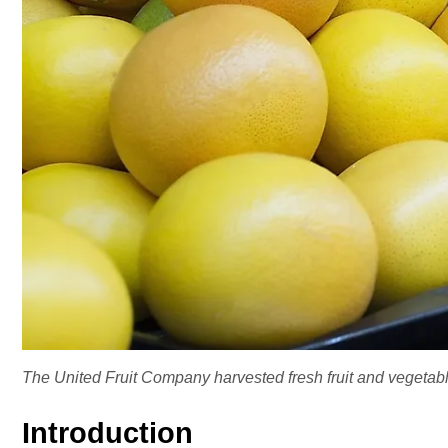
The United Fruit Company harvested fresh fruit and vegetabl
Introduction