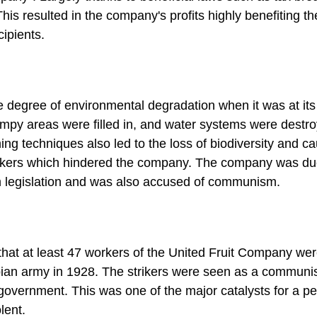
s resulted in the company's profits highly benefiting th
ipients.
 degree of environmental degradation when it was at its 
ampy areas were filled in, and water systems were destr
ing techniques also led to the loss of biodiversity and c
orkers which hindered the company. The company was du
m legislation and was also accused of communism.
that at least 47 workers of the United Fruit Company we
ian army in 1928. The strikers were seen as a communi
government. This was one of the major catalysts for a pe
lent.