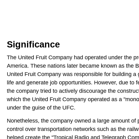
Significance
The United Fruit Company had operated under the pre
America. These nations later became known as the 
United Fruit Company was responsible for building a g
life and generate job opportunities. However, due to fe
the company tried to actively discourage the construc
which the United Fruit Company operated as a "monopo
under the guise of the UFC.
Nonetheless, the company owned a large amount of p
control over transportation networks such as the rai
helped create the "Tropical Radio and Telegraph Comp