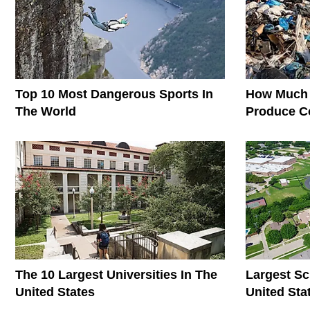
Top 10 Most Dangerous Sports In
How Much 
The World
Produce C
The World
The 10 Largest Universities In The
Largest Sc
United States
United Sta