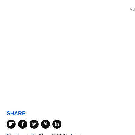
SHARE