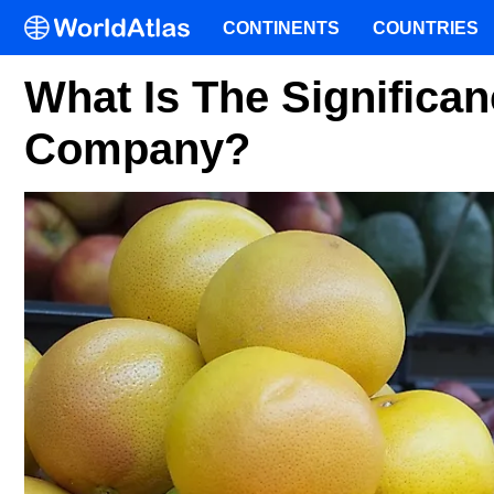
CONTINENTS
COUNTRIES
What Is The Significan
Company?