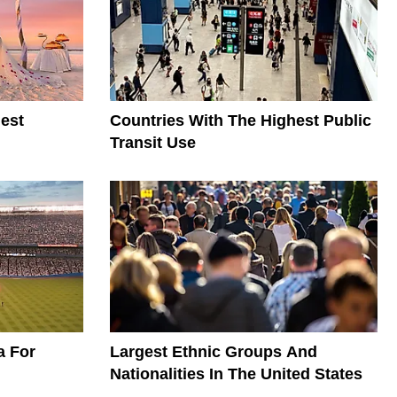
est
Countries With The Highest Public
Transit Use
a For
Largest Ethnic Groups And
Nationalities In The United States