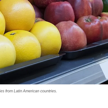
es from Latin American countries.