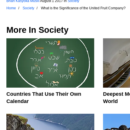
Brian Kasyoka Musili
August 1 2017
in
Society
Home
Society
What is the Significance of the United Fruit Company?
More In
Society
Countries That Use Their Own
Deepest Me
Calendar
World