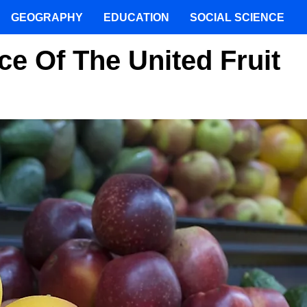
GEOGRAPHY
EDUCATION
SOCIAL SCIENCE
ce Of The United Fruit