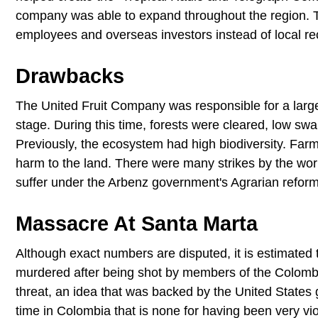
company was able to expand throughout the region. Thi
employees and overseas investors instead of local rec
Drawbacks
The United Fruit Company was responsible for a large
stage. During this time, forests were cleared, low sw
Previously, the ecosystem had high biodiversity. Farm
harm to the land. There were many strikes by the w
suffer under the Arbenz government's Agrarian refor
Massacre At Santa Marta
Although exact numbers are disputed, it is estimated 
murdered after being shot by members of the Colomb
threat, an idea that was backed by the United States 
time in Colombia that is none for having been very vio