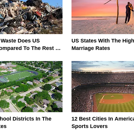
Waste Does US
US States With The High
ompared To The Rest Of
Marriage Rates
?
hool Districts In The
12 Best Cities In Americ
tes
Sports Lovers