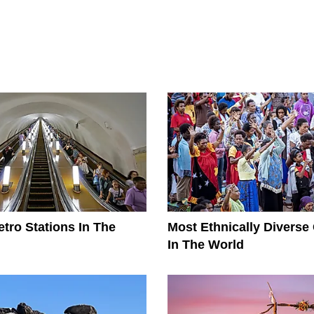
tro Stations In The
Most Ethnically Diverse
In The World