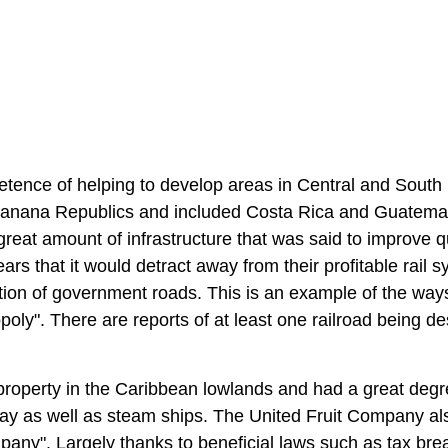
tence of helping to develop areas in Central and South
Banana Republics and included Costa Rica and Guatema
reat amount of infrastructure that was said to improve qu
ars that it would detract away from their profitable rail s
tion of government roads. This is an example of the ways
ly". There are reports of at least one railroad being d
roperty in the Caribbean lowlands and had a great degr
lway as well as steam ships. The United Fruit Company al
any". Largely thanks to beneficial laws such as tax bre