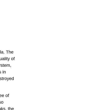
la. The
ality of
ystem,
 in
estroyed
ee of
so
aks, the