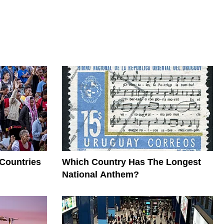
 Countries
Which Country Has The Longest
National Anthem?