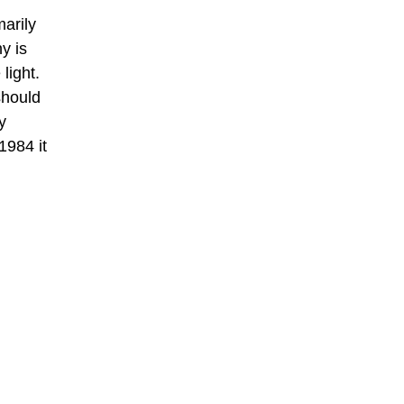
marily
y is
light.
should
y
1984 it