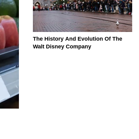
The History And Evolution Of The
Walt Disney Company