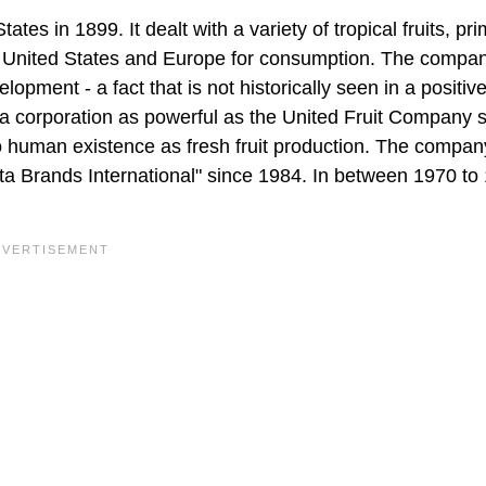
s in 1899. It dealt with a variety of tropical fruits, pri
he United States and Europe for consumption. The compan
pment - a fact that is not historically seen in a positive 
t a corporation as powerful as the United Fruit Company 
o human existence as fresh fruit production. The compan
a Brands International" since 1984. In between 1970 to 