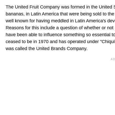
The United Fruit Company was formed in the United State
bananas, in Latin America that were being sold to t
well known for having meddled in Latin America's develo
Reasons for this include a question of whether or no
have been able to influence something so essential t
ceased to be in 1970 and has operated under "Chiquit
was called the United Brands Company.