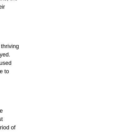
eir
thriving
oyed.
aused
e to
re
st
riod of