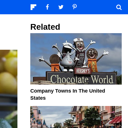
Related
Company Towns In The United
States