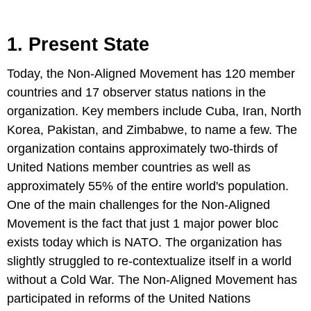
1. Present State
Today, the Non-Aligned Movement has 120 member
countries and 17 observer status nations in the
organization. Key members include Cuba, Iran, North
Korea, Pakistan, and Zimbabwe, to name a few. The
organization contains approximately two-thirds of
United Nations member countries as well as
approximately 55% of the entire world's population.
One of the main challenges for the Non-Aligned
Movement is the fact that just 1 major power bloc
exists today which is NATO. The organization has
slightly struggled to re-contextualize itself in a world
without a Cold War. The Non-Aligned Movement has
participated in reforms of the United Nations