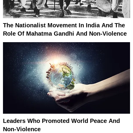
The Nationalist Movement In India And The
Role Of Mahatma Gandhi And Non-Violence
Leaders Who Promoted World Peace And
Non-Violence