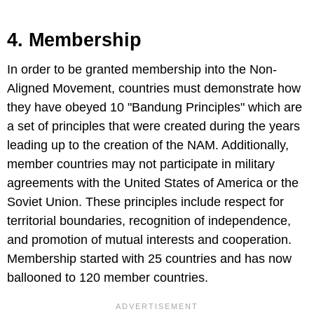
4. Membership
In order to be granted membership into the Non-
Aligned Movement, countries must demonstrate how
they have obeyed 10 "Bandung Principles" which are
a set of principles that were created during the years
leading up to the creation of the NAM. Additionally,
member countries may not participate in military
agreements with the United States of America or the
Soviet Union. These principles include respect for
territorial boundaries, recognition of independence,
and promotion of mutual interests and cooperation.
Membership started with 25 countries and has now
ballooned to 120 member countries.