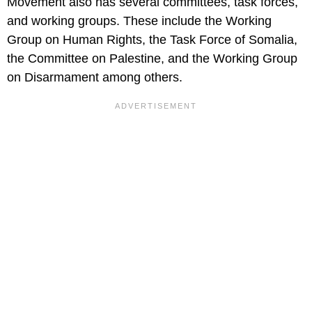
Movement also has several committees, task forces,
and working groups. These include the Working
Group on Human Rights, the Task Force of Somalia,
the Committee on Palestine, and the Working Group
on Disarmament among others.