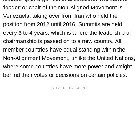
'leader' or chair of the Non-Aligned Movement is
Venezuela, taking over from Iran who held the
position from 2012 until 2016. Summits are held
every 3 to 4 years, which is where the leadership or
chairmanship is passed on to a new country. All
member countries have equal standing within the
Non-Alignment Movement, unlike the United Nations,
where some countries have more power and weight
behind their votes or decisions on certain policies.