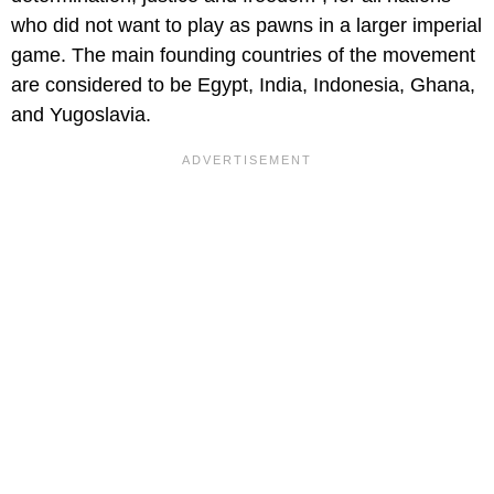
who did not want to play as pawns in a larger imperial
game. The main founding countries of the movement
are considered to be Egypt, India, Indonesia, Ghana,
and Yugoslavia.