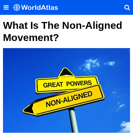
What Is The Non-Aligned
Movement?