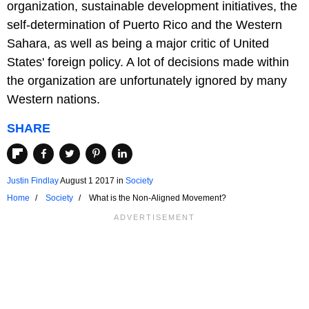
organization, sustainable development initiatives, the
self-determination of Puerto Rico and the Western
Sahara, as well as being a major critic of United
States' foreign policy. A lot of decisions made within
the organization are unfortunately ignored by many
Western nations.
SHARE
Justin Findlay
August 1 2017
in
Society
Home
Society
What is the Non-Aligned Movement?