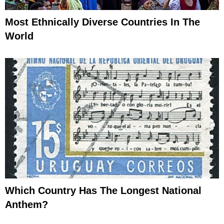
Most Ethnically Diverse Countries In The
World
Which Country Has The Longest National
Anthem?