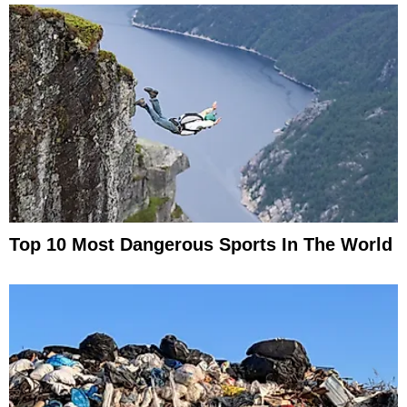
Top 10 Most Dangerous Sports In The World