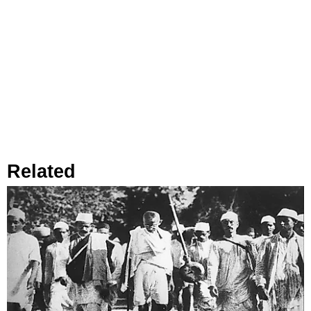
Related