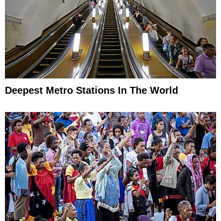
Deepest Metro Stations In The World