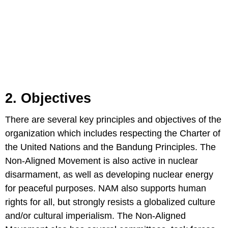
2. Objectives
There are several key principles and objectives of the
organization which includes respecting the Charter of
the United Nations and the Bandung Principles. The
Non-Aligned Movement is also active in nuclear
disarmament, as well as developing nuclear energy
for peaceful purposes. NAM also supports human
rights for all, but strongly resists a globalized culture
and/or cultural imperialism. The Non-Aligned