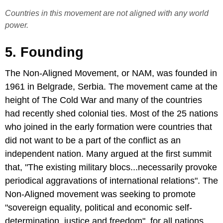
Countries in this movement are not aligned with any world
power.
5. Founding
The Non-Aligned Movement, or NAM, was founded in
1961 in Belgrade, Serbia. The movement came at the
height of The Cold War and many of the countries
had recently shed colonial ties. Most of the 25 nations
who joined in the early formation were countries that
did not want to be a part of the conflict as an
independent nation. Many argued at the first summit
that, "The existing military blocs...necessarily provoke
periodical aggravations of international relations". The
Non-Aligned movement was seeking to promote
"sovereign equality, political and economic self-
determination, justice and freedom", for all nations