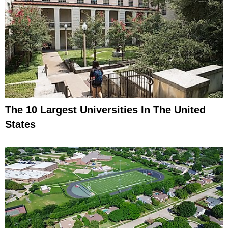
The 10 Largest Universities In The United
States