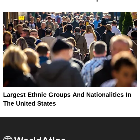
Largest Ethnic Groups And Nationalities In
The United States