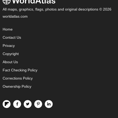
All maps, graphics, flags, photos and original descriptions © 2026
worldatlas.com
Home
Contact Us
Privacy
Copyright
About Us
Fact Checking Policy
Corrections Policy
Ownership Policy