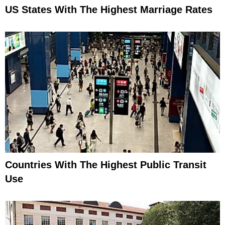
US States With The Highest Marriage Rates
Countries With The Highest Public Transit
Use