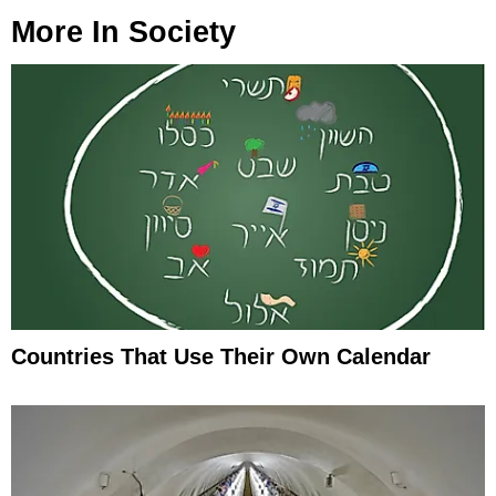
More In
Society
Countries That Use Their Own Calendar