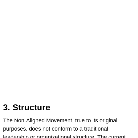
3. Structure
The Non-Aligned Movement, true to its original
purposes, does not conform to a traditional
leadership or organizational structure. The current