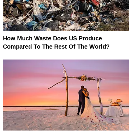
How Much Waste Does US Produce
Compared To The Rest Of The World?