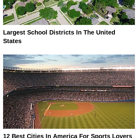
Largest School Districts In The United
States
12 Best Cities In America For Sports Lovers