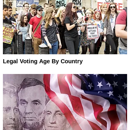
Legal Voting Age By Country