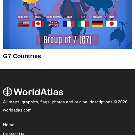
G7 Countries
All maps, graphics, flags, photos and original descriptions © 2026
worldatlas.com
Home
Contact Us