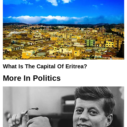
What Is The Capital Of Eritrea?
More In
Politics