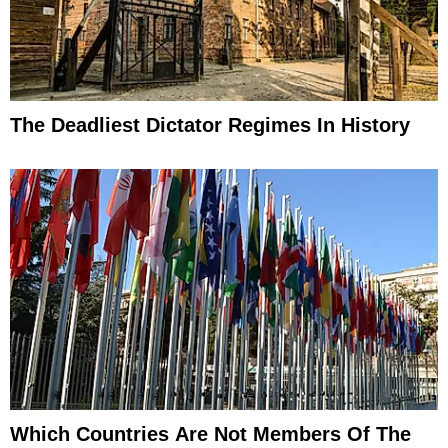
The Deadliest Dictator Regimes In History
Which Countries Are Not Members Of The