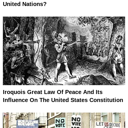
United Nations?
Iroquois Great Law Of Peace And Its
Influence On The United States Constitution