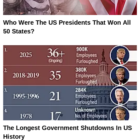
Who Were The US Presidents That Won All
50 States?
The Longest Government Shutdowns In US
History