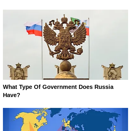
What Type Of Government Does Russia
Have?