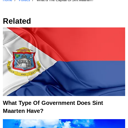
Home
Politics
What Is The Capital Of Sint Maarten?
Related
What Type Of Government Does Sint
Maarten Have?