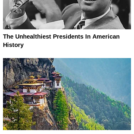
The Unhealthiest Presidents In American
History