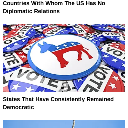
Countries With Whom The US Has No
Diplomatic Relations
States That Have Consistently Remained
Democratic