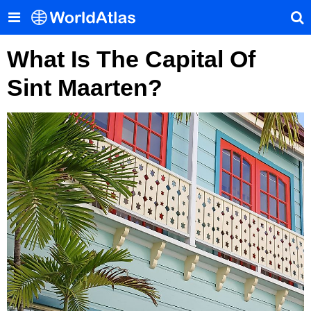
What Is The Capital Of
Sint Maarten?