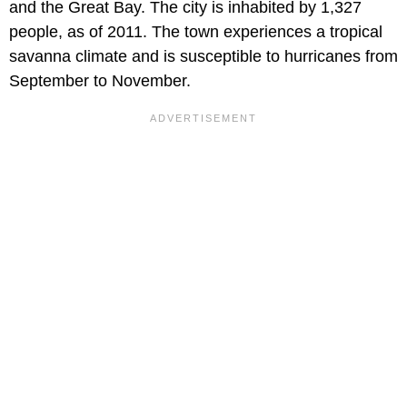
and the Great Bay. The city is inhabited by 1,327
people, as of 2011. The town experiences a tropical
savanna climate and is susceptible to hurricanes from
September to November.