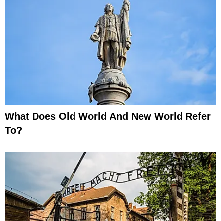
What Does Old World And New World Refer
To?