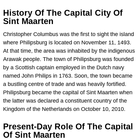
History Of The Capital City Of
Sint Maarten
Christopher Columbus was the first to sight the island
where Philipsburg is located on November 11, 1493.
At that time, the area was inhabited by the indigenous
Arawak people. The town of Philipsburg was founded
by a Scottish captain employed in the Dutch navy
named John Philips in 1763. Soon, the town became
a bustling centre of trade and was heavily fortified.
Philipsburg became the capital of Sint Maarten when
the latter was declared a constituent country of the
Kingdom of the Netherlands on October 10, 2010.
Present-Day Role Of The Capital
Of Sint Maarten