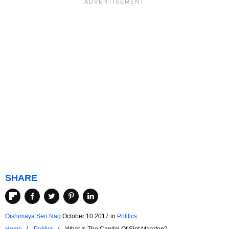
SHARE
Oishimaya Sen Nag
October 10 2017
in
Politics