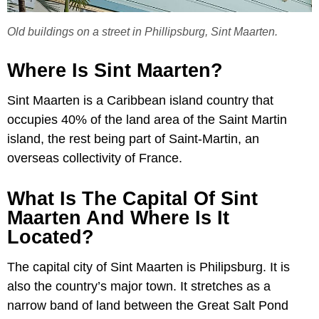
Old buildings on a street in Phillipsburg, Sint Maarten.
Where Is Sint Maarten?
Sint Maarten is a Caribbean island country that
occupies 40% of the land area of the Saint Martin
island, the rest being part of Saint-Martin, an
overseas collectivity of France.
What Is The Capital Of Sint
Maarten And Where Is It
Located?
The capital city of Sint Maarten is Philipsburg. It is
also the country’s major town. It stretches as a
narrow band of land between the Great Salt Pond