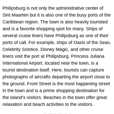
Philipsburg is not only the administrative center of
Sint Maarten but it is also one of the busy ports of the
Caribbean region. The town is also heavily touristed
and is a favorite shopping spot for many. Ships of
several cruise liners have Philipsburg as one of their
ports of call. For example, ships of Oasis of the Seas,
Celebrity Solstice, Disney Magic, and other cruise
liners visit the port at Philipsburg. Princess Juliana
International Airport, located near the town, is a
tourist destination itself. Here, tourists can capture
photographs of aircrafts departing the airport close to
the ground. Front Street is the most happening street
in the town and is a prime shopping destination for
the island’s visitors. Beaches in the town offer great
relaxation and beach activities to the visitors.