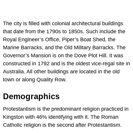
The city is filled with colonial architectural buildings
that date from the 1790s to 1850s. Such include the
Royal Engineer’s Office, Piper’s Boat Shed, the
Marine Barracks, and the Old Military Barracks. The
Governor’s Mansion is on the Dove Plot Hill. It was
constructed in 1792 and is the oldest vice-regal site in
Australia. All other buildings are located in the old
town or along Quality Row.
Demographics
Protestantism is the predominant religion practiced in
Kingston with 46% identifying with it. The Roman
Catholic religion is the second after Protestantism.