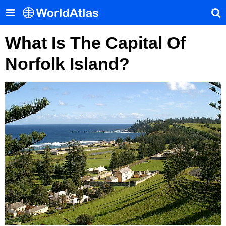
What Is The Capital Of
Norfolk Island?