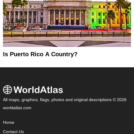
Is Puerto Rico A Country?
All maps, graphics, flags, photos and original descriptions © 2026
worldatlas.com
Home
Contact Us