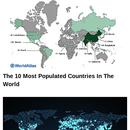
The 10 Most Populated Countries In The
World