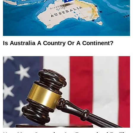
Is Australia A Country Or A Continent?