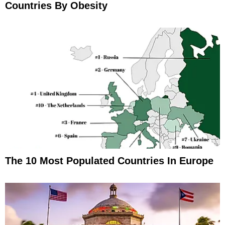
Countries By Obesity
The 10 Most Populated Countries In Europe