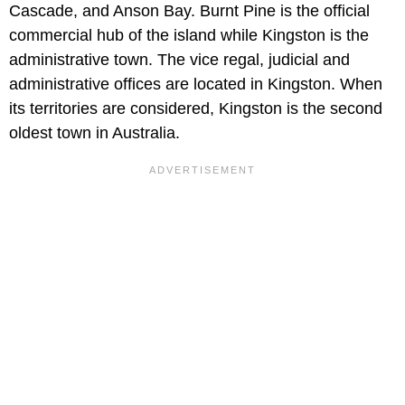
Cascade, and Anson Bay. Burnt Pine is the official
commercial hub of the island while Kingston is the
administrative town. The vice regal, judicial and
administrative offices are located in Kingston. When
its territories are considered, Kingston is the second
oldest town in Australia.