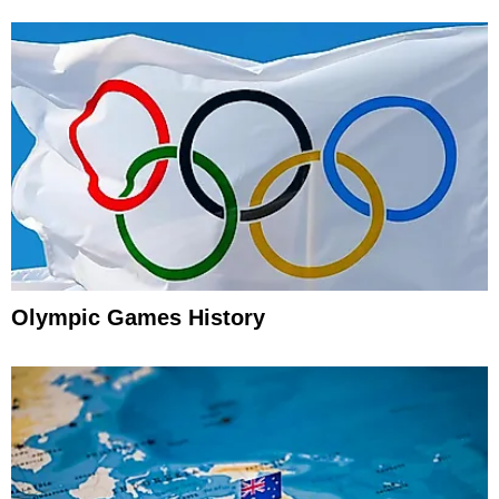
Olympic Games History