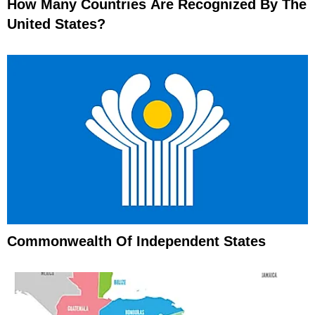
How Many Countries Are Recognized By The
United States?
Commonwealth Of Independent States