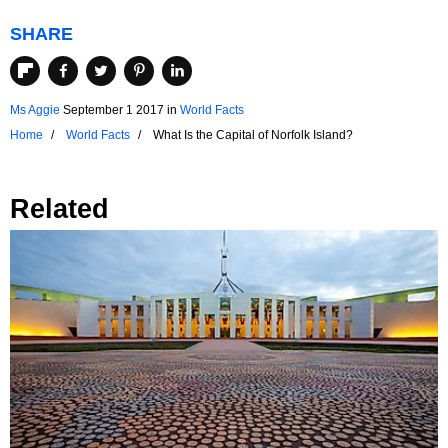
SHARE
Ms Aggie
September 1 2017
in
World Facts
Home
World Facts
What Is the Capital of Norfolk Island?
Related