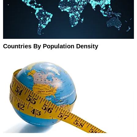
Countries By Population Density