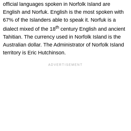
official languages spoken in Norfolk Island are
English and Norfuk. English is the most spoken with
67% of the Islanders able to speak it. Norfuk is a
th
dialect mixed of the 18
century English and ancient
Tahitian. The currency used in Norfolk Island is the
Australian dollar. The Administrator of Norfolk Island
territory is Eric Hutchinson.