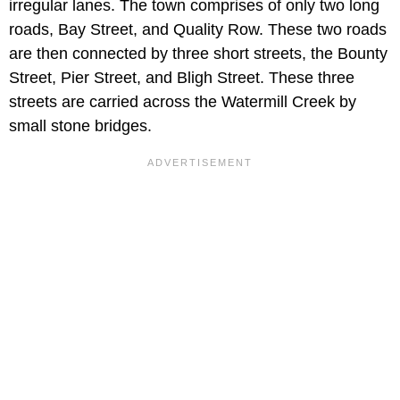
irregular lanes. The town comprises of only two long
roads, Bay Street, and Quality Row. These two roads
are then connected by three short streets, the Bounty
Street, Pier Street, and Bligh Street. These three
streets are carried across the Watermill Creek by
small stone bridges.