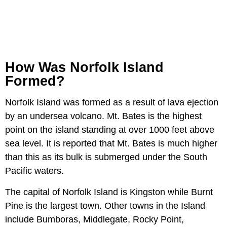
How Was Norfolk Island
Formed?
Norfolk Island was formed as a result of lava ejection
by an undersea volcano. Mt. Bates is the highest
point on the island standing at over 1000 feet above
sea level. It is reported that Mt. Bates is much higher
than this as its bulk is submerged under the South
Pacific waters.
The capital of Norfolk Island is Kingston while Burnt
Pine is the largest town. Other towns in the Island
include Bumboras, Middlegate, Rocky Point,