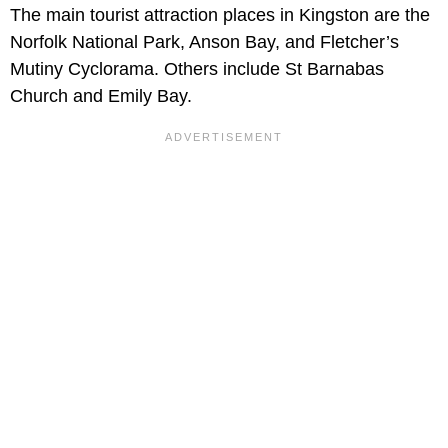
The main tourist attraction places in Kingston are the
Norfolk National Park, Anson Bay, and Fletcher’s
Mutiny Cyclorama. Others include St Barnabas
Church and Emily Bay.