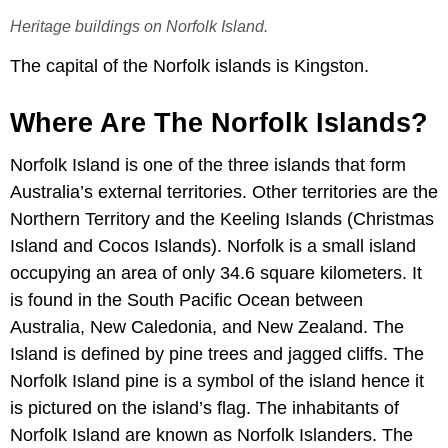
Heritage buildings on Norfolk Island.
The capital of the Norfolk islands is Kingston.
Where Are The Norfolk Islands?
Norfolk Island is one of the three islands that form
Australia’s external territories. Other territories are the
Northern Territory and the Keeling Islands (Christmas
Island and Cocos Islands). Norfolk is a small island
occupying an area of only 34.6 square kilometers. It
is found in the South Pacific Ocean between
Australia, New Caledonia, and New Zealand. The
Island is defined by pine trees and jagged cliffs. The
Norfolk Island pine is a symbol of the island hence it
is pictured on the island’s flag. The inhabitants of
Norfolk Island are known as Norfolk Islanders. The