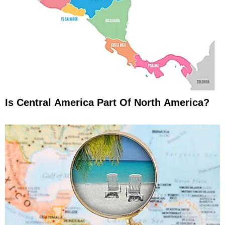
Is Central America Part Of North America?