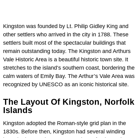
Kingston was founded by Lt. Philip Gidley King and
other settlers who arrived in the city in 1788. These
settlers built most of the spectacular buildings that
remain outstanding today. The Kingston and Arthurs
Vale Historic Area is a beautiful historic town site. It
stretches to the island’s southern coast, bordering the
calm waters of Emily Bay. The Arthur’s Vale Area was
recognized by UNESCO as an iconic historical site.
The Layout Of Kingston, Norfolk
Islands
Kingston adopted the Roman-style grid plan in the
1830s. Before then, Kingston had several winding