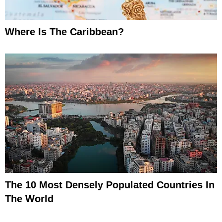
Where Is The Caribbean?
The 10 Most Densely Populated Countries In
The World