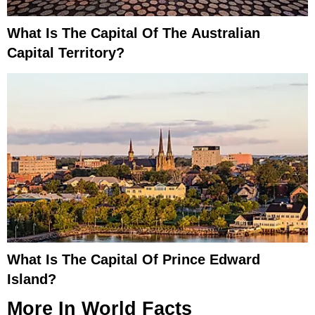
What Is The Capital Of The Australian
Capital Territory?
What Is The Capital Of Prince Edward
Island?
More In
World Facts