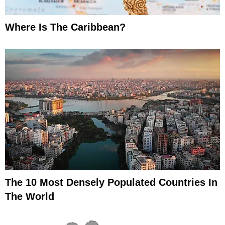
Where Is The Caribbean?
The 10 Most Densely Populated Countries In
The World