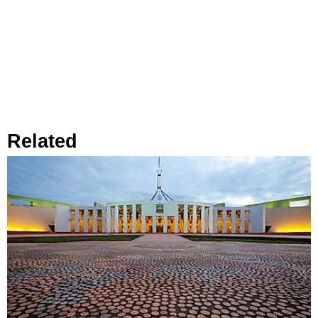
Related