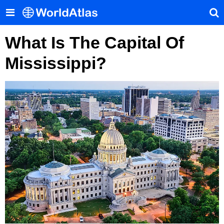
What Is The Capital Of
Mississippi?