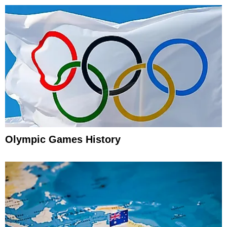
Olympic Games History