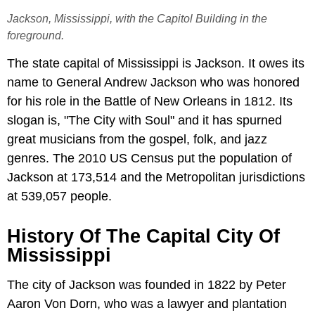
Jackson, Mississippi, with the Capitol Building in the
foreground.
The state capital of Mississippi is Jackson. It owes its
name to General Andrew Jackson who was honored
for his role in the Battle of New Orleans in 1812. Its
slogan is, "The City with Soul" and it has spurned
great musicians from the gospel, folk, and jazz
genres. The 2010 US Census put the population of
Jackson at 173,514 and the Metropolitan jurisdictions
at 539,057 people.
History Of The Capital City Of
Mississippi
The city of Jackson was founded in 1822 by Peter
Aaron Von Dorn, who was a lawyer and plantation