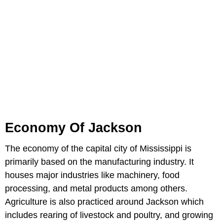
Economy Of Jackson
The economy of the capital city of Mississippi is
primarily based on the manufacturing industry. It
houses major industries like machinery, food
processing, and metal products among others.
Agriculture is also practiced around Jackson which
includes rearing of livestock and poultry, and growing