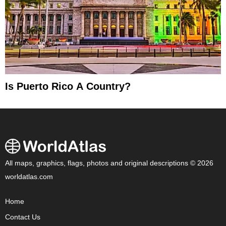
Is Puerto Rico A Country?
All maps, graphics, flags, photos and original descriptions © 2026
worldatlas.com
Home
Contact Us