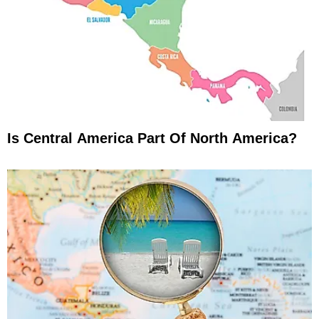
Is Central America Part Of North America?