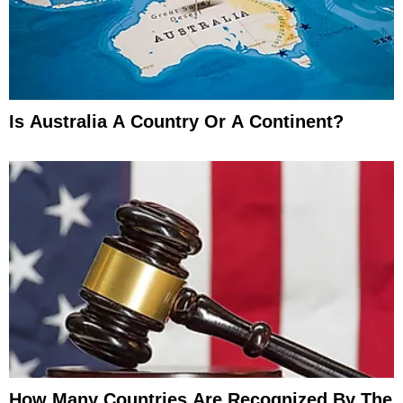
Is Australia A Country Or A Continent?
How Many Countries Are Recognized By The