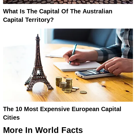
What Is The Capital Of The Australian
Capital Territory?
The 10 Most Expensive European Capital
Cities
More In
World Facts