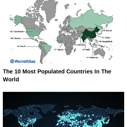
The 10 Most Populated Countries In The
World