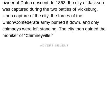
owner of Dutch descent. In 1863, the city of Jackson
was captured during the two battles of Vicksburg.
Upon capture of the city, the forces of the
Union/Confederate army burned it down, and only
chimneys were left standing. The city then gained the
moniker of “Chimneyville.”