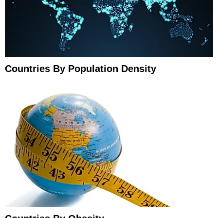
Countries By Population Density