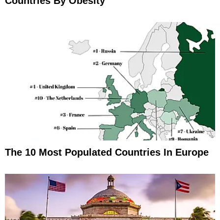
Countries By Obesity
The 10 Most Populated Countries In Europe