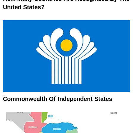
United States?
Commonwealth Of Independent States