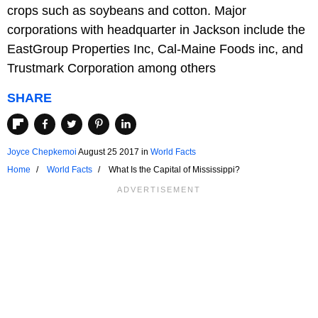
crops such as soybeans and cotton. Major
corporations with headquarter in Jackson include the
EastGroup Properties Inc, Cal-Maine Foods inc, and
Trustmark Corporation among others
SHARE
Joyce Chepkemoi
August 25 2017
in
World Facts
Home
World Facts
What Is the Capital of Mississippi?