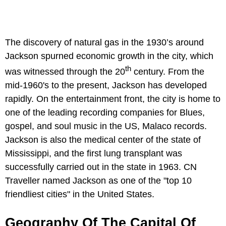
The discovery of natural gas in the 1930’s around
Jackson spurned economic growth in the city, which
th
was witnessed through the 20
century. From the
mid-1960's to the present, Jackson has developed
rapidly. On the entertainment front, the city is home to
one of the leading recording companies for Blues,
gospel, and soul music in the US, Malaco records.
Jackson is also the medical center of the state of
Mississippi, and the first lung transplant was
successfully carried out in the state in 1963. CN
Traveller named Jackson as one of the "top 10
friendliest cities" in the United States.
Geography Of The Capital Of