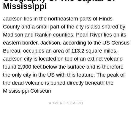
Mississippi
Jackson lies in the northeastern parts of Hinds
County and a small part of the city is also shared by
Madison and Rankin counties. Pearl River lies on its
eastern border. Jackson, according to the US Census
Bureau, occupies an area of 113.2 square miles.
Jackson city is located on top of an extinct volcano
found 2,900 feet below the surface and is therefore
the only city in the US with this feature. The peak of
the dead volcano is buried directly beneath the
Mississippi Coliseum