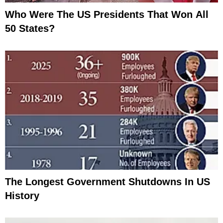
Who Were The US Presidents That Won All
50 States?
The Longest Government Shutdowns In US
History