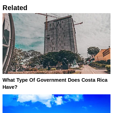
Related
What Type Of Government Does Costa Rica
Have?