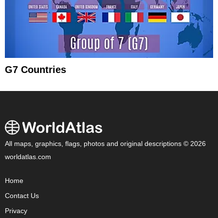
G7 Countries
All maps, graphics, flags, photos and original descriptions © 2026
worldatlas.com
Home
Contact Us
Privacy