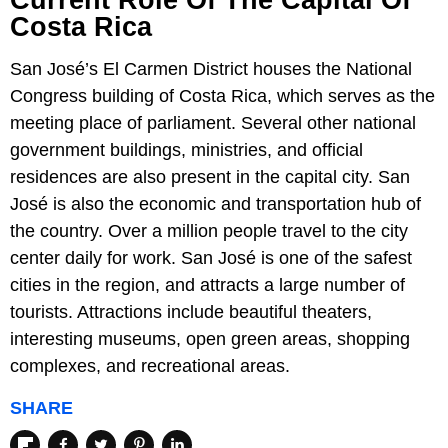
Current Role Of The Capital Of
Costa Rica
San José’s El Carmen District houses the National
Congress building of Costa Rica, which serves as the
meeting place of parliament. Several other national
government buildings, ministries, and official
residences are also present in the capital city. San
José is also the economic and transportation hub of
the country. Over a million people travel to the city
center daily for work. San José is one of the safest
cities in the region, and attracts a large number of
tourists. Attractions include beautiful theaters,
interesting museums, open green areas, shopping
complexes, and recreational areas.
SHARE