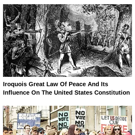
Iroquois Great Law Of Peace And Its
Influence On The United States Constitution