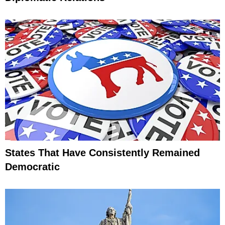
States That Have Consistently Remained
Democratic