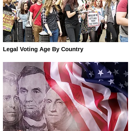
Legal Voting Age By Country