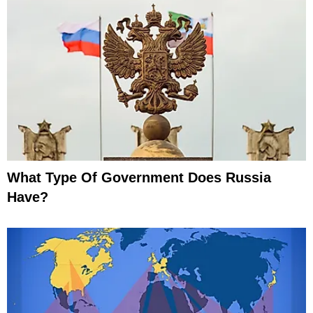
What Type Of Government Does Russia
Have?