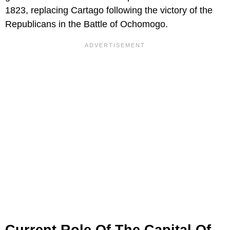
1823, replacing Cartago following the victory of the
Republicans in the Battle of Ochomogo.