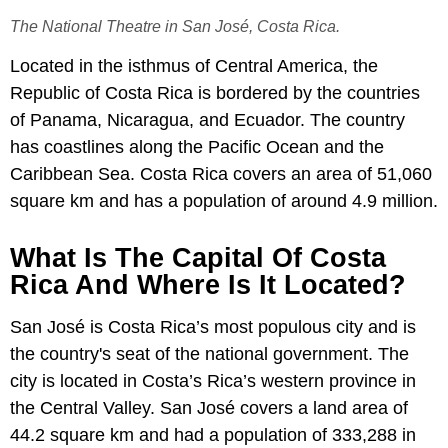
The National Theatre in San José, Costa Rica.
Located in the isthmus of Central America, the
Republic of Costa Rica is bordered by the countries
of Panama, Nicaragua, and Ecuador. The country
has coastlines along the Pacific Ocean and the
Caribbean Sea. Costa Rica covers an area of 51,060
square km and has a population of around 4.9 million.
What Is The Capital Of Costa
Rica And Where Is It Located?
San José is Costa Rica’s most populous city and is
the country's seat of the national government. The
city is located in Costa’s Rica’s western province in
the Central Valley. San José covers a land area of
44.2 square km and had a population of 333,288 in