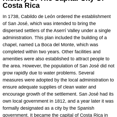
Costa Rica
In 1738, Cabildo de León ordered the establishment
of San José, which was intended to bring the
dispersed settlers of the Aserrí Valley under a single
administration. This plan included the building of a
chapel, named La Boca del Monte, which was
completed within two years. Other facilities and
amenities were also established to attract people to
the area. However, the population of San José did not
grow rapidly due to water problems. Several
measures were adopted by the local administration to
ensure adequate supplies of clean water and
encourage growth of the settlement. San José had its
own local government in 1812, and a year later it was
formally designated as a city by the Spanish
government. It became the capital of Costa Rica in