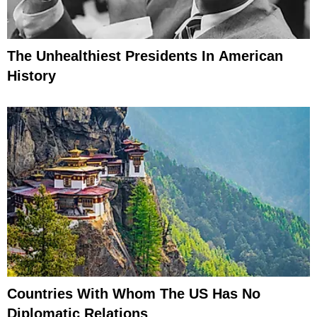
The Unhealthiest Presidents In American
History
Countries With Whom The US Has No
Diplomatic Relations