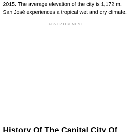
2015. The average elevation of the city is 1,172 m.
San José experiences a tropical wet and dry climate.
History Of The Capital City Of