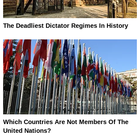
The Deadliest Dictator Regimes In History
Which Countries Are Not Members Of The
United Nations?