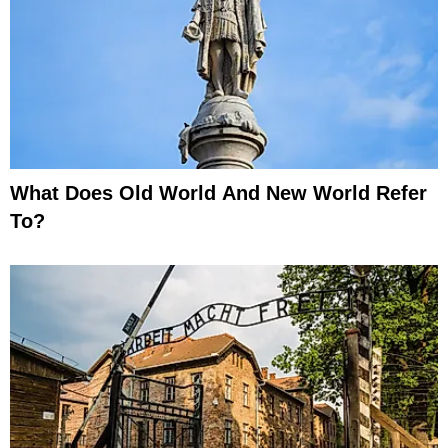
What Does Old World And New World Refer
To?