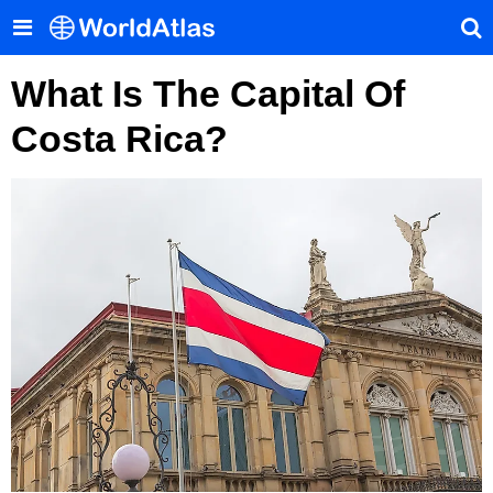
What Is The Capital Of
Costa Rica?