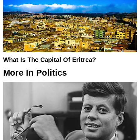
What Is The Capital Of Eritrea?
More In
Politics