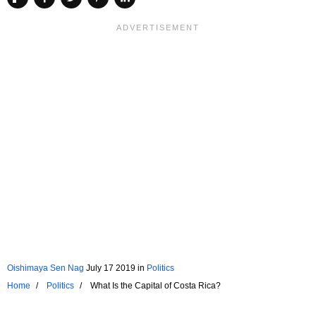
Oishimaya Sen Nag
July 17 2019
in
Politics
Home
Politics
What Is the Capital of Costa Rica?