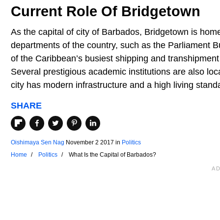
Current Role Of Bridgetown
As the capital of city of Barbados, Bridgetown is hom
departments of the country, such as the Parliament Bu
of the Caribbean’s busiest shipping and transhipment 
Several prestigious academic institutions are also lo
city has modern infrastructure and a high living stand
SHARE
Oishimaya Sen Nag
November 2 2017
in
Politics
Home
Politics
What Is the Capital of Barbados?