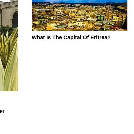
What Is The Capital Of Eritrea?
er