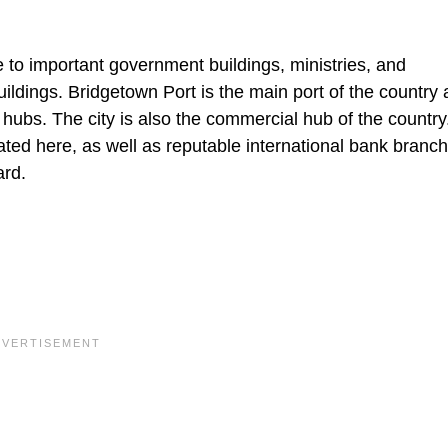
e to important government buildings, ministries, and
ildings. Bridgetown Port is the main port of the country
hubs. The city is also the commercial hub of the country
cated here, as well as reputable international bank branc
ard.