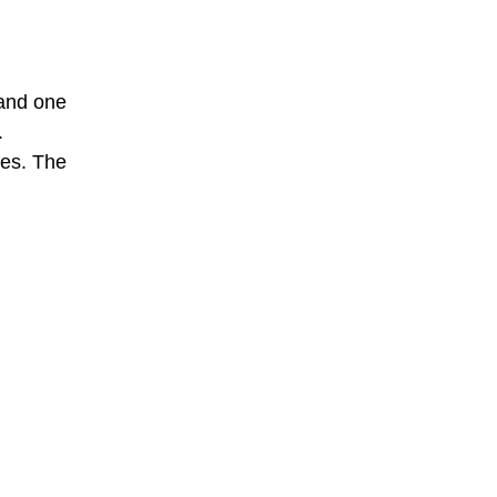
 and one
.
hes. The