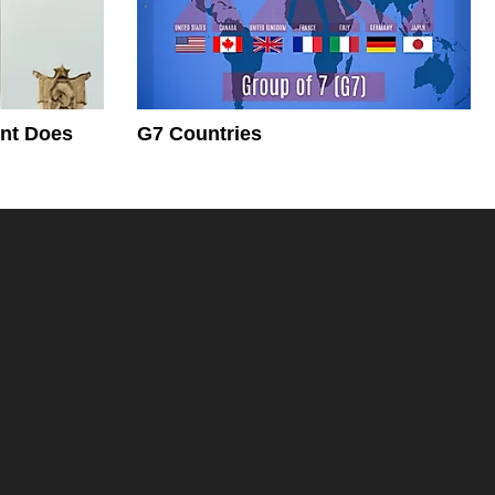
nt Does
G7 Countries