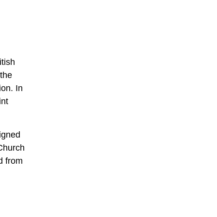
tish
 the
on. In
int
signed
 Church
d from