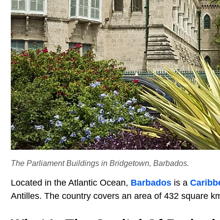
The Parliament Buildings in Bridgetown, Barbados.
Located in the Atlantic Ocean,
Barbados
is a
Caribb
Antilles. The country covers an area of 432 square k