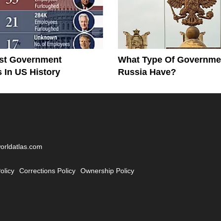
st Government
What Type Of Governme
In US History
Russia Have?
worldatlas.com
olicy
Corrections Policy
Ownership Policy