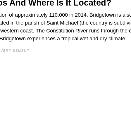
os And Where Is It Located?
ion of approximately 110,000 in 2014, Bridgetown is als
ated in the parish of Saint Michael (the country is subdiv
thwestern coast. The Constitution River runs through the 
. Bridgetown experiences a tropical wet and dry climate.