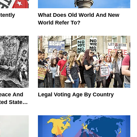
tently
What Does Old World And New
World Refer To?
Peace And
Legal Voting Age By Country
ted States