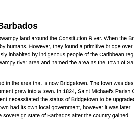
 Barbados
wampy land around the Constitution River. When the Bri
d by humans. However, they found a primitive bridge over
ly inhabited by indigenous people of the Caribbean regi
swampy river area and named the area as the Town of Sa
ed in the area that is now Bridgetown. The town was de
lement grew into a town. In 1824, Saint Michael's Parish
ent necessitated the status of Bridgetown to be upgrade
town had its own local government, however it was later
he sovereign state of Barbados after the country gained