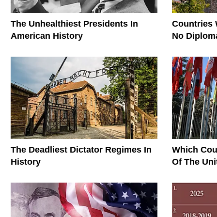
The Unhealthiest Presidents In
Countries
American History
No Diploma
The Deadliest Dictator Regimes In
Which Cou
History
Of The Uni