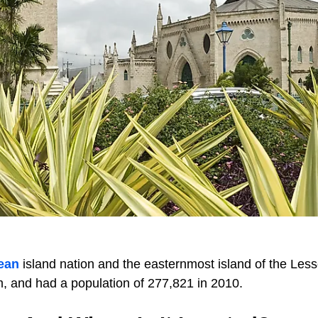
ean
island nation and the easternmost island of the Less
m, and had a population of 277,821 in 2010.