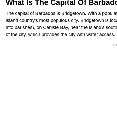
What Is The Capital Of Barbad
The capital of Barbados is Bridgetown. With a populat
island country's most populous city. Bridgetown is loc
into parishes), on Carlisle Bay, near the island's sou
of the city, which provides the city with water access