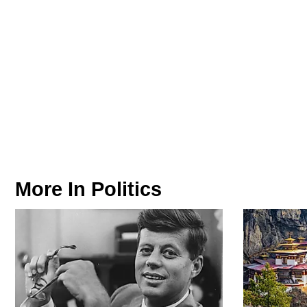
More In
Politics