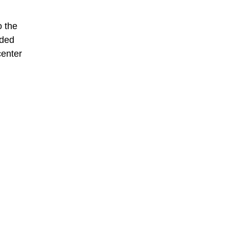
o the
ided
center