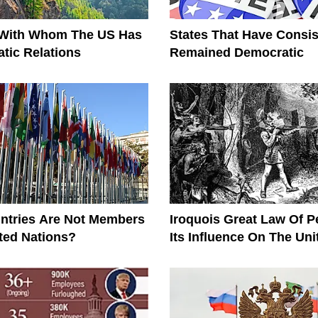
 With Whom The US Has
States That Have Consis
tic Relations
Remained Democratic
ntries Are Not Members
Iroquois Great Law Of 
ted Nations?
Its Influence On The Uni
Constitution