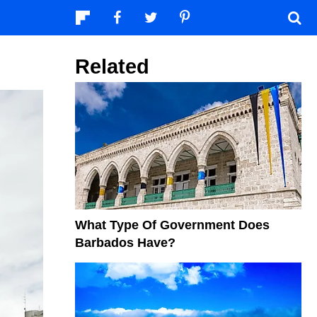
Related
What Type Of Government Does
Barbados Have?