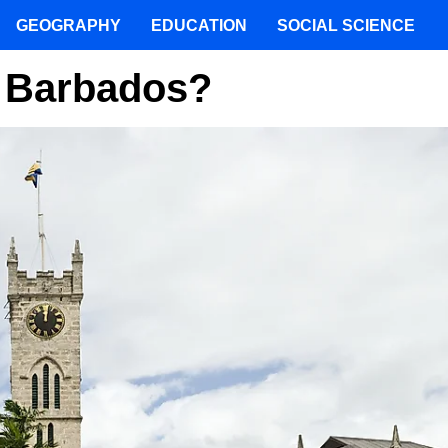
GEOGRAPHY
EDUCATION
SOCIAL SCIENCE
f Barbados?