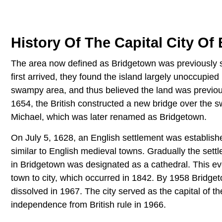
History Of The Capital City Of
The area now defined as Bridgetown was previously s
first arrived, they found the island largely unoccupie
swampy area, and thus believed the land was previous
1654, the British constructed a new bridge over the 
Michael, which was later renamed as Bridgetown.
On July 5, 1628, an English settlement was establish
similar to English medieval towns. Gradually the sett
in Bridgetown was designated as a cathedral. This ev
town to city, which occurred in 1842. By 1958 Bridge
dissolved in 1967. The city served as the capital of t
independence from British rule in 1966.