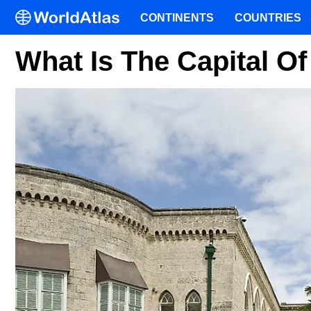
CONTINENTS
COUNTRIES
What Is The Capital O