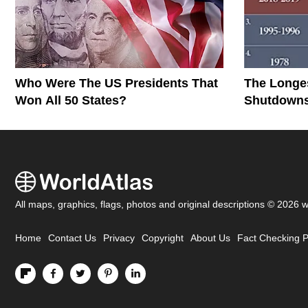
Who Were The US Presidents That
The Longe
Won All 50 States?
Shutdowns 
All maps, graphics, flags, photos and original descriptions © 2026 
Home
Contact Us
Privacy
Copyright
About Us
Fact Checking P