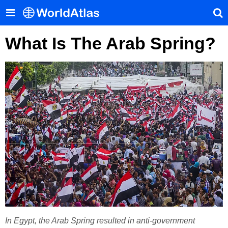
What Is The Arab Spring?
In Egypt, the Arab Spring resulted in anti-government