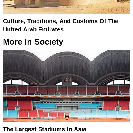
Culture, Traditions, And Customs Of The
United Arab Emirates
More In
Society
The Largest Stadiums In Asia