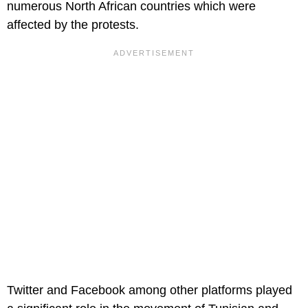
numerous North African countries which were
affected by the protests.
Twitter and Facebook among other platforms played