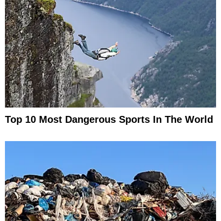
Top 10 Most Dangerous Sports In The World