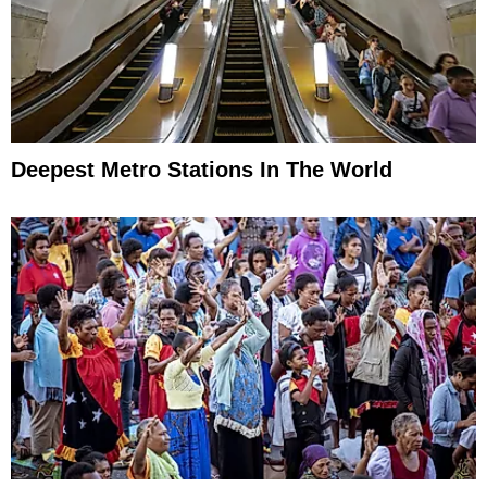
Deepest Metro Stations In The World