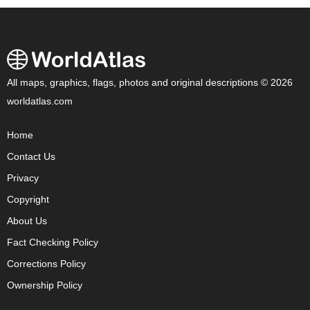
All maps, graphics, flags, photos and original descriptions © 2026
worldatlas.com
Home
Contact Us
Privacy
Copyright
About Us
Fact Checking Policy
Corrections Policy
Ownership Policy