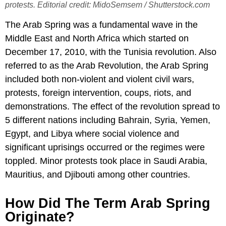
protests. Editorial credit: MidoSemsem / Shutterstock.com
The Arab Spring was a fundamental wave in the
Middle East and North Africa which started on
December 17, 2010, with the Tunisia revolution. Also
referred to as the Arab Revolution, the Arab Spring
included both non-violent and violent civil wars,
protests, foreign intervention, coups, riots, and
demonstrations. The effect of the revolution spread to
5 different nations including Bahrain, Syria, Yemen,
Egypt, and Libya where social violence and
significant uprisings occurred or the regimes were
toppled. Minor protests took place in Saudi Arabia,
Mauritius, and Djibouti among other countries.
How Did The Term Arab Spring
Originate?