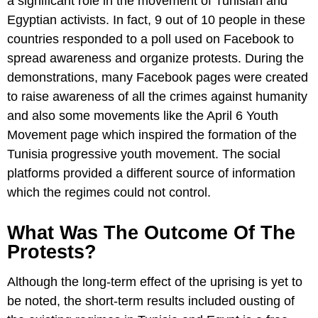
a significant role in the movement of Tunisian and
Egyptian activists. In fact, 9 out of 10 people in these
countries responded to a poll used on Facebook to
spread awareness and organize protests. During the
demonstrations, many Facebook pages were created
to raise awareness of all the crimes against humanity
and also some movements like the April 6 Youth
Movement page which inspired the formation of the
Tunisia progressive youth movement. The social
platforms provided a different source of information
which the regimes could not control.
What Was The Outcome Of The
Protests?
Although the long-term effect of the uprising is yet to
be noted, the short-term results included ousting of