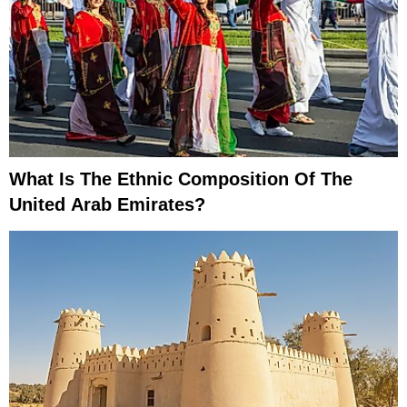
What Is The Ethnic Composition Of The
United Arab Emirates?