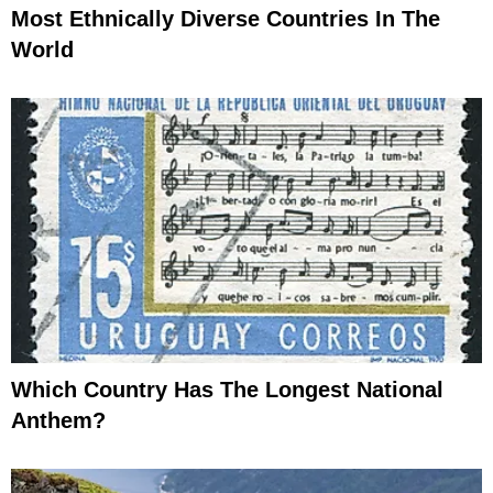
Most Ethnically Diverse Countries In The
World
Which Country Has The Longest National
Anthem?