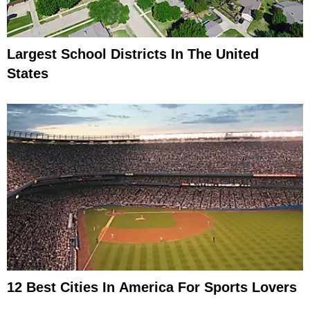
Largest School Districts In The United
States
12 Best Cities In America For Sports Lovers