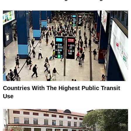
Countries With The Highest Public Transit
Use