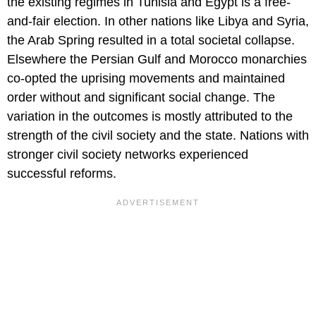
the existing regimes in Tunisia and Egypt is a free-
and-fair election. In other nations like Libya and Syria,
the Arab Spring resulted in a total societal collapse.
Elsewhere the Persian Gulf and Morocco monarchies
co-opted the uprising movements and maintained
order without and significant social change. The
variation in the outcomes is mostly attributed to the
strength of the civil society and the state. Nations with
stronger civil society networks experienced
successful reforms.