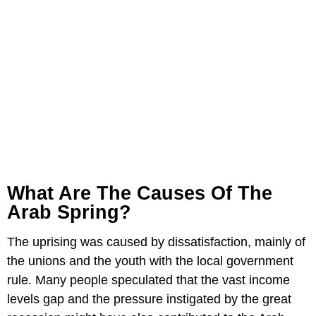
What Are The Causes Of The
Arab Spring?
The uprising was caused by dissatisfaction, mainly of
the unions and the youth with the local government
rule. Many people speculated that the vast income
levels gap and the pressure instigated by the great