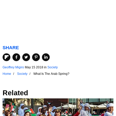
SHARE
Geoffrey Migiro
May 15 2018
in
Society
Home
Society
What Is The Arab Spring?
Related