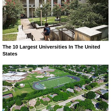
The 10 Largest Universities In The United
States