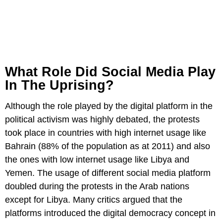
What Role Did Social Media Play
In The Uprising?
Although the role played by the digital platform in the
political activism was highly debated, the protests
took place in countries with high internet usage like
Bahrain (88% of the population as at 2011) and also
the ones with low internet usage like Libya and
Yemen. The usage of different social media platform
doubled during the protests in the Arab nations
except for Libya. Many critics argued that the
platforms introduced the digital democracy concept in