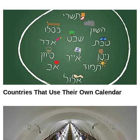
Countries That Use Their Own Calendar