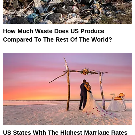
How Much Waste Does US Produce
Compared To The Rest Of The World?
US States With The Highest Marriage Rates