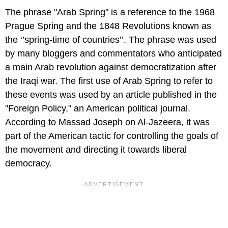
The phrase "Arab Spring" is a reference to the 1968
Prague Spring and the 1848 Revolutions known as
the ‘’spring-time of countries’’. The phrase was used
by many bloggers and commentators who anticipated
a main Arab revolution against democratization after
the Iraqi war. The first use of Arab Spring to refer to
these events was used by an article published in the
"Foreign Policy," an American political journal.
According to Massad Joseph on Al-Jazeera, it was
part of the American tactic for controlling the goals of
the movement and directing it towards liberal
democracy.