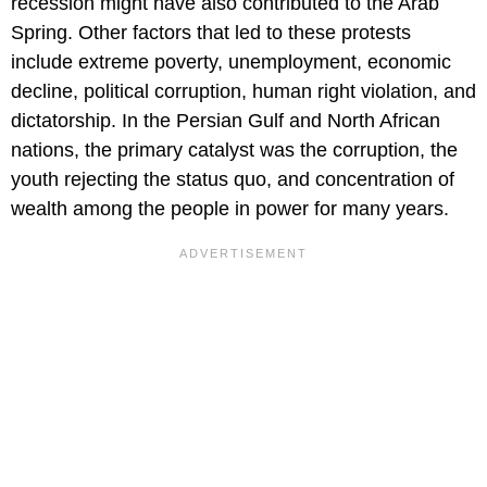
recession might have also contributed to the Arab
Spring. Other factors that led to these protests
include extreme poverty, unemployment, economic
decline, political corruption, human right violation, and
dictatorship. In the Persian Gulf and North African
nations, the primary catalyst was the corruption, the
youth rejecting the status quo, and concentration of
wealth among the people in power for many years.