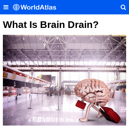
What Is Brain Drain?