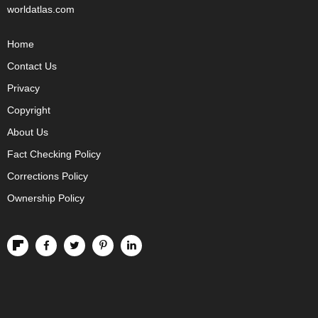
worldatlas.com
Home
Contact Us
Privacy
Copyright
About Us
Fact Checking Policy
Corrections Policy
Ownership Policy