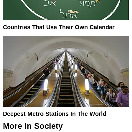
Countries That Use Their Own Calendar
Deepest Metro Stations In The World
More In
Society