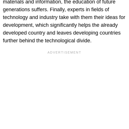
materials and information, the education of future
generations suffers. Finally, experts in fields of
technology and industry take with them their ideas for
development, which significantly helps the already
developed country and leaves developing countries
further behind the technological divide.