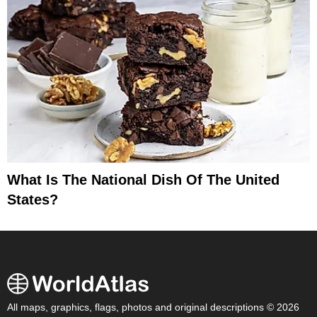
What Is The National Dish Of The United
States?
All maps, graphics, flags, photos and original descriptions © 2026