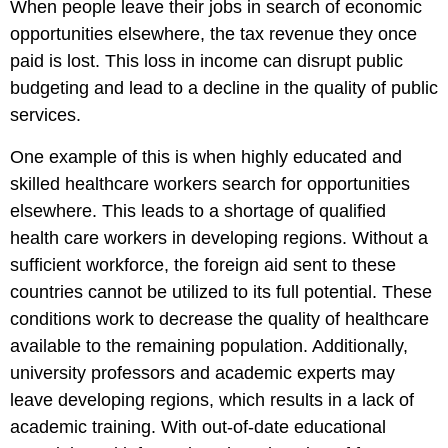
When people leave their jobs in search of economic
opportunities elsewhere, the tax revenue they once
paid is lost. This loss in income can disrupt public
budgeting and lead to a decline in the quality of public
services.
One example of this is when highly educated and
skilled healthcare workers search for opportunities
elsewhere. This leads to a shortage of qualified
health care workers in developing regions. Without a
sufficient workforce, the foreign aid sent to these
countries cannot be utilized to its full potential. These
conditions work to decrease the quality of healthcare
available to the remaining population. Additionally,
university professors and academic experts may
leave developing regions, which results in a lack of
academic training. With out-of-date educational