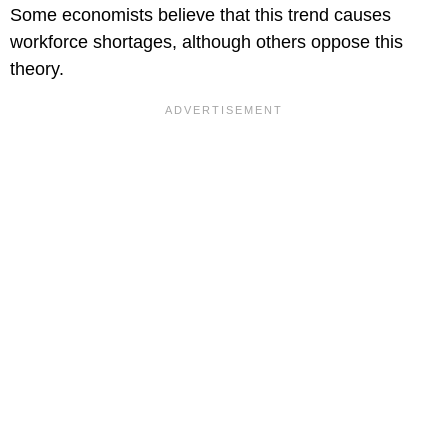
Some economists believe that this trend causes
workforce shortages, although others oppose this
theory.