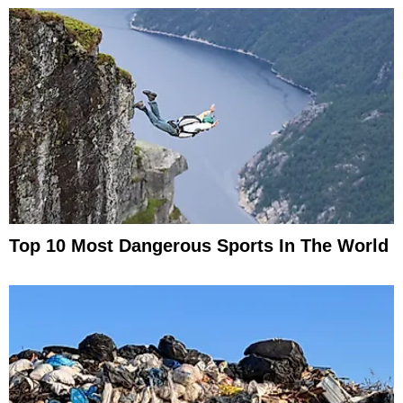
Top 10 Most Dangerous Sports In The World