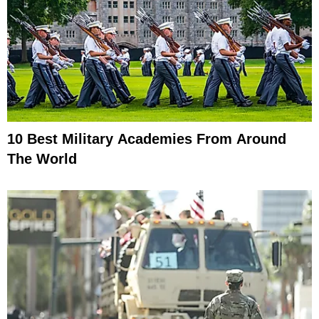
10 Best Military Academies From Around
The World