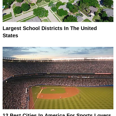
Largest School Districts In The United
States
12 Best Cities In America For Sports Lovers