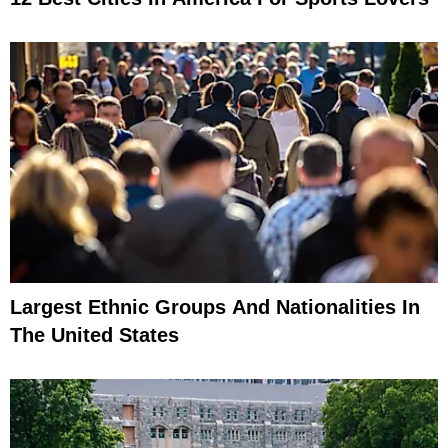
Largest Ethnic Groups And Nationalities In
The United States