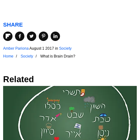
SHARE
Amber Pariona
August 1 2017
in
Society
Home
Society
What is Brain Drain?
Related