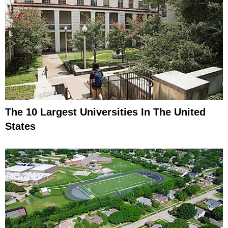
The 10 Largest Universities In The United
States