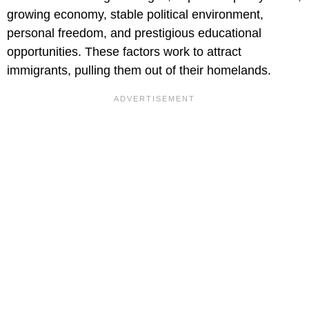
growing economy, stable political environment,
personal freedom, and prestigious educational
opportunities. These factors work to attract
immigrants, pulling them out of their homelands.