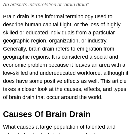
An artistic's interpretation of "brain drain".
Brain drain is the informal terminology used to
describe human capital flight, or the loss of highly
skilled or educated individuals from a particular
geographic region, organization, or industry.
Generally, brain drain refers to emigration from
geographic regions. It is considered a social and
economic problem because it leaves an area with a
low-skilled and undereducated workforce, although it
does have some positive effects as well. This article
takes a closer look at the causes, effects, and types
of brain drain that occur around the world.
Causes Of Brain Drain
What causes a large population of talented and