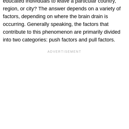
educated individuals to leave a particular country,
region, or city? The answer depends on a variety of
factors, depending on where the brain drain is
occurring. Generally speaking, the factors that
contribute to this phenomenon are primarily divided
into two categories: push factors and pull factors.