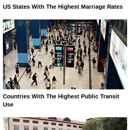
US States With The Highest Marriage Rates
Countries With The Highest Public Transit
Use