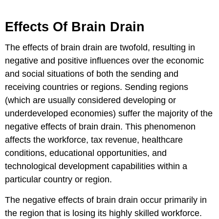
Effects Of Brain Drain
The effects of brain drain are twofold, resulting in
negative and positive influences over the economic
and social situations of both the sending and
receiving countries or regions. Sending regions
(which are usually considered developing or
underdeveloped economies) suffer the majority of the
negative effects of brain drain. This phenomenon
affects the workforce, tax revenue, healthcare
conditions, educational opportunities, and
technological development capabilities within a
particular country or region.
The negative effects of brain drain occur primarily in
the region that is losing its highly skilled workforce.