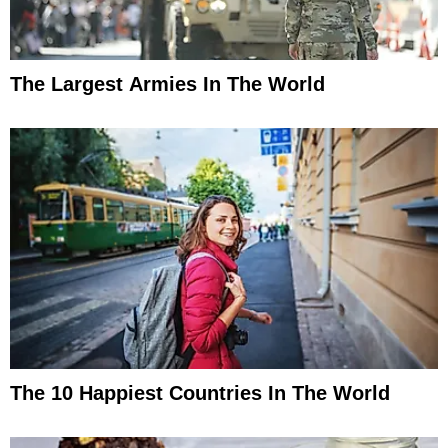
The Largest Armies In The World
The 10 Happiest Countries In The World