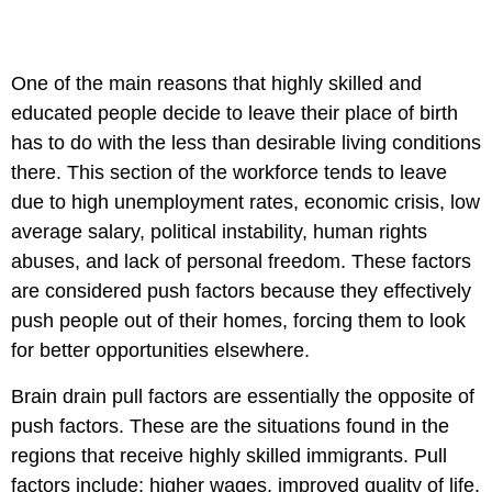
One of the main reasons that highly skilled and
educated people decide to leave their place of birth
has to do with the less than desirable living conditions
there. This section of the workforce tends to leave
due to high unemployment rates, economic crisis, low
average salary, political instability, human rights
abuses, and lack of personal freedom. These factors
are considered push factors because they effectively
push people out of their homes, forcing them to look
for better opportunities elsewhere.
Brain drain pull factors are essentially the opposite of
push factors. These are the situations found in the
regions that receive highly skilled immigrants. Pull
factors include: higher wages, improved quality of life,