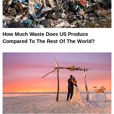
How Much Waste Does US Produce
Compared To The Rest Of The World?