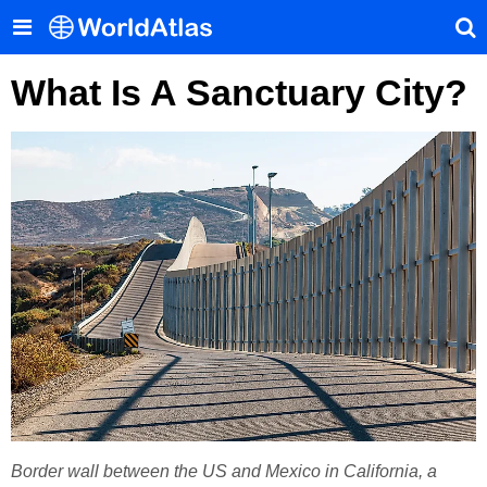
What Is A Sanctuary City?
Border wall between the US and Mexico in California, a