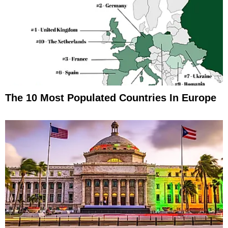
The 10 Most Populated Countries In Europe