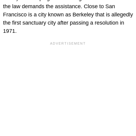
the law demands the assistance. Close to San
Francisco is a city known as Berkeley that is allegedly
the first sanctuary city after passing a resolution in
1971.