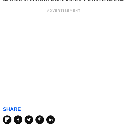
SHARE