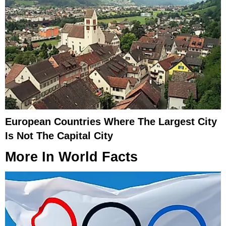
European Countries Where The Largest City
Is Not The Capital City
More In
World Facts