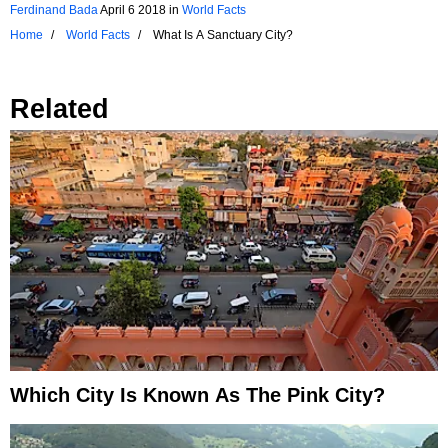
Ferdinand Bada
April 6 2018
in
World Facts
Home
World Facts
What Is A Sanctuary City?
Related
Which City Is Known As The Pink City?