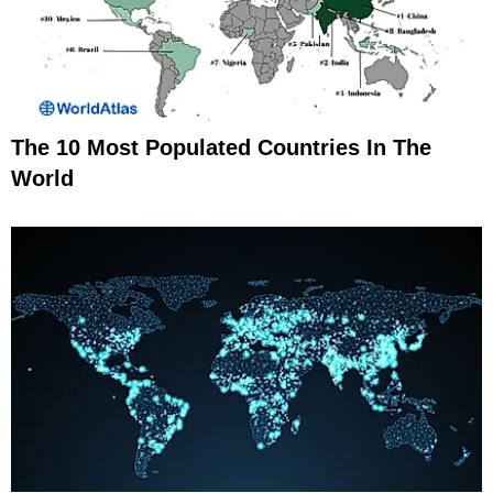
The 10 Most Populated Countries In The
World