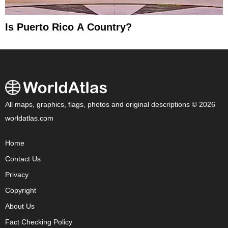
Is Puerto Rico A Country?
All maps, graphics, flags, photos and original descriptions © 2026
worldatlas.com
Home
Contact Us
Privacy
Copyright
About Us
Fact Checking Policy