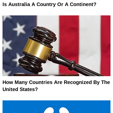
Is Australia A Country Or A Continent?
How Many Countries Are Recognized By The
United States?