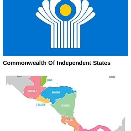
Commonwealth Of Independent States