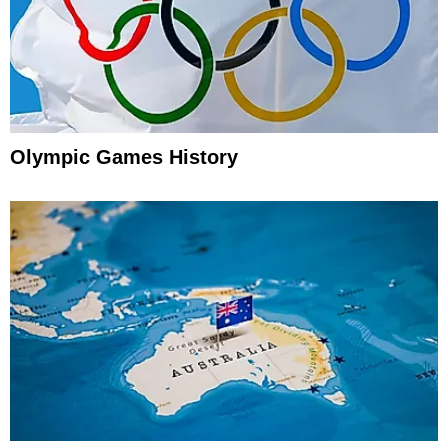
Olympic Games History