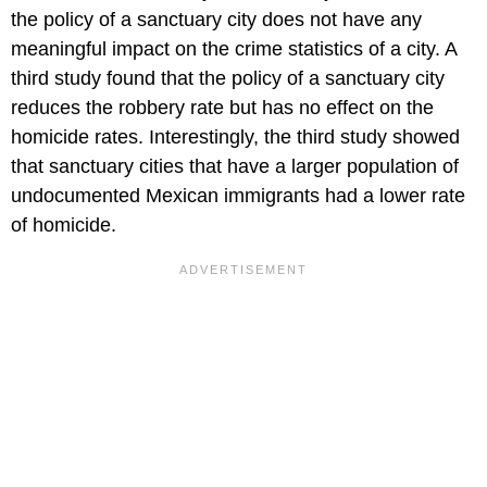
the policy of a sanctuary city does not have any
meaningful impact on the crime statistics of a city. A
third study found that the policy of a sanctuary city
reduces the robbery rate but has no effect on the
homicide rates. Interestingly, the third study showed
that sanctuary cities that have a larger population of
undocumented Mexican immigrants had a lower rate
of homicide.