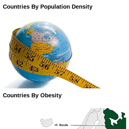
Countries By Population Density
Countries By Obesity