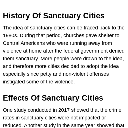
History Of Sanctuary Cities
The idea of sanctuary cities can be traced back to the
1980s. During that period, churches gave shelter to
Central Americans who were running away from
violence at home after the federal government denied
them sanctuary. More people were drawn to the idea,
and therefore more cities decided to adopt the idea
especially since petty and non-violent offenses
instigated some of the violence.
Effects Of Sanctuary Cities
One study conducted in 2017 showed that the crime
rates in sanctuary cities were not impacted or
reduced. Another study in the same year showed that