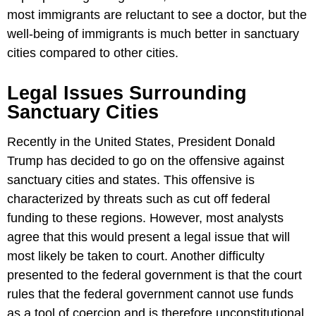
most immigrants are reluctant to see a doctor, but the
well-being of immigrants is much better in sanctuary
cities compared to other cities.
Legal Issues Surrounding
Sanctuary Cities
Recently in the United States, President Donald
Trump has decided to go on the offensive against
sanctuary cities and states. This offensive is
characterized by threats such as cut off federal
funding to these regions. However, most analysts
agree that this would present a legal issue that will
most likely be taken to court. Another difficulty
presented to the federal government is that the court
rules that the federal government cannot use funds
as a tool of coercion and is therefore unconstitutional.