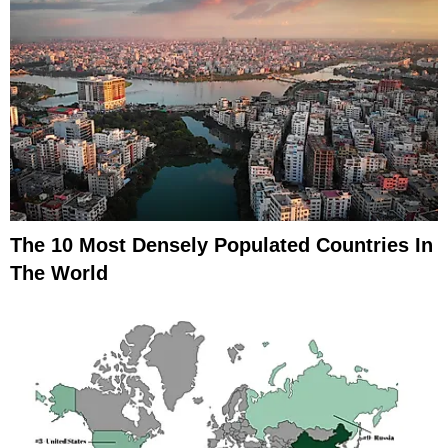
The 10 Most Densely Populated Countries In
The World