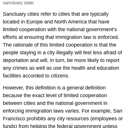
sanctuary state.
Sanctuary cities refer to cities that are typically
located in Europe and North America that have
limited cooperation with the national government’s
efforts at ensuring that immigration law is enforced.
The rationale of this limited cooperation is that the
people staying in a city illegally will feel less afraid of
deportation and will, in turn, be more likely to report
any crimes as well as use the health and education
facilities accorded to citizens.
However, this definition is a general definition
because the exact level of limited cooperation
between cities and the national government in
enforcing immigration laws varies. For example, San
Francisco prohibits any city resources (employees or
funds) from helping the federal government unless