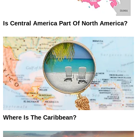
Is Central America Part Of North America?
Where Is The Caribbean?