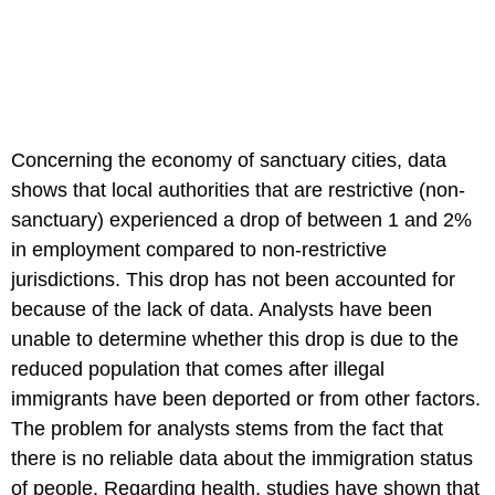
Concerning the economy of sanctuary cities, data
shows that local authorities that are restrictive (non-
sanctuary) experienced a drop of between 1 and 2%
in employment compared to non-restrictive
jurisdictions. This drop has not been accounted for
because of the lack of data. Analysts have been
unable to determine whether this drop is due to the
reduced population that comes after illegal
immigrants have been deported or from other factors.
The problem for analysts stems from the fact that
there is no reliable data about the immigration status
of people. Regarding health, studies have shown that