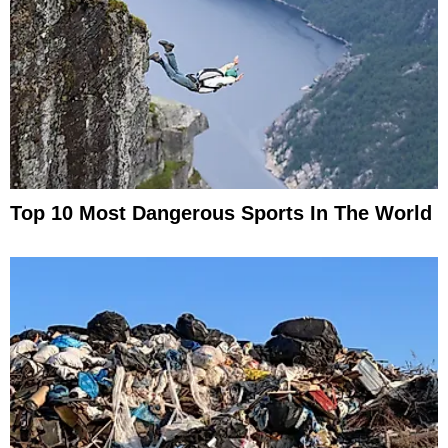
Top 10 Most Dangerous Sports In The World