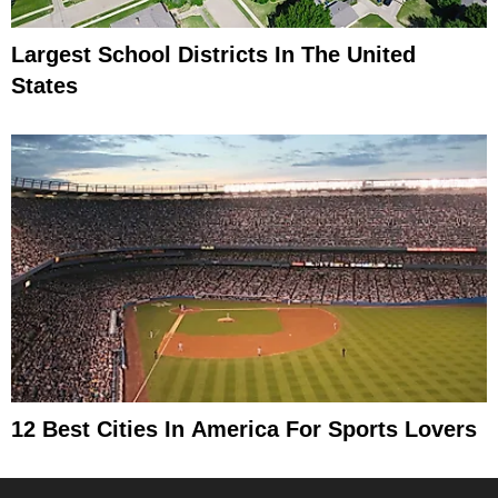
Largest School Districts In The United
States
12 Best Cities In America For Sports Lovers