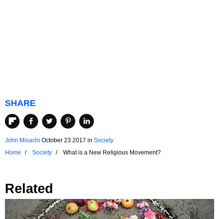
SHARE
John Misachi
October 23 2017
in
Society
Home
Society
What is a New Religious Movement?
Related