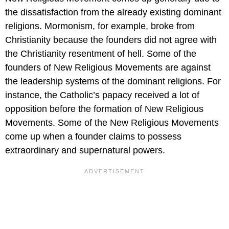
the dissatisfaction from the already existing dominant
religions. Mormonism, for example, broke from
Christianity because the founders did not agree with
the Christianity resentment of hell. Some of the
founders of New Religious Movements are against
the leadership systems of the dominant religions. For
instance, the Catholic’s papacy received a lot of
opposition before the formation of New Religious
Movements. Some of the New Religious Movements
come up when a founder claims to possess
extraordinary and supernatural powers.