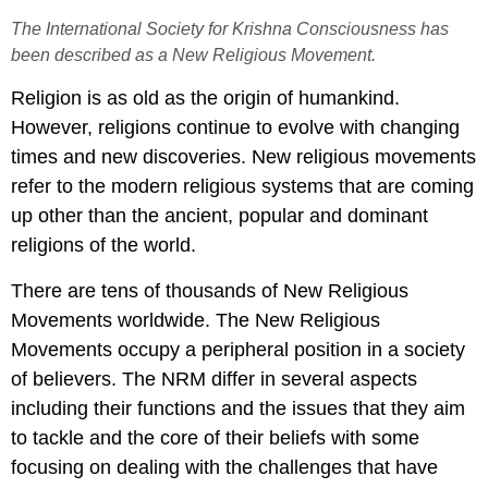
The International Society for Krishna Consciousness has
been described as a New Religious Movement.
Religion is as old as the origin of humankind.
However, religions continue to evolve with changing
times and new discoveries. New religious movements
refer to the modern religious systems that are coming
up other than the ancient, popular and dominant
religions of the world.
There are tens of thousands of New Religious
Movements worldwide. The New Religious
Movements occupy a peripheral position in a society
of believers. The NRM differ in several aspects
including their functions and the issues that they aim
to tackle and the core of their beliefs with some
focusing on dealing with the challenges that have