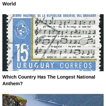
World
Which Country Has The Longest National
Anthem?