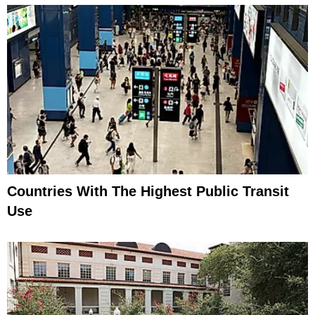
Countries With The Highest Public Transit
Use