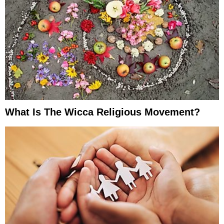
What Is The Wicca Religious Movement?