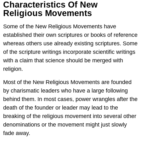
Characteristics Of New
Religious Movements
Some of the New Religious Movements have
established their own scriptures or books of reference
whereas others use already existing scriptures. Some
of the scripture writings incorporate scientific writings
with a claim that science should be merged with
religion.
Most of the New Religious Movements are founded
by charismatic leaders who have a large following
behind them. In most cases, power wrangles after the
death of the founder or leader may lead to the
breaking of the religious movement into several other
denominations or the movement might just slowly
fade away.