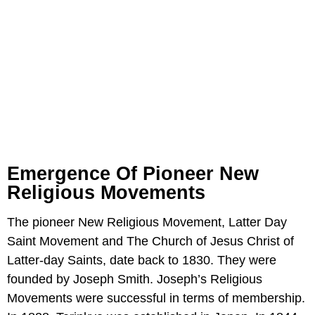
Emergence Of Pioneer New
Religious Movements
The pioneer New Religious Movement, Latter Day
Saint Movement and The Church of Jesus Christ of
Latter-day Saints, date back to 1830. They were
founded by Joseph Smith. Joseph’s Religious
Movements were successful in terms of membership.