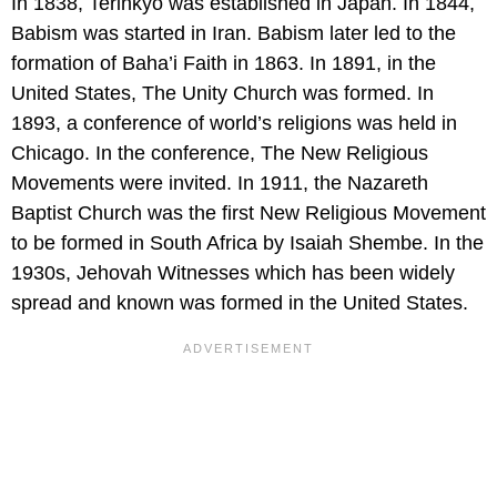
In 1838, Terinkyo was established in Japan. In 1844,
Babism was started in Iran. Babism later led to the
formation of Baha’i Faith in 1863. In 1891, in the
United States, The Unity Church was formed. In
1893, a conference of world’s religions was held in
Chicago. In the conference, The New Religious
Movements were invited. In 1911, the Nazareth
Baptist Church was the first New Religious Movement
to be formed in South Africa by Isaiah Shembe. In the
1930s, Jehovah Witnesses which has been widely
spread and known was formed in the United States.