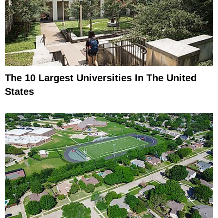
The 10 Largest Universities In The United
States