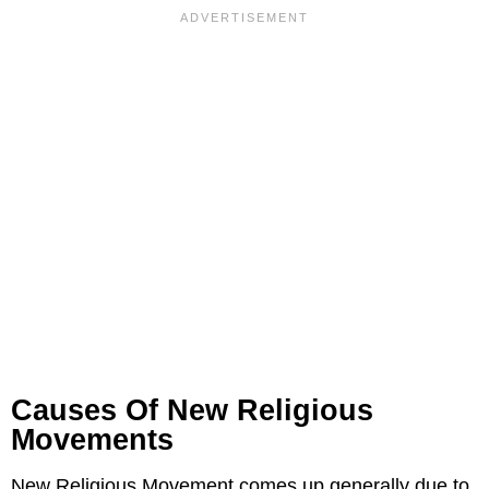
Causes Of New Religious
Movements
New Religious Movement comes up generally due to