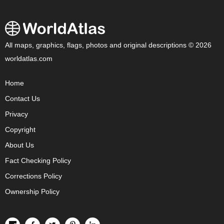
All maps, graphics, flags, photos and original descriptions © 2026
worldatlas.com
Home
Contact Us
Privacy
Copyright
About Us
Fact Checking Policy
Corrections Policy
Ownership Policy