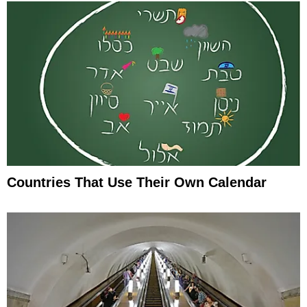
Countries That Use Their Own Calendar