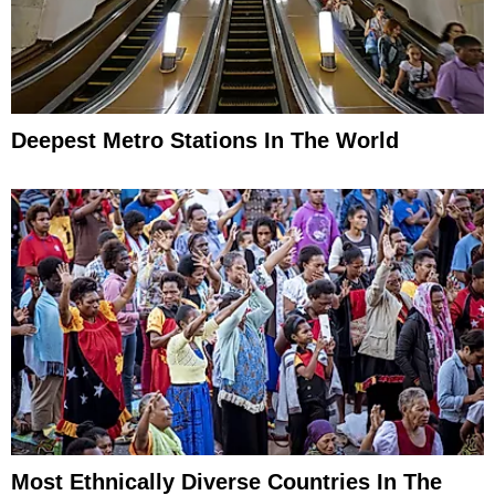
Deepest Metro Stations In The World
Most Ethnically Diverse Countries In The