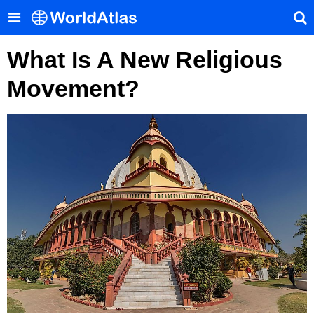
What Is A New Religious
Movement?