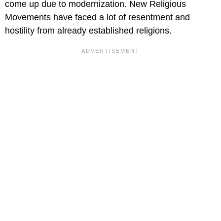
come up due to modernization. New Religious
Movements have faced a lot of resentment and
hostility from already established religions.