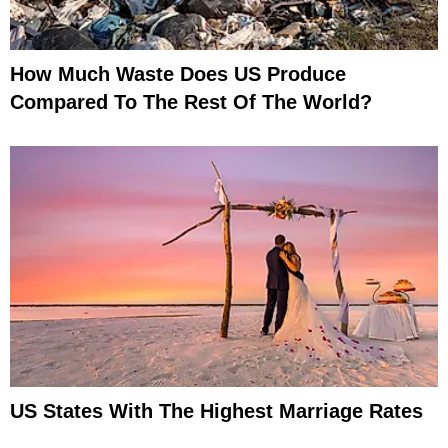
How Much Waste Does US Produce
Compared To The Rest Of The World?
US States With The Highest Marriage Rates