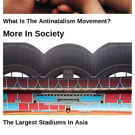
What Is The Antinatalism Movement?
More In
Society
The Largest Stadiums In Asia