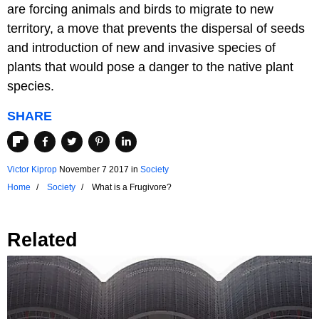
are forcing animals and birds to migrate to new
territory, a move that prevents the dispersal of seeds
and introduction of new and invasive species of
plants that would pose a danger to the native plant
species.
SHARE
Victor Kiprop
November 7 2017
in
Society
Home
Society
What is a Frugivore?
Related