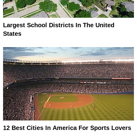
Largest School Districts In The United
States
12 Best Cities In America For Sports Lovers