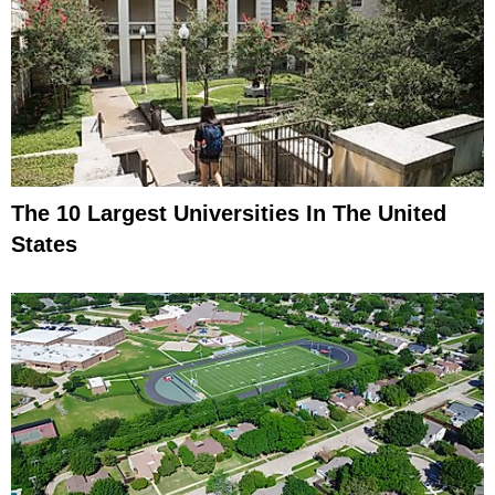
The 10 Largest Universities In The United
States