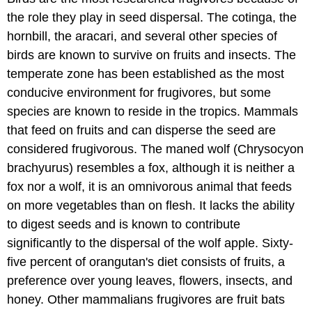
the role they play in seed dispersal. The cotinga, the
hornbill, the aracari, and several other species of
birds are known to survive on fruits and insects. The
temperate zone has been established as the most
conducive environment for frugivores, but some
species are known to reside in the tropics. Mammals
that feed on fruits and can disperse the seed are
considered frugivorous. The maned wolf (Chrysocyon
brachyurus) resembles a fox, although it is neither a
fox nor a wolf, it is an omnivorous animal that feeds
on more vegetables than on flesh. It lacks the ability
to digest seeds and is known to contribute
significantly to the dispersal of the wolf apple. Sixty-
five percent of orangutan's diet consists of fruits, a
preference over young leaves, flowers, insects, and
honey. Other mammalians frugivores are fruit bats