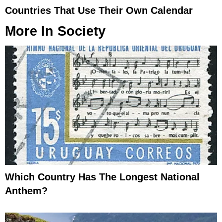
Countries That Use Their Own Calendar
More In
Society
Which Country Has The Longest National
Anthem?