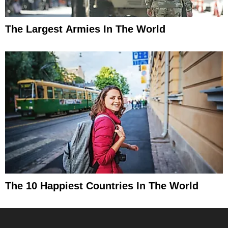
The Largest Armies In The World
The 10 Happiest Countries In The World