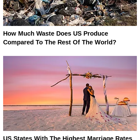
How Much Waste Does US Produce
Compared To The Rest Of The World?
US States With The Highest Marriage Rates