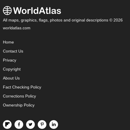
All maps, graphics, flags, photos and original descriptions © 2026
worldatlas.com
Home
Contact Us
Privacy
Copyright
About Us
Fact Checking Policy
Corrections Policy
Ownership Policy