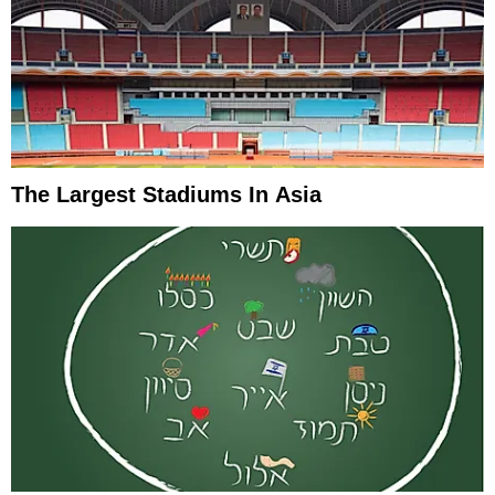
The Largest Stadiums In Asia