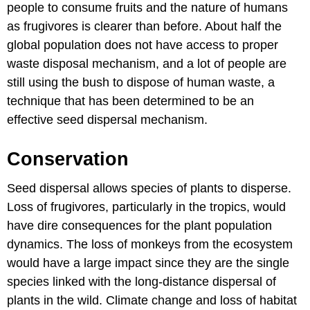
people to consume fruits and the nature of humans
as frugivores is clearer than before. About half the
global population does not have access to proper
waste disposal mechanism, and a lot of people are
still using the bush to dispose of human waste, a
technique that has been determined to be an
effective seed dispersal mechanism.
Conservation
Seed dispersal allows species of plants to disperse.
Loss of frugivores, particularly in the tropics, would
have dire consequences for the plant population
dynamics. The loss of monkeys from the ecosystem
would have a large impact since they are the single
species linked with the long-distance dispersal of
plants in the wild. Climate change and loss of habitat