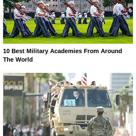
10 Best Military Academies From Around
The World