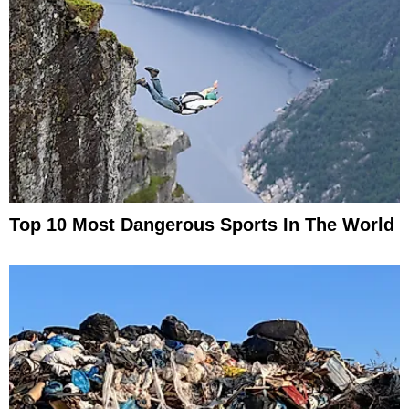
Top 10 Most Dangerous Sports In The World