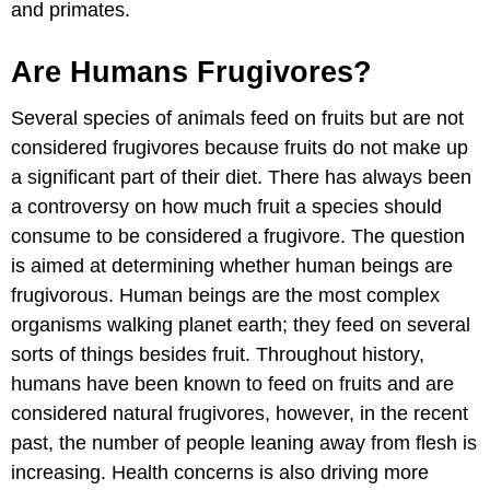
and primates.
Are Humans Frugivores?
Several species of animals feed on fruits but are not
considered frugivores because fruits do not make up
a significant part of their diet. There has always been
a controversy on how much fruit a species should
consume to be considered a frugivore. The question
is aimed at determining whether human beings are
frugivorous. Human beings are the most complex
organisms walking planet earth; they feed on several
sorts of things besides fruit. Throughout history,
humans have been known to feed on fruits and are
considered natural frugivores, however, in the recent
past, the number of people leaning away from flesh is
increasing. Health concerns is also driving more