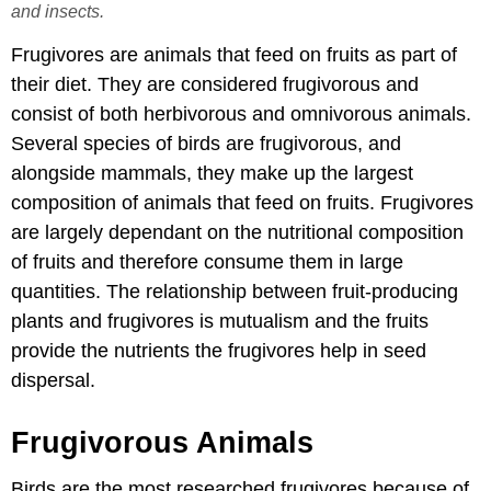
and insects.
Frugivores are animals that feed on fruits as part of
their diet. They are considered frugivorous and
consist of both herbivorous and omnivorous animals.
Several species of birds are frugivorous, and
alongside mammals, they make up the largest
composition of animals that feed on fruits. Frugivores
are largely dependant on the nutritional composition
of fruits and therefore consume them in large
quantities. The relationship between fruit-producing
plants and frugivores is mutualism and the fruits
provide the nutrients the frugivores help in seed
dispersal.
Frugivorous Animals
Birds are the most researched frugivores because of