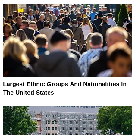
Largest Ethnic Groups And Nationalities In
The United States