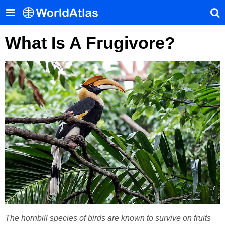
What Is A Frugivore?
The hornbill species of birds are known to survive on fruits