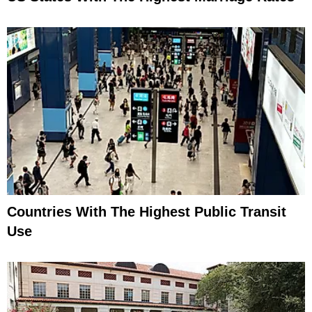
Countries With The Highest Public Transit
Use