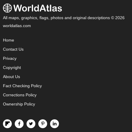
All maps, graphics, flags, photos and original descriptions © 2026
worldatlas.com
Home
Contact Us
Privacy
Copyright
About Us
Fact Checking Policy
Corrections Policy
Ownership Policy