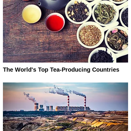
The World's Top Tea-Producing Countries