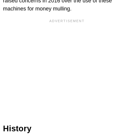
raised concerns in 2016 over the use of these
machines for money mulling.
History