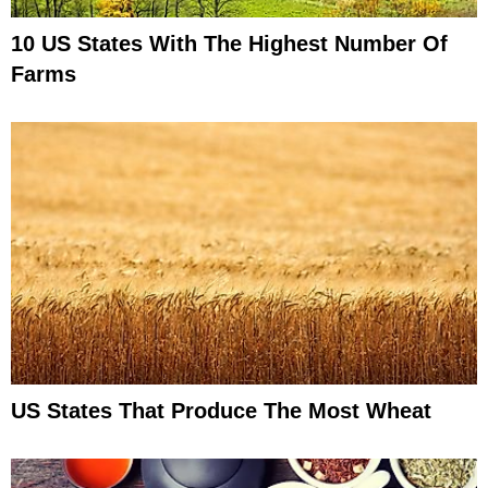
10 US States With The Highest Number Of
Farms
US States That Produce The Most Wheat