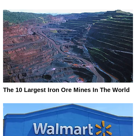
The 10 Largest Iron Ore Mines In The World