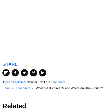
SHARE
Joyce Chepkemoi
October 6 2017
in
Economics
Home
Economics
What Is A Bitcoin ATM and Where Are They Found?
Related