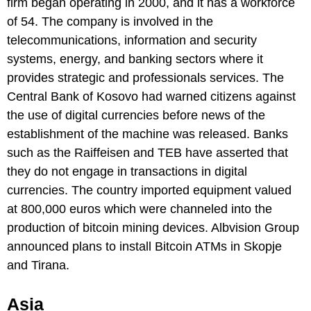
firm began operating in 2000, and it has a workforce
of 54. The company is involved in the
telecommunications, information and security
systems, energy, and banking sectors where it
provides strategic and professionals services. The
Central Bank of Kosovo had warned citizens against
the use of digital currencies before news of the
establishment of the machine was released. Banks
such as the Raiffeisen and TEB have asserted that
they do not engage in transactions in digital
currencies. The country imported equipment valued
at 800,000 euros which were channeled into the
production of bitcoin mining devices. Albvision Group
announced plans to install Bitcoin ATMs in Skopje
and Tirana.
Asia