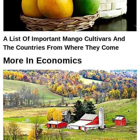
A List Of Important Mango Cultivars And
The Countries From Where They Come
More In
Economics