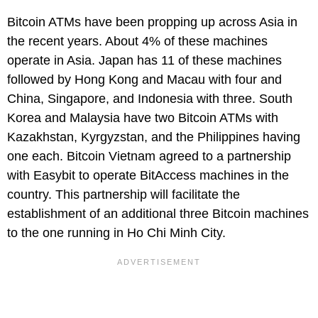
Bitcoin ATMs have been propping up across Asia in
the recent years. About 4% of these machines
operate in Asia. Japan has 11 of these machines
followed by Hong Kong and Macau with four and
China, Singapore, and Indonesia with three. South
Korea and Malaysia have two Bitcoin ATMs with
Kazakhstan, Kyrgyzstan, and the Philippines having
one each. Bitcoin Vietnam agreed to a partnership
with Easybit to operate BitAccess machines in the
country. This partnership will facilitate the
establishment of an additional three Bitcoin machines
to the one running in Ho Chi Minh City.