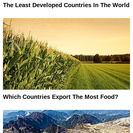
The Least Developed Countries In The World
Which Countries Export The Most Food?