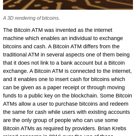
A 3D rendering of bitcoins.
The Bitcoin ATM was invented as the internet
machine which enables an individual to exchange
bitcoins and cash. A Bitcoin ATM differs from the
traditional ATM in several aspects one of them being
that it does not link to a bank account but a Bitcoin
exchange. A Bitcoin ATM is connected to the internet,
and it enables one to insert cash for bitcoins which
can be given as a paper receipt or through moving
funds to a public key on the blockchain. Some Bitcoin
ATMs allow a user to purchase bitcoins and redeem
the same for cash while users with existing accounts
are the only group of people who can use some
Bitcoin ATMs as required by providers. Brian Krebs