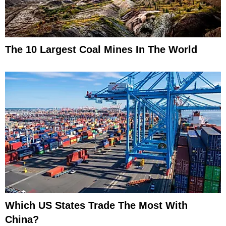
The 10 Largest Coal Mines In The World
Which US States Trade The Most With
China?