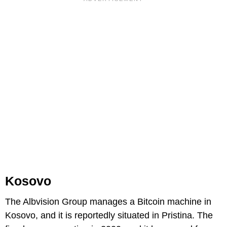
Kosovo
The Albvision Group manages a Bitcoin machine in
Kosovo, and it is reportedly situated in Pristina. The