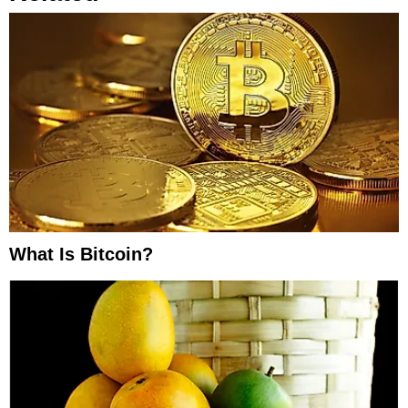
What Is Bitcoin?