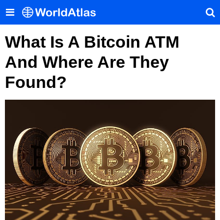
What Is A Bitcoin ATM
And Where Are They
Found?