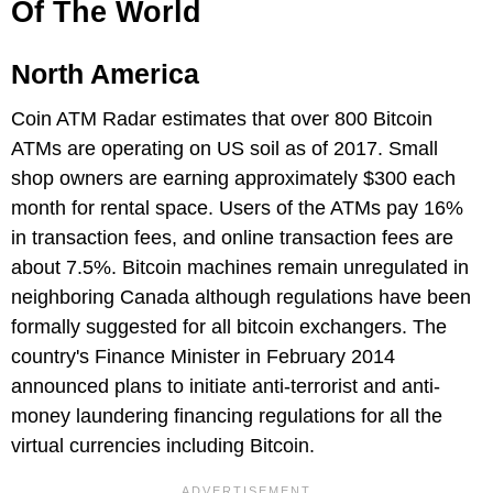
Of The World
North America
Coin ATM Radar estimates that over 800 Bitcoin
ATMs are operating on US soil as of 2017. Small
shop owners are earning approximately $300 each
month for rental space. Users of the ATMs pay 16%
in transaction fees, and online transaction fees are
about 7.5%. Bitcoin machines remain unregulated in
neighboring Canada although regulations have been
formally suggested for all bitcoin exchangers. The
country's Finance Minister in February 2014
announced plans to initiate anti-terrorist and anti-
money laundering financing regulations for all the
virtual currencies including Bitcoin.