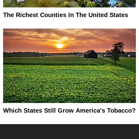
The Richest Counties In The United States
Which States Still Grow America's Tobacco?