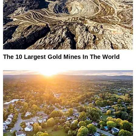
The 10 Largest Gold Mines In The World