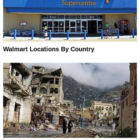
Walmart Locations By Country