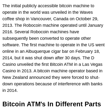
The initial publicly accessible bitcoin machine to
operate in the world was unveiled in the Waves
coffee shop in Vancouver, Canada on October 29,
2013. The Robocoin machine operated until January
2016. Several Robocoin machines have
subsequently been converted to operate other
software. The first machine to operate in the US went
online in an Albuquerque cigar bar on February 18,
2014, but it was shut down after 30 days. The D
Casino unveiled the first Bitcoin ATM in a Las Vegas
Casino in 2013. A bitcoin machine operator based in
New Zealand announced they were forced to shut-
down operations because of interference with banks
in 2014.
Bitcoin ATM's In Different Parts