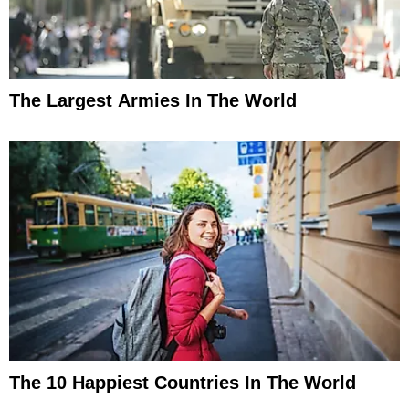
The Largest Armies In The World
The 10 Happiest Countries In The World