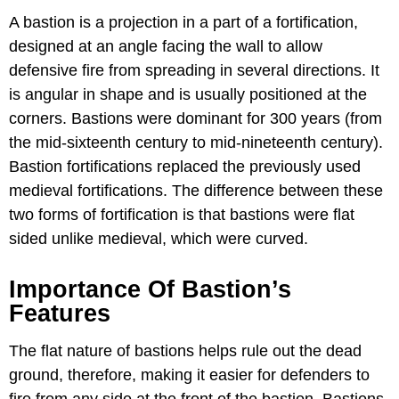
A bastion is a projection in a part of a fortification,
designed at an angle facing the wall to allow
defensive fire from spreading in several directions. It
is angular in shape and is usually positioned at the
corners. Bastions were dominant for 300 years (from
the mid-sixteenth century to mid-nineteenth century).
Bastion fortifications replaced the previously used
medieval fortifications. The difference between these
two forms of fortification is that bastions were flat
sided unlike medieval, which were curved.
Importance Of Bastion’s
Features
The flat nature of bastions helps rule out the dead
ground, therefore, making it easier for defenders to
fire from any side at the front of the bastion. Bastions