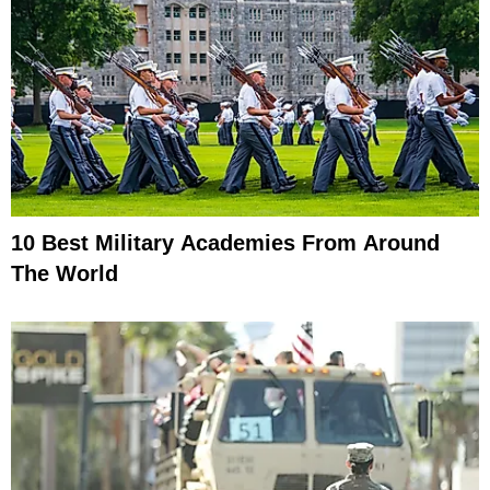
10 Best Military Academies From Around
The World