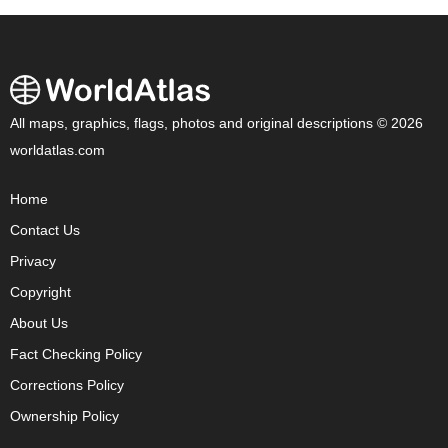
All maps, graphics, flags, photos and original descriptions © 2026
worldatlas.com
Home
Contact Us
Privacy
Copyright
About Us
Fact Checking Policy
Corrections Policy
Ownership Policy