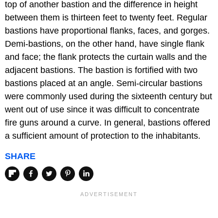
top of another bastion and the difference in height
between them is thirteen feet to twenty feet. Regular
bastions have proportional flanks, faces, and gorges.
Demi-bastions, on the other hand, have single flank
and face; the flank protects the curtain walls and the
adjacent bastions. The bastion is fortified with two
bastions placed at an angle. Semi-circular bastions
were commonly used during the sixteenth century but
went out of use since it was difficult to concentrate
fire guns around a curve. In general, bastions offered
a sufficient amount of protection to the inhabitants.
SHARE