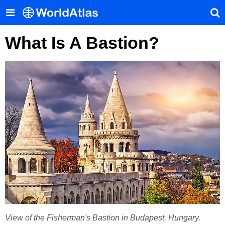
What Is A Bastion?
View of the Fisherman's Bastion in Budapest, Hungary.