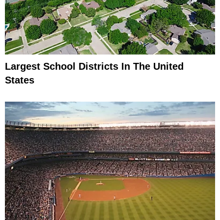
Largest School Districts In The United
States