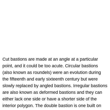
Cut bastions are made at an angle at a particular
point, and it could be too acute. Circular bastions
(also known as roundels) were an evolution during
the fifteenth and early sixteenth century but were
slowly replaced by angled bastions. Irregular bastions
are also known as deformed bastions and they can
either lack one side or have a shorter side of the
interior polygon. The double bastion is one built on