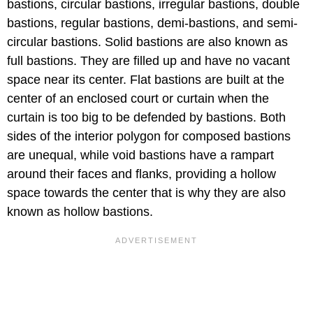
bastions, circular bastions, irregular bastions, double
bastions, regular bastions, demi-bastions, and semi-
circular bastions. Solid bastions are also known as
full bastions. They are filled up and have no vacant
space near its center. Flat bastions are built at the
center of an enclosed court or curtain when the
curtain is too big to be defended by bastions. Both
sides of the interior polygon for composed bastions
are unequal, while void bastions have a rampart
around their faces and flanks, providing a hollow
space towards the center that is why they are also
known as hollow bastions.