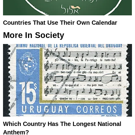
Countries That Use Their Own Calendar
More In
Society
Which Country Has The Longest National
Anthem?