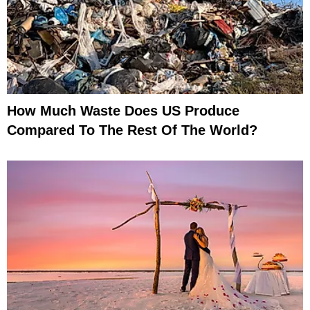
How Much Waste Does US Produce
Compared To The Rest Of The World?