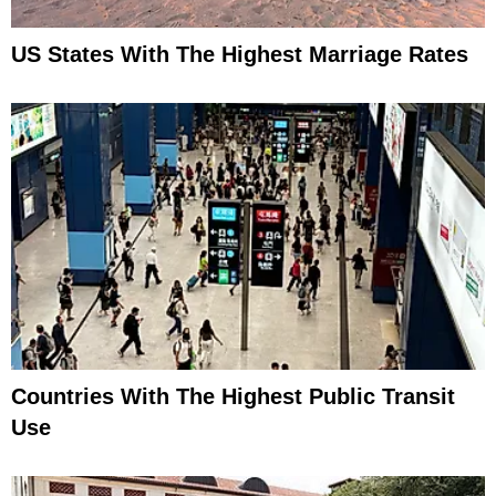
US States With The Highest Marriage Rates
Countries With The Highest Public Transit
Use