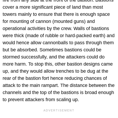
cover a more significant piece of land than most
towers mainly to ensure that there is enough space
for mounting of cannon (mounted guns) and
operational activities by the crew. Walls of bastions
were thick (made of rubble or hard-packed earth) and
would hence allow cannonballs to pass through them
but be absorbed. Sometimes bastions could be
stormed successfully, and the attackers could do
more harm. To stop this, other bastion designs came
up, and they would allow trenches to be dug at the
rear of the bastion fort hence reducing chances of
attack to the main rampart. The distance between the
channels and the top of the bastions is broad enough
to prevent attackers from scaling up.