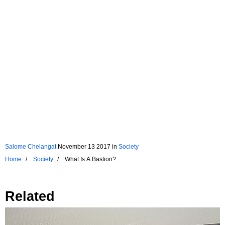
Salome Chelangat
November 13 2017
in
Society
Home
Society
What Is A Bastion?
Related