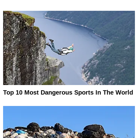
Top 10 Most Dangerous Sports In The World