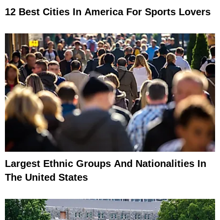
12 Best Cities In America For Sports Lovers
Largest Ethnic Groups And Nationalities In
The United States