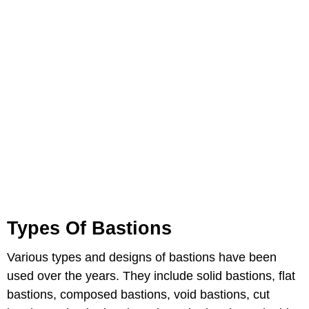
Types Of Bastions
Various types and designs of bastions have been
used over the years. They include solid bastions, flat
bastions, composed bastions, void bastions, cut