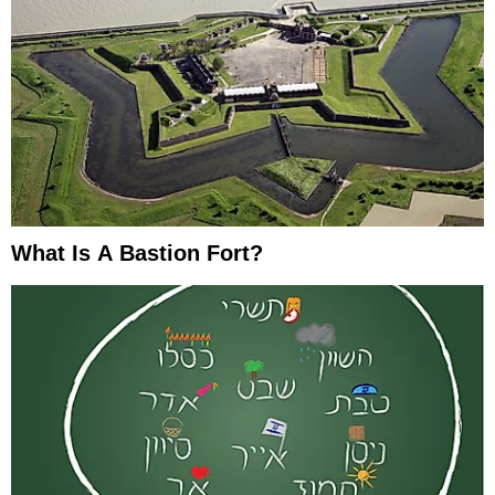
What Is A Bastion Fort?