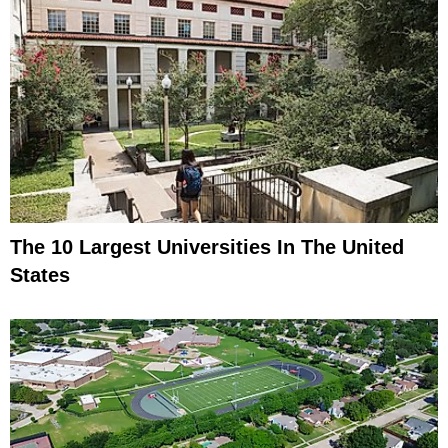
The 10 Largest Universities In The United
States