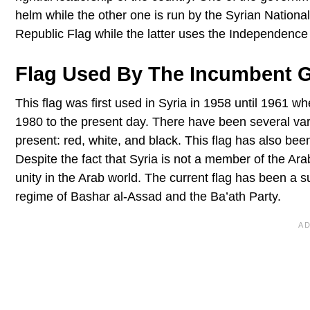
helm while the other one is run by the Syrian Nation
Republic Flag while the latter uses the Independence 
Flag Used By The Incumbent 
This flag was first used in Syria in 1958 until 1961 wh
1980 to the present day. There have been several vari
present: red, white, and black. This flag has also b
Despite the fact that Syria is not a member of the Arab 
unity in the Arab world. The current flag has been a s
regime of Bashar al-Assad and the Ba’ath Party.