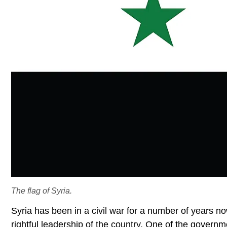
The flag of Syria.
Syria has been in a civil war for a number of years n
rightful leadership of the country. One of the govern