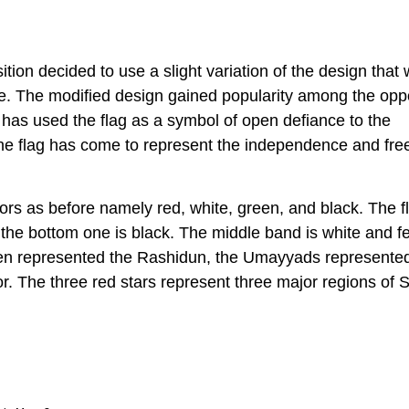
ition decided to use a slight variation of the design that
e. The modified design gained popularity among the opp
n has used the flag as a symbol of open defiance to the
The flag has come to represent the independence and fr
lors as before namely red, white, green, and black. The f
the bottom one is black. The middle band is white and f
green represented the Rashidun, the Umayyads represente
r. The three red stars represent three major regions of S