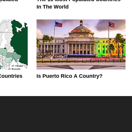
In The World
Countries
Is Puerto Rico A Country?