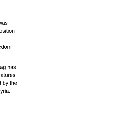
 was
osition
eedom
lag has
eatures
d by the
yria.