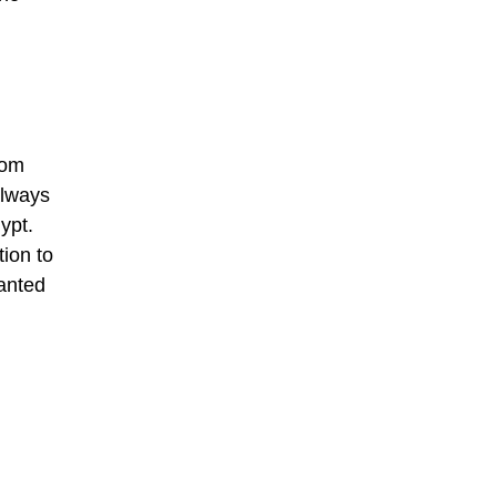
rom
always
ypt.
tion to
wanted