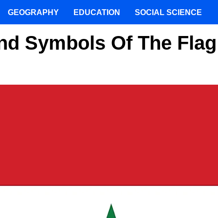
GEOGRAPHY
EDUCATION
SOCIAL SCIENCE
nd Symbols Of The Flag