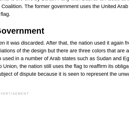
al Coalition. The former government uses the United Arab
flag.
Government
en it was discarded. After that, the nation used it again f
ations of the design but there are three colors that are 
een used in a number of Arab states such as Sudan and Eg
Union, the nation still uses the flag to reaffirm its obliga
ubject of dispute because it is seen to represent the un