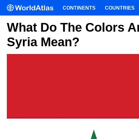
CONTINENTS
COUNTRIES
What Do The Colors A
Syria Mean?