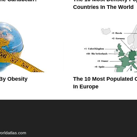
Countries In The World
By Obesity
The 10 Most Populated 
In Europe
worldatlas.com