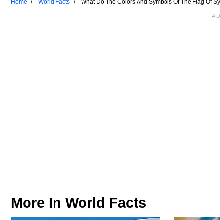
Home
World Facts
What Do The Colors And Symbols Of The Flag Of S
More In
World Facts