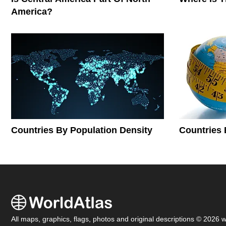
America?
Countries By Population Density
Countries 
All maps, graphics, flags, photos and original descriptions © 2026 