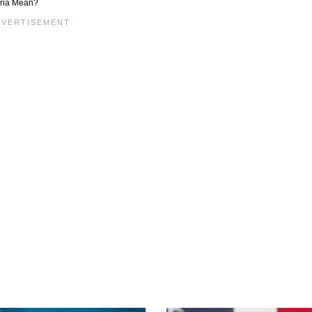
yria Mean?