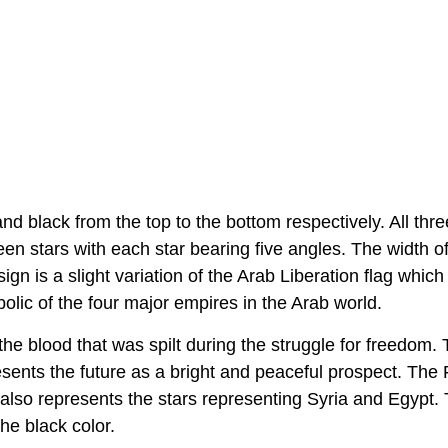
and black from the top to the bottom respectively. All thr
en stars with each star bearing five angles. The width of
esign is a slight variation of the Arab Liberation flag whic
bolic of the four major empires in the Arab world.
e blood that was spilt during the struggle for freedom.
sents the future as a bright and peaceful prospect. The 
 also represents the stars representing Syria and Egypt.
he black color.