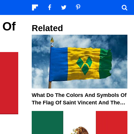
 Of
Related
What Do The Colors And Symbols Of
The Flag Of Saint Vincent And The
Grenadines Mean?