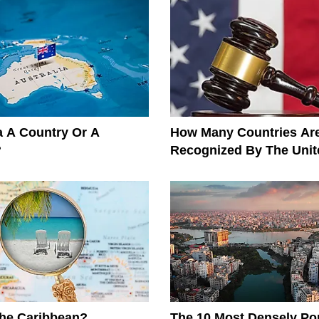
ia A Country Or A
How Many Countries Ar
?
Recognized By The Unit
The Caribbean?
The 10 Most Densely Po