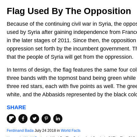
Flag Used By The Opposition
Because of the continuing civil war in Syria, the oppos
used by Syria after gaining independence from Franc
in the later stages of 2011. Since then, the oppositio
oppression set forth by the incumbent government. 
that the people of Syria will get from the oppression.
In terms of design, the flag features the same four co
three bands with the topmost band being green while 
three red stars, each with five points as well. The 
white, and the Abbasids represented by the black colo
SHARE
Ferdinand Bada
July 24 2018
in
World Facts