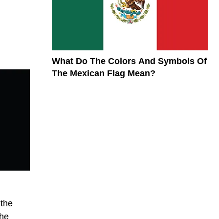
What Do The Colors And Symbols Of
The Mexican Flag Mean?
 the
the