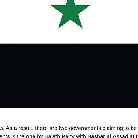
ow. As a result, there are two governments claiming to be
ments is the one by Ba’ath Party with Bashar al-Assad at 