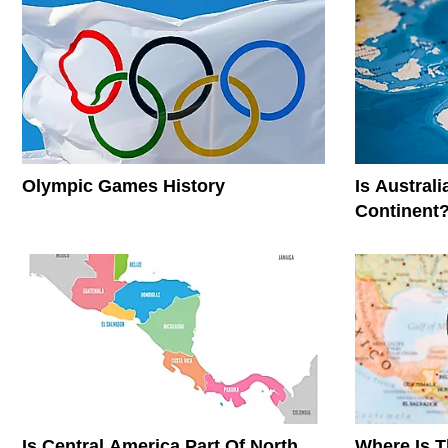
Olympic Games History
Is Austral
Continent
Is Central America Part Of North
Where Is 