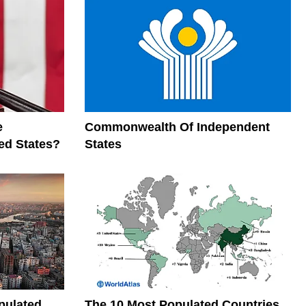
e
Commonwealth Of Independent
ed States?
States
pulated
The 10 Most Populated Countries