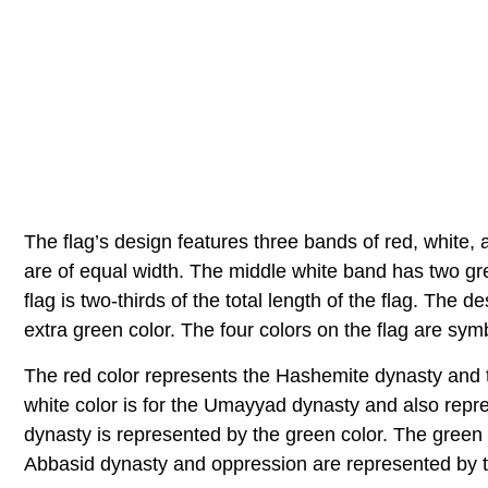
The flag’s design features three bands of red, white, 
are of equal width. The middle white band has two gre
flag is two-thirds of the total length of the flag. The d
extra green color. The four colors on the flag are sym
The red color represents the Hashemite dynasty and th
white color is for the Umayyad dynasty and also repre
dynasty is represented by the green color. The green
Abbasid dynasty and oppression are represented by t