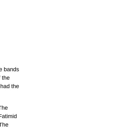
ee bands
 the
h had the
 The
Fatimid
 The