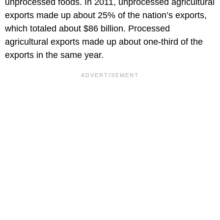
unprocessed foods. In 2011, unprocessed agricultural
exports made up about 25% of the nation’s exports,
which totaled about $86 billion. Processed
agricultural exports made up about one-third of the
exports in the same year.