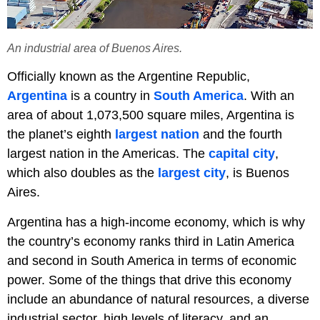
An industrial area of Buenos Aires.
Officially known as the Argentine Republic,
Argentina
is a country in
South America
. With an
area of about 1,073,500 square miles, Argentina is
the planet’s eighth
largest nation
and the fourth
largest nation in the Americas. The
capital city
,
which also doubles as the
largest city
, is Buenos
Aires.
Argentina has a high-income economy, which is why
the country’s economy ranks third in Latin America
and second in South America in terms of economic
power. Some of the things that drive this economy
include an abundance of natural resources, a diverse
industrial sector, high levels of literacy, and an