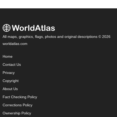
All maps, graphics, flags, photos and original descriptions © 2026
worldatlas.com
Home
Contact Us
Privacy
Copyright
About Us
Fact Checking Policy
Corrections Policy
Ownership Policy