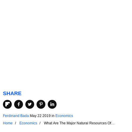
SHARE
Ferdinand Bada
May 22 2019
in
Economics
Home
Economics
What Are The Major Natural Resources Of
Argentina?