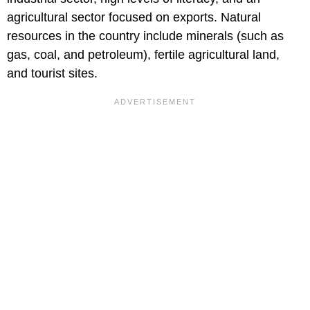
agricultural sector focused on exports. Natural
resources in the country include minerals (such as
gas, coal, and petroleum), fertile agricultural land,
and tourist sites.