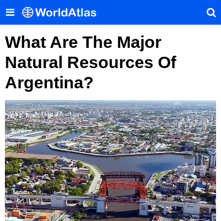
What Are The Major
Natural Resources Of
Argentina?