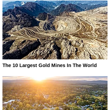
The 10 Largest Gold Mines In The World