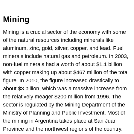
Mining
Mining is a crucial sector of the economy with some
of the natural resources including minerals like
aluminum, zinc, gold, silver, copper, and lead. Fuel
minerals include natural gas and petroleum. In 2003,
non-fuel minerals had a worth of about $1.1 billion
with copper making up about $467 million of the total
figure. In 2010, the figure increased drastically to
about $3 billion, which was a massive increase from
the relatively meager $200 million from 1996. The
sector is regulated by the Mining Department of the
Ministry of Planning and Public Investment. Most of
the mining in Argentina takes place at San Juan
Province and the northwest regions of the country.