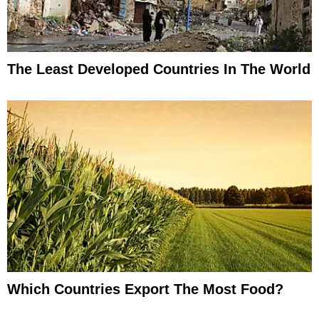
The Least Developed Countries In The World
Which Countries Export The Most Food?