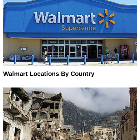
Walmart Locations By Country