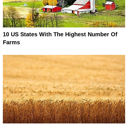
10 US States With The Highest Number Of
Farms