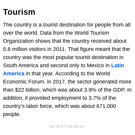
Tourism
The country is a tourist destination for people from all
over the world. Data from the World Tourism
Organization shows that the country received about
5.8 million visitors in 2011. That figure meant that the
country was the most popular tourist destination in
South America and second only to Mexico in
Latin
America
in that year. According to the World
Economic Forum, in 2017, the sector generated more
than $22 billion, which was about 3.9% of the GDP. In
addition, it provided employment to 3.7% of the
country’s labor force, which was about 671,000
people.