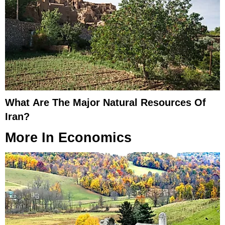
What Are The Major Natural Resources Of
Iran?
More In
Economics