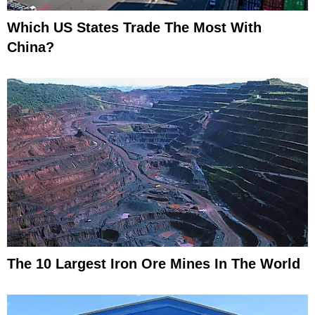
Which US States Trade The Most With
China?
The 10 Largest Iron Ore Mines In The World