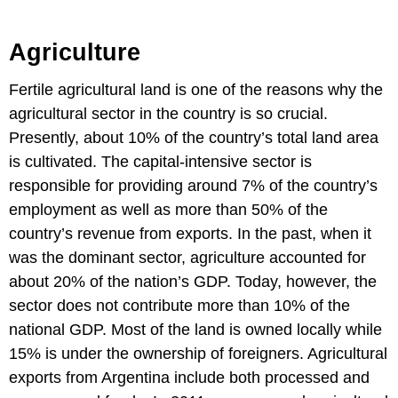
Agriculture
Fertile agricultural land is one of the reasons why the
agricultural sector in the country is so crucial.
Presently, about 10% of the country’s total land area
is cultivated. The capital-intensive sector is
responsible for providing around 7% of the country’s
employment as well as more than 50% of the
country’s revenue from exports. In the past, when it
was the dominant sector, agriculture accounted for
about 20% of the nation’s GDP. Today, however, the
sector does not contribute more than 10% of the
national GDP. Most of the land is owned locally while
15% is under the ownership of foreigners. Agricultural
exports from Argentina include both processed and