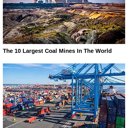
The 10 Largest Coal Mines In The World