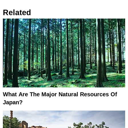
Related
What Are The Major Natural Resources Of
Japan?