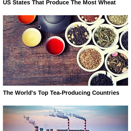
US States That Produce The Most Wheat
The World's Top Tea-Producing Countries