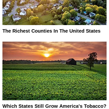
The Richest Counties In The United States
Which States Still Grow America's Tobacco?