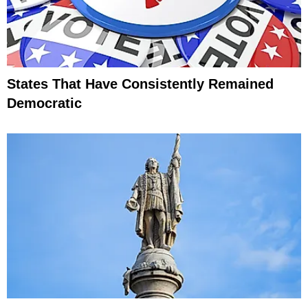
States That Have Consistently Remained
Democratic