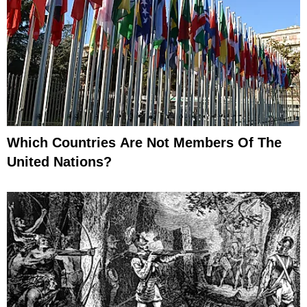
Which Countries Are Not Members Of The
United Nations?