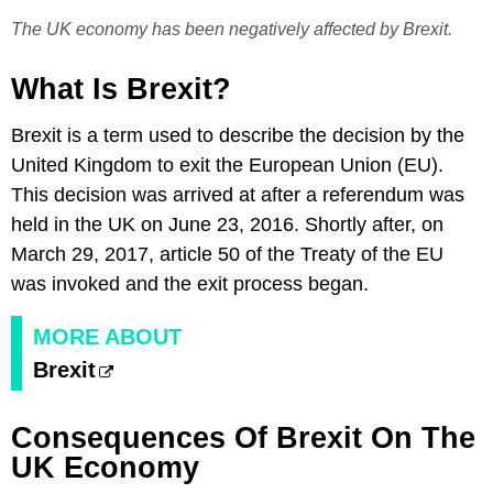
The UK economy has been negatively affected by Brexit.
What Is Brexit?
Brexit is a term used to describe the decision by the
United Kingdom to exit the European Union (EU).
This decision was arrived at after a referendum was
held in the UK on June 23, 2016. Shortly after, on
March 29, 2017, article 50 of the Treaty of the EU
was invoked and the exit process began.
MORE ABOUT
Brexit
Consequences Of Brexit On The
UK Economy