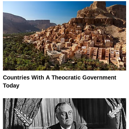
Countries With A Theocratic Government
Today