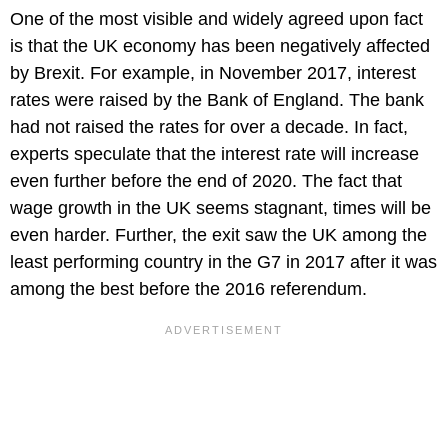
One of the most visible and widely agreed upon fact
is that the UK economy has been negatively affected
by Brexit. For example, in November 2017, interest
rates were raised by the Bank of England. The bank
had not raised the rates for over a decade. In fact,
experts speculate that the interest rate will increase
even further before the end of 2020. The fact that
wage growth in the UK seems stagnant, times will be
even harder. Further, the exit saw the UK among the
least performing country in the G7 in 2017 after it was
among the best before the 2016 referendum.