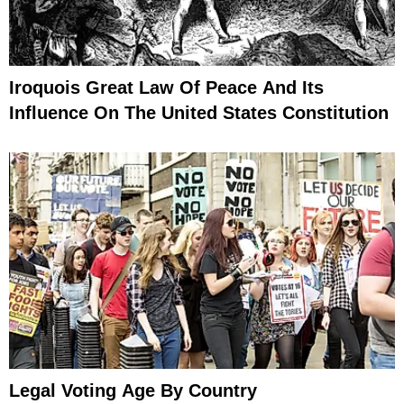
Iroquois Great Law Of Peace And Its
Influence On The United States Constitution
Legal Voting Age By Country