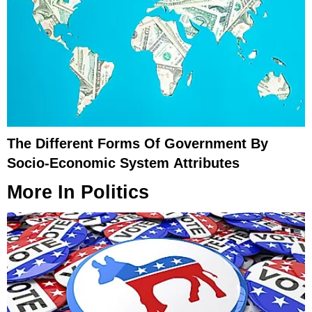
The Different Forms Of Government By
Socio-Economic System Attributes
More In
Politics