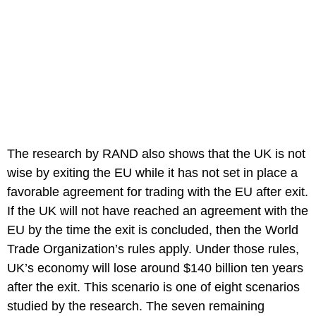
The research by RAND also shows that the UK is not
wise by exiting the EU while it has not set in place a
favorable agreement for trading with the EU after exit.
If the UK will not have reached an agreement with the
EU by the time the exit is concluded, then the World
Trade Organization’s rules apply. Under those rules,
UK’s economy will lose around $140 billion ten years
after the exit. This scenario is one of eight scenarios
studied by the research. The seven remaining