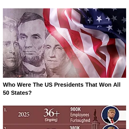
Who Were The US Presidents That Won All
50 States?