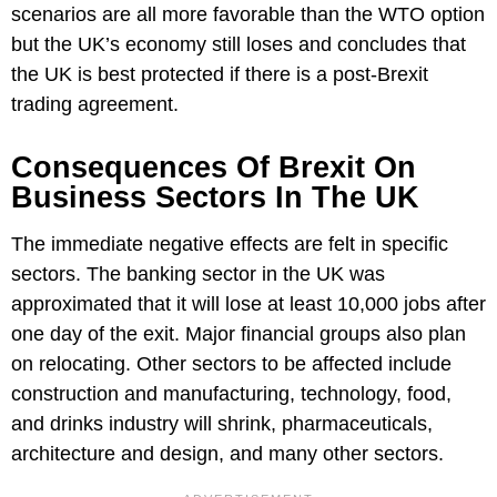
scenarios are all more favorable than the WTO option
but the UK’s economy still loses and concludes that
the UK is best protected if there is a post-Brexit
trading agreement.
Consequences Of Brexit On
Business Sectors In The UK
The immediate negative effects are felt in specific
sectors. The banking sector in the UK was
approximated that it will lose at least 10,000 jobs after
one day of the exit. Major financial groups also plan
on relocating. Other sectors to be affected include
construction and manufacturing, technology, food,
and drinks industry will shrink, pharmaceuticals,
architecture and design, and many other sectors.