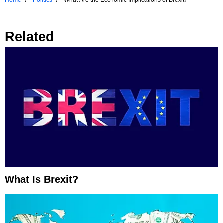
Related
What Is Brexit?