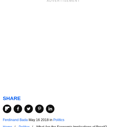
SHARE
Ferdinand Bada
May 16 2018
in
Politics
Home
Politics
What Are the Economic Implications of Brexit?