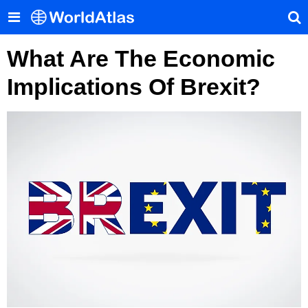
What Are The Economic
Implications Of Brexit?