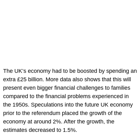
The UK’s economy had to be boosted by spending an
extra £25 billion. More data also shows that this will
present even bigger financial challenges to families
compared to the financial problems experienced in
the 1950s. Speculations into the future UK economy
prior to the referendum placed the growth of the
economy at around 2%. After the growth, the
estimates decreased to 1.5%.