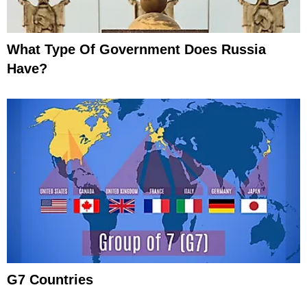
What Type Of Government Does Russia
Have?
G7 Countries