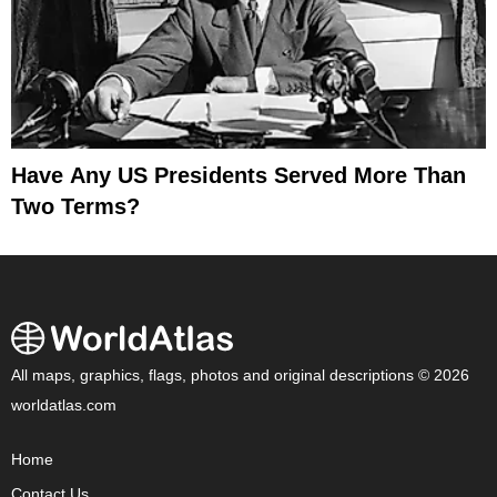
Have Any US Presidents Served More Than
Two Terms?
All maps, graphics, flags, photos and original descriptions © 2026
worldatlas.com
Home
Contact Us