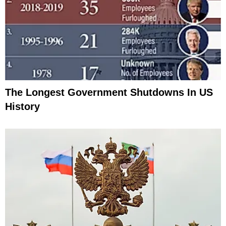
The Longest Government Shutdowns In US
History