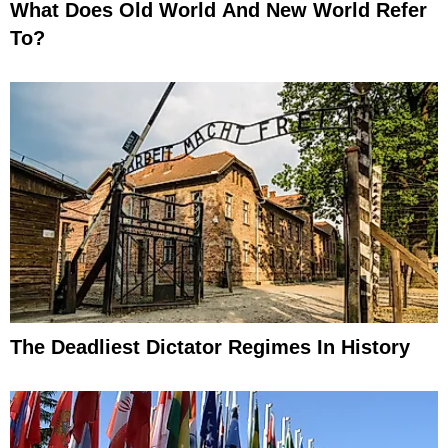
What Does Old World And New World Refer
To?
The Deadliest Dictator Regimes In History