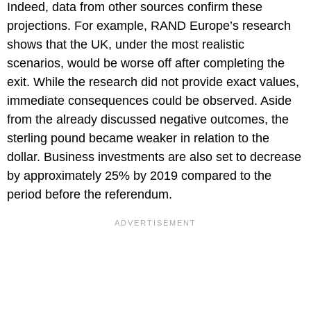
Indeed, data from other sources confirm these
projections. For example, RAND Europe’s research
shows that the UK, under the most realistic
scenarios, would be worse off after completing the
exit. While the research did not provide exact values,
immediate consequences could be observed. Aside
from the already discussed negative outcomes, the
sterling pound became weaker in relation to the
dollar. Business investments are also set to decrease
by approximately 25% by 2019 compared to the
period before the referendum.