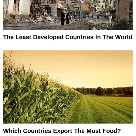
The Least Developed Countries In The World
Which Countries Export The Most Food?