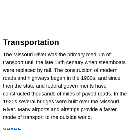
Transportation
The Missouri River was the primary medium of
transport until the late 19th century when steamboats
were replaced by rail. The construction of modern
roads and highways began in the 1900s, and since
then the state and federal governments have
constructed thousands of miles of paved roads. In the
1920s several bridges were built over the Missouri
River. Many airports and airstrips provide a faster
mode of transport to the outside world.
SHARE