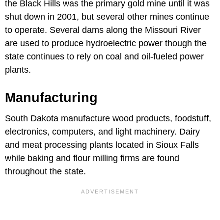
the Black Hills was the primary gold mine until it was
shut down in 2001, but several other mines continue
to operate. Several dams along the Missouri River
are used to produce hydroelectric power though the
state continues to rely on coal and oil-fueled power
plants.
Manufacturing
South Dakota manufacture wood products, foodstuff,
electronics, computers, and light machinery. Dairy
and meat processing plants located in Sioux Falls
while baking and flour milling firms are found
throughout the state.