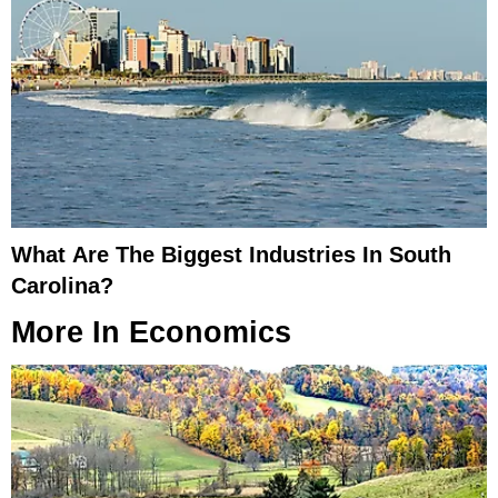
What Are The Biggest Industries In South
Carolina?
More In
Economics