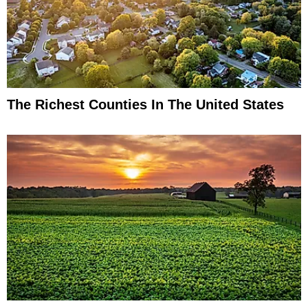
The Richest Counties In The United States