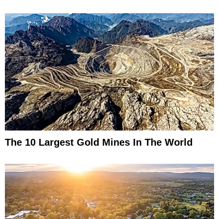
The 10 Largest Gold Mines In The World