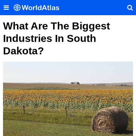
What Are The Biggest
Industries In South
Dakota?