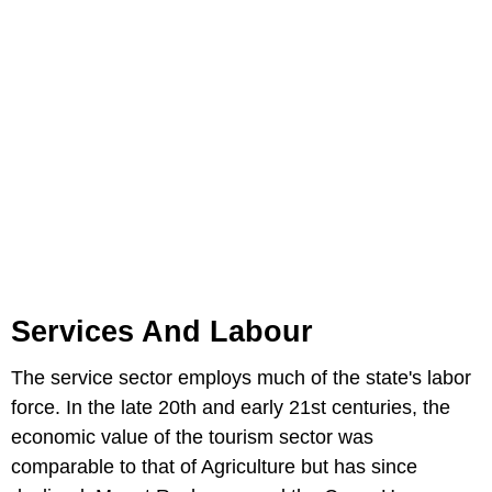
Services And Labour
The service sector employs much of the state's labor
force. In the late 20th and early 21st centuries, the
economic value of the tourism sector was
comparable to that of Agriculture but has since