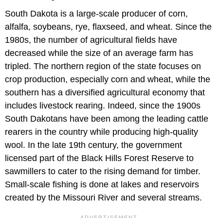
South Dakota is a large-scale producer of corn,
alfalfa, soybeans, rye, flaxseed, and wheat. Since the
1980s, the number of agricultural fields have
decreased while the size of an average farm has
tripled. The northern region of the state focuses on
crop production, especially corn and wheat, while the
southern has a diversified agricultural economy that
includes livestock rearing. Indeed, since the 1900s
South Dakotans have been among the leading cattle
rearers in the country while producing high-quality
wool. In the late 19th century, the government
licensed part of the Black Hills Forest Reserve to
sawmillers to cater to the rising demand for timber.
Small-scale fishing is done at lakes and reservoirs
created by the Missouri River and several streams.