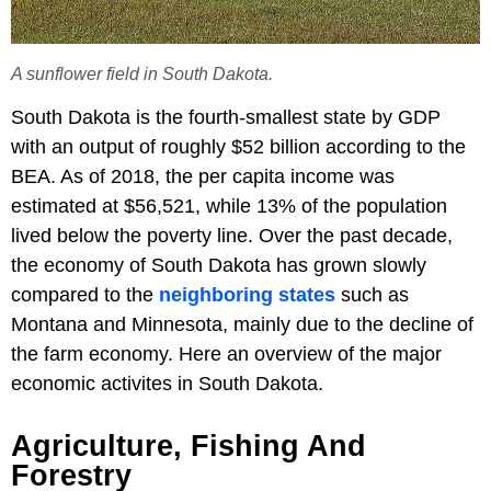
A sunflower field in South Dakota.
South Dakota is the fourth-smallest state by GDP
with an output of roughly $52 billion according to the
BEA. As of 2018, the per capita income was
estimated at $56,521, while 13% of the population
lived below the poverty line. Over the past decade,
the economy of South Dakota has grown slowly
compared to the
neighboring states
such as
Montana and Minnesota, mainly due to the decline of
the farm economy. Here an overview of the major
economic activites in South Dakota.
Agriculture, Fishing And
Forestry