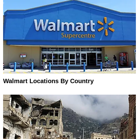
Walmart Locations By Country