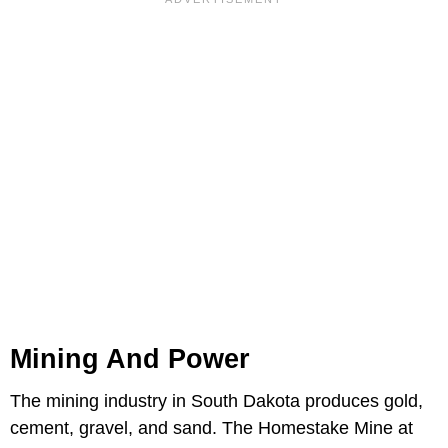
Mining And Power
The mining industry in South Dakota produces gold,
cement, gravel, and sand. The Homestake Mine at