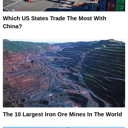
Which US States Trade The Most With
China?
The 10 Largest Iron Ore Mines In The World