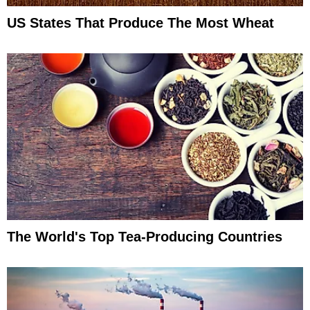
US States That Produce The Most Wheat
The World's Top Tea-Producing Countries