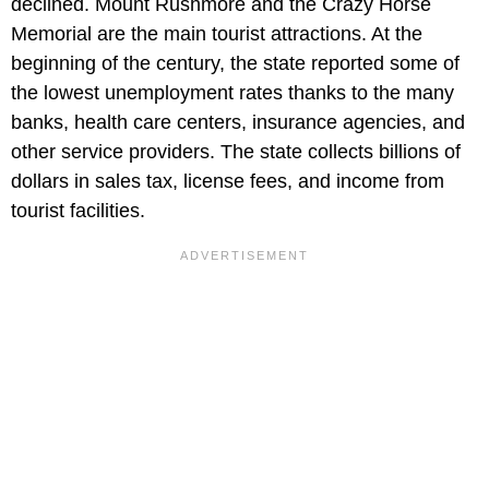
declined. Mount Rushmore and the Crazy Horse
Memorial are the main tourist attractions. At the
beginning of the century, the state reported some of
the lowest unemployment rates thanks to the many
banks, health care centers, insurance agencies, and
other service providers. The state collects billions of
dollars in sales tax, license fees, and income from
tourist facilities.