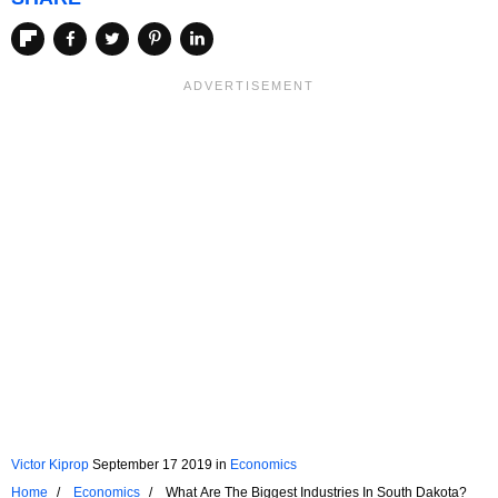
Victor Kiprop
September 17 2019
in
Economics
Home
Economics
What Are The Biggest Industries In South Dakota?