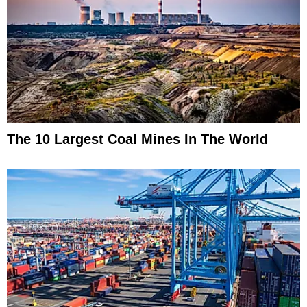
The 10 Largest Coal Mines In The World