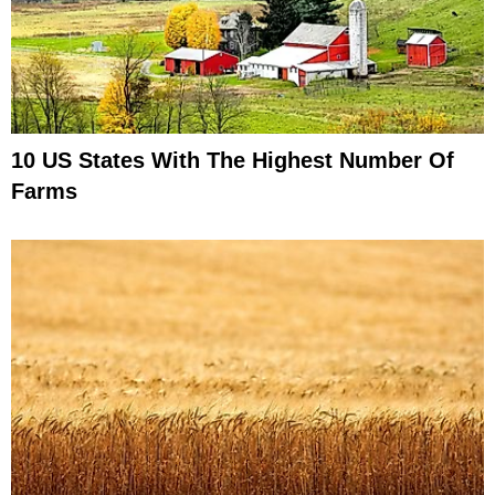
10 US States With The Highest Number Of
Farms