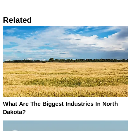
Related
What Are The Biggest Industries In North
Dakota?