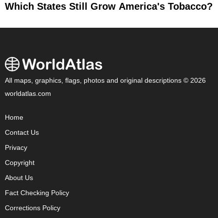
Which States Still Grow America's Tobacco?
All maps, graphics, flags, photos and original descriptions © 2026
worldatlas.com
Home
Contact Us
Privacy
Copyright
About Us
Fact Checking Policy
Corrections Policy