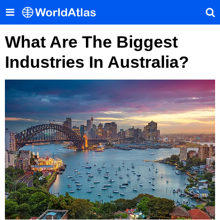
What Are The Biggest
Industries In Australia?