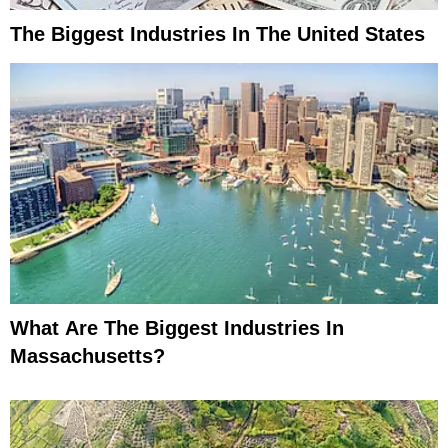
The Biggest Industries In The United States
What Are The Biggest Industries In
Massachusetts?