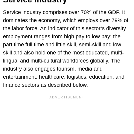
Service industry comprises over 70% of the GDP. It
dominates the economy, which employs over 79% of
the labor force. An indicator of this sector’s diversity
employment ranges from high pay to low pay; the
part time full time and little skill, semi-skill and low
skill and also hold one of the most educated, multi-
lingual and multi-cultural workforces globally. The
industry also engages tourism, media and
entertainment, healthcare, logistics, education, and
finance sectors as described below.