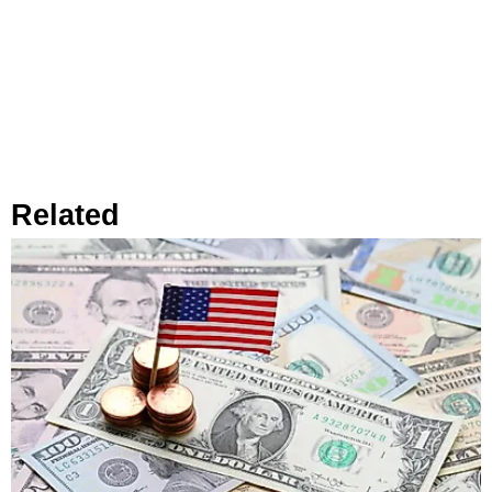
Related