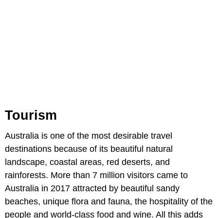
Tourism
Australia is one of the most desirable travel
destinations because of its beautiful natural
landscape, coastal areas, red deserts, and
rainforests. More than 7 million visitors came to
Australia in 2017 attracted by beautiful sandy
beaches, unique flora and fauna, the hospitality of the
people and world-class food and wine. All this adds