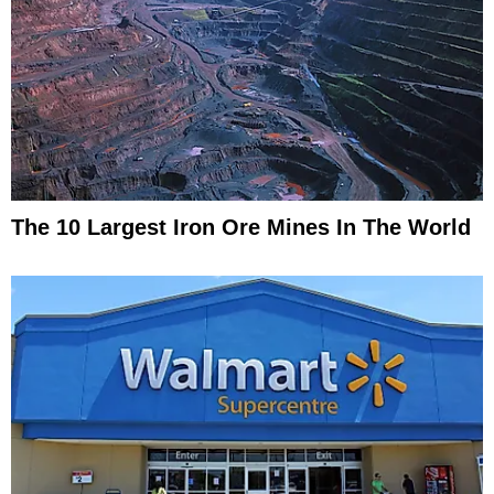
The 10 Largest Iron Ore Mines In The World