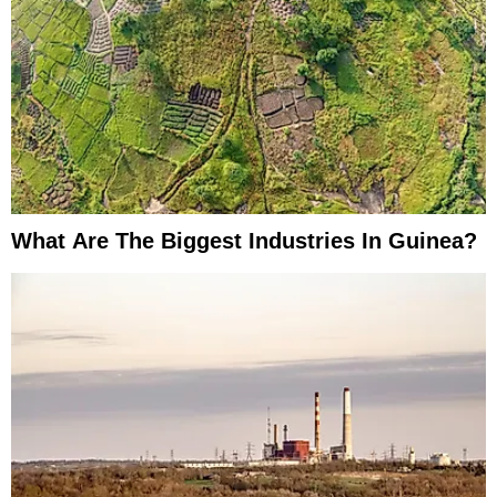
What Are The Biggest Industries In Guinea?