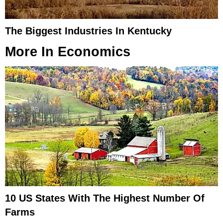
The Biggest Industries In Kentucky
More In
Economics
10 US States With The Highest Number Of
Farms