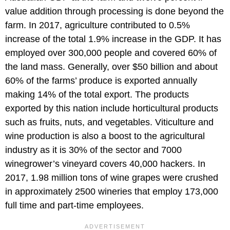
value addition through processing is done beyond the
farm. In 2017, agriculture contributed to 0.5%
increase of the total 1.9% increase in the GDP. It has
employed over 300,000 people and covered 60% of
the land mass. Generally, over $50 billion and about
60% of the farms’ produce is exported annually
making 14% of the total export. The products
exported by this nation include horticultural products
such as fruits, nuts, and vegetables. Viticulture and
wine production is also a boost to the agricultural
industry as it is 30% of the sector and 7000
winegrower’s vineyard covers 40,000 hackers. In
2017, 1.98 million tons of wine grapes were crushed
in approximately 2500 wineries that employ 173,000
full time and part-time employees.