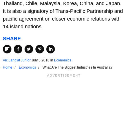
Thailand, Chile, Malaysia, Korea, China, and Japan.
It is also a signatory of Trans-Pacific Partnership and
pacific agreement on closer economic relations with
14 island nations.
SHARE
Vic Lang'at Junior
July 5 2018
in
Economics
Home
Economics
What Are The Biggest Industries In Australia?