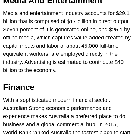
Media And Entertainment
Media and entertainment industry accounts for $29.1
billion that is comprised of $17 billion in direct output.
Seven percent of it is generated online, and $25.1 by
offline media, which captures value added created by
capital inputs and labor of about 45,000 full-time
equivalent workers, are employed directly in the
industry. Advertising is estimated to contribute $40
billion to the economy.
Finance
With a sophisticated modern financial sector,
Australian Strong economic performance and
experience makes Australia a preferred place to do
business and a global commercial hub. In 2015,
World Bank ranked Australia the fastest place to start