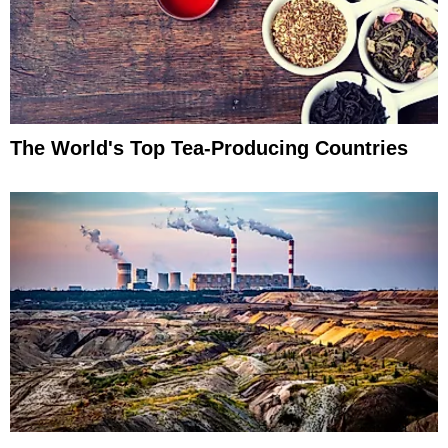
The World's Top Tea-Producing Countries