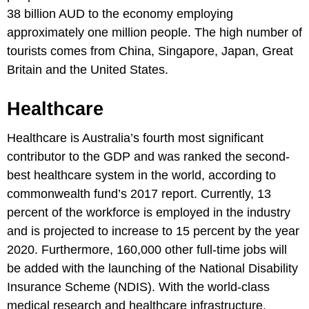
38 billion AUD to the economy employing
approximately one million people. The high number of
tourists comes from China, Singapore, Japan, Great
Britain and the United States.
Healthcare
Healthcare is Australia’s fourth most significant
contributor to the GDP and was ranked the second-
best healthcare system in the world, according to
commonwealth fund’s 2017 report. Currently, 13
percent of the workforce is employed in the industry
and is projected to increase to 15 percent by the year
2020. Furthermore, 160,000 other full-time jobs will
be added with the launching of the National Disability
Insurance Scheme (NDIS). With the world-class
medical research and healthcare infrastructure,