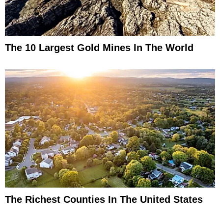
The 10 Largest Gold Mines In The World
The Richest Counties In The United States