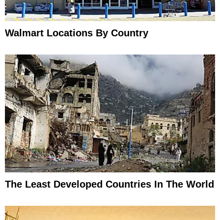
Walmart Locations By Country
The Least Developed Countries In The World