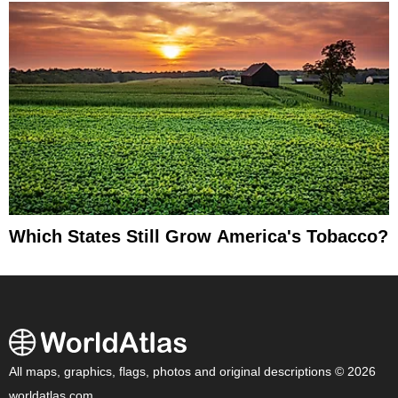
Which States Still Grow America's Tobacco?
All maps, graphics, flags, photos and original descriptions © 2026
worldatlas.com