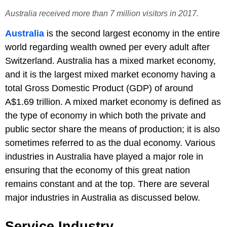
Australia received more than 7 million visitors in 2017.
Australia
is the second largest economy in the entire
world regarding wealth owned per every adult after
Switzerland. Australia has a mixed market economy,
and it is the largest mixed market economy having a
total Gross Domestic Product (GDP) of around
A$1.69 trillion. A mixed market economy is defined as
the type of economy in which both the private and
public sector share the means of production; it is also
sometimes referred to as the dual economy. Various
industries in Australia have played a major role in
ensuring that the economy of this great nation
remains constant and at the top. There are several
major industries in Australia as discussed below.
Service Industry