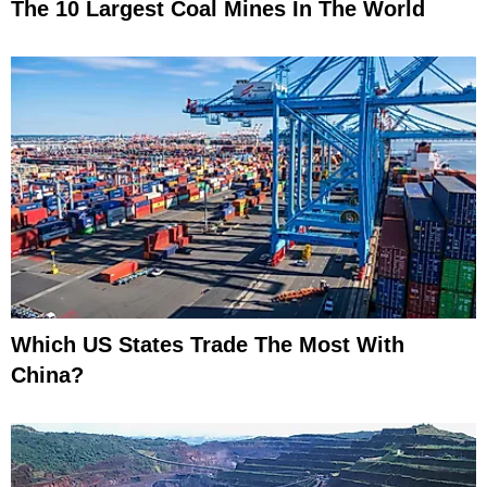
The 10 Largest Coal Mines In The World
Which US States Trade The Most With
China?