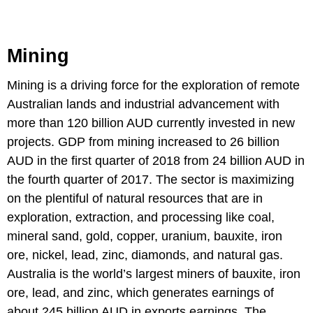
Mining
Mining is a driving force for the exploration of remote
Australian lands and industrial advancement with
more than 120 billion AUD currently invested in new
projects. GDP from mining increased to 26 billion
AUD in the first quarter of 2018 from 24 billion AUD in
the fourth quarter of 2017. The sector is maximizing
on the plentiful of natural resources that are in
exploration, extraction, and processing like coal,
mineral sand, gold, copper, uranium, bauxite, iron
ore, nickel, lead, zinc, diamonds, and natural gas.
Australia is the world’s largest miners of bauxite, iron
ore, lead, and zinc, which generates earnings of
about 245 billion AUD in exports earnings. The