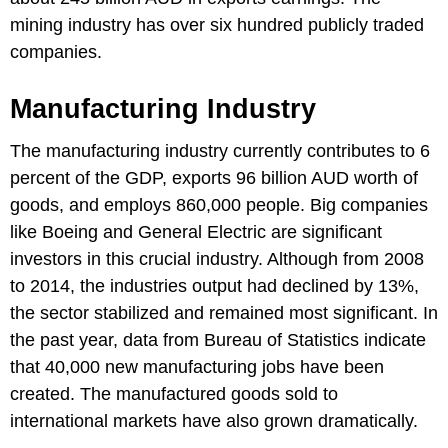
mining industry has over six hundred publicly traded
companies.
Manufacturing Industry
The manufacturing industry currently contributes to 6
percent of the GDP, exports 96 billion AUD worth of
goods, and employs 860,000 people. Big companies
like Boeing and General Electric are significant
investors in this crucial industry. Although from 2008
to 2014, the industries output had declined by 13%,
the sector stabilized and remained most significant. In
the past year, data from Bureau of Statistics indicate
that 40,000 new manufacturing jobs have been
created. The manufactured goods sold to
international markets have also grown dramatically.