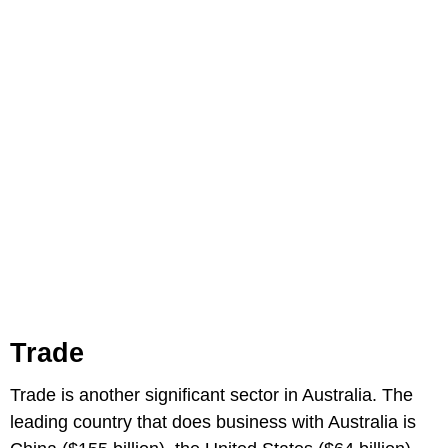
Trade
Trade is another significant sector in Australia. The
leading country that does business with Australia is