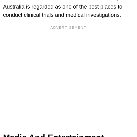
Australia is regarded as one of the best places to
conduct clinical trials and medical investigations.