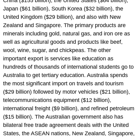
China ($155 billion), the United States ($64 billion),
Japan ($61 billion), South Korea ($32 billion), the
United Kingdom ($29 billion), and also with New
Zealand and Singapore. The primary products are
minerals including gold, natural gas, and iron ore as
well as agricultural goods and products like beef,
wool, wine, sugar, and chickpeas. The other
important export is services like education as
hundreds of thousands of international students go to
Australia to get tertiary education. Australia spends
the most significant import on travels and tourism
($29 billion) followed by motor vehicles ($21 billion),
telecommunications equipment ($12 billion),
international freight ($9 billion), and refined petroleum
($15 billion). The Australian government also has
bilateral free trade agreement deals with the United
States, the ASEAN nations, New Zealand, Singapore,