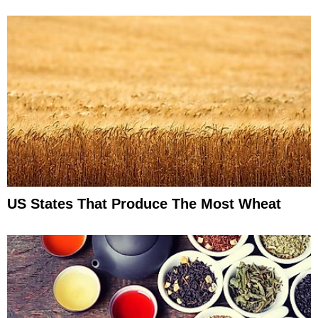
US States That Produce The Most Wheat