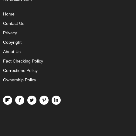
Home
Contact Us
Privacy
Copyright
About Us
Fact Checking Policy
Corrections Policy
Ownership Policy