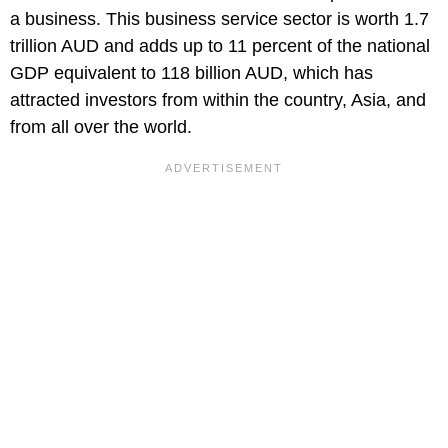
a business. This business service sector is worth 1.7
trillion AUD and adds up to 11 percent of the national
GDP equivalent to 118 billion AUD, which has
attracted investors from within the country, Asia, and
from all over the world.