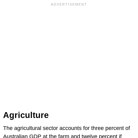
Agriculture
The agricultural sector accounts for three percent of
Australian GDP at the farm and twelve percent if