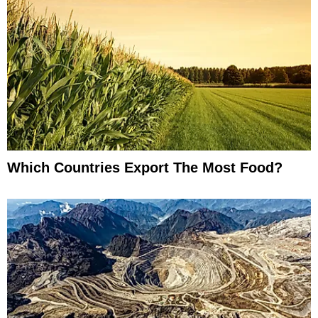
Which Countries Export The Most Food?