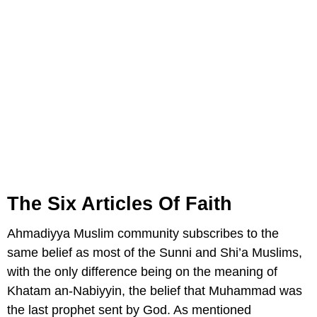
The Six Articles Of Faith
Ahmadiyya Muslim community subscribes to the
same belief as most of the Sunni and Shi’a Muslims,
with the only difference being on the meaning of
Khatam an-Nabiyyin, the belief that Muhammad was
the last prophet sent by God. As mentioned