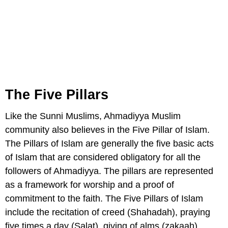
The Five Pillars
Like the Sunni Muslims, Ahmadiyya Muslim
community also believes in the Five Pillar of Islam.
The Pillars of Islam are generally the five basic acts
of Islam that are considered obligatory for all the
followers of Ahmadiyya. The pillars are represented
as a framework for worship and a proof of
commitment to the faith. The Five Pillars of Islam
include the recitation of creed (Shahadah), praying
five times a day (Salat), giving of alms (zakaah),