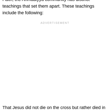
teachings that set them apart. These teachings
include the following:
That Jesus did not die on the cross but rather died in