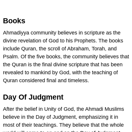
Books
Ahmadiyya community believes in scripture as the
divine revelation of God to his Prophets. The books
include Quran, the scroll of Abraham, Torah, and
Psalm. Of the five books, the community believes that
the Quran is the final divine scripture that has been
revealed to mankind by God, with the teaching of
Quran considered final and timeless.
Day Of Judgment
After the belief in Unity of God, the Ahmadi Muslims
believe in the Day of Judgment, emphasizing it in
most of their teachings. They believe that the whole