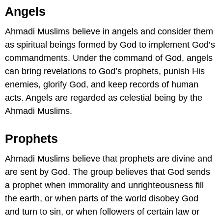
Angels
Ahmadi Muslims believe in angels and consider them
as spiritual beings formed by God to implement God’s
commandments. Under the command of God, angels
can bring revelations to God’s prophets, punish His
enemies, glorify God, and keep records of human
acts. Angels are regarded as celestial being by the
Ahmadi Muslims.
Prophets
Ahmadi Muslims believe that prophets are divine and
are sent by God. The group believes that God sends
a prophet when immorality and unrighteousness fill
the earth, or when parts of the world disobey God
and turn to sin, or when followers of certain law or