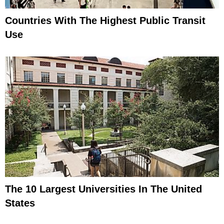
Countries With The Highest Public Transit
Use
The 10 Largest Universities In The United
States