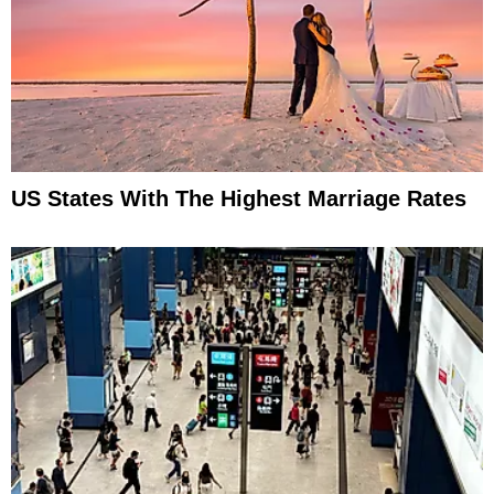
US States With The Highest Marriage Rates