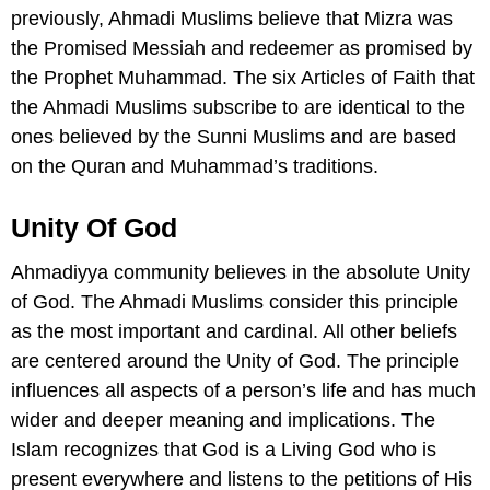
previously, Ahmadi Muslims believe that Mizra was
the Promised Messiah and redeemer as promised by
the Prophet Muhammad. The six Articles of Faith that
the Ahmadi Muslims subscribe to are identical to the
ones believed by the Sunni Muslims and are based
on the Quran and Muhammad’s traditions.
Unity Of God
Ahmadiyya community believes in the absolute Unity
of God. The Ahmadi Muslims consider this principle
as the most important and cardinal. All other beliefs
are centered around the Unity of God. The principle
influences all aspects of a person’s life and has much
wider and deeper meaning and implications. The
Islam recognizes that God is a Living God who is
present everywhere and listens to the petitions of His