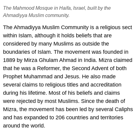
The Mahmood Mosque in Haifa, Israel, built by the
Ahmadiyya Muslim community.
The Ahmadiyya Muslim Community is a religious sect
within Islam, although it holds beliefs that are
considered by many Muslims as outside the
boundaries of Islam. The movement was founded in
1889 by Mirza Ghulam Ahmad in India. Mizra claimed
that he was a Reformer, the Second Advent of both
Prophet Muhammad and Jesus. He also made
several claims to religious titles and accreditation
during his lifetime. Most of his beliefs and claims
were rejected by most Muslims. Since the death of
Mizra, the movement has been led by several Caliphs
and has expanded to 206 countries and territories
around the world.