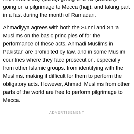
going on a pilgrimage to Mecca (hajj), and taking part
in a fast during the month of Ramadan.
Ahmadiyya agrees with both the Sunni and Shi’a
Muslims on the basic principles of for the
performance of these acts. Ahmadi Muslims in
Pakistan are prohibited by law, and in some Muslim
countries where they face prosecution, especially
from other Islamic groups, from identifying with the
Muslims, making it difficult for them to perform the
obligatory acts. However, Ahmadi Muslims from other
parts of the world are free to perform pilgrimage to
Mecca.