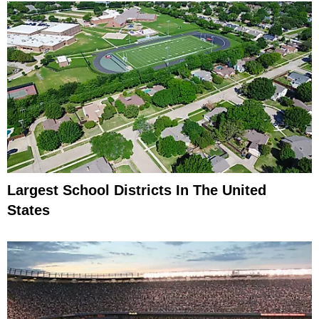
Largest School Districts In The United
States