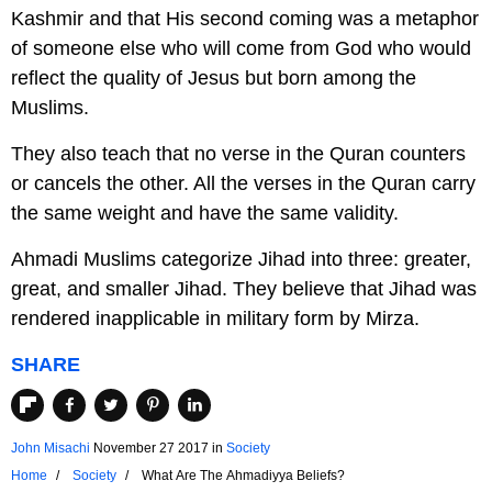
Kashmir and that His second coming was a metaphor
of someone else who will come from God who would
reflect the quality of Jesus but born among the
Muslims.
They also teach that no verse in the Quran counters
or cancels the other. All the verses in the Quran carry
the same weight and have the same validity.
Ahmadi Muslims categorize Jihad into three: greater,
great, and smaller Jihad. They believe that Jihad was
rendered inapplicable in military form by Mirza.
SHARE
John Misachi
November 27 2017
in
Society
Home
Society
What Are The Ahmadiyya Beliefs?