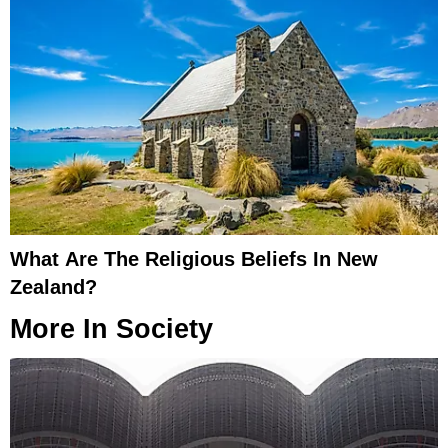
What Are The Religious Beliefs In New
Zealand?
More In
Society