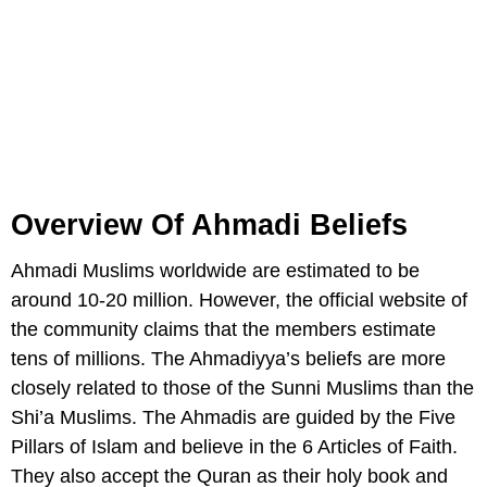
Overview Of Ahmadi Beliefs
Ahmadi Muslims worldwide are estimated to be
around 10-20 million. However, the official website of
the community claims that the members estimate
tens of millions. The Ahmadiyya’s beliefs are more
closely related to those of the Sunni Muslims than the
Shi’a Muslims. The Ahmadis are guided by the Five
Pillars of Islam and believe in the 6 Articles of Faith.
They also accept the Quran as their holy book and