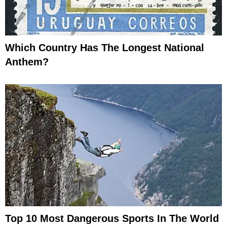
Which Country Has The Longest National
Anthem?
Top 10 Most Dangerous Sports In The World