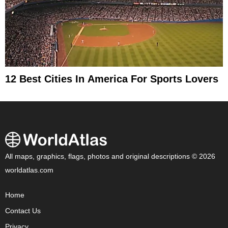
12 Best Cities In America For Sports Lovers
All maps, graphics, flags, photos and original descriptions © 2026
worldatlas.com
Home
Contact Us
Privacy