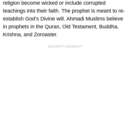
religion become wicked or include corrupted
teachings into their faith. The prophet is meant to re-
establish God’s Divine will. Ahmadi Muslims believe
in prophets in the Quran, Old Testament, Buddha,
Krishna, and Zoroaster.