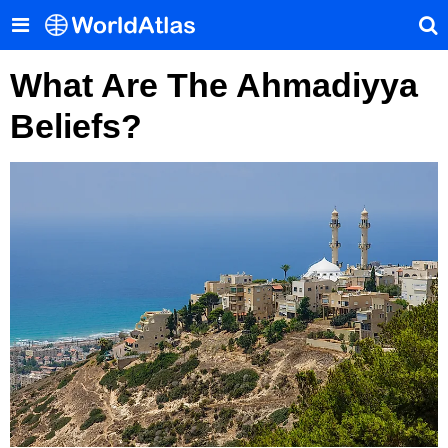
What Are The Ahmadiyya
Beliefs?