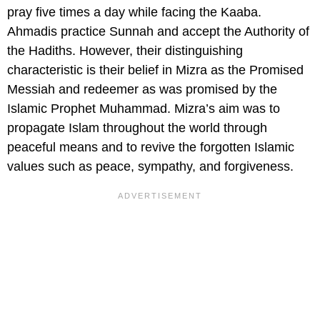
pray five times a day while facing the Kaaba.
Ahmadis practice Sunnah and accept the Authority of
the Hadiths. However, their distinguishing
characteristic is their belief in Mizra as the Promised
Messiah and redeemer as was promised by the
Islamic Prophet Muhammad. Mizra’s aim was to
propagate Islam throughout the world through
peaceful means and to revive the forgotten Islamic
values such as peace, sympathy, and forgiveness.