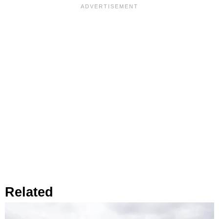
Related