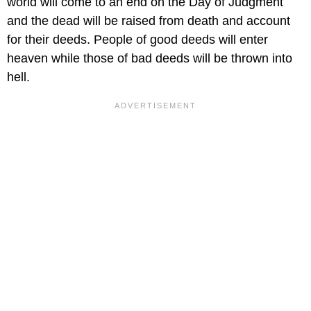
world will come to an end on the Day of Judgment
and the dead will be raised from death and account
for their deeds. People of good deeds will enter
heaven while those of bad deeds will be thrown into
hell.