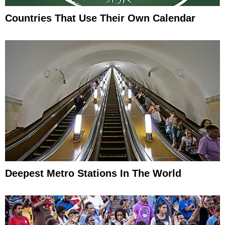
Countries That Use Their Own Calendar
Deepest Metro Stations In The World