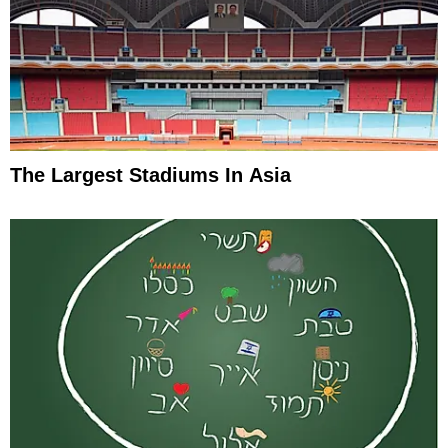
The Largest Stadiums In Asia