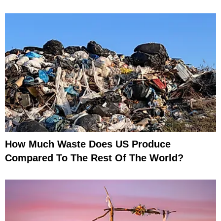
How Much Waste Does US Produce
Compared To The Rest Of The World?