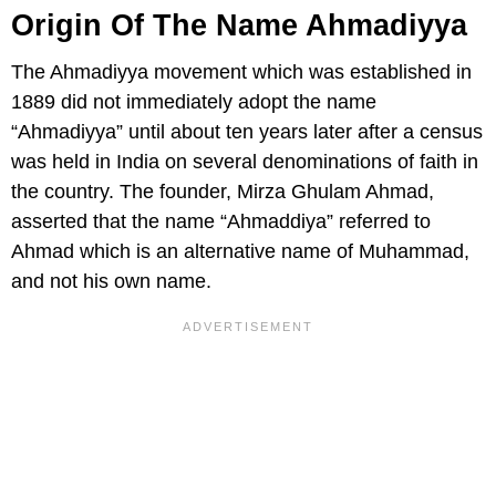
Origin Of The Name Ahmadiyya
The Ahmadiyya movement which was established in
1889 did not immediately adopt the name
“Ahmadiyya” until about ten years later after a census
was held in India on several denominations of faith in
the country. The founder, Mirza Ghulam Ahmad,
asserted that the name “Ahmaddiya” referred to
Ahmad which is an alternative name of Muhammad,
and not his own name.