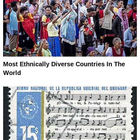
Most Ethnically Diverse Countries In The
World