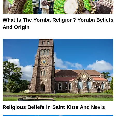
What Is The Yoruba Religion? Yoruba Beliefs
And Origin
Religious Beliefs In Saint Kitts And Nevis