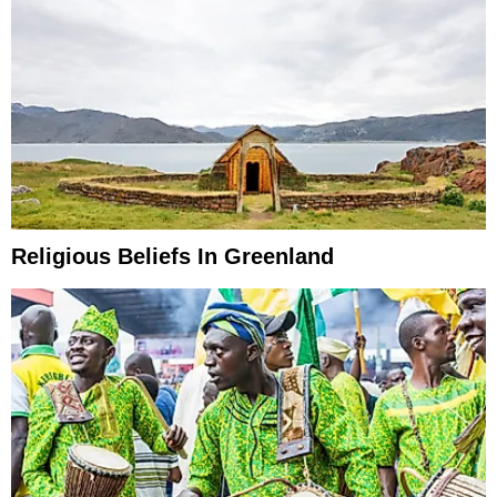
Religious Beliefs In Greenland