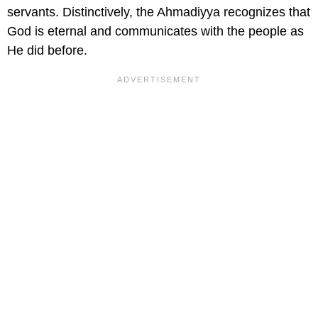
servants. Distinctively, the Ahmadiyya recognizes that
God is eternal and communicates with the people as
He did before.