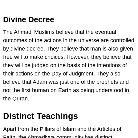
Divine Decree
The Ahmadi Muslims believe that the eventual
outcomes of the actions in the universe are controlled
by divine decree. They believe that man is also given
free will to make choices. However, they believe that
they will be judged on the basis of the intentions of
their actions on the Day of Judgment. They also
believe that Adam was just one of the prophets and
not the first human on Earth as being understood in
the Quran.
Distinct Teachings
Apart from the Pillars of Islam and the Articles of
Faith, the Ahmadiyya community has distinct