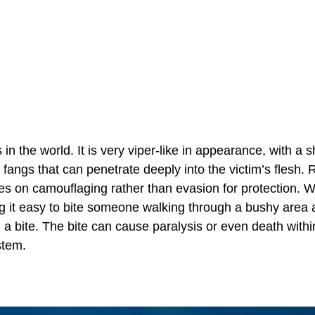
the world. It is very viper-like in appearance, with a s
fangs that can penetrate deeply into the victim’s flesh. 
ies on camouflaging rather than evasion for protection. 
ng it easy to bite someone walking through a bushy area
a bite. The bite can cause paralysis or even death withi
stem.