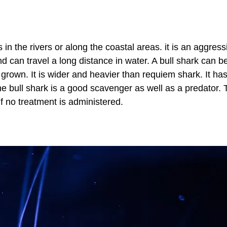
in the rivers or along the coastal areas. it is an aggress
nd can travel a long distance in water. A bull shark can b
 grown. It is wider and heavier than requiem shark. It has
The bull shark is a good scavenger as well as a predator.
if no treatment is administered.