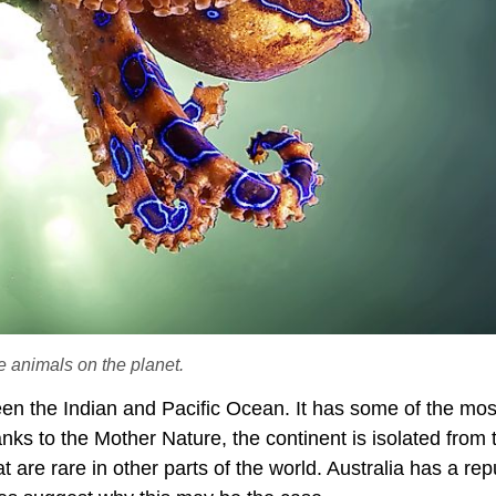
 animals on the planet.
ween the Indian and Pacific Ocean. It has some of the mos
ks to the Mother Nature, the continent is isolated from 
t are rare in other parts of the world. Australia has a rep