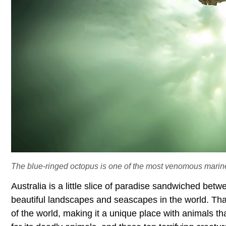
The blue-ringed octopus is one of the most venomous marine
Australia is a little slice of paradise sandwiched bet
beautiful landscapes and seascapes in the world. Than
of the world, making it a unique place with animals tha