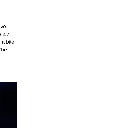
ive
e 2.7
 a bite
 The