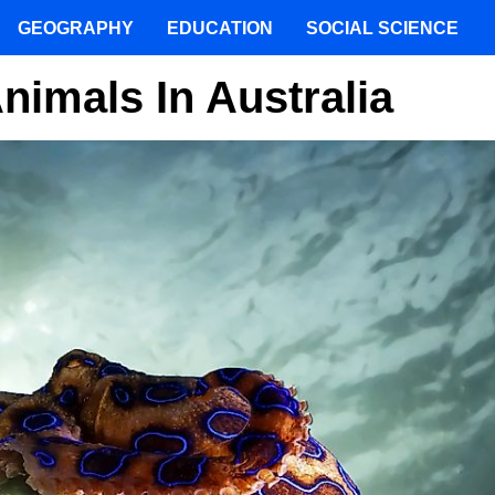
GEOGRAPHY
EDUCATION
SOCIAL SCIENCE
imals In Australia