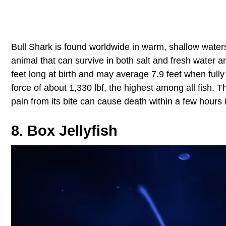
Bull Shark is found worldwide in warm, shallow waters 
animal that can survive in both salt and fresh water a
feet long at birth and may average 7.9 feet when fully
force of about 1,330 lbf, the highest among all fish. 
pain from its bite can cause death within a few hours 
8. Box Jellyfish