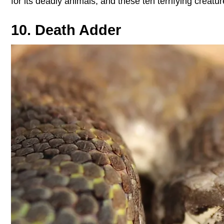
for its deadly animals, and these ten terrifying creat
10. Death Adder