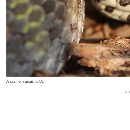
A northern death adder.