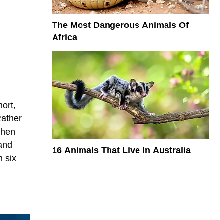
The Most Dangerous Animals Of
Africa
hort,
Rather
When
 and
16 Animals That Live In Australia
n six