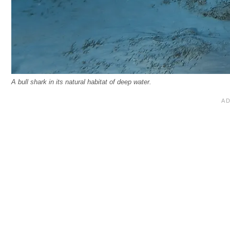
A bull shark in its natural habitat of deep water.