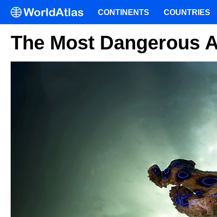
CONTINENTS
COUNTRIES
The Most Dangerous An