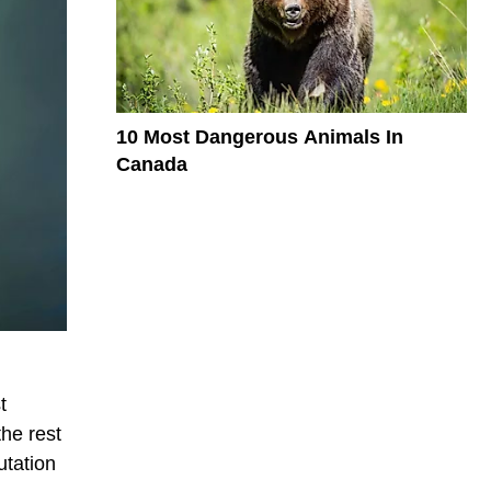
10 Most Dangerous Animals In
Canada
t
the rest
utation