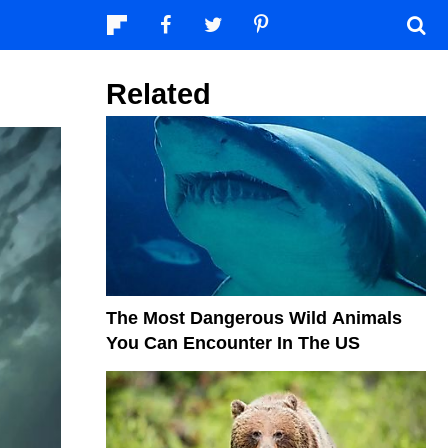
Related
The Most Dangerous Wild Animals
You Can Encounter In The US