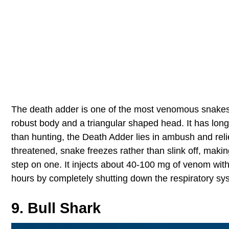
The death adder is one of the most venomous snakes in 
robust body and a triangular shaped head. It has long 
than hunting, the Death Adder lies in ambush and rel
threatened, snake freezes rather than slink off, maki
step on one. It injects about 40-100 mg of venom with 
hours by completely shutting down the respiratory sy
9. Bull Shark