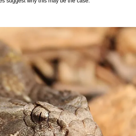
ures suggest why this may be the case.