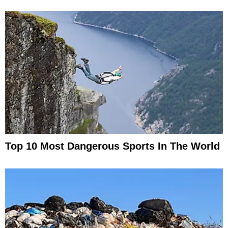
Top 10 Most Dangerous Sports In The World