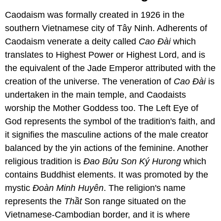
Caodaism was formally created in 1926 in the
southern Vietnamese city of Tây Ninh. Adherents of
Caodaism venerate a deity called
Cao Ɖài
which
translates to Highest Power or Highest Lord, and is
the equivalent of the Jade Emperor attributed with the
creation of the universe. The veneration of
Cao Ɖài
is
undertaken in the main temple, and Caodaists
worship the Mother Goddess too. The Left Eye of
God represents the symbol of the tradition's faith, and
it signifies the masculine actions of the male creator
balanced by the yin actions of the feminine. Another
religious tradition is
Ɖao Bửu Son Ký Hurong
which
contains Buddhist elements. It was promoted by the
mystic
Ɖoàn Minh Huyên
. The religion's name
represents the
Thầt
Son range situated on the
Vietnamese-Cambodian border, and it is where