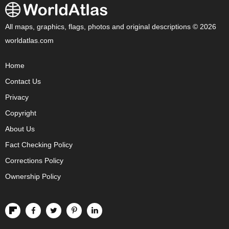
All maps, graphics, flags, photos and original descriptions © 2026
worldatlas.com
Home
Contact Us
Privacy
Copyright
About Us
Fact Checking Policy
Corrections Policy
Ownership Policy