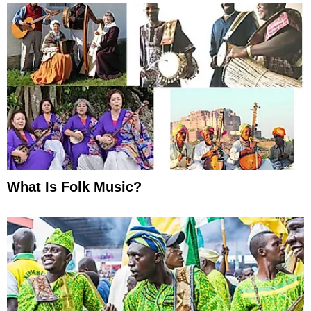
What Is Folk Music?