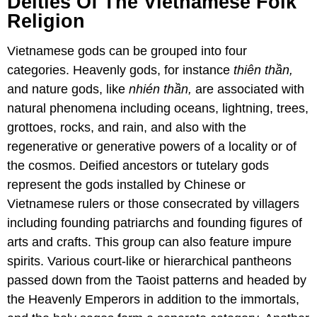
Deities Of The Vietnamese Folk
Religion
Vietnamese gods can be grouped into four
categories. Heavenly gods, for instance
thiên thần,
and nature gods, like
nhién thần,
are associated with
natural phenomena including oceans, lightning, trees,
grottoes, rocks, and rain, and also with the
regenerative or generative powers of a locality or of
the cosmos. Deified ancestors or tutelary gods
represent the gods installed by Chinese or
Vietnamese rulers or those consecrated by villagers
including founding patriarchs and founding figures of
arts and crafts. This group can also feature impure
spirits. Various court-like or hierarchical pantheons
passed down from the Taoist patterns and headed by
the Heavenly Emperors in addition to the immortals,