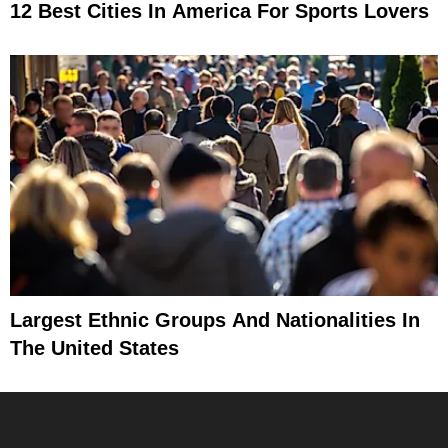
12 Best Cities In America For Sports Lovers
Largest Ethnic Groups And Nationalities In
The United States