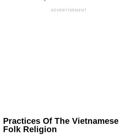
Practices Of The Vietnamese
Folk Religion