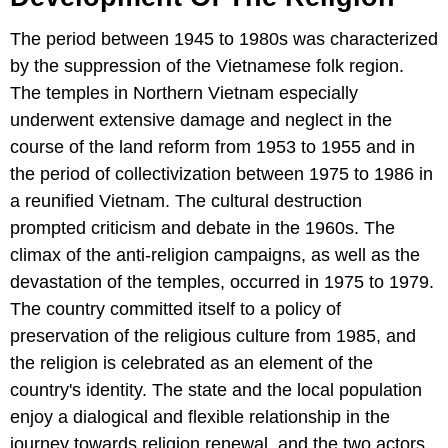
The period between 1945 to 1980s was characterized
by the suppression of the Vietnamese folk region.
The temples in Northern Vietnam especially
underwent extensive damage and neglect in the
course of the land reform from 1953 to 1955 and in
the period of collectivization between 1975 to 1986 in
a reunified Vietnam. The cultural destruction
prompted criticism and debate in the 1960s. The
climax of the anti-religion campaigns, as well as the
devastation of the temples, occurred in 1975 to 1979.
The country committed itself to a policy of
preservation of the religious culture from 1985, and
the religion is celebrated as an element of the
country's identity. The state and the local population
enjoy a dialogical and flexible relationship in the
journey towards religion renewal, and the two actors