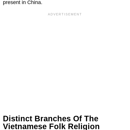
present in China.
Distinct Branches Of The
Vietnamese Folk Religion