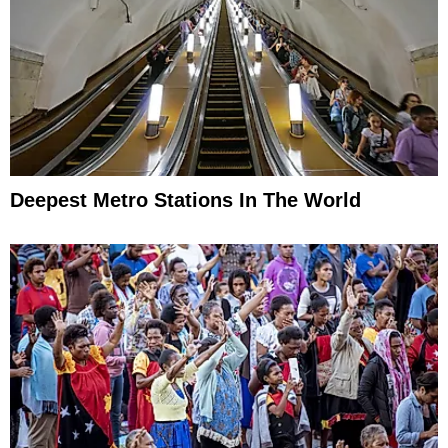
Deepest Metro Stations In The World