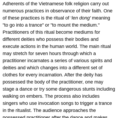
Adherents of the Vietnamese folk religion carry out
numerous practices in observance of their faith. One
of these practices is the ritual of ‘
len dong'
meaning
"to go into a trance" or "to mount the medium."
Practitioners of this ritual become mediums for
different deities who possess their bodies and
execute actions in the human world. The main ritual
may stretch for seven hours through which a
practitioner incarnates a series of various spirits and
deities and which changes into a different set of
clothes for every incarnation. After the deity has
possessed the body of the practitioner, one may
stage a dance or try some dangerous stunts including
walking on embers. The process also includes
singers who use invocation songs to trigger a trance
in the ritualist. The audience approaches the
possessed practitioner after the dance and makes