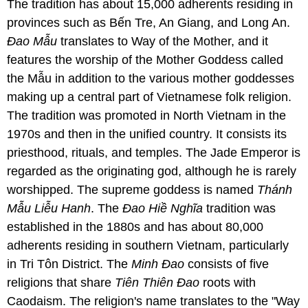
The tradition has about 15,000 adherents residing in
provinces such as Bến Tre, An Giang, and Long An.
Ɖao Mẫu
translates to Way of the Mother, and it
features the worship of the Mother Goddess called
the Mẫu in addition to the various mother goddesses
making up a central part of Vietnamese folk religion.
The tradition was promoted in North Vietnam in the
1970s and then in the unified country. It consists its
priesthood, rituals, and temples. The Jade Emperor is
regarded as the originating god, although he is rarely
worshipped. The supreme goddess is named
Thánh
Mẫu Liễu Hanh
. The
Ɖao Hiề Nghĩa
tradition was
established in the 1880s and has about 80,000
adherents residing in southern Vietnam, particularly
in Tri Tôn District. The
Minh Ɖao
consists of five
religions that share
Tiên Thiên Ɖao
roots with
Caodaism. The religion's name translates to the "Way