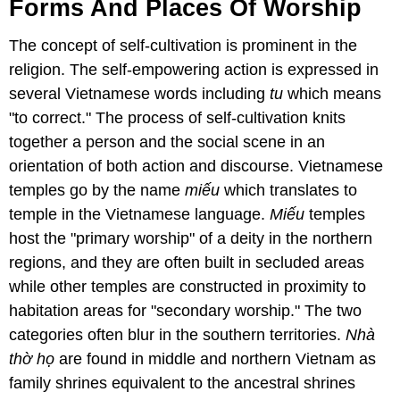
Forms And Places Of Worship
The concept of self-cultivation is prominent in the
religion. The self-empowering action is expressed in
several Vietnamese words including
tu
which means
"to correct." The process of self-cultivation knits
together a person and the social scene in an
orientation of both action and discourse. Vietnamese
temples go by the name
miếu
which translates to
temple in the Vietnamese language.
Miếu
temples
host the "primary worship" of a deity in the northern
regions, and they are often built in secluded areas
while other temples are constructed in proximity to
habitation areas for "secondary worship." The two
categories often blur in the southern territories.
Nhà
thờ họ
are found in middle and northern Vietnam as
family shrines equivalent to the ancestral shrines