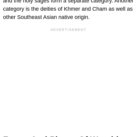
and the holy sages form a separate category. Another
category is the deities of Khmer and Cham as well as
other Southeast Asian native origin.