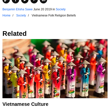
Benjamin Elisha Sawe
June 20 2019
in
Society
Home
Society
Vietnamese Folk Religion Beliefs
Related
Vietnamese Culture