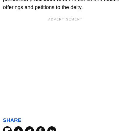
offerings and petitions to the deity.
SHARE