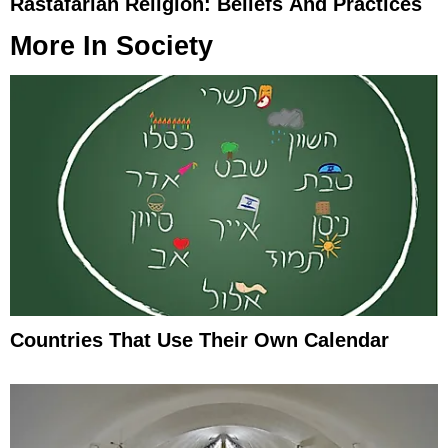
Rastafarian Religion: Beliefs And Practices
More In
Society
Countries That Use Their Own Calendar