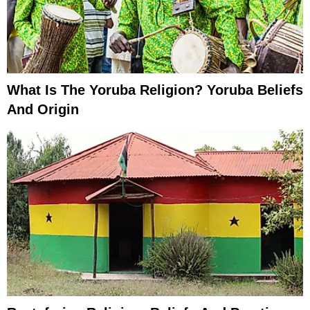
What Is The Yoruba Religion? Yoruba Beliefs
And Origin