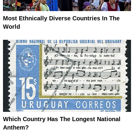
Most Ethnically Diverse Countries In The
World
Which Country Has The Longest National
Anthem?