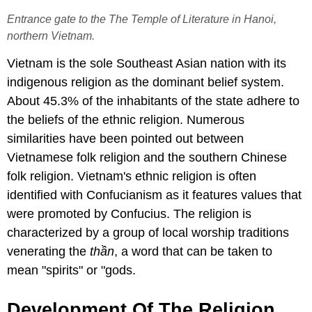
Entrance gate to the The Temple of Literature in Hanoi,
northern Vietnam.
Vietnam is the sole Southeast Asian nation with its
indigenous religion as the dominant belief system.
About 45.3% of the inhabitants of the state adhere to
the beliefs of the ethnic religion. Numerous
similarities have been pointed out between
Vietnamese folk religion and the southern Chinese
folk religion. Vietnam's ethnic religion is often
identified with Confucianism as it features values that
were promoted by Confucius. The religion is
characterized by a group of local worship traditions
venerating the
thần
, a word that can be taken to
mean "spirits" or "gods.
Development Of The Religion