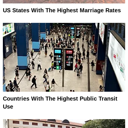
US States With The Highest Marriage Rates
Countries With The Highest Public Transit
Use