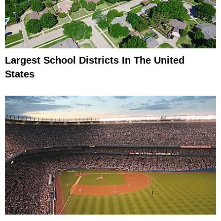
Largest School Districts In The United
States