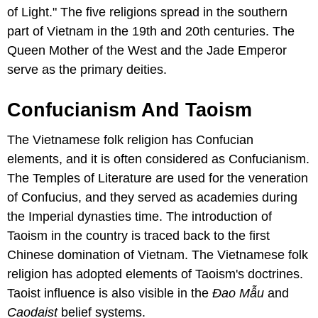
of Light." The five religions spread in the southern
part of Vietnam in the 19th and 20th centuries. The
Queen Mother of the West and the Jade Emperor
serve as the primary deities.
Confucianism And Taoism
The Vietnamese folk religion has Confucian
elements, and it is often considered as Confucianism.
The Temples of Literature are used for the veneration
of Confucius, and they served as academies during
the Imperial dynasties time. The introduction of
Taoism in the country is traced back to the first
Chinese domination of Vietnam. The Vietnamese folk
religion has adopted elements of Taoism's doctrines.
Taoist influence is also visible in the
Ɖao Mẫu
and
Caodaist
belief systems.