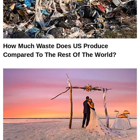
How Much Waste Does US Produce
Compared To The Rest Of The World?