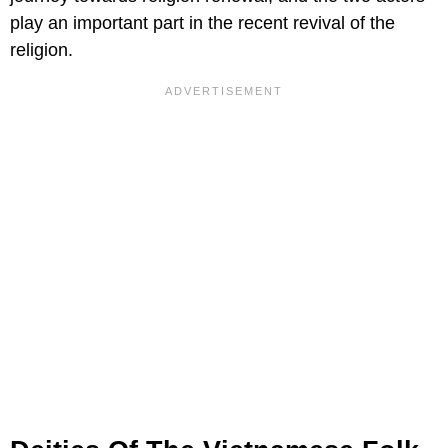
play an important part in the recent revival of the
religion.