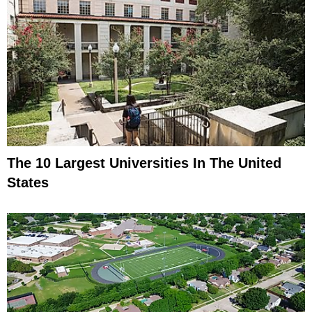
The 10 Largest Universities In The United
States