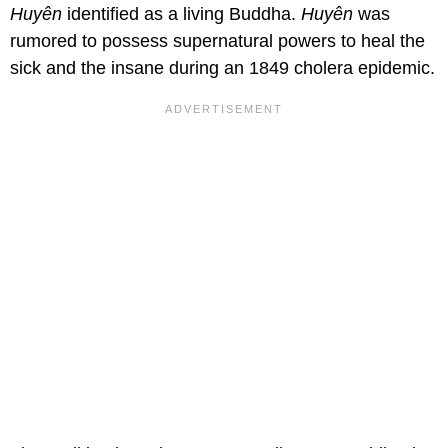
Huyên
identified as a living Buddha.
Huyên
was
rumored to possess supernatural powers to heal the
sick and the insane during an 1849 cholera epidemic.