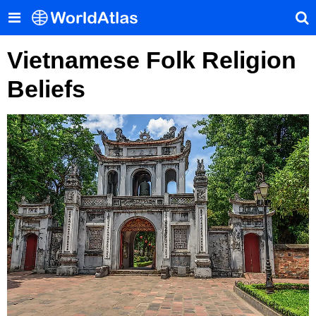
Vietnamese Folk Religion
Beliefs