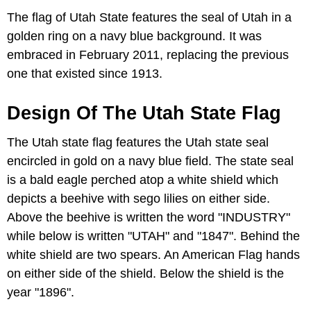
The flag of Utah State features the seal of Utah in a
golden ring on a navy blue background. It was
embraced in February 2011, replacing the previous
one that existed since 1913.
Design Of The Utah State Flag
The Utah state flag features the Utah state seal
encircled in gold on a navy blue field. The state seal
is a bald eagle perched atop a white shield which
depicts a beehive with sego lilies on either side.
Above the beehive is written the word "INDUSTRY"
while below is written "UTAH" and "1847". Behind the
white shield are two spears. An American Flag hands
on either side of the shield. Below the shield is the
year "1896".