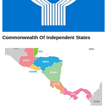
Commonwealth Of Independent States