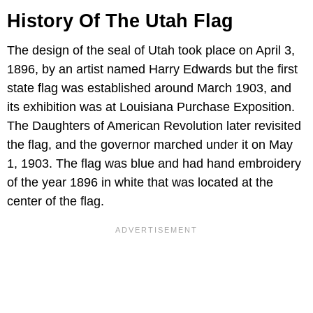
History Of The Utah Flag
The design of the seal of Utah took place on April 3,
1896, by an artist named Harry Edwards but the first
state flag was established around March 1903, and
its exhibition was at Louisiana Purchase Exposition.
The Daughters of American Revolution later revisited
the flag, and the governor marched under it on May
1, 1903. The flag was blue and had hand embroidery
of the year 1896 in white that was located at the
center of the flag.