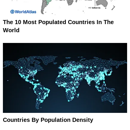
The 10 Most Populated Countries In The
World
Countries By Population Density