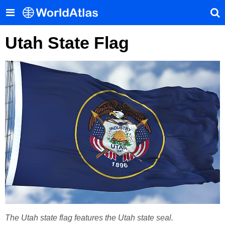
Utah State Flag
The Utah state flag features the Utah state seal.