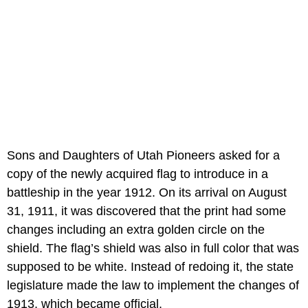
Sons and Daughters of Utah Pioneers asked for a
copy of the newly acquired flag to introduce in a
battleship in the year 1912. On its arrival on August
31, 1911, it was discovered that the print had some
changes including an extra golden circle on the
shield. The flag’s shield was also in full color that was
supposed to be white. Instead of redoing it, the state
legislature made the law to implement the changes of
1913, which became official.