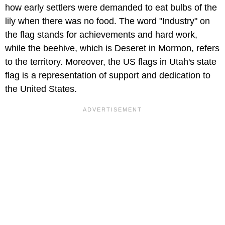
how early settlers were demanded to eat bulbs of the
lily when there was no food. The word "Industry" on
the flag stands for achievements and hard work,
while the beehive, which is Deseret in Mormon, refers
to the territory. Moreover, the US flags in Utah's state
flag is a representation of support and dedication to
the United States.