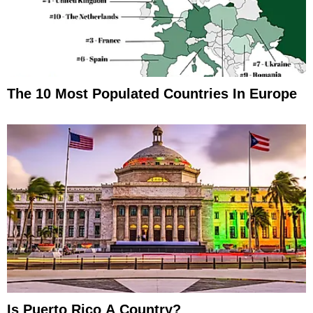
The 10 Most Populated Countries In Europe
Is Puerto Rico A Country?