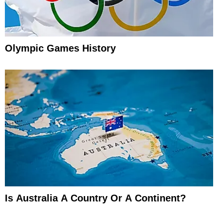
Olympic Games History
Is Australia A Country Or A Continent?