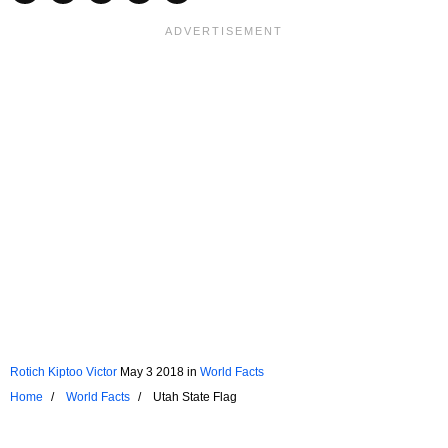
Rotich Kiptoo Victor
May 3 2018
in
World Facts
Home
World Facts
Utah State Flag