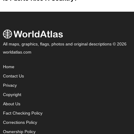
All maps, graphics, flags, photos and original descriptions © 2026
worldatlas.com
Home
Contact Us
Privacy
Copyright
About Us
Fact Checking Policy
Corrections Policy
Ownership Policy