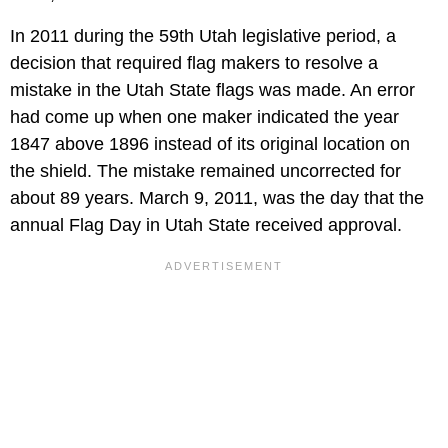
In 2011 during the 59th Utah legislative period, a
decision that required flag makers to resolve a
mistake in the Utah State flags was made. An error
had come up when one maker indicated the year
1847 above 1896 instead of its original location on
the shield. The mistake remained uncorrected for
about 89 years. March 9, 2011, was the day that the
annual Flag Day in Utah State received approval.