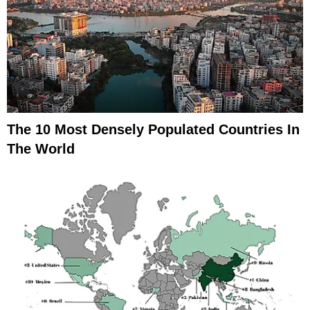
The 10 Most Densely Populated Countries In
The World