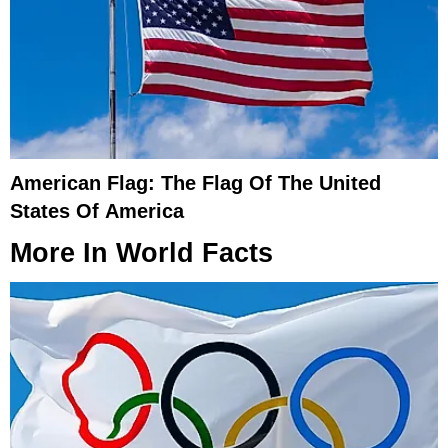
American Flag: The Flag Of The United
States Of America
More In
World Facts