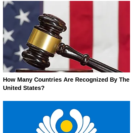
How Many Countries Are Recognized By The
United States?