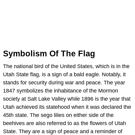
Symbolism Of The Flag
The national bird of the United States, which is in the
Utah State flag, is a sign of a bald eagle. Notably, it
stands for security during war and peace. The year
1847 symbolizes the inhabitance of the Mormon
society at Salt Lake Valley while 1896 is the year that
Utah achieved its statehood when it was declared the
45th state. The sego lilies on either side of the
beehives are also referred to as the flowers of Utah
State. They are a sign of peace and a reminder of