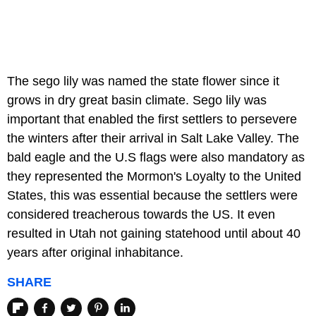
The sego lily was named the state flower since it
grows in dry great basin climate. Sego lily was
important that enabled the first settlers to persevere
the winters after their arrival in Salt Lake Valley. The
bald eagle and the U.S flags were also mandatory as
they represented the Mormon's Loyalty to the United
States, this was essential because the settlers were
considered treacherous towards the US. It even
resulted in Utah not gaining statehood until about 40
years after original inhabitance.
SHARE