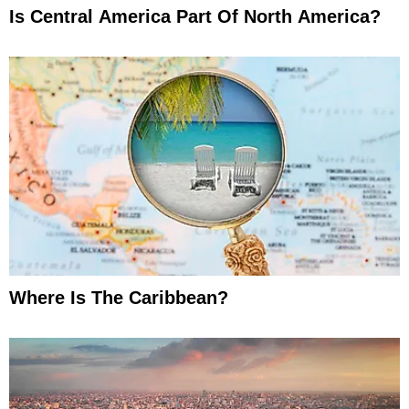
Is Central America Part Of North America?
Where Is The Caribbean?