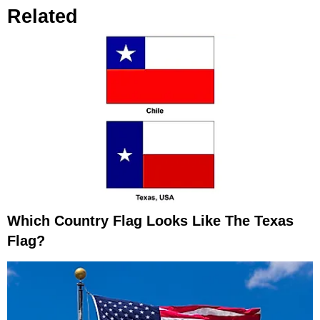
Related
Which Country Flag Looks Like The Texas
Flag?