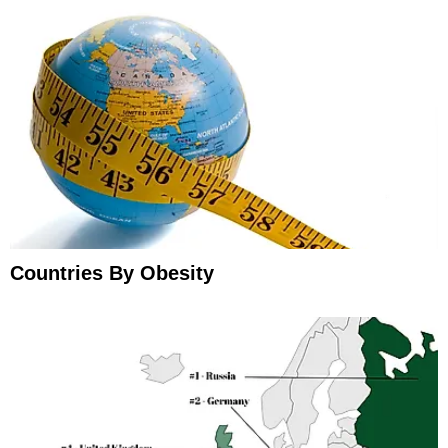
Countries By Obesity