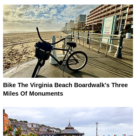
Bike The Virginia Beach Boardwalk's Three
Miles Of Monuments