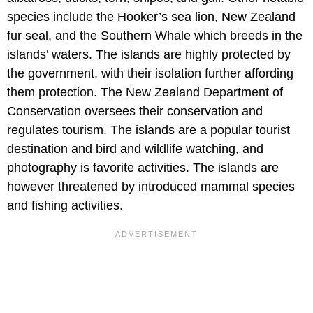
species include the Hooker’s sea lion, New Zealand
fur seal, and the Southern Whale which breeds in the
islands’ waters. The islands are highly protected by
the government, with their isolation further affording
them protection. The New Zealand Department of
Conservation oversees their conservation and
regulates tourism. The islands are a popular tourist
destination and bird and wildlife watching, and
photography is favorite activities. The islands are
however threatened by introduced mammal species
and fishing activities.