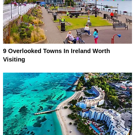
9 Overlooked Towns In Ireland Worth
Visiting