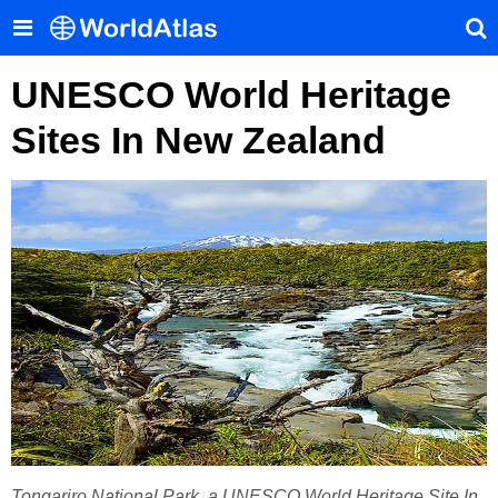
UNESCO World Heritage
Sites In New Zealand
Tongariro National Park, a UNESCO World Heritage Site In