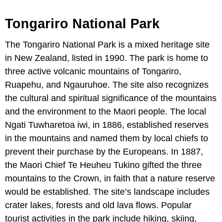
Tongariro National Park
The Tongariro National Park is a mixed heritage site
in New Zealand, listed in 1990. The park is home to
three active volcanic mountains of Tongariro,
Ruapehu, and Ngauruhoe. The site also recognizes
the cultural and spiritual significance of the mountains
and the environment to the Maori people. The local
Ngati Tuwharetoa iwi, in 1886, established reserves
in the mountains and named them by local chiefs to
prevent their purchase by the Europeans. In 1887,
the Maori Chief Te Heuheu Tukino gifted the three
mountains to the Crown, in faith that a nature reserve
would be established. The site’s landscape includes
crater lakes, forests and old lava flows. Popular
tourist activities in the park include hiking, skiing,