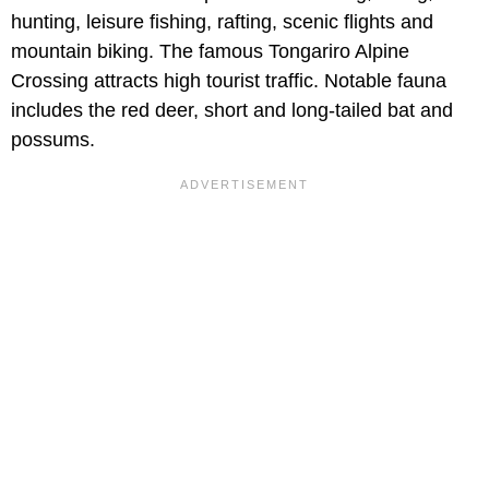
hunting, leisure fishing, rafting, scenic flights and
mountain biking. The famous Tongariro Alpine
Crossing attracts high tourist traffic. Notable fauna
includes the red deer, short and long-tailed bat and
possums.