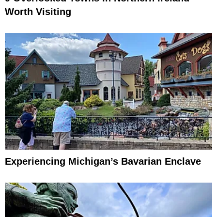
Worth Visiting
Experiencing Michigan’s Bavarian Enclave