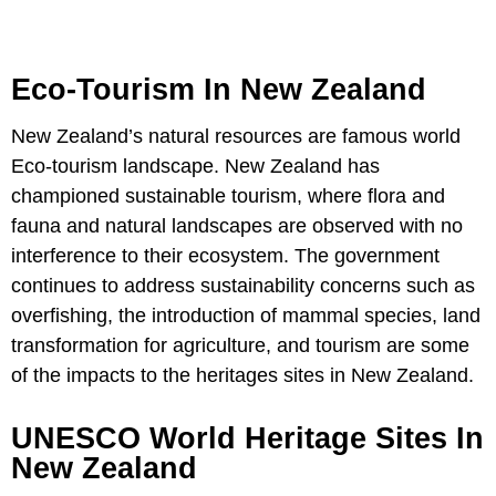
Eco-Tourism In New Zealand
New Zealand’s natural resources are famous world
Eco-tourism landscape. New Zealand has
championed sustainable tourism, where flora and
fauna and natural landscapes are observed with no
interference to their ecosystem. The government
continues to address sustainability concerns such as
overfishing, the introduction of mammal species, land
transformation for agriculture, and tourism are some
of the impacts to the heritages sites in New Zealand.
UNESCO World Heritage Sites In
New Zealand