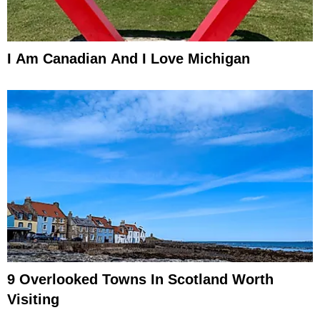
I Am Canadian And I Love Michigan
9 Overlooked Towns In Scotland Worth
Visiting