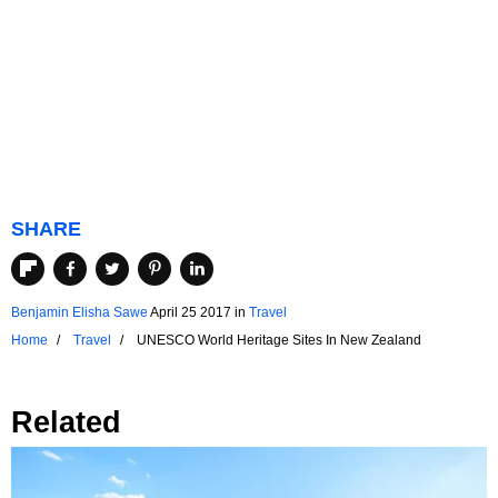
SHARE
Benjamin Elisha Sawe
April 25 2017
in
Travel
Home
Travel
UNESCO World Heritage Sites In New Zealand
Related