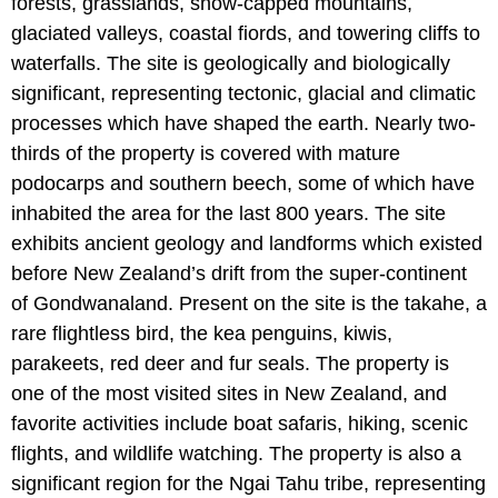
forests, grasslands, snow-capped mountains,
glaciated valleys, coastal fiords, and towering cliffs to
waterfalls. The site is geologically and biologically
significant, representing tectonic, glacial and climatic
processes which have shaped the earth. Nearly two-
thirds of the property is covered with mature
podocarps and southern beech, some of which have
inhabited the area for the last 800 years. The site
exhibits ancient geology and landforms which existed
before New Zealand’s drift from the super-continent
of Gondwanaland. Present on the site is the takahe, a
rare flightless bird, the kea penguins, kiwis,
parakeets, red deer and fur seals. The property is
one of the most visited sites in New Zealand, and
favorite activities include boat safaris, hiking, scenic
flights, and wildlife watching. The property is also a
significant region for the Ngai Tahu tribe, representing