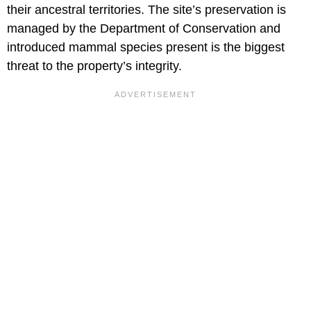
their ancestral territories. The site’s preservation is
managed by the Department of Conservation and
introduced mammal species present is the biggest
threat to the property’s integrity.