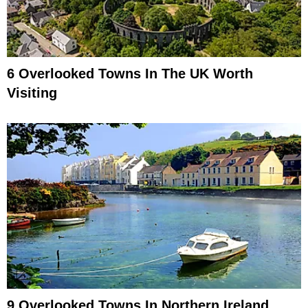
6 Overlooked Towns In The UK Worth
Visiting
9 Overlooked Towns In Northern Ireland