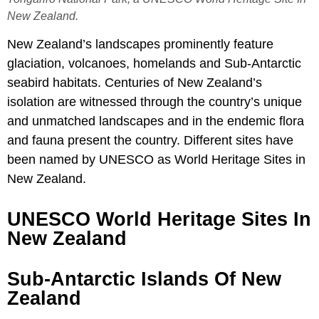
New Zealand.
New Zealand’s landscapes prominently feature
glaciation, volcanoes, homelands and Sub-Antarctic
seabird habitats. Centuries of New Zealand’s
isolation are witnessed through the country’s unique
and unmatched landscapes and in the endemic flora
and fauna present the country. Different sites have
been named by UNESCO as World Heritage Sites in
New Zealand.
UNESCO World Heritage Sites In
New Zealand
Sub-Antarctic Islands Of New
Zealand