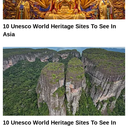
10 Unesco World Heritage Sites To See In
Asia
10 Unesco World Heritage Sites To See In