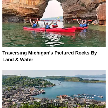
Traversing Michigan’s Pictured Rocks By
Land & Water