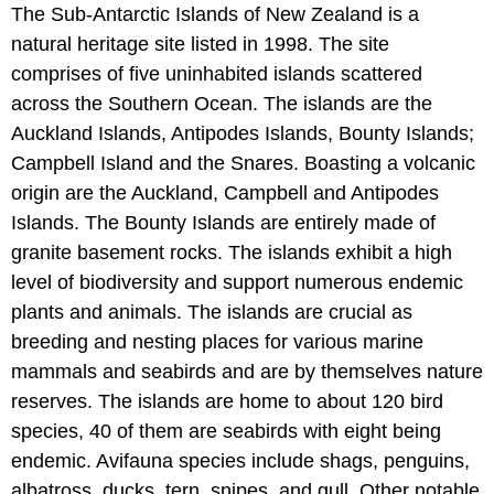
The Sub-Antarctic Islands of New Zealand is a
natural heritage site listed in 1998. The site
comprises of five uninhabited islands scattered
across the Southern Ocean. The islands are the
Auckland Islands, Antipodes Islands, Bounty Islands;
Campbell Island and the Snares. Boasting a volcanic
origin are the Auckland, Campbell and Antipodes
Islands. The Bounty Islands are entirely made of
granite basement rocks. The islands exhibit a high
level of biodiversity and support numerous endemic
plants and animals. The islands are crucial as
breeding and nesting places for various marine
mammals and seabirds and are by themselves nature
reserves. The islands are home to about 120 bird
species, 40 of them are seabirds with eight being
endemic. Avifauna species include shags, penguins,
albatross, ducks, tern, snipes, and gull. Other notable