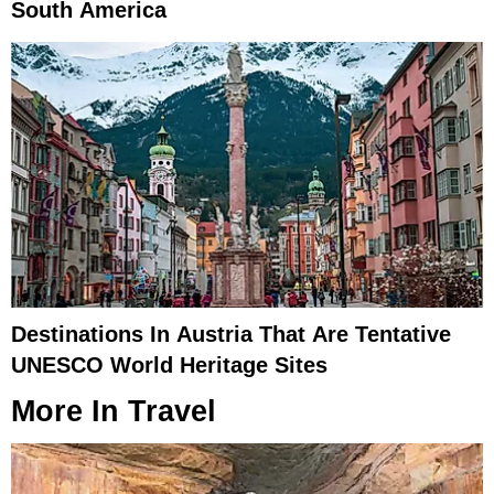
South America
Destinations In Austria That Are Tentative
UNESCO World Heritage Sites
More In
Travel