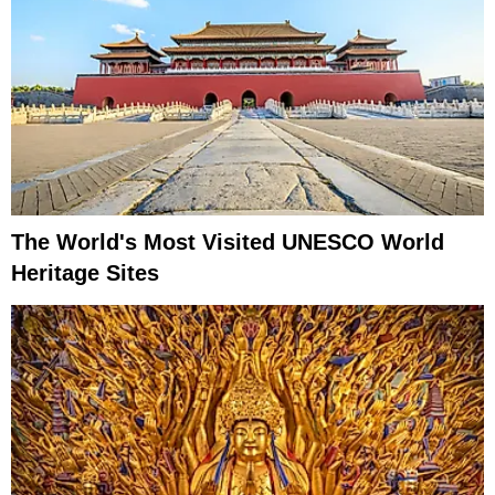
The World's Most Visited UNESCO World
Heritage Sites