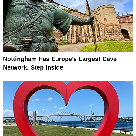
Nottingham Has Europe’s Largest Cave
Network, Step Inside