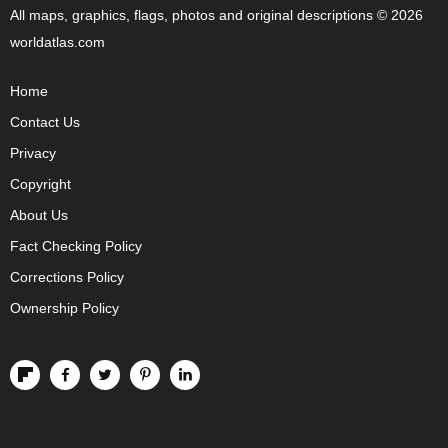
All maps, graphics, flags, photos and original descriptions © 2026
worldatlas.com
Home
Contact Us
Privacy
Copyright
About Us
Fact Checking Policy
Corrections Policy
Ownership Policy