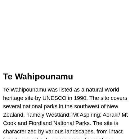
Te Wahipounamu
Te Wahipounamu was listed as a natural World
heritage site by UNESCO in 1990. The site covers
several national parks in the southwest of New
Zealand, namely Westland; Mt Aspiring; Aoraki/ Mt
Cook and Fiordland National Parks. The site is
characterized by various landscapes, from intact