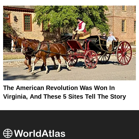
The American Revolution Was Won In
Virginia, And These 5 Sites Tell The Story