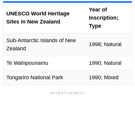
Year of
UNESCO World Heritage
Inscription;
Sites in New Zealand
Type
Sub-Antarctic Islands of New
1998; Natural
Zealand
Te Wahipounamu
1990; Natural
Tongariro National Park
1990; Mixed