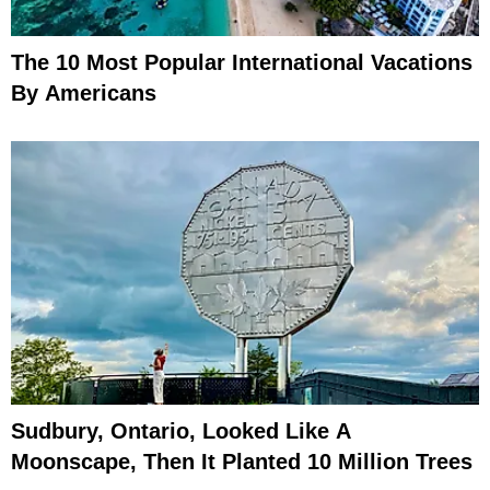
The 10 Most Popular International Vacations
By Americans
Sudbury, Ontario, Looked Like A
Moonscape, Then It Planted 10 Million Trees