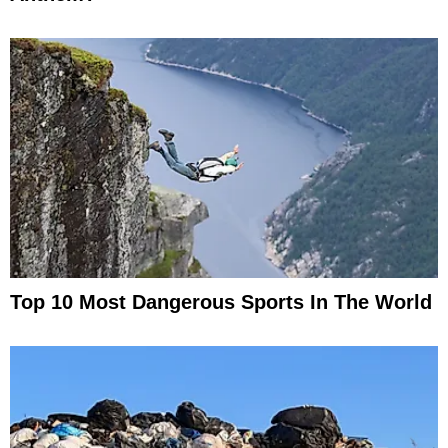
Top 10 Most Dangerous Sports In The World