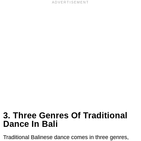
3. Three Genres Of Traditional
Dance In Bali
Traditional Balinese dance comes in three genres,