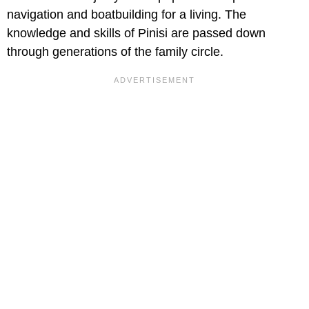
navigation and boatbuilding for a living. The
knowledge and skills of Pinisi are passed down
through generations of the family circle.