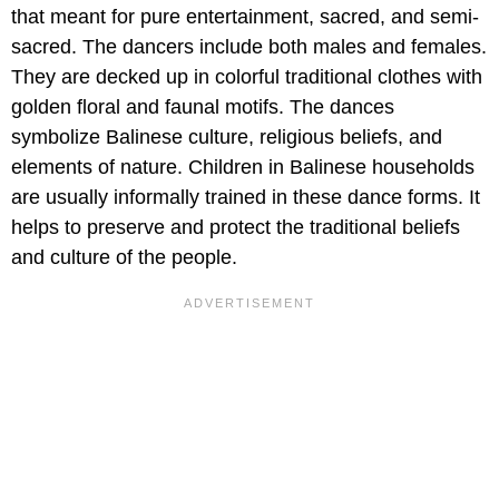
that meant for pure entertainment, sacred, and semi-
sacred. The dancers include both males and females.
They are decked up in colorful traditional clothes with
golden floral and faunal motifs. The dances
symbolize Balinese culture, religious beliefs, and
elements of nature. Children in Balinese households
are usually informally trained in these dance forms. It
helps to preserve and protect the traditional beliefs
and culture of the people.