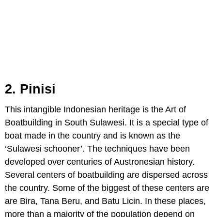
2. Pinisi
This intangible Indonesian heritage is the Art of
Boatbuilding in South Sulawesi. It is a special type of
boat made in the country and is known as the
‘Sulawesi schooner’. The techniques have been
developed over centuries of Austronesian history.
Several centers of boatbuilding are dispersed across
the country. Some of the biggest of these centers are
are Bira, Tana Beru, and Batu Licin. In these places,
more than a majority of the population depend on