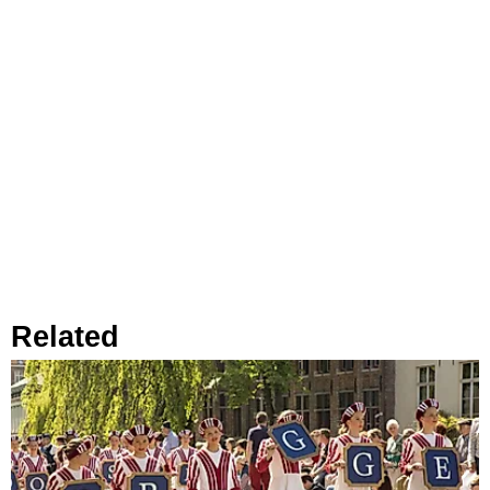
Related