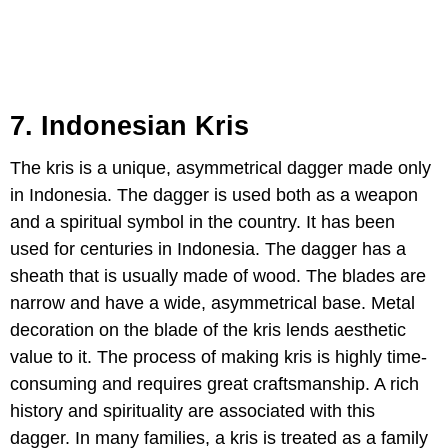
7. Indonesian Kris
The kris is a unique, asymmetrical dagger made only
in Indonesia. The dagger is used both as a weapon
and a spiritual symbol in the country. It has been
used for centuries in Indonesia. The dagger has a
sheath that is usually made of wood. The blades are
narrow and have a wide, asymmetrical base. Metal
decoration on the blade of the kris lends aesthetic
value to it. The process of making kris is highly time-
consuming and requires great craftsmanship. A rich
history and spirituality are associated with this
dagger. In many families, a kris is treated as a family