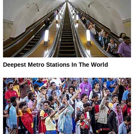
Deepest Metro Stations In The World