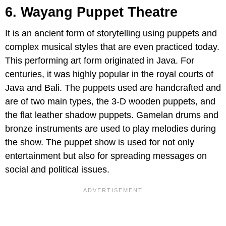
6. Wayang Puppet Theatre
It is an ancient form of storytelling using puppets and
complex musical styles that are even practiced today.
This performing art form originated in Java. For
centuries, it was highly popular in the royal courts of
Java and Bali. The puppets used are handcrafted and
are of two main types, the 3-D wooden puppets, and
the flat leather shadow puppets. Gamelan drums and
bronze instruments are used to play melodies during
the show. The puppet show is used for not only
entertainment but also for spreading messages on
social and political issues.