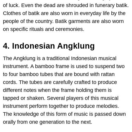
of luck. Even the dead are shrouded in funerary batik.
Clothes of batik are also worn in everyday life by the
people of the country. Batik garments are also worn
on specific rituals and ceremonies.
4. Indonesian Angklung
The Angklung is a traditional Indonesian musical
instrument. A bamboo frame is used to suspend two
to four bamboo tubes that are bound with rattan
cords. The tubes are carefully crafted to produce
different notes when the frame holding them is
tapped or shaken. Several players of this musical
instrument perform together to produce melodies.
The knowledge of this form of music is passed down
orally from one generation to the next.