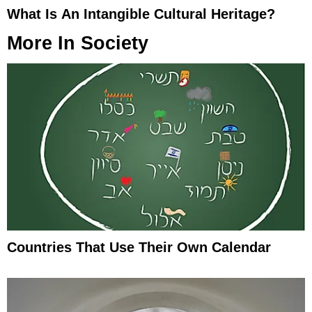
What Is An Intangible Cultural Heritage?
More In
Society
Countries That Use Their Own Calendar