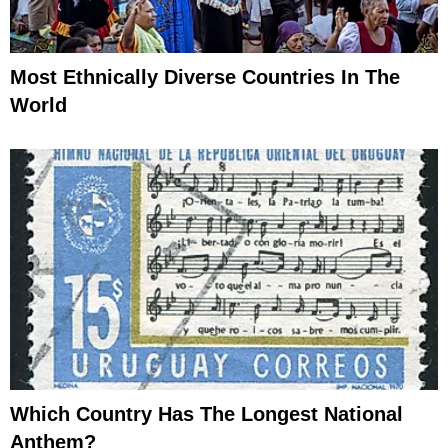
Most Ethnically Diverse Countries In The
World
Which Country Has The Longest National
Anthem?