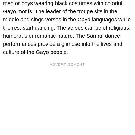
men or boys wearing black costumes with colorful
Gayo motifs. The leader of the troupe sits in the
middle and sings verses in the Gayo languages while
the rest start dancing. The verses can be of religious,
humorous or romantic nature. The Saman dance
performances provide a glimpse into the lives and
culture of the Gayo people.