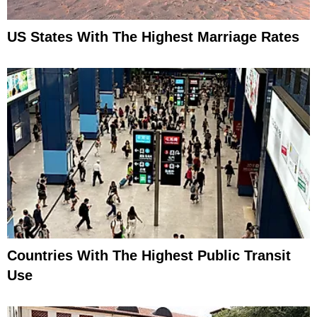
US States With The Highest Marriage Rates
Countries With The Highest Public Transit
Use