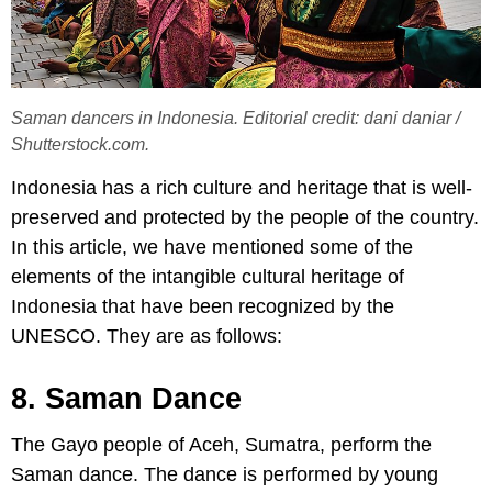
Saman dancers in Indonesia. Editorial credit: dani daniar /
Shutterstock.com.
Indonesia has a rich culture and heritage that is well-
preserved and protected by the people of the country.
In this article, we have mentioned some of the
elements of the intangible cultural heritage of
Indonesia that have been recognized by the
UNESCO. They are as follows:
8. Saman Dance
The Gayo people of Aceh, Sumatra, perform the
Saman dance. The dance is performed by young