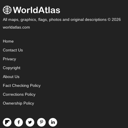
All maps, graphics, flags, photos and original descriptions © 2026
worldatlas.com
Home
Contact Us
Privacy
Copyright
About Us
Fact Checking Policy
Corrections Policy
Ownership Policy