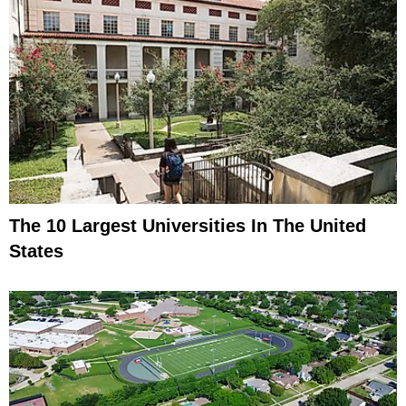
The 10 Largest Universities In The United
States