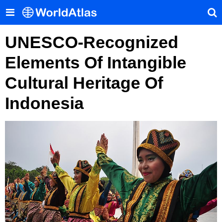
UNESCO-Recognized
Elements Of Intangible
Cultural Heritage Of
Indonesia