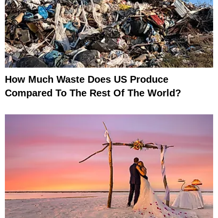
How Much Waste Does US Produce
Compared To The Rest Of The World?