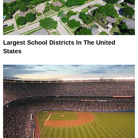
Largest School Districts In The United
States