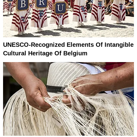
UNESCO-Recognized Elements Of Intangible
Cultural Heritage Of Belgium