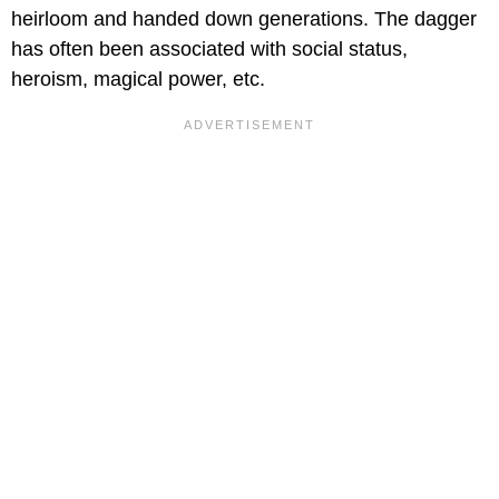
heirloom and handed down generations. The dagger
has often been associated with social status,
heroism, magical power, etc.