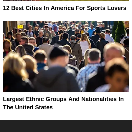
12 Best Cities In America For Sports Lovers
Largest Ethnic Groups And Nationalities In
The United States