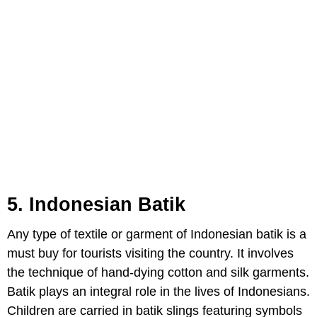
5. Indonesian Batik
Any type of textile or garment of Indonesian batik is a
must buy for tourists visiting the country. It involves
the technique of hand-dying cotton and silk garments.
Batik plays an integral role in the lives of Indonesians.
Children are carried in batik slings featuring symbols