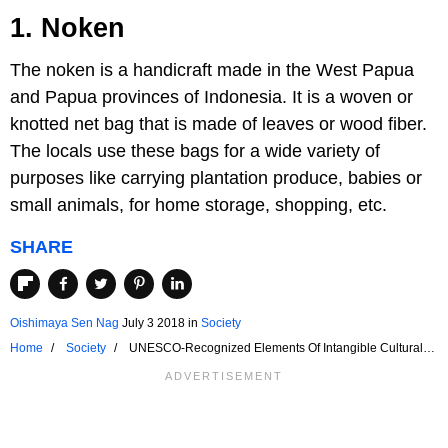
1. Noken
The noken is a handicraft made in the West Papua
and Papua provinces of Indonesia. It is a woven or
knotted net bag that is made of leaves or wood fiber.
The locals use these bags for a wide variety of
purposes like carrying plantation produce, babies or
small animals, for home storage, shopping, etc.
SHARE
Oishimaya Sen Nag
July 3 2018
in
Society
Home
Society
UNESCO-Recognized Elements Of Intangible Cultural
Heritage Of Indonesia