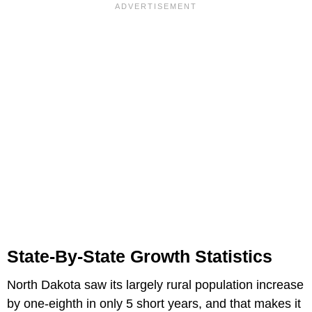
State-By-State Growth Statistics
North Dakota saw its largely rural population increase
by one-eighth in only 5 short years, and that makes it