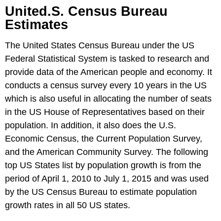
United.S. Census Bureau
Estimates
The United States Census Bureau under the US
Federal Statistical System is tasked to research and
provide data of the American people and economy. It
conducts a census survey every 10 years in the US
which is also useful in allocating the number of seats
in the US House of Representatives based on their
population. In addition, it also does the U.S.
Economic Census, the Current Population Survey,
and the American Community Survey. The following
top US States list by population growth is from the
period of April 1, 2010 to July 1, 2015 and was used
by the US Census Bureau to estimate population
growth rates in all 50 US states.