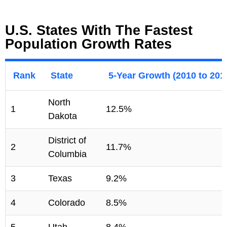
U.S. States With The Fastest
Population Growth Rates
Rank
State
5-Year Growth (2010 to 201
North
1
12.5%
Dakota
District of
2
11.7%
Columbia
3
Texas
9.2%
4
Colorado
8.5%