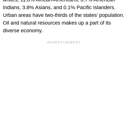
Indians, 3.8% Asians, and 0.1% Pacific Islanders.
Urban areas have two-thirds of the states’ population.
Oil and natural resources makes up a part of its
diverse economy.