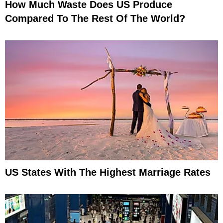
How Much Waste Does US Produce
Compared To The Rest Of The World?
US States With The Highest Marriage Rates