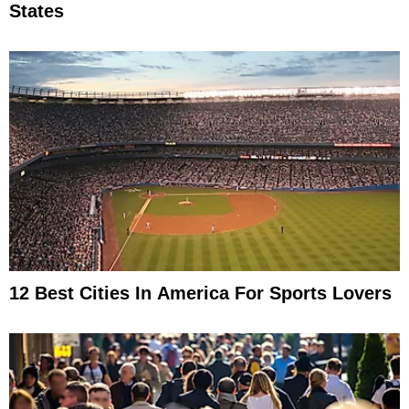
States
12 Best Cities In America For Sports Lovers