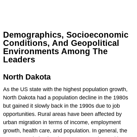
Demographics, Socioeconomic
Conditions, And Geopolitical
Environments Among The
Leaders
North Dakota
As the US state with the highest population growth,
North Dakota had a population decline in the 1980s
but gained it slowly back in the 1990s due to job
opportunities. Rural areas have been affected by
urban migration in terms of income, employment
growth, health care, and population. In general, the