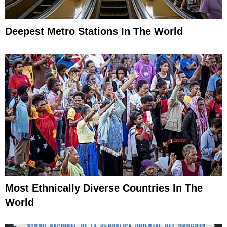
Deepest Metro Stations In The World
Most Ethnically Diverse Countries In The
World