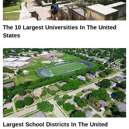
The 10 Largest Universities In The United
States
Largest School Districts In The United