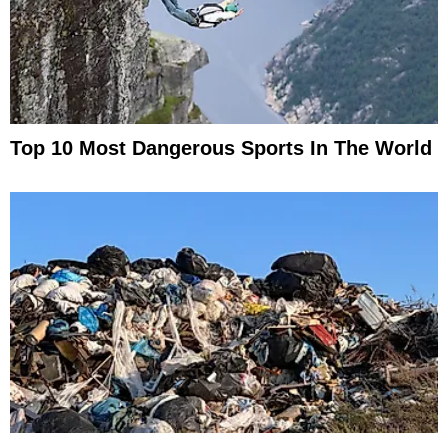
Top 10 Most Dangerous Sports In The World