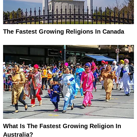
The Fastest Growing Religions In Canada
What Is The Fastest Growing Religion In
Australia?