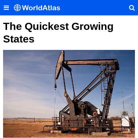
The Quickest Growing
States