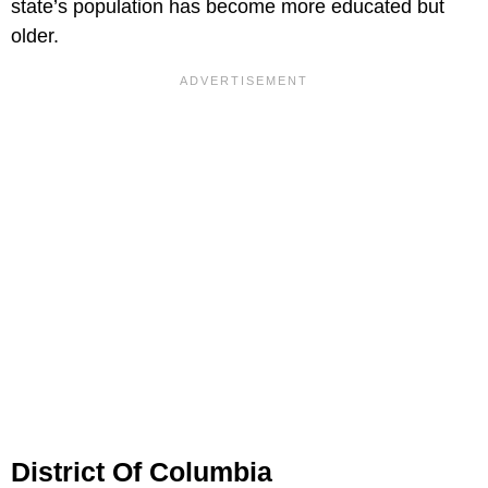
state’s population has become more educated but
older.
District Of Columbia