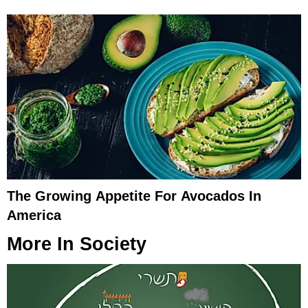
The Growing Appetite For Avocados In
America
More In
Society