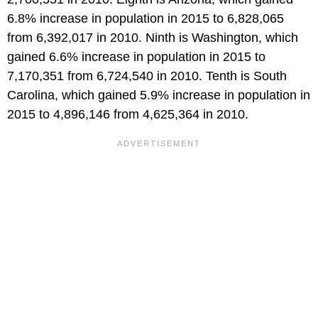
6.8% increase in population in 2015 to 6,828,065
from 6,392,017 in 2010. Ninth is Washington, which
gained 6.6% increase in population in 2015 to
7,170,351 from 6,724,540 in 2010. Tenth is South
Carolina, which gained 5.9% increase in population in
2015 to 4,896,146 from 4,625,364 in 2010.