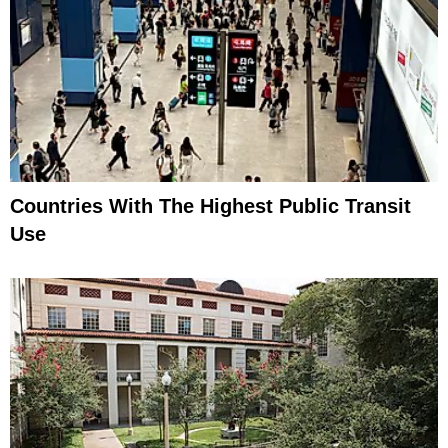
Countries With The Highest Public Transit
Use