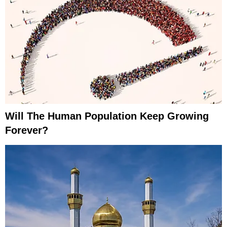
Will The Human Population Keep Growing
Forever?