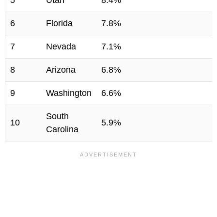
5
Utah
8.4%
6
Florida
7.8%
7
Nevada
7.1%
8
Arizona
6.8%
9
Washington
6.6%
South
10
5.9%
Carolina