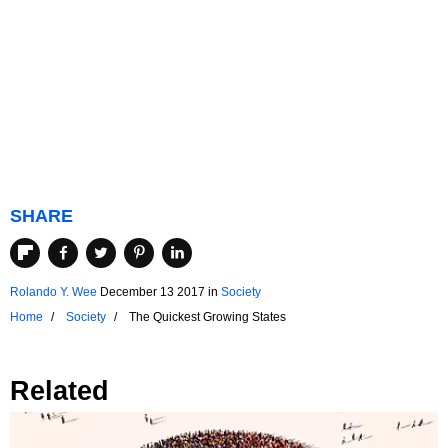
SHARE
Rolando Y. Wee
December 13 2017
in
Society
Home
Society
The Quickest Growing States
Related