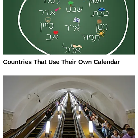
Countries That Use Their Own Calendar