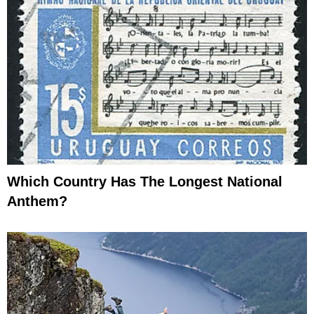
Which Country Has The Longest National
Anthem?