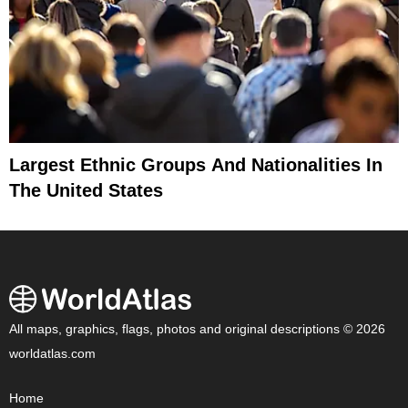
Largest Ethnic Groups And Nationalities In
The United States
All maps, graphics, flags, photos and original descriptions © 2026
worldatlas.com
Home