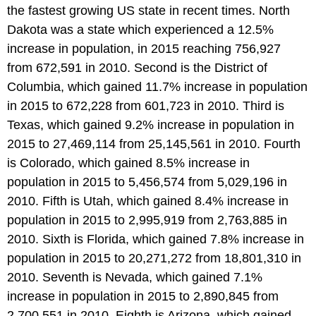
the fastest growing US state in recent times. North
Dakota was a state which experienced a 12.5%
increase in population, in 2015 reaching 756,927
from 672,591 in 2010. Second is the District of
Columbia, which gained 11.7% increase in population
in 2015 to 672,228 from 601,723 in 2010. Third is
Texas, which gained 9.2% increase in population in
2015 to 27,469,114 from 25,145,561 in 2010. Fourth
is Colorado, which gained 8.5% increase in
population in 2015 to 5,456,574 from 5,029,196 in
2010. Fifth is Utah, which gained 8.4% increase in
population in 2015 to 2,995,919 from 2,763,885 in
2010. Sixth is Florida, which gained 7.8% increase in
population in 2015 to 20,271,272 from 18,801,310 in
2010. Seventh is Nevada, which gained 7.1%
increase in population in 2015 to 2,890,845 from
2,700,551 in 2010. Eighth is Arizona, which gained