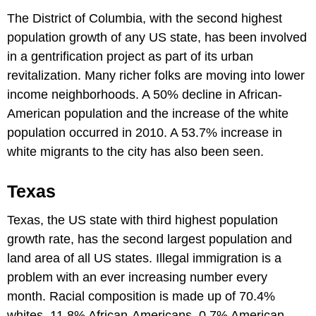
The District of Columbia, with the second highest
population growth of any US state, has been involved
in a gentrification project as part of its urban
revitalization. Many richer folks are moving into lower
income neighborhoods. A 50% decline in African-
American population and the increase of the white
population occurred in 2010. A 53.7% increase in
white migrants to the city has also been seen.
Texas
Texas, the US state with third highest population
growth rate, has the second largest population and
land area of all US states. Illegal immigration is a
problem with an ever increasing number every
month. Racial composition is made up of 70.4%
whites, 11.8% African-Americans, 0.7% American