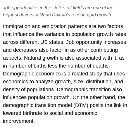
Job opportunities in the state's oil fields are one of the
biggest drivers of North Dakota's recent rapid growth.
Immigration and emigration patterns are two factors
that influence the variance in population growth rates
across different US states. Job opportunity increases
and decreases also factor in as other contributing
aspects. Natural growth is also associated with it, as
in number of births less the number of deaths.
Demographic economics is a related study that uses
economics to analyze growth, size, distribution, and
density of populations. Demographic transition also
influences population growth. On the other hand, the
demographic transition model (DTM) posits the link in
lowered birthrate to social and economic
improvement.