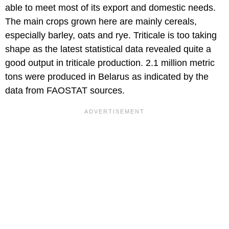
able to meet most of its export and domestic needs.
The main crops grown here are mainly cereals,
especially barley, oats and rye. Triticale is too taking
shape as the latest statistical data revealed quite a
good output in triticale production. 2.1 million metric
tons were produced in Belarus as indicated by the
data from FAOSTAT sources.