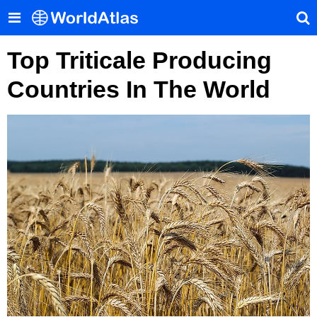
Top Triticale Producing
Countries In The World