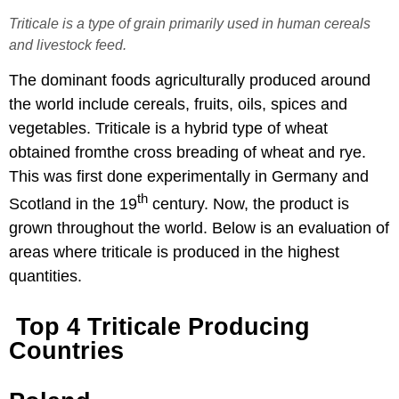
Triticale is a type of grain primarily used in human cereals
and livestock feed.
The dominant foods agriculturally produced around
the world include cereals, fruits, oils, spices and
vegetables. Triticale is a hybrid type of wheat
obtained fromthe cross breading of wheat and rye.
This was first done experimentally in Germany and
th
Scotland in the 19
century. Now, the product is
grown throughout the world. Below is an evaluation of
areas where triticale is produced in the highest
quantities.
​ Top 4 Triticale Producing
Countries