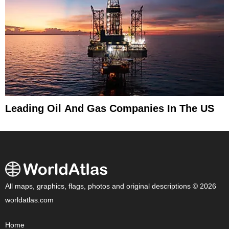
Leading Oil And Gas Companies In The US
All maps, graphics, flags, photos and original descriptions © 2026
worldatlas.com
Home