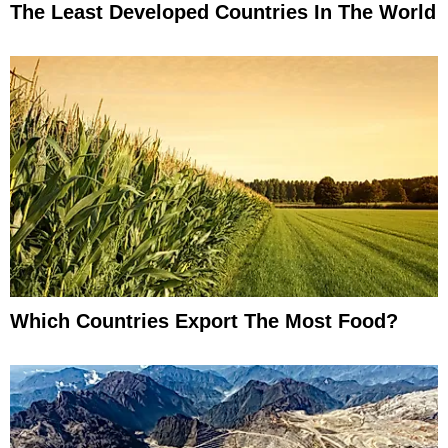
The Least Developed Countries In The World
Which Countries Export The Most Food?