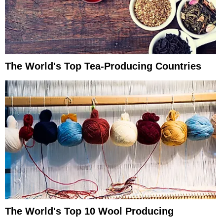
The World's Top Tea-Producing Countries
The World's Top 10 Wool Producing