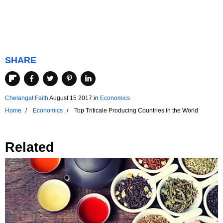
SHARE
Chelangat Faith
August 15 2017
in
Economics
Home
Economics
Top Triticale Producing Countries in the World
Related