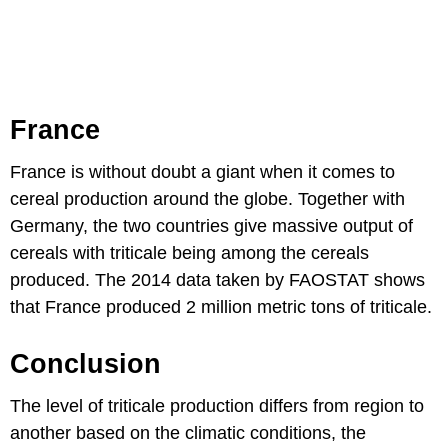
France
France is without doubt a giant when it comes to
cereal production around the globe. Together with
Germany, the two countries give massive output of
cereals with triticale being among the cereals
produced. The 2014 data taken by FAOSTAT shows
that France produced 2 million metric tons of triticale.
Conclusion
The level of triticale production differs from region to
another based on the climatic conditions, the