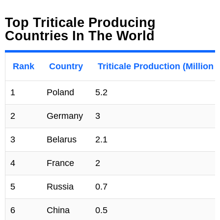
Top Triticale Producing
Countries In The World
Rank
Country
Triticale Production (Millio
1
Poland
5.2
2
Germany
3
3
Belarus
2.1
4
France
2
5
Russia
0.7
6
China
0.5