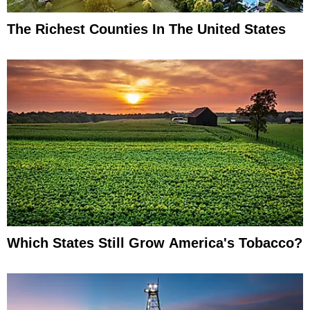
The Richest Counties In The United States
Which States Still Grow America's Tobacco?