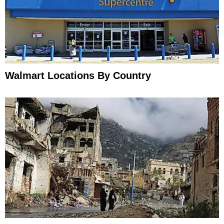
Walmart Locations By Country