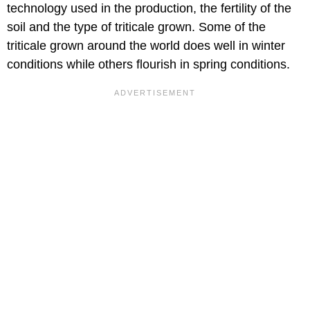
technology used in the production, the fertility of the
soil and the type of triticale grown. Some of the
triticale grown around the world does well in winter
conditions while others flourish in spring conditions.