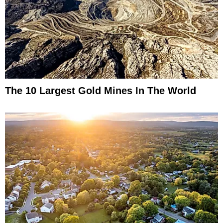
The 10 Largest Gold Mines In The World