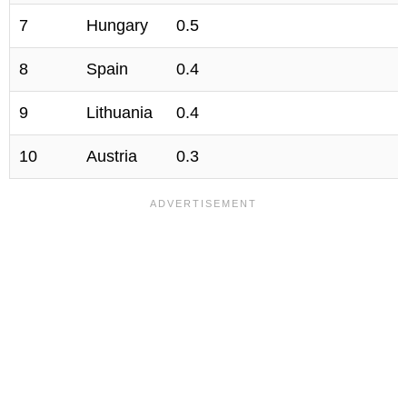
7
Hungary
0.5
8
Spain
0.4
9
Lithuania
0.4
10
Austria
0.3