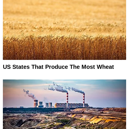
US States That Produce The Most Wheat