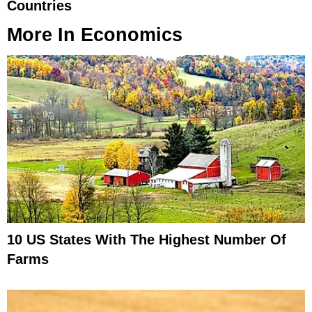
Countries
More In
Economics
10 US States With The Highest Number Of
Farms