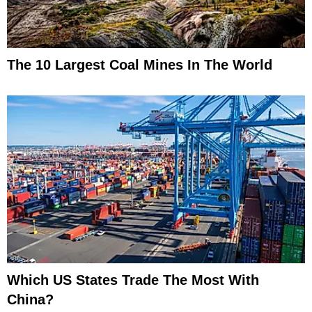
The 10 Largest Coal Mines In The World
Which US States Trade The Most With
China?