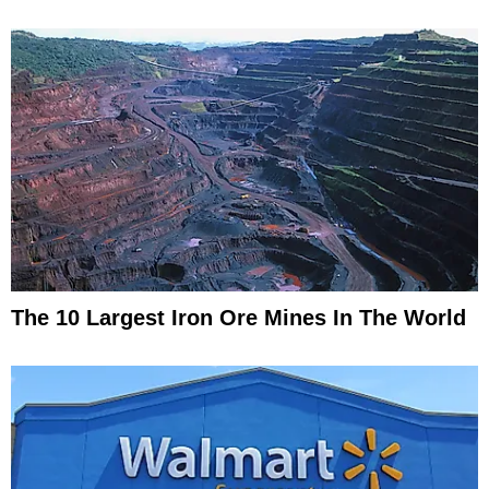
The 10 Largest Iron Ore Mines In The World