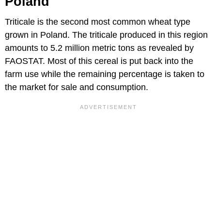
Poland
Triticale is the second most common wheat type
grown in Poland. The triticale produced in this region
amounts to 5.2 million metric tons as revealed by
FAOSTAT. Most of this cereal is put back into the
farm use while the remaining percentage is taken to
the market for sale and consumption.