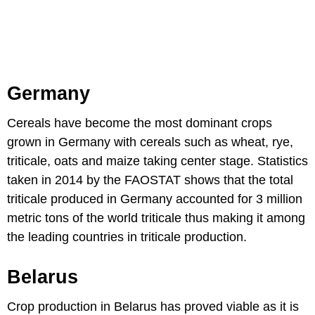
Germany
Cereals have become the most dominant crops
grown in Germany with cereals such as wheat, rye,
triticale, oats and maize taking center stage. Statistics
taken in 2014 by the FAOSTAT shows that the total
triticale produced in Germany accounted for 3 million
metric tons of the world triticale thus making it among
the leading countries in triticale production.
Belarus
Crop production in Belarus has proved viable as it is