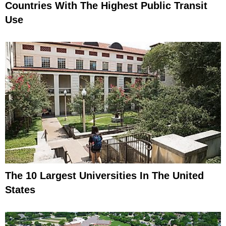
Countries With The Highest Public Transit
Use
The 10 Largest Universities In The United
States