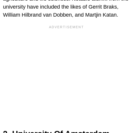
university have included the likes of Gerrit Braks,
William Hilbrand van Dobben, and Martjin Katan.