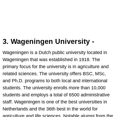
3. Wageningen University -
Wageningen is a Dutch public university located in
Wageningen that was established in 1918. The
primary focus for the university is in agriculture and
related sciences. The university offers BSC, MSc,
and Ph.D. programs to both local and international
students. The university enrolls more than 10,000
students and employs a total of 6500 administrative
staff. Wageningen is one of the best universities in
Netherlands and the 36th best in the world for
agriculture and life sciences. Notable alumni from the