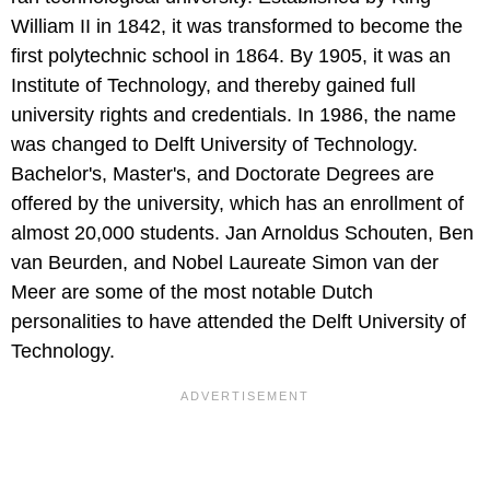
William II in 1842, it was transformed to become the
first polytechnic school in 1864. By 1905, it was an
Institute of Technology, and thereby gained full
university rights and credentials. In 1986, the name
was changed to Delft University of Technology.
Bachelor's, Master's, and Doctorate Degrees are
offered by the university, which has an enrollment of
almost 20,000 students. Jan Arnoldus Schouten, Ben
van Beurden, and Nobel Laureate Simon van der
Meer are some of the most notable Dutch
personalities to have attended the Delft University of
Technology.