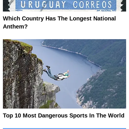
Which Country Has The Longest National
Anthem?
Top 10 Most Dangerous Sports In The World