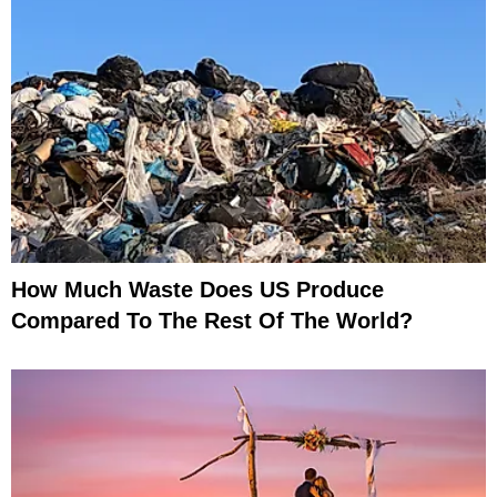
How Much Waste Does US Produce
Compared To The Rest Of The World?