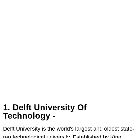
1. Delft University Of
Technology -
Delft University is the world's largest and oldest state-
ran technological university. Established by King