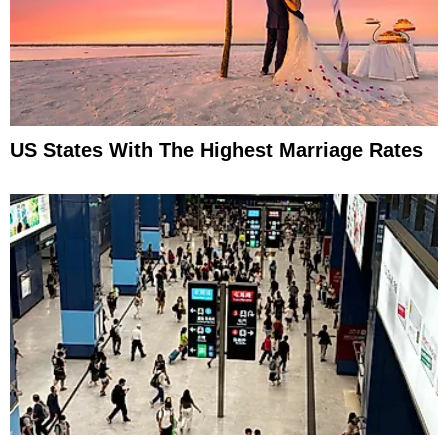
US States With The Highest Marriage Rates