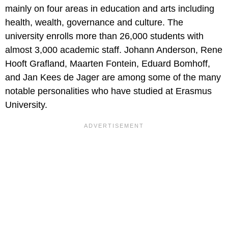
mainly on four areas in education and arts including
health, wealth, governance and culture. The
university enrolls more than 26,000 students with
almost 3,000 academic staff. Johann Anderson, Rene
Hooft Grafland, Maarten Fontein, Eduard Bomhoff,
and Jan Kees de Jager are among some of the many
notable personalities who have studied at Erasmus
University.