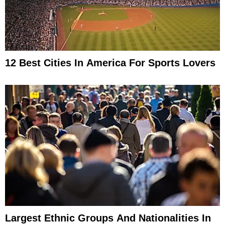
12 Best Cities In America For Sports Lovers
Largest Ethnic Groups And Nationalities In