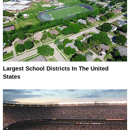
Largest School Districts In The United
States