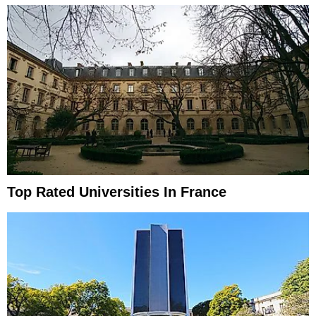
Top Rated Universities In France