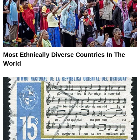
Most Ethnically Diverse Countries In The
World