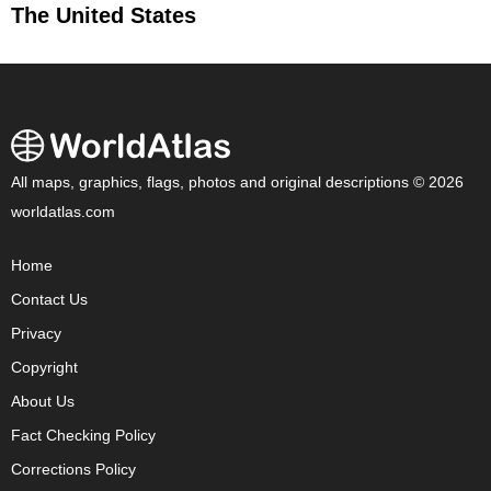
The United States
All maps, graphics, flags, photos and original descriptions © 2026
worldatlas.com
Home
Contact Us
Privacy
Copyright
About Us
Fact Checking Policy
Corrections Policy