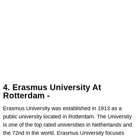
4. Erasmus University At
Rotterdam -
Erasmus University was established in 1913 as a
public university located in Rotterdam. The University
is one of the top rated universities in Netherlands and
the 72nd in the world. Erasmus University focuses