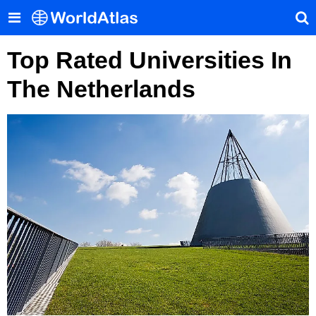
Top Rated Universities In
The Netherlands