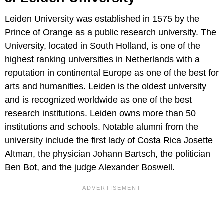
Leiden University was established in 1575 by the
Prince of Orange as a public research university. The
University, located in South Holland, is one of the
highest ranking universities in Netherlands with a
reputation in continental Europe as one of the best for
arts and humanities. Leiden is the oldest university
and is recognized worldwide as one of the best
research institutions. Leiden owns more than 50
institutions and schools. Notable alumni from the
university include the first lady of Costa Rica Josette
Altman, the physician Johann Bartsch, the politician
Ben Bot, and the judge Alexander Boswell.