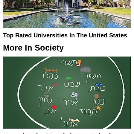
Top Rated Universities In The United States
More In
Society