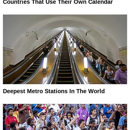
Countries That Use Their Own Calendar
Deepest Metro Stations In The World