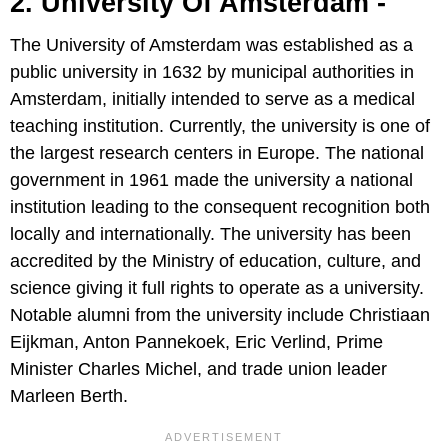
2. University Of Amsterdam -
The University of Amsterdam was established as a
public university in 1632 by municipal authorities in
Amsterdam, initially intended to serve as a medical
teaching institution. Currently, the university is one of
the largest research centers in Europe. The national
government in 1961 made the university a national
institution leading to the consequent recognition both
locally and internationally. The university has been
accredited by the Ministry of education, culture, and
science giving it full rights to operate as a university.
Notable alumni from the university include Christiaan
Eijkman, Anton Pannekoek, Eric Verlind, Prime
Minister Charles Michel, and trade union leader
Marleen Berth.