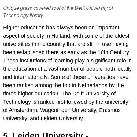
Unique grass covered roof of the Delft University of
Technology library.
Higher education has always been an important
aspect of society in Holland, with some of the oldest
universities in the country that are still in use having
been established there as early as the 16th Century.
These institutions of learning play a significant role in
the education of a vast number of people both locally
and internationally. Some of these universities have
been ranked among the top in Netherlands by the
times higher education. The Delft University of
Technology is ranked first followed by the university
of Amsterdam, Wageningen University, Erasmus
University, and Leiden University.
5. Leiden University -