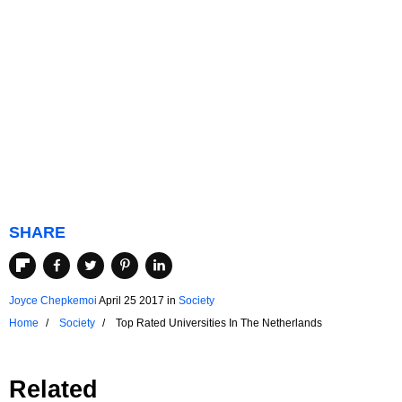
SHARE
Joyce Chepkemoi
April 25 2017
in
Society
Home
Society
Top Rated Universities In The Netherlands
Related