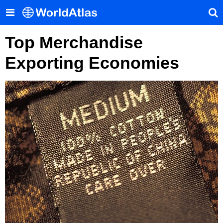
Top Merchandise
Exporting Economies