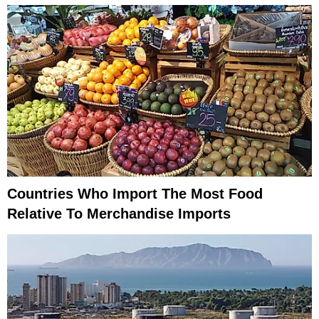
Countries Who Import The Most Food
Relative To Merchandise Imports