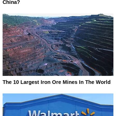
China?
The 10 Largest Iron Ore Mines In The World