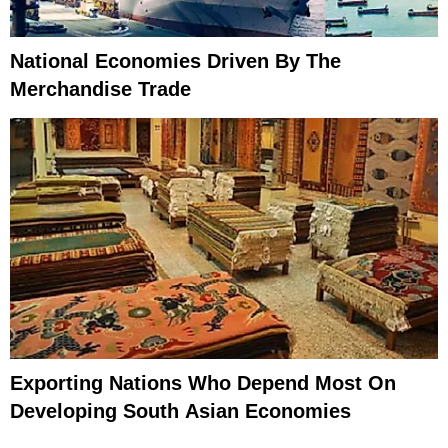
National Economies Driven By The
Merchandise Trade
Exporting Nations Who Depend Most On
Developing South Asian Economies