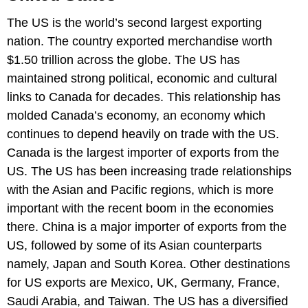
The US is the world’s second largest exporting
nation. The country exported merchandise worth
$1.50 trillion across the globe. The US has
maintained strong political, economic and cultural
links to Canada for decades. This relationship has
molded Canada’s economy, an economy which
continues to depend heavily on trade with the US.
Canada is the largest importer of exports from the
US. The US has been increasing trade relationships
with the Asian and Pacific regions, which is more
important with the recent boom in the economies
there. China is a major importer of exports from the
US, followed by some of its Asian counterparts
namely, Japan and South Korea. Other destinations
for US exports are Mexico, UK, Germany, France,
Saudi Arabia, and Taiwan. The US has a diversified