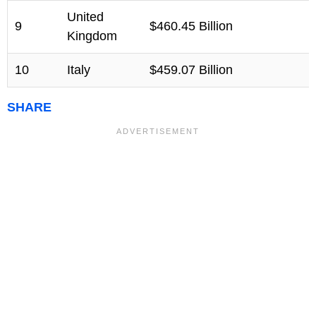
United
9
$460.45 Billion
Kingdom
10
Italy
$459.07 Billion
SHARE