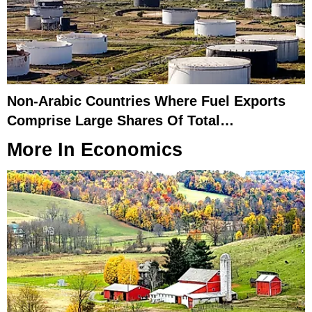
Non-Arabic Countries Where Fuel Exports
Comprise Large Shares Of Total
Merchandise Exports
More In
Economics