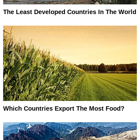
The Least Developed Countries In The World
Which Countries Export The Most Food?