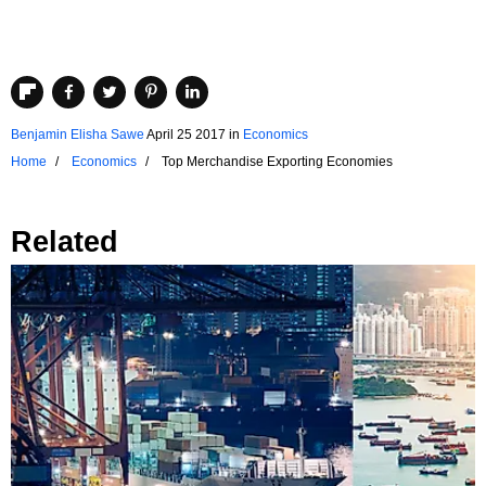
Benjamin Elisha Sawe
April 25 2017
in
Economics
Home
Economics
Top Merchandise Exporting Economies
Related