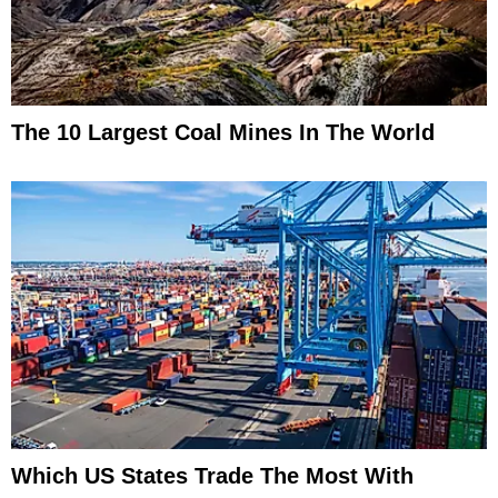
The 10 Largest Coal Mines In The World
Which US States Trade The Most With