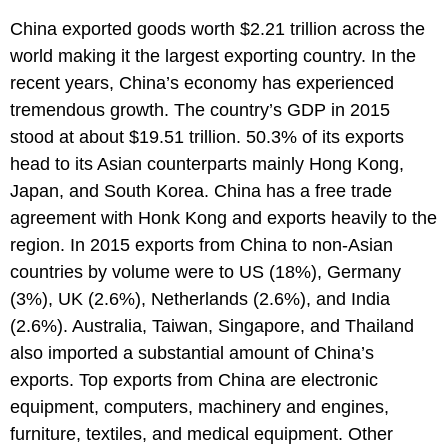
China exported goods worth $2.21 trillion across the
world making it the largest exporting country. In the
recent years, China’s economy has experienced
tremendous growth. The country’s GDP in 2015
stood at about $19.51 trillion. 50.3% of its exports
head to its Asian counterparts mainly Hong Kong,
Japan, and South Korea. China has a free trade
agreement with Honk Kong and exports heavily to the
region. In 2015 exports from China to non-Asian
countries by volume were to US (18%), Germany
(3%), UK (2.6%), Netherlands (2.6%), and India
(2.6%). Australia, Taiwan, Singapore, and Thailand
also imported a substantial amount of China’s
exports. Top exports from China are electronic
equipment, computers, machinery and engines,
furniture, textiles, and medical equipment. Other