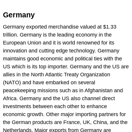
Germany
Germany exported merchandise valued at $1.33
trillion. Germany is the leading economy in the
European Union and it is world renowned for its
innovation and cutting edge technology. Germany
maintains good economic and political ties with the
US which is its top importer. Germany and the US are
allies in the North Atlantic Treaty Organization
(NATO) and have embarked on several
peacekeeping missions such as in Afghanistan and
Africa. Germany and the US also channel direct
investments between each other to enhance
economic growth. Other major importing partners for
the German products are France, UK, China, and the
Netherlands. Major exports from Germany are