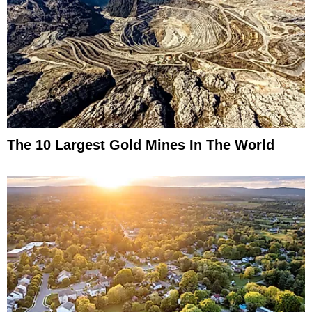
The 10 Largest Gold Mines In The World