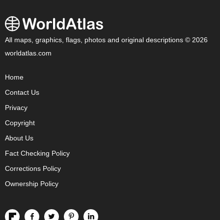
All maps, graphics, flags, photos and original descriptions © 2026
worldatlas.com
Home
Contact Us
Privacy
Copyright
About Us
Fact Checking Policy
Corrections Policy
Ownership Policy