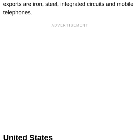
exports are iron, steel, integrated circuits and mobile
telephones.
United States