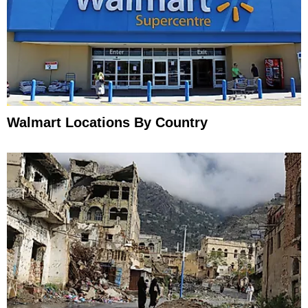
Walmart Locations By Country