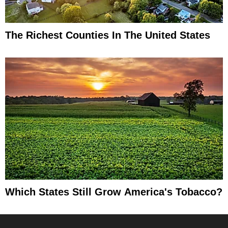
The Richest Counties In The United States
Which States Still Grow America's Tobacco?