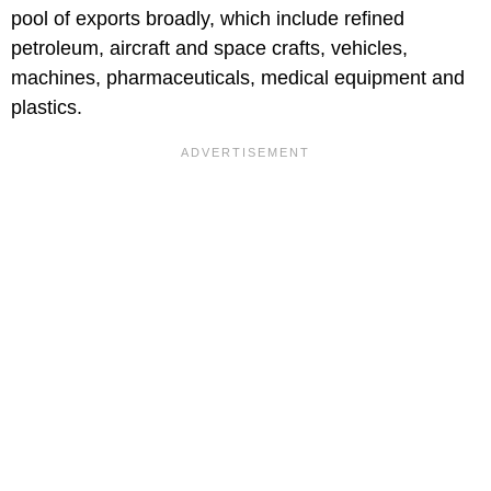
pool of exports broadly, which include refined
petroleum, aircraft and space crafts, vehicles,
machines, pharmaceuticals, medical equipment and
plastics.