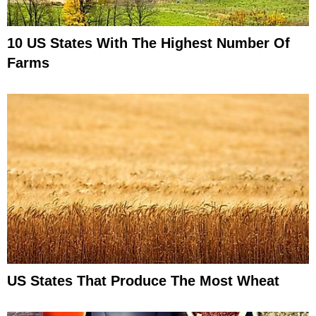
10 US States With The Highest Number Of
Farms
US States That Produce The Most Wheat