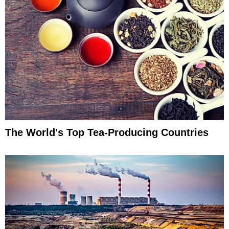
The World's Top Tea-Producing Countries