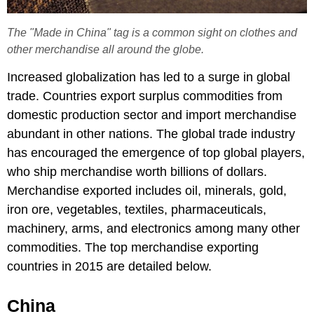
The "Made in China" tag is a common sight on clothes and
other merchandise all around the globe.
Increased globalization has led to a surge in global
trade. Countries export surplus commodities from
domestic production sector and import merchandise
abundant in other nations. The global trade industry
has encouraged the emergence of top global players,
who ship merchandise worth billions of dollars.
Merchandise exported includes oil, minerals, gold,
iron ore, vegetables, textiles, pharmaceuticals,
machinery, arms, and electronics among many other
commodities. The top merchandise exporting
countries in 2015 are detailed below.
China