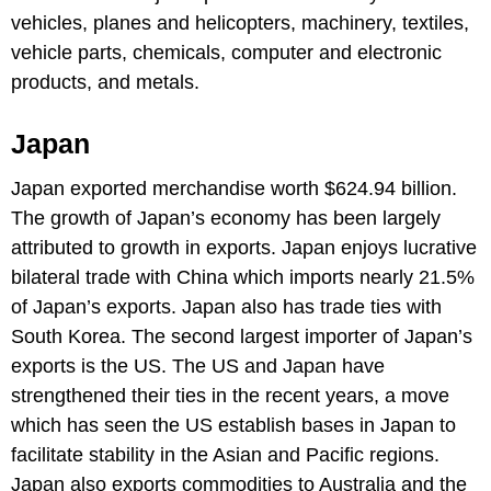
vehicles, planes and helicopters, machinery, textiles,
vehicle parts, chemicals, computer and electronic
products, and metals.
Japan
Japan exported merchandise worth $624.94 billion.
The growth of Japan’s economy has been largely
attributed to growth in exports. Japan enjoys lucrative
bilateral trade with China which imports nearly 21.5%
of Japan’s exports. Japan also has trade ties with
South Korea. The second largest importer of Japan’s
exports is the US. The US and Japan have
strengthened their ties in the recent years, a move
which has seen the US establish bases in Japan to
facilitate stability in the Asian and Pacific regions.
Japan also exports commodities to Australia and the