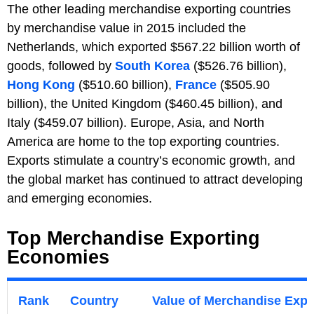
The other leading merchandise exporting countries
by merchandise value in 2015 included the
Netherlands, which exported $567.22 billion worth of
goods, followed by
South Korea
($526.76 billion),
Hong Kong
($510.60 billion),
France
($505.90
billion), the United Kingdom ($460.45 billion), and
Italy ($459.07 billion). Europe, Asia, and North
America are home to the top exporting countries.
Exports stimulate a country’s economic growth, and
the global market has continued to attract developing
and emerging economies.
Top Merchandise Exporting
Economies
Rank
Country
Value of Merchandise Expor