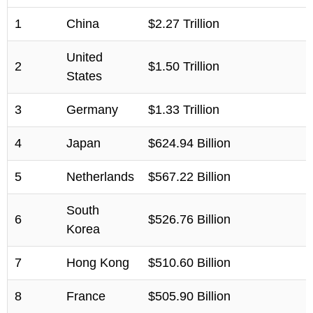
1
China
$2.27 Trillion
United
2
$1.50 Trillion
States
3
Germany
$1.33 Trillion
4
Japan
$624.94 Billion
5
Netherlands
$567.22 Billion
South
6
$526.76 Billion
Korea
7
Hong Kong
$510.60 Billion
8
France
$505.90 Billion