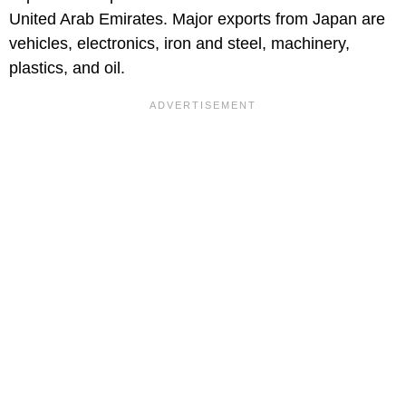
United Arab Emirates. Major exports from Japan are
vehicles, electronics, iron and steel, machinery,
plastics, and oil.