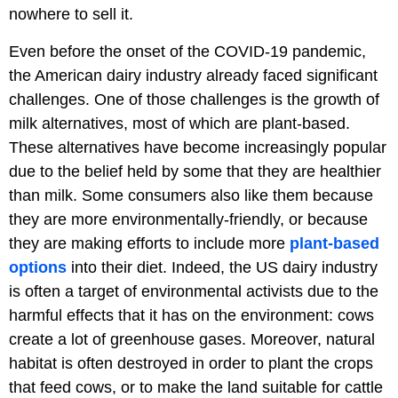
nowhere to sell it.
Even before the onset of the COVID-19 pandemic,
the American dairy industry already faced significant
challenges. One of those challenges is the growth of
milk alternatives, most of which are plant-based.
These alternatives have become increasingly popular
due to the belief held by some that they are healthier
than milk. Some consumers also like them because
they are more environmentally-friendly, or because
they are making efforts to include more
plant-based
options
into their diet. Indeed, the US dairy industry
is often a target of environmental activists due to the
harmful effects that it has on the environment: cows
create a lot of greenhouse gases. Moreover, natural
habitat is often destroyed in order to plant the crops
that feed cows, or to make the land suitable for cattle