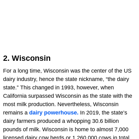
2. Wisconsin
For a long time, Wisconsin was the center of the US
dairy industry, hence the state nickname, “the dairy
state.” This changed in 1993, however, when
California surpassed Wisconsin as the state with the
most milk production. Nevertheless, Wisconsin
remains a
dairy powerhouse.
In 2019, the state’s
dairy farmers produced a whopping 30.6 billion
pounds of milk. Wisconsin is home to almost 7,000
licensed dairy cow herds or 1,260,000 cows in total.