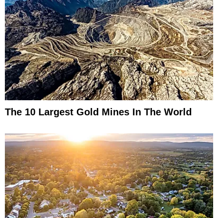
The 10 Largest Gold Mines In The World