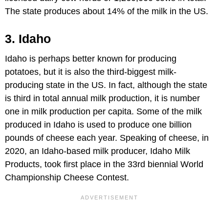
The state produces about 14% of the milk in the US.
3. Idaho
Idaho is perhaps better known for producing
potatoes, but it is also the third-biggest milk-
producing state in the US. In fact, although the state
is third in total annual milk production, it is number
one in milk production per capita. Some of the milk
produced in Idaho is used to produce one billion
pounds of cheese each year. Speaking of cheese, in
2020, an Idaho-based milk producer, Idaho Milk
Products, took first place in the 33rd biennial World
Championship Cheese Contest.