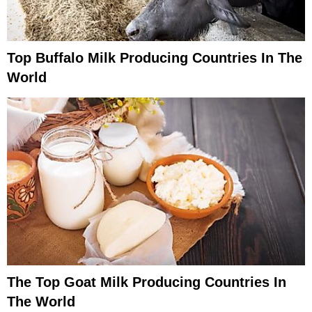
Top Buffalo Milk Producing Countries In The
World
The Top Goat Milk Producing Countries In
The World