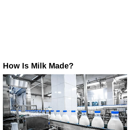
How Is Milk Made?