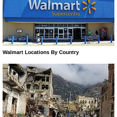
Walmart Locations By Country