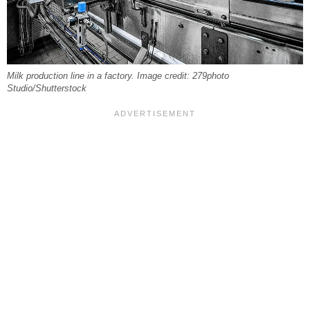
Milk production line in a factory. Image credit: 279photo
Studio/Shutterstock