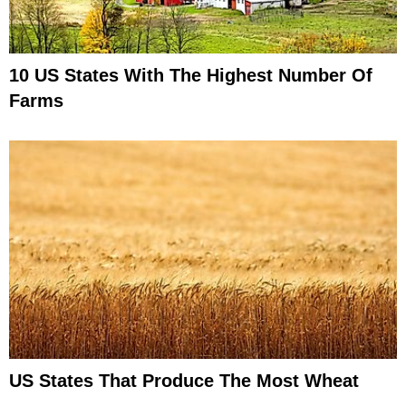
10 US States With The Highest Number Of
Farms
US States That Produce The Most Wheat