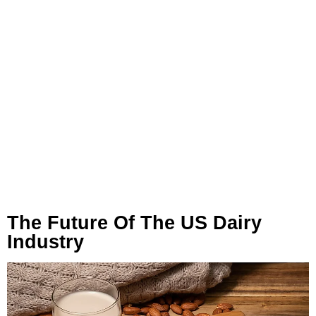
The Future Of The US Dairy
Industry