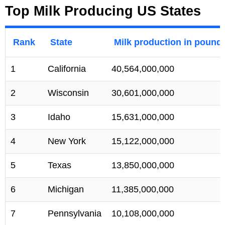
Top Milk Producing US States
Rank
State
Milk production in pound
1
California
40,564,000,000
2
Wisconsin
30,601,000,000
3
Idaho
15,631,000,000
4
New York
15,122,000,000
5
Texas
13,850,000,000
6
Michigan
11,385,000,000
7
Pennsylvania
10,108,000,000