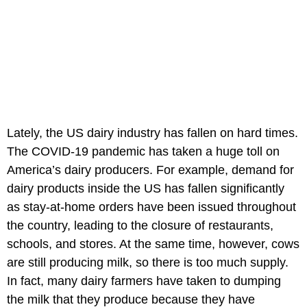
Lately, the US dairy industry has fallen on hard times.
The COVID-19 pandemic has taken a huge toll on
America’s dairy producers. For example, demand for
dairy products inside the US has fallen significantly
as stay-at-home orders have been issued throughout
the country, leading to the closure of restaurants,
schools, and stores. At the same time, however, cows
are still producing milk, so there is too much supply.
In fact, many dairy farmers have taken to dumping
the milk that they produce because they have