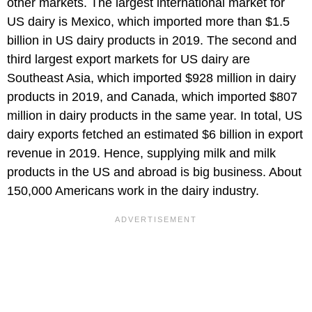
other markets. The largest international market for
US dairy is Mexico, which imported more than $1.5
billion in US dairy products in 2019. The second and
third largest export markets for US dairy are
Southeast Asia, which imported $928 million in dairy
products in 2019, and Canada, which imported $807
million in dairy products in the same year. In total, US
dairy exports fetched an estimated $6 billion in export
revenue in 2019. Hence, supplying milk and milk
products in the US and abroad is big business. About
150,000 Americans work in the dairy industry.