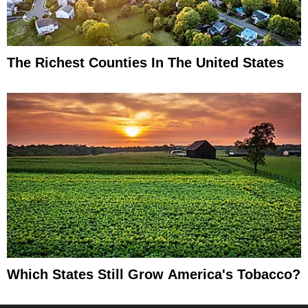
The Richest Counties In The United States
Which States Still Grow America's Tobacco?