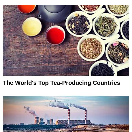
The World's Top Tea-Producing Countries