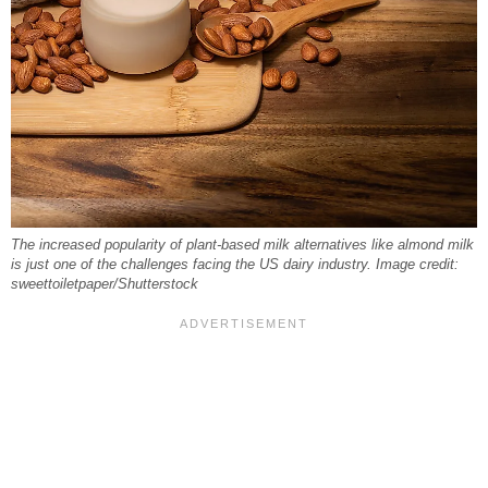
The increased popularity of plant-based milk alternatives like almond milk
is just one of the challenges facing the US dairy industry. Image credit:
sweettoiletpaper/Shutterstock