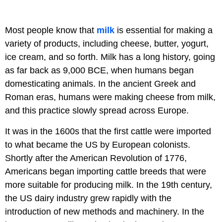
Most people know that
milk
is essential for making a
variety of products, including cheese, butter, yogurt,
ice cream, and so forth. Milk has a long history, going
as far back as 9,000 BCE, when humans began
domesticating animals. In the ancient Greek and
Roman eras, humans were making cheese from milk,
and this practice slowly spread across Europe.
It was in the 1600s that the first cattle were imported
to what became the US by European colonists.
Shortly after the American Revolution of 1776,
Americans began importing cattle breeds that were
more suitable for producing milk. In the 19th century,
the US dairy industry grew rapidly with the
introduction of new methods and machinery. In the