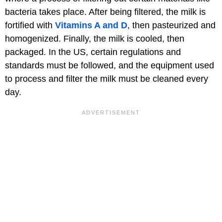
bacteria takes place. After being filtered, the milk is
fortified with
Vitamins A and D
, then pasteurized and
homogenized. Finally, the milk is cooled, then
packaged. In the US, certain regulations and
standards must be followed, and the equipment used
to process and filter the milk must be cleaned every
day.