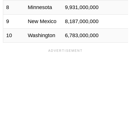
8
Minnesota
9,931,000,000
9
New Mexico
8,187,000,000
10
Washington
6,783,000,000