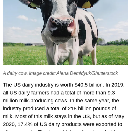
A dairy cow. Image credit: Alena Demidyuk/Shutterstock
The US dairy industry is worth $40.5 billion. In 2019,
all US dairy farmers had a total of more than 9.3
million milk-producing cows. In the same year, the
industry produced a total of 218 billion pounds of
milk. Most of this milk stays in the US, but as of May
2020, 17.4% of US dairy products were exported to