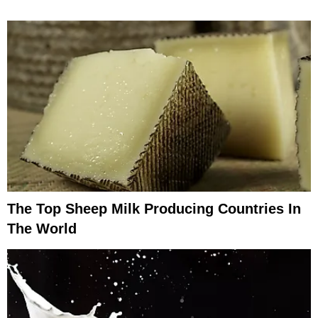
The Top Sheep Milk Producing Countries In
The World