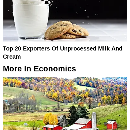
Top 20 Exporters Of Unprocessed Milk And
Cream
More In
Economics