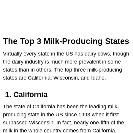
The Top 3 Milk-Producing States
Virtually every state in the US has dairy cows, though
the dairy industry is much more prevalent in some
states than in others. The top three milk-producing
states are California, Wisconsin, and Idaho.
1.
California
The state of California has been the leading milk-
producing state in the US since 1993 when it first
surpassed Wisconsin. In fact, nearly one-fifth of the
milk in the whole country comes from California.