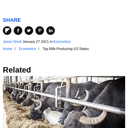
SHARE
Jason Shvili
January 27 2021
in
Economics
Home
Economics
Top Milk-Producing US States
Related