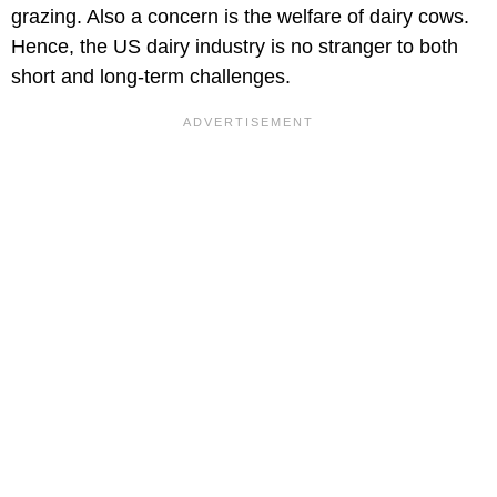
grazing. Also a concern is the welfare of dairy cows.
Hence, the US dairy industry is no stranger to both
short and long-term challenges.