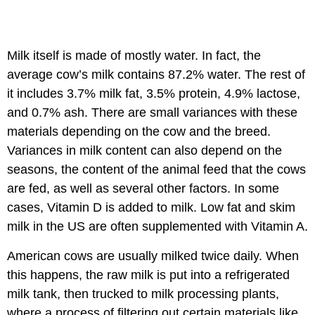
Milk itself is made of mostly water. In fact, the
average cow’s milk contains 87.2% water. The rest of
it includes 3.7% milk fat, 3.5% protein, 4.9% lactose,
and 0.7% ash. There are small variances with these
materials depending on the cow and the breed.
Variances in milk content can also depend on the
seasons, the content of the animal feed that the cows
are fed, as well as several other factors. In some
cases, Vitamin D is added to milk. Low fat and skim
milk in the US are often supplemented with Vitamin A.
American cows are usually milked twice daily. When
this happens, the raw milk is put into a refrigerated
milk tank, then trucked to milk processing plants,
where a process of filtering out certain materials like