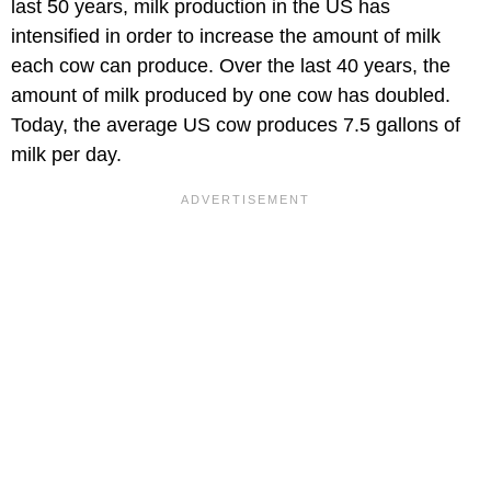
last 50 years, milk production in the US has
intensified in order to increase the amount of milk
each cow can produce. Over the last 40 years, the
amount of milk produced by one cow has doubled.
Today, the average US cow produces 7.5 gallons of
milk per day.