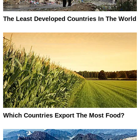
The Least Developed Countries In The World
Which Countries Export The Most Food?