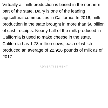
Virtually all milk production is based in the northern
part of the state. Dairy is one of the leading
agricultural commodities in California. In 2016, milk
production in the state brought in more than $6 billion
of cash receipts. Nearly half of the milk produced in
California is used to make cheese in the state.
California has 1.73 million cows, each of which
produced an average of 22,916 pounds of milk as of
2017.