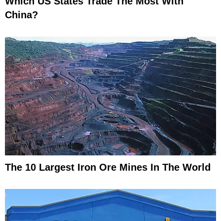
Which US States Trade The Most With
China?
The 10 Largest Iron Ore Mines In The World