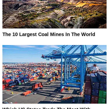
The 10 Largest Coal Mines In The World