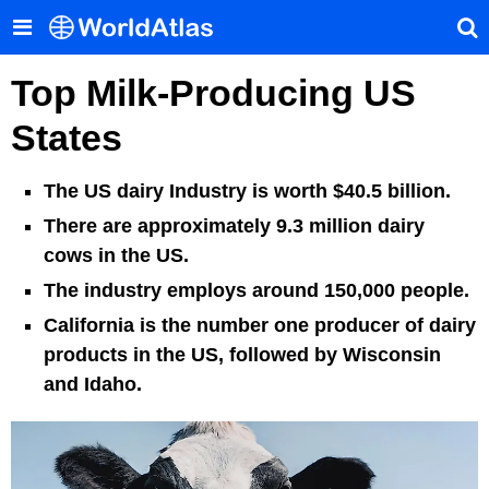
Top Milk-Producing US
States
The US dairy Industry is worth $40.5 billion.
There are approximately 9.3 million dairy
cows in the US.
The industry employs around 150,000 people.
California is the number one producer of dairy
products in the US, followed by Wisconsin
and Idaho.