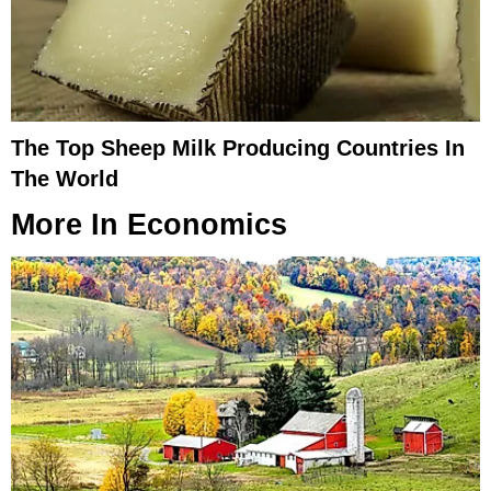
The Top Sheep Milk Producing Countries In
The World
More In
Economics