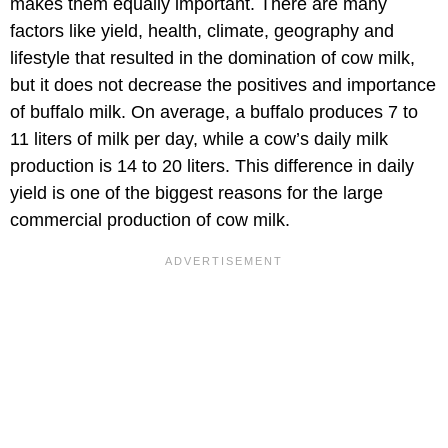
makes them equally important. There are many
factors like yield, health, climate, geography and
lifestyle that resulted in the domination of cow milk,
but it does not decrease the positives and importance
of buffalo milk. On average, a buffalo produces 7 to
11 liters of milk per day, while a cow’s daily milk
production is 14 to 20 liters. This difference in daily
yield is one of the biggest reasons for the large
commercial production of cow milk.