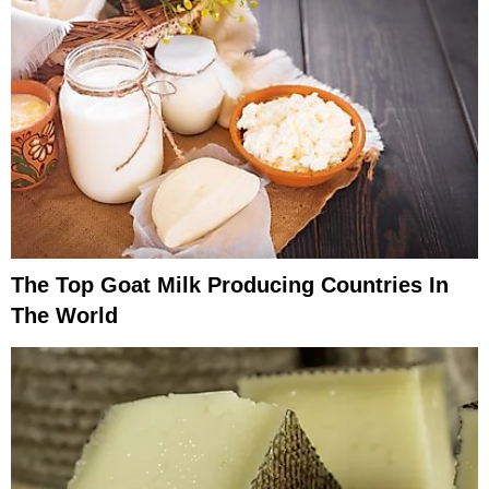
The Top Goat Milk Producing Countries In
The World