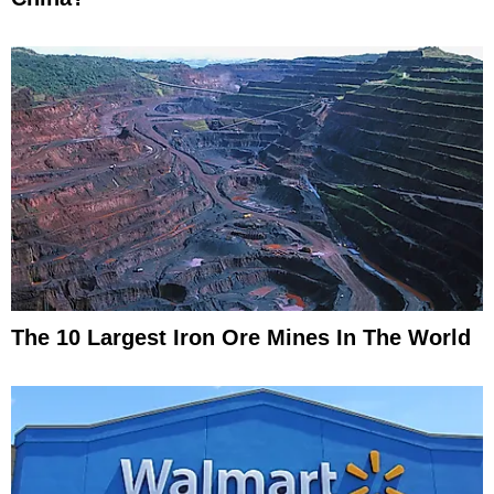
The 10 Largest Iron Ore Mines In The World