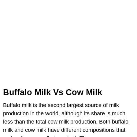
Buffalo Milk Vs Cow Milk
Buffalo milk is the second largest source of milk
production in the world, although its share is much
less than the total cow milk production. Both buffalo
milk and cow milk have different compositions that