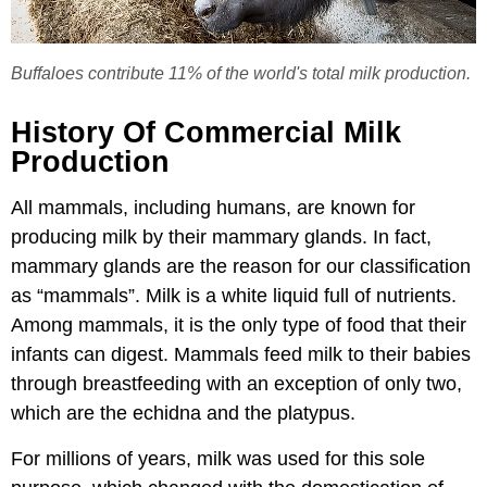
Buffaloes contribute 11% of the world's total milk production.
History Of Commercial Milk
Production
All mammals, including humans, are known for
producing milk by their mammary glands. In fact,
mammary glands are the reason for our classification
as “mammals”. Milk is a white liquid full of nutrients.
Among mammals, it is the only type of food that their
infants can digest. Mammals feed milk to their babies
through breastfeeding with an exception of only two,
which are the echidna and the platypus.
For millions of years, milk was used for this sole