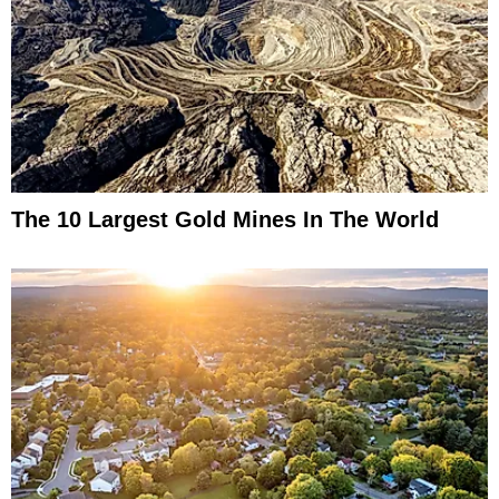
The 10 Largest Gold Mines In The World