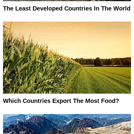
The Least Developed Countries In The World
Which Countries Export The Most Food?