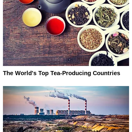
The World's Top Tea-Producing Countries