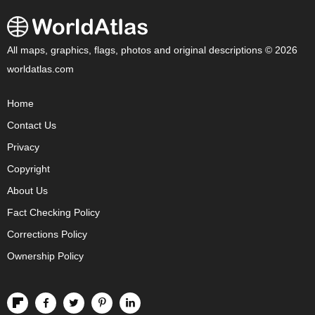
All maps, graphics, flags, photos and original descriptions © 2026
worldatlas.com
Home
Contact Us
Privacy
Copyright
About Us
Fact Checking Policy
Corrections Policy
Ownership Policy