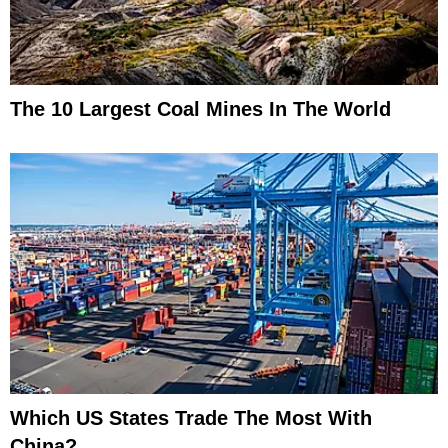
The 10 Largest Coal Mines In The World
Which US States Trade The Most With
China?