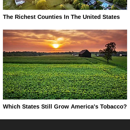
The Richest Counties In The United States
Which States Still Grow America's Tobacco?