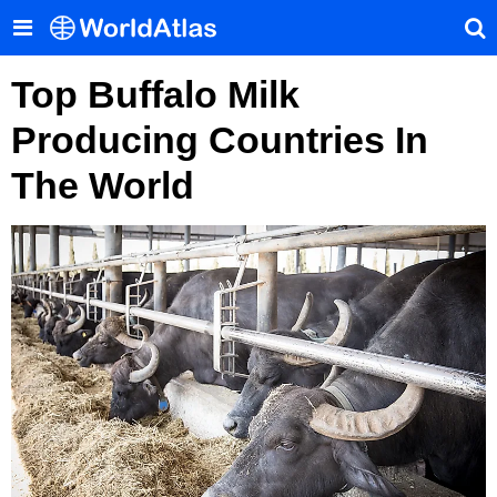
Top Buffalo Milk
Producing Countries In
The World