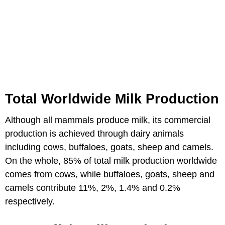
Total Worldwide Milk Production
Although all mammals produce milk, its commercial
production is achieved through dairy animals
including cows, buffaloes, goats, sheep and camels.
On the whole, 85% of total milk production worldwide
comes from cows, while buffaloes, goats, sheep and
camels contribute 11%, 2%, 1.4% and 0.2%
respectively.