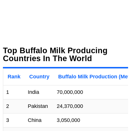
Top Buffalo Milk Producing
Countries In The World
Rank
Country
Buffalo Milk Production (Met
1
India
70,000,000
2
Pakistan
24,370,000
3
China
3,050,000