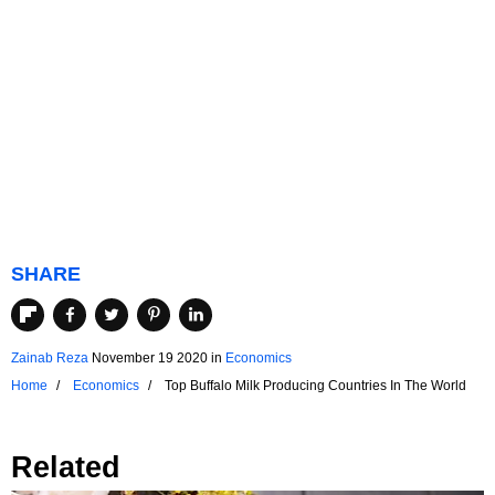
SHARE
Zainab Reza
November 19 2020
in
Economics
Home
Economics
Top Buffalo Milk Producing Countries In The World
Related