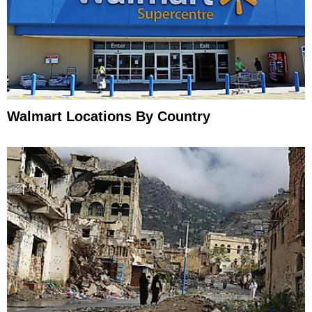
Walmart Locations By Country