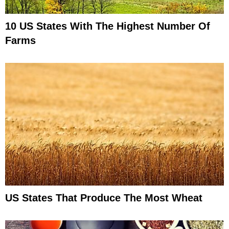
10 US States With The Highest Number Of
Farms
US States That Produce The Most Wheat