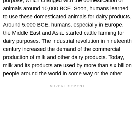
purpose, which changed with the domestication of
animals around 10,000 BCE. Soon, humans learned
to use these domesticated animals for dairy products.
Around 5,000 BCE, humans, especially in Europe,
the Middle East and Asia, started cattle farming for
dairy purposes. The industrial revolution in nineteenth
century increased the demand of the commercial
production of milk and other dairy products. Today,
milk and its products are used by more than six billion
people around the world in some way or the other.