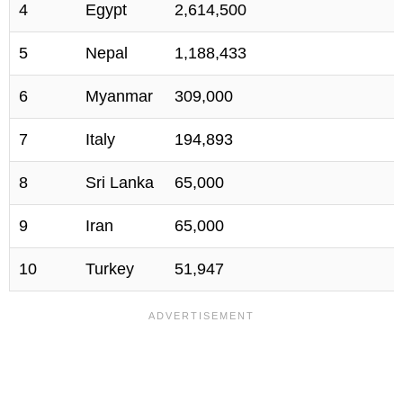
4
Egypt
2,614,500
5
Nepal
1,188,433
6
Myanmar
309,000
7
Italy
194,893
8
Sri Lanka
65,000
9
Iran
65,000
10
Turkey
51,947