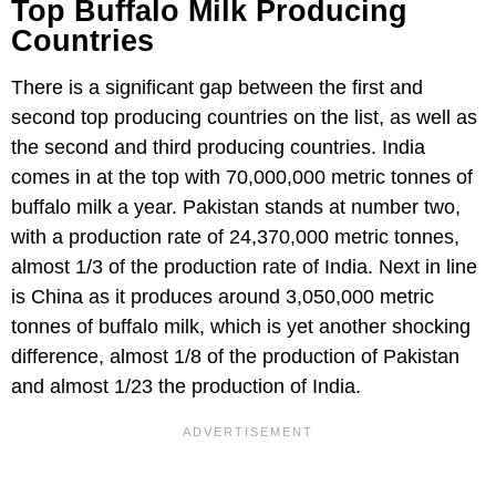
Top Buffalo Milk Producing
Countries
There is a significant gap between the first and
second top producing countries on the list, as well as
the second and third producing countries. India
comes in at the top with 70,000,000 metric tonnes of
buffalo milk a year. Pakistan stands at number two,
with a production rate of 24,370,000 metric tonnes,
almost 1/3 of the production rate of India. Next in line
is China as it produces around 3,050,000 metric
tonnes of buffalo milk, which is yet another shocking
difference, almost 1/8 of the production of Pakistan
and almost 1/23 the production of India.