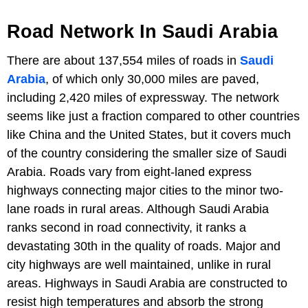
Road Network In Saudi Arabia
There are about 137,554 miles of roads in
Saudi
Arabia
, of which only 30,000 miles are paved,
including 2,420 miles of expressway. The network
seems like just a fraction compared to other countries
like China and the United States, but it covers much
of the country considering the smaller size of Saudi
Arabia. Roads vary from eight-laned express
highways connecting major cities to the minor two-
lane roads in rural areas. Although Saudi Arabia
ranks second in road connectivity, it ranks a
devastating 30th in the quality of roads. Major and
city highways are well maintained, unlike in rural
areas. Highways in Saudi Arabia are constructed to
resist high temperatures and absorb the strong