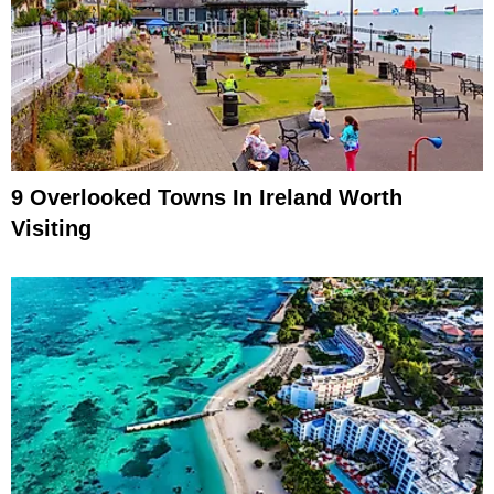
9 Overlooked Towns In Ireland Worth
Visiting