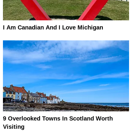
I Am Canadian And I Love Michigan
9 Overlooked Towns In Scotland Worth
Visiting