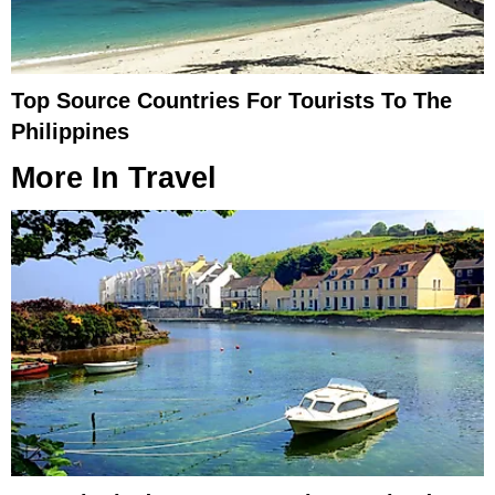
Top Source Countries For Tourists To The
Philippines
More In
Travel