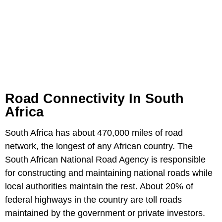
Road Connectivity In South
Africa
South Africa has about 470,000 miles of road
network, the longest of any African country. The
South African National Road Agency is responsible
for constructing and maintaining national roads while
local authorities maintain the rest. About 20% of
federal highways in the country are toll roads
maintained by the government or private investors.