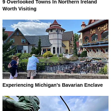
9 Overlooked Towns In Northern Ireland
Worth Visiting
Experiencing Michigan’s Bavarian Enclave