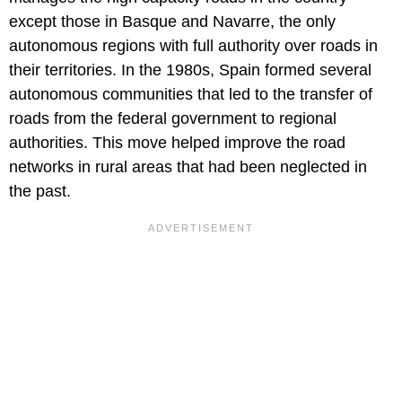
except those in Basque and Navarre, the only
autonomous regions with full authority over roads in
their territories. In the 1980s, Spain formed several
autonomous communities that led to the transfer of
roads from the federal government to regional
authorities. This move helped improve the road
networks in rural areas that had been neglected in
the past.