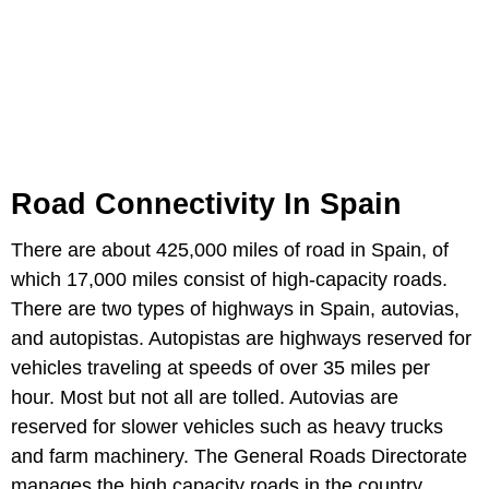
Road Connectivity In Spain
There are about 425,000 miles of road in Spain, of
which 17,000 miles consist of high-capacity roads.
There are two types of highways in Spain, autovias,
and autopistas. Autopistas are highways reserved for
vehicles traveling at speeds of over 35 miles per
hour. Most but not all are tolled. Autovias are
reserved for slower vehicles such as heavy trucks
and farm machinery. The General Roads Directorate
manages the high capacity roads in the country