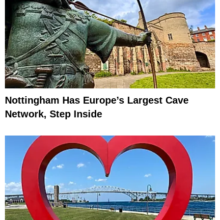
Nottingham Has Europe’s Largest Cave
Network, Step Inside