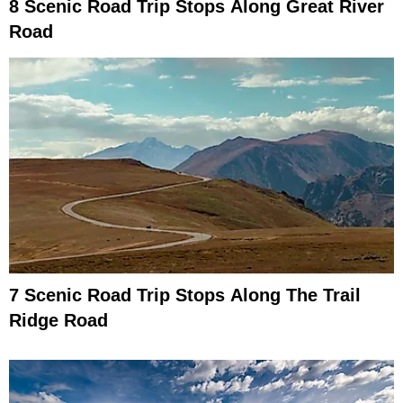
8 Scenic Road Trip Stops Along Great River
Road
7 Scenic Road Trip Stops Along The Trail
Ridge Road