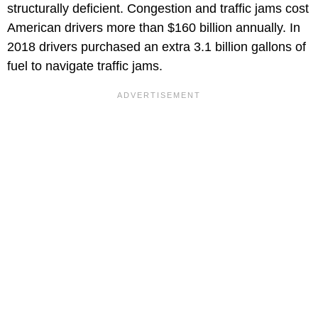
structurally deficient. Congestion and traffic jams cost
American drivers more than $160 billion annually. In
2018 drivers purchased an extra 3.1 billion gallons of
fuel to navigate traffic jams.