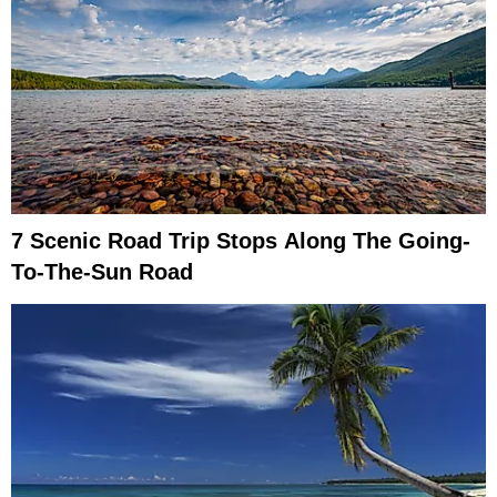
7 Scenic Road Trip Stops Along The Going-
To-The-Sun Road