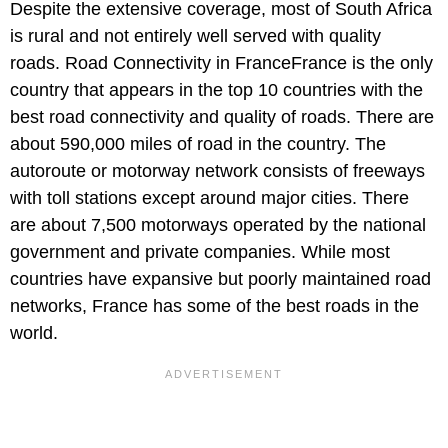
Despite the extensive coverage, most of South Africa
is rural and not entirely well served with quality
roads. Road Connectivity in FranceFrance is the only
country that appears in the top 10 countries with the
best road connectivity and quality of roads. There are
about 590,000 miles of road in the country. The
autoroute or motorway network consists of freeways
with toll stations except around major cities. There
are about 7,500 motorways operated by the national
government and private companies. While most
countries have expansive but poorly maintained road
networks, France has some of the best roads in the
world.