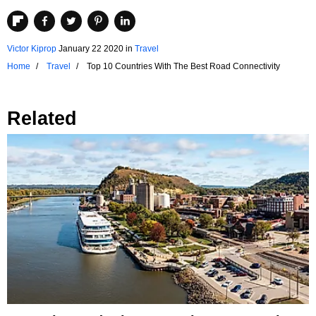
Victor Kiprop
January 22 2020
in
Travel
Home
Travel
Top 10 Countries With The Best Road Connectivity
Related