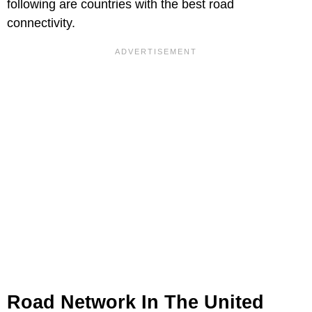
following are countries with the best road
connectivity.
Road Network In The United