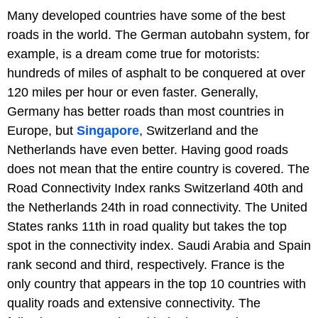
Many developed countries have some of the best
roads in the world. The German autobahn system, for
example, is a dream come true for motorists:
hundreds of miles of asphalt to be conquered at over
120 miles per hour or even faster. Generally,
Germany has better roads than most countries in
Europe, but
Singapore
, Switzerland and the
Netherlands have even better. Having good roads
does not mean that the entire country is covered. The
Road Connectivity Index ranks Switzerland 40th and
the Netherlands 24th in road connectivity. The United
States ranks 11th in road quality but takes the top
spot in the connectivity index. Saudi Arabia and Spain
rank second and third, respectively. France is the
only country that appears in the top 10 countries with
quality roads and extensive connectivity. The