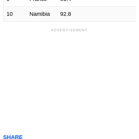
10
Namibia
92.8
SHARE