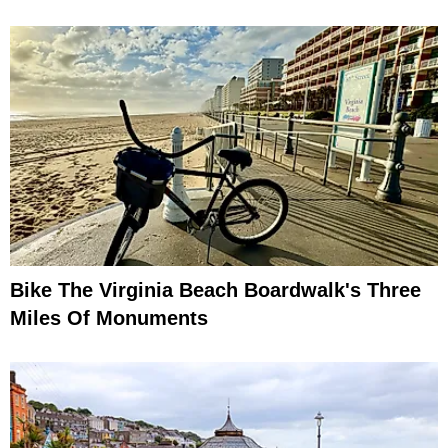
Bike The Virginia Beach Boardwalk's Three
Miles Of Monuments