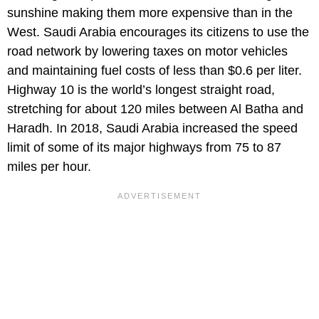
sunshine making them more expensive than in the
West. Saudi Arabia encourages its citizens to use the
road network by lowering taxes on motor vehicles
and maintaining fuel costs of less than $0.6 per liter.
Highway 10 is the world’s longest straight road,
stretching for about 120 miles between Al Batha and
Haradh. In 2018, Saudi Arabia increased the speed
limit of some of its major highways from 75 to 87
miles per hour.