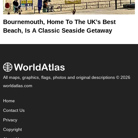
Bournemouth, Home To The UK’s Best
Beach, Is A Classic Seaside Getaway
All maps, graphics, flags, photos and original descriptions © 2026
worldatlas.com
Home
Contact Us
Privacy
Copyright