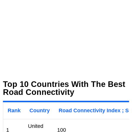
Top 10 Countries With The Best
Road Connectivity
Rank
Country
Road Connectivity Index ; Sc
United
1
100