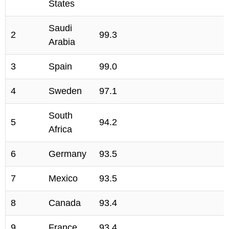
States
Saudi
2
99.3
Arabia
3
Spain
99.0
4
Sweden
97.1
South
5
94.2
Africa
6
Germany
93.5
7
Mexico
93.5
8
Canada
93.4
9
France
93.4