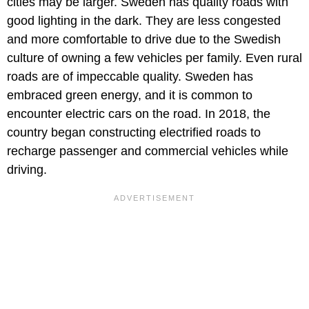
cities may be larger. Sweden has quality roads with
good lighting in the dark. They are less congested
and more comfortable to drive due to the Swedish
culture of owning a few vehicles per family. Even rural
roads are of impeccable quality. Sweden has
embraced green energy, and it is common to
encounter electric cars on the road. In 2018, the
country began constructing electrified roads to
recharge passenger and commercial vehicles while
driving.