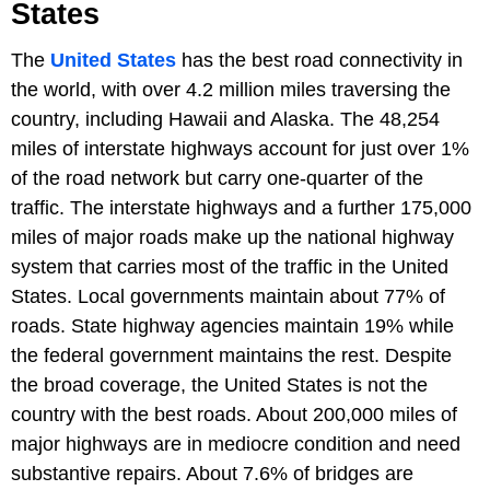
States
The
United States
has the best road connectivity in
the world, with over 4.2 million miles traversing the
country, including Hawaii and Alaska. The 48,254
miles of interstate highways account for just over 1%
of the road network but carry one-quarter of the
traffic. The interstate highways and a further 175,000
miles of major roads make up the national highway
system that carries most of the traffic in the United
States. Local governments maintain about 77% of
roads. State highway agencies maintain 19% while
the federal government maintains the rest. Despite
the broad coverage, the United States is not the
country with the best roads. About 200,000 miles of
major highways are in mediocre condition and need
substantive repairs. About 7.6% of bridges are