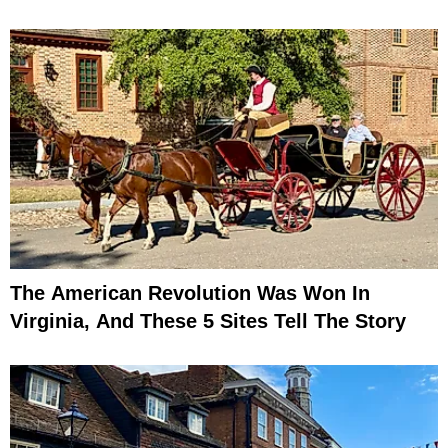
The American Revolution Was Won In
Virginia, And These 5 Sites Tell The Story