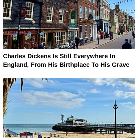
Charles Dickens Is Still Everywhere In
England, From His Birthplace To His Grave