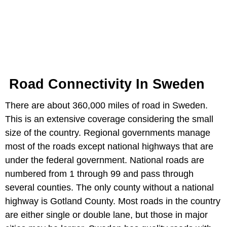
Road Connectivity In Sweden
There are about 360,000 miles of road in Sweden.
This is an extensive coverage considering the small
size of the country. Regional governments manage
most of the roads except national highways that are
under the federal government. National roads are
numbered from 1 through 99 and pass through
several counties. The only county without a national
highway is Gotland County. Most roads in the country
are either single or double lane, but those in major