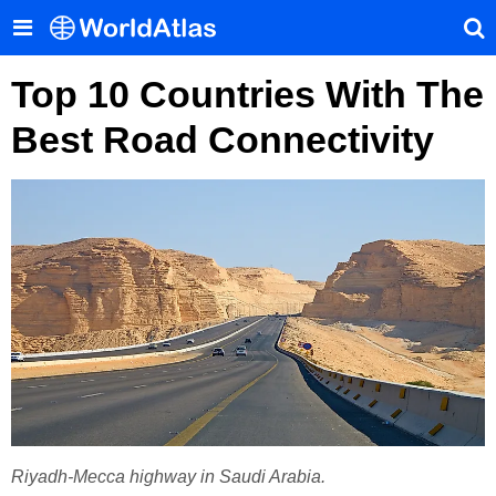
Top 10 Countries With The
Best Road Connectivity
Riyadh-Mecca highway in Saudi Arabia.