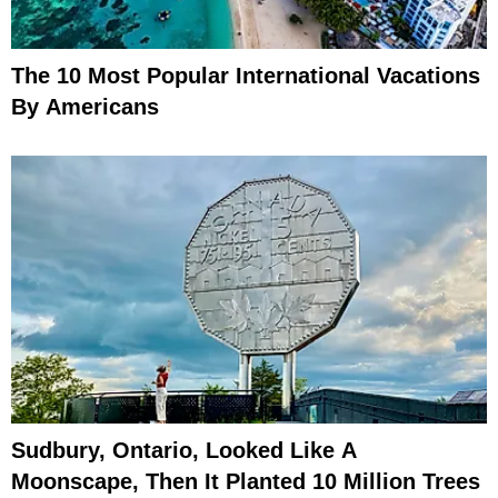
The 10 Most Popular International Vacations
By Americans
Sudbury, Ontario, Looked Like A
Moonscape, Then It Planted 10 Million Trees