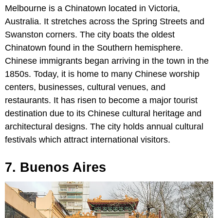
Melbourne is a Chinatown located in Victoria,
Australia. It stretches across the Spring Streets and
Swanston corners. The city boats the oldest
Chinatown found in the Southern hemisphere.
Chinese immigrants began arriving in the town in the
1850s. Today, it is home to many Chinese worship
centers, businesses, cultural venues, and
restaurants. It has risen to become a major tourist
destination due to its Chinese cultural heritage and
architectural designs. The city holds annual cultural
festivals which attract international visitors.
7. Buenos Aires