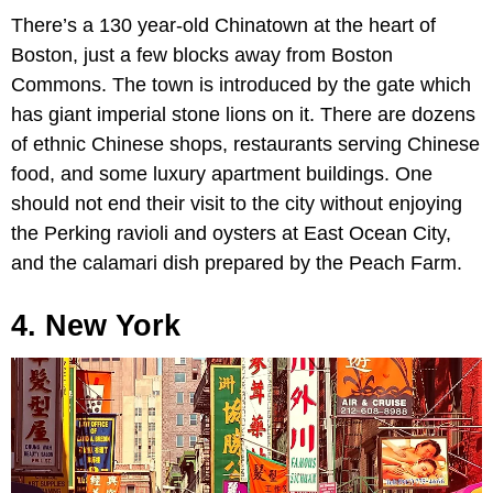
There’s a 130 year-old Chinatown at the heart of
Boston, just a few blocks away from Boston
Commons. The town is introduced by the gate which
has giant imperial stone lions on it. There are dozens
of ethnic Chinese shops, restaurants serving Chinese
food, and some luxury apartment buildings. One
should not end their visit to the city without enjoying
the Perking ravioli and oysters at East Ocean City,
and the calamari dish prepared by the Peach Farm.
4. New York