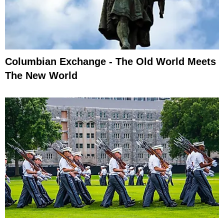
Columbian Exchange - The Old World Meets
The New World