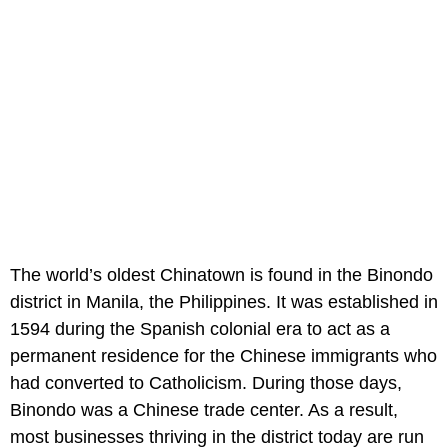
The world’s oldest Chinatown is found in the Binondo
district in Manila, the Philippines. It was established in
1594 during the Spanish colonial era to act as a
permanent residence for the Chinese immigrants who
had converted to Catholicism. During those days,
Binondo was a Chinese trade center. As a result,
most businesses thriving in the district today are run