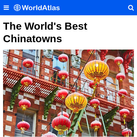
The World's Best
Chinatowns