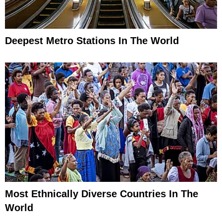
Deepest Metro Stations In The World
Most Ethnically Diverse Countries In The
World