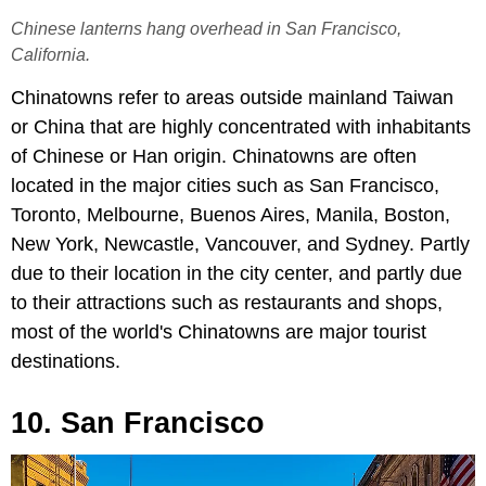
Chinese lanterns hang overhead in San Francisco,
California.
Chinatowns refer to areas outside mainland Taiwan
or China that are highly concentrated with inhabitants
of Chinese or Han origin. Chinatowns are often
located in the major cities such as San Francisco,
Toronto, Melbourne, Buenos Aires, Manila, Boston,
New York, Newcastle, Vancouver, and Sydney. Partly
due to their location in the city center, and partly due
to their attractions such as restaurants and shops,
most of the world's Chinatowns are major tourist
destinations.
10. San Francisco