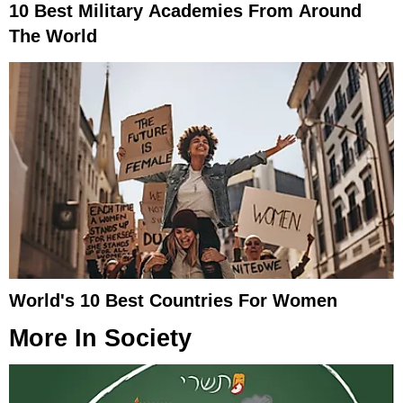
10 Best Military Academies From Around
The World
World's 10 Best Countries For Women
More In
Society