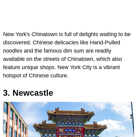
New York's Chinatown is full of delights waiting to be
discovered. Chinese delicacies like Hand-Pulled
noodles and the famous dim sum are readily
available on the streets of Chinatown, which also
feature unique shops. New York City is a vibrant
hotspot of Chinese culture.
3. Newcastle