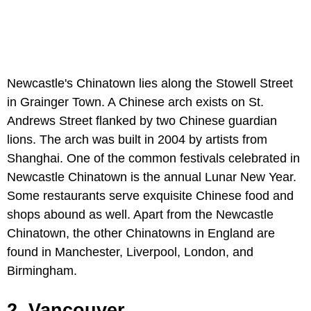
Newcastle's Chinatown lies along the Stowell Street
in Grainger Town. A Chinese arch exists on St.
Andrews Street flanked by two Chinese guardian
lions. The arch was built in 2004 by artists from
Shanghai. One of the common festivals celebrated in
Newcastle Chinatown is the annual Lunar New Year.
Some restaurants serve exquisite Chinese food and
shops abound as well. Apart from the Newcastle
Chinatown, the other Chinatowns in England are
found in Manchester, Liverpool, London, and
Birmingham.
2. Vancouver