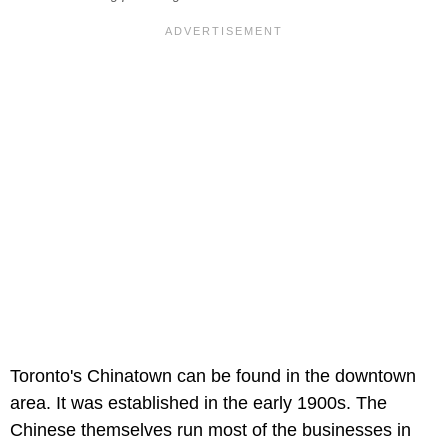
Toronto's Chinatown can be found in the downtown
area. It was established in the early 1900s. The
Chinese themselves run most of the businesses in