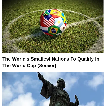
The World's Smallest Nations To Qualify In
The World Cup (Soccer)