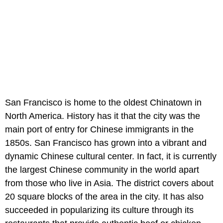
San Francisco is home to the oldest Chinatown in
North America. History has it that the city was the
main port of entry for Chinese immigrants in the
1850s. San Francisco has grown into a vibrant and
dynamic Chinese cultural center. In fact, it is currently
the largest Chinese community in the world apart
from those who live in Asia. The district covers about
20 square blocks of the area in the city. It has also
succeeded in popularizing its culture through its