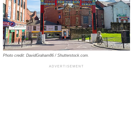
Photo credit: DavidGraham86 / Shutterstock.com.