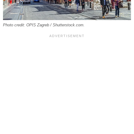
Photo credit: OPIS Zagreb / Shutterstock.com.