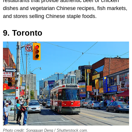
restaurants that provide authentic beef or chicken
dishes and vegetarian Chinese recipes, fish markets,
and stores selling Chinese staple foods.
9. Toronto
Photo credit: Songquan Deng / Shutterstock.com.