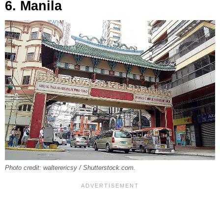
6. Manila
Photo credit: walterericsy / Shutterstock.com.