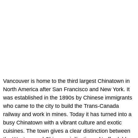
Vancouver is home to the third largest Chinatown in
North America after San Francisco and New York. It
was established in the 1890s by Chinese immigrants
who came to the city to build the Trans-Canada
railway and work in mines. Today it has turned into a
busy Chinatown with a vibrant culture and exotic
cuisines. The town gives a clear distinction between