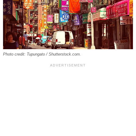
Photo credit: Tupungato / Shutterstock.com.