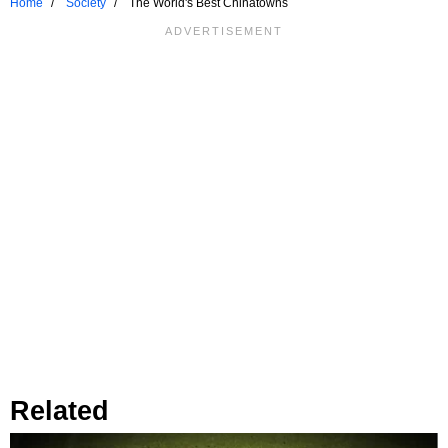
Home
Society
The World's Best Chinatowns
Related