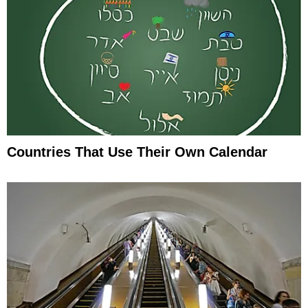
Countries That Use Their Own Calendar