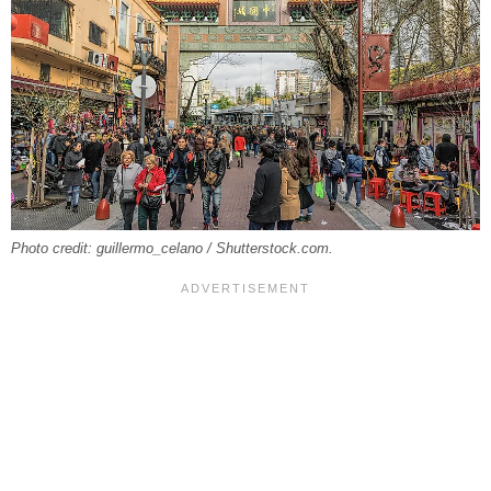
Photo credit: guillermo_celano / Shutterstock.com.