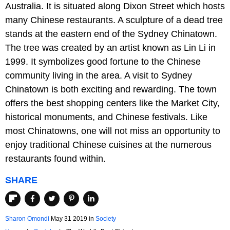
Australia. It is situated along Dixon Street which hosts
many Chinese restaurants. A sculpture of a dead tree
stands at the eastern end of the Sydney Chinatown.
The tree was created by an artist known as Lin Li in
1999. It symbolizes good fortune to the Chinese
community living in the area. A visit to Sydney
Chinatown is both exciting and rewarding. The town
offers the best shopping centers like the Market City,
historical monuments, and Chinese festivals. Like
most Chinatowns, one will not miss an opportunity to
enjoy traditional Chinese cuisines at the numerous
restaurants found within.
SHARE
Sharon Omondi
May 31 2019
in
Society