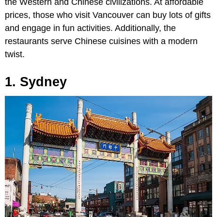
the Western and Chinese civilizations. At affordable
prices, those who visit Vancouver can buy lots of gifts
and engage in fun activities. Additionally, the
restaurants serve Chinese cuisines with a modern
twist.
1. Sydney