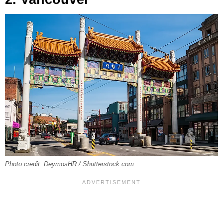
Photo credit: DeymosHR / Shutterstock.com.