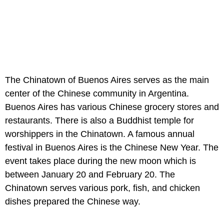
The Chinatown of Buenos Aires serves as the main
center of the Chinese community in Argentina.
Buenos Aires has various Chinese grocery stores and
restaurants. There is also a Buddhist temple for
worshippers in the Chinatown. A famous annual
festival in Buenos Aires is the Chinese New Year. The
event takes place during the new moon which is
between January 20 and February 20. The
Chinatown serves various pork, fish, and chicken
dishes prepared the Chinese way.