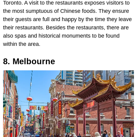
Toronto. A visit to the restaurants exposes visitors to
the most sumptuous of Chinese foods. They ensure
their guests are full and happy by the time they leave
their restaurants. Besides the restaurants, there are
also spas and historical monuments to be found
within the area.
8. Melbourne