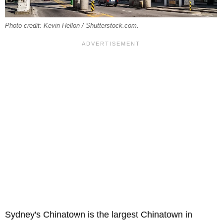
Photo credit: Kevin Hellon / Shutterstock.com.
Sydney's Chinatown is the largest Chinatown in