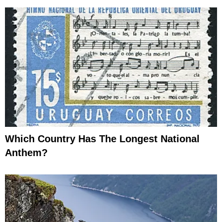
Which Country Has The Longest National
Anthem?