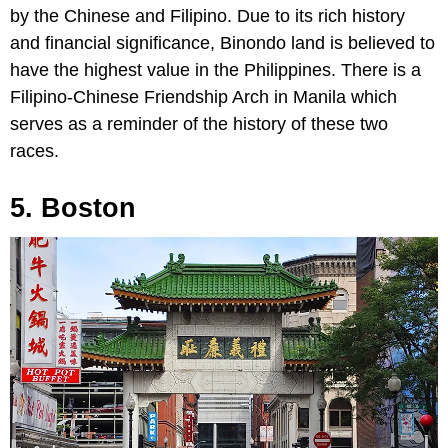
by the Chinese and Filipino. Due to its rich history
and financial significance, Binondo land is believed to
have the highest value in the Philippines. There is a
Filipino-Chinese Friendship Arch in Manila which
serves as a reminder of the history of these two
races.
5. Boston