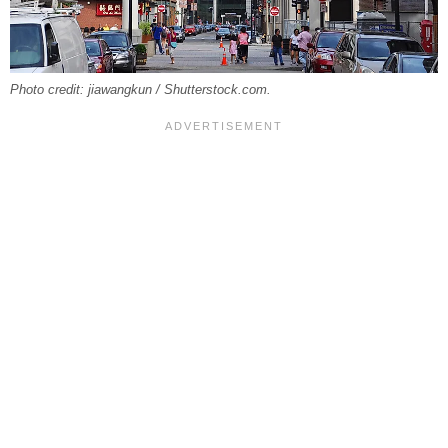
Photo credit: jiawangkun / Shutterstock.com.