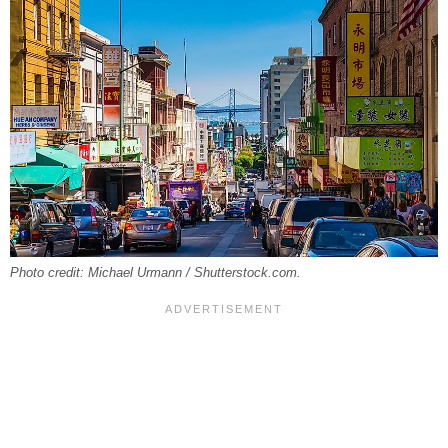
Photo credit: Michael Urmann / Shutterstock.com.