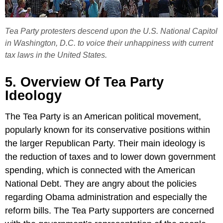
Tea Party protesters descend upon the U.S. National Capitol
in Washington, D.C. to voice their unhappiness with current
tax laws in the United States.
5. Overview Of Tea Party
Ideology
The Tea Party is an American political movement,
popularly known for its conservative positions within
the larger Republican Party. Their main ideology is
the reduction of taxes and to lower down government
spending, which is connected with the American
National Debt. They are angry about the policies
regarding Obama administration and especially the
reform bills. The Tea Party supporters are concerned