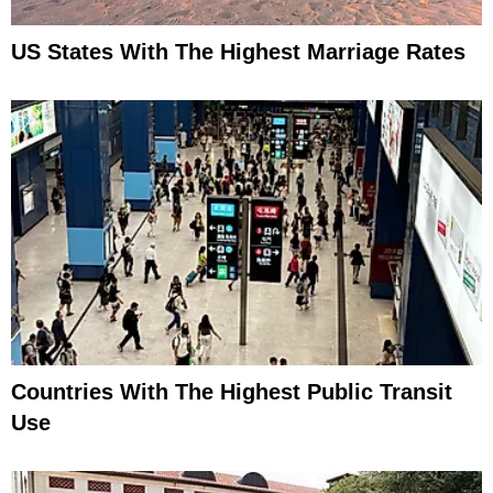
US States With The Highest Marriage Rates
Countries With The Highest Public Transit
Use