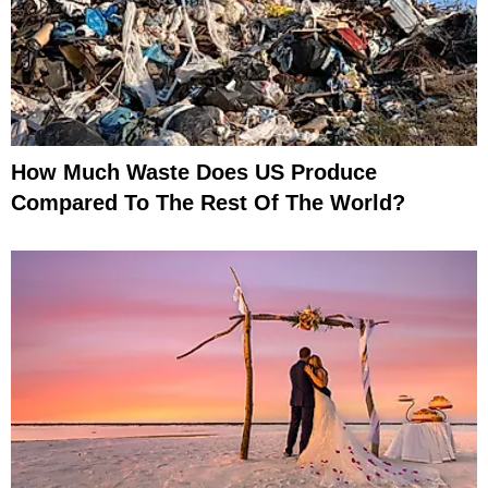
How Much Waste Does US Produce
Compared To The Rest Of The World?