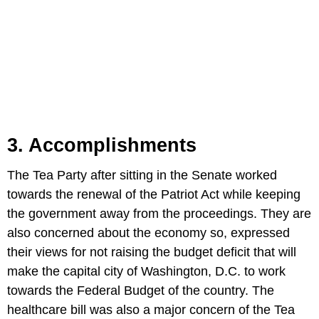
3. Accomplishments
The Tea Party after sitting in the Senate worked
towards the renewal of the Patriot Act while keeping
the government away from the proceedings. They are
also concerned about the economy so, expressed
their views for not raising the budget deficit that will
make the capital city of Washington, D.C. to work
towards the Federal Budget of the country. The
healthcare bill was also a major concern of the Tea