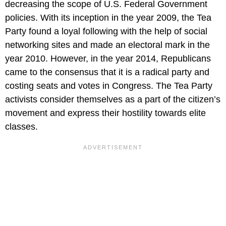
decreasing the scope of U.S. Federal Government
policies. With its inception in the year 2009, the Tea
Party found a loyal following with the help of social
networking sites and made an electoral mark in the
year 2010. However, in the year 2014, Republicans
came to the consensus that it is a radical party and
costing seats and votes in Congress. The Tea Party
activists consider themselves as a part of the citizen’s
movement and express their hostility towards elite
classes.