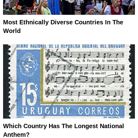
Most Ethnically Diverse Countries In The
World
Which Country Has The Longest National
Anthem?