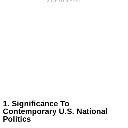
1. Significance To
Contemporary U.S. National
Politics