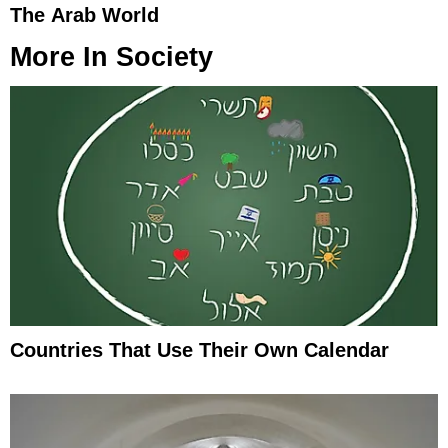
The Arab World
More In
Society
Countries That Use Their Own Calendar