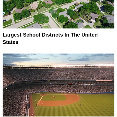
Largest School Districts In The United
States