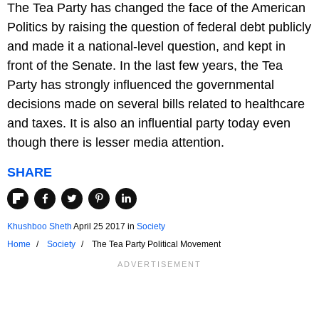
The Tea Party has changed the face of the American
Politics by raising the question of federal debt publicly
and made it a national-level question, and kept in
front of the Senate. In the last few years, the Tea
Party has strongly influenced the governmental
decisions made on several bills related to healthcare
and taxes. It is also an influential party today even
though there is lesser media attention.
SHARE
Khushboo Sheth
April 25 2017
in
Society
Home
Society
The Tea Party Political Movement