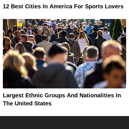
12 Best Cities In America For Sports Lovers
Largest Ethnic Groups And Nationalities In
The United States