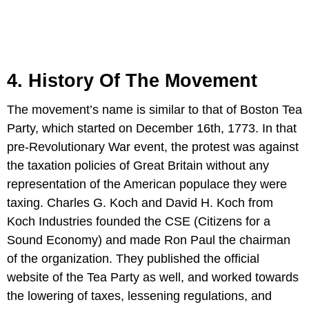
4. History Of The Movement
The movement’s name is similar to that of Boston Tea
Party, which started on December 16th, 1773. In that
pre-Revolutionary War event, the protest was against
the taxation policies of Great Britain without any
representation of the American populace they were
taxing. Charles G. Koch and David H. Koch from
Koch Industries founded the CSE (Citizens for a
Sound Economy) and made Ron Paul the chairman
of the organization. They published the official
website of the Tea Party as well, and worked towards
the lowering of taxes, lessening regulations, and