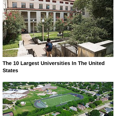
The 10 Largest Universities In The United
States