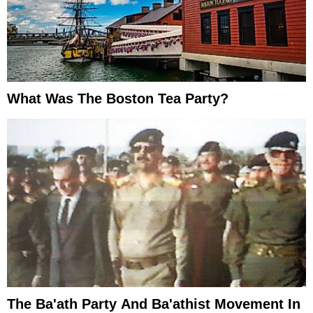
What Was The Boston Tea Party?
The Ba'ath Party And Ba'athist Movement In