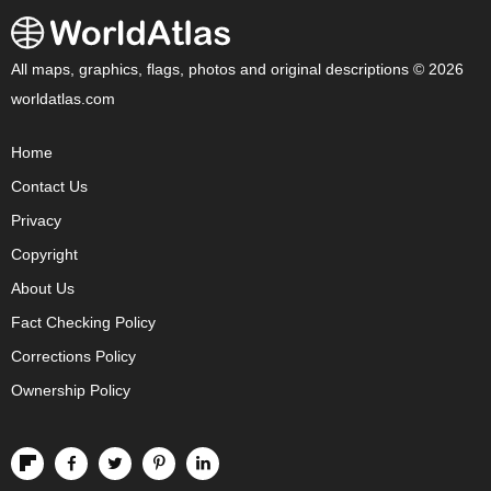
All maps, graphics, flags, photos and original descriptions © 2026
worldatlas.com
Home
Contact Us
Privacy
Copyright
About Us
Fact Checking Policy
Corrections Policy
Ownership Policy