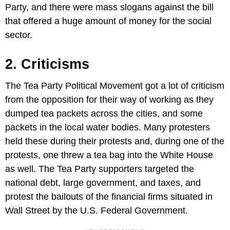
Party, and there were mass slogans against the bill
that offered a huge amount of money for the social
sector.
2. Criticisms
The Tea Party Political Movement got a lot of criticism
from the opposition for their way of working as they
dumped tea packets across the cities, and some
packets in the local water bodies. Many protesters
held these during their protests and, during one of the
protests, one threw a tea bag into the White House
as well. The Tea Party supporters targeted the
national debt, large government, and taxes, and
protest the bailouts of the financial firms situated in
Wall Street by the U.S. Federal Government.