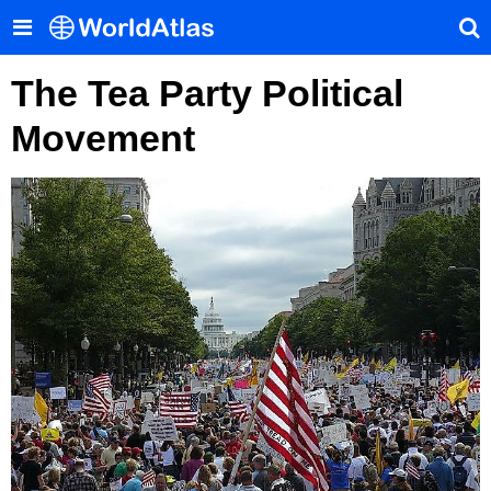
The Tea Party Political
Movement