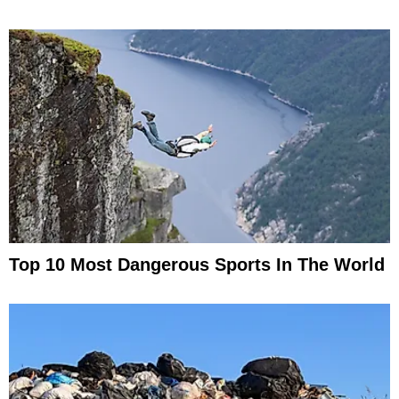
Top 10 Most Dangerous Sports In The World