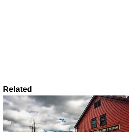
Related