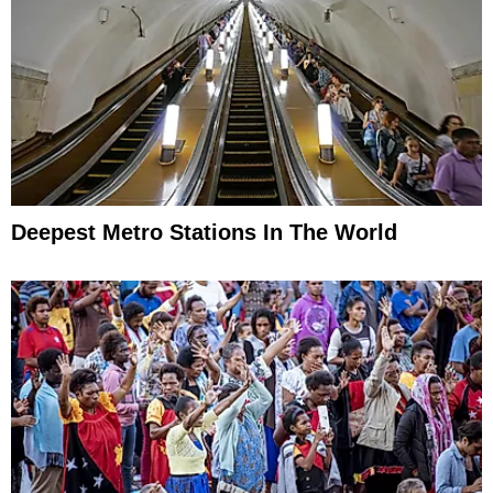
Deepest Metro Stations In The World