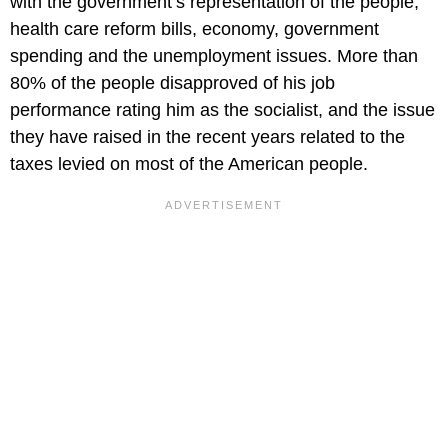
with the government’s representation of the people,
health care reform bills, economy, government
spending and the unemployment issues. More than
80% of the people disapproved of his job
performance rating him as the socialist, and the issue
they have raised in the recent years related to the
taxes levied on most of the American people.