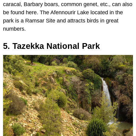
caracal, Barbary boars, common genet, etc., can also
be found here. The Afennourir Lake located in the
park is a Ramsar Site and attracts birds in great
numbers.
5. Tazekka National Park