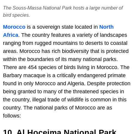
The Souss-Massa National Park hosts a large number of
bird species.
Morocco
is a sovereign state located in
North
Africa
. The country features a variety of landscapes
ranging from rugged mountains to deserts to coastal
areas. Morocco has rich biodiversity that is protected
within the boundaries of its many national parks.
There are 454 species of birds living in Morocco. The
Barbary macaque is a critically endangered primate
found in only Morocco and Algeria. Despite protection
being granted to many of the threatened species in
the country, illegal trade of wildlife is common in this
country. The national parks of Morocco are as
follows:
10. Al Hoceima National Park