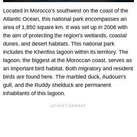
Located in Morocco’s southwest on the coast of the
Atlantic Ocean, this national park encompasses an
area of 1,850 square km. It was set up in 2006 with
the aim of protecting the region’s wetlands, coastal
dunes, and desert habitats. This national park
includes the Khenfiss lagoon within its territory. The
lagoon, the biggest at the Moroccan coast, serves as
an important bird habitat. Both migratory and resident
birds are found here. The marbled duck, Audouin's
gull, and the Ruddy shelduck are permanent
inhabitants of this lagoon.