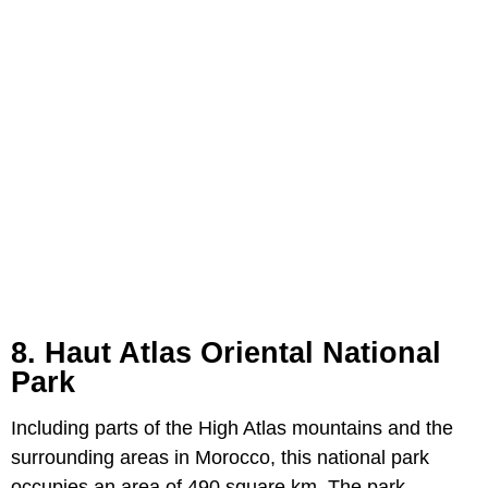
8. Haut Atlas Oriental National
Park
Including parts of the High Atlas mountains and the
surrounding areas in Morocco, this national park
occupies an area of 490 square km. The park