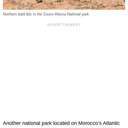
Northern bald ibis in the Souss-Massa National park.
Another national park located on Morocco’s Atlantic