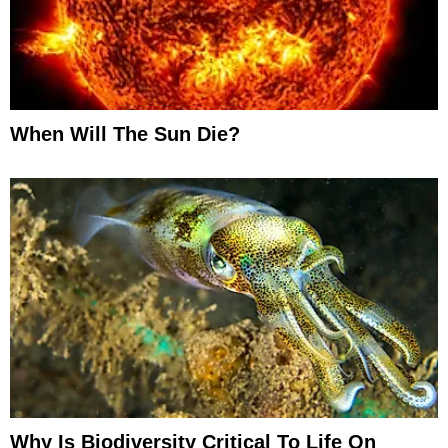
When Will The Sun Die?
Why Is Biodiversity Critical To Life On