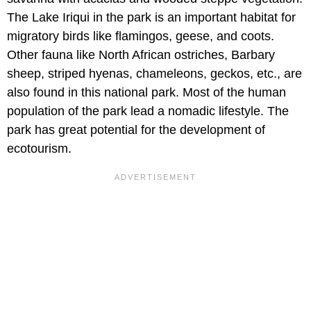
The Lake Iriqui in the park is an important habitat for
migratory birds like flamingos, geese, and coots.
Other fauna like North African ostriches, Barbary
sheep, striped hyenas, chameleons, geckos, etc., are
also found in this national park. Most of the human
population of the park lead a nomadic lifestyle. The
park has great potential for the development of
ecotourism.