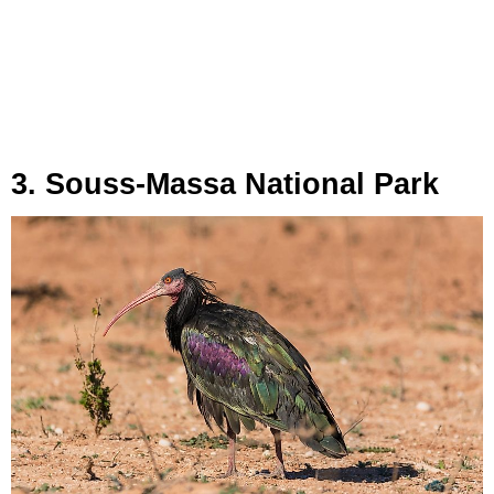
3. Souss-Massa National Park