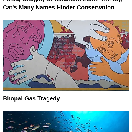
Cat's Many Names Hinder Conservation
Efforts
Bhopal Gas Tragedy