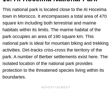
This national park is located close to the Al Hoceima
town in Morocco. It encompasses a total area of 470
square km including both terrestrial and marine
habitats within its limits. The marine habitat of the
park occupies an area of 190 square km. This
national park is ideal for mountain biking and trekking
activities. Dirt-tracks criss-cross the territory of the
park. A number of Berber settlements exist here. The
isolated location of the national park provides
protection to the threatened species living within its
boundaries.