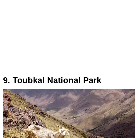
9. Toubkal National Park