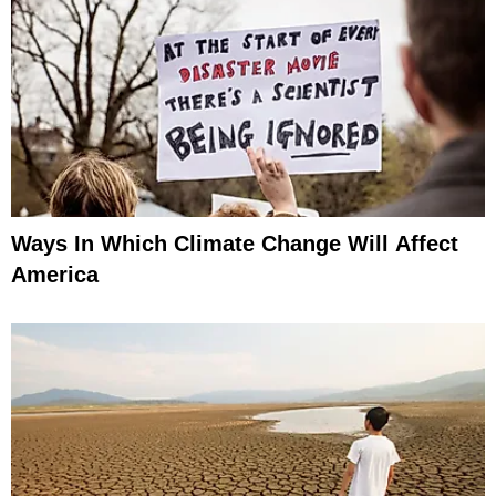
Ways In Which Climate Change Will Affect
America