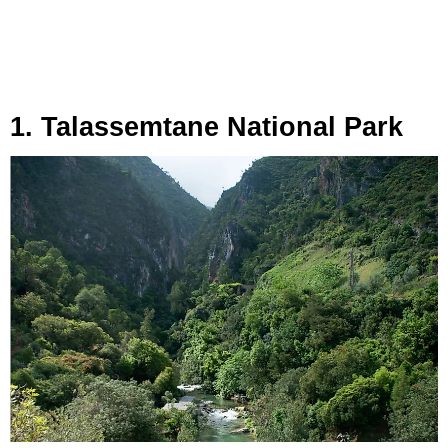
1. Talassemtane National Park