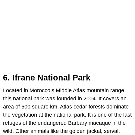
6. Ifrane National Park
Located in Morocco’s Middle Atlas mountain range,
this national park was founded in 2004. It covers an
area of 500 square km. Atlas cedar forests dominate
the vegetation at the national park. It is one of the last
refuges of the endangered Barbary macaque in the
wild. Other animals like the golden jackal, serval,