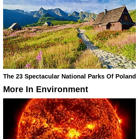
The 23 Spectacular National Parks Of Poland
More In
Environment