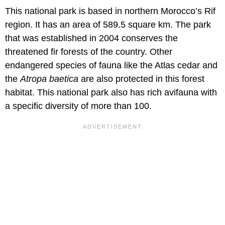
This national park is based in northern Morocco’s Rif
region. It has an area of 589.5 square km. The park
that was established in 2004 conserves the
threatened fir forests of the country. Other
endangered species of fauna like the Atlas cedar and
the
Atropa
baetica
are also protected in this forest
habitat. This national park also has rich avifauna with
a specific diversity of more than 100.