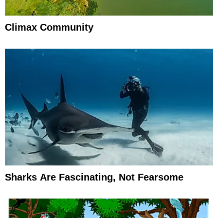
Climax Community
Sharks Are Fascinating, Not Fearsome