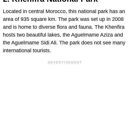
Located in central Morocco, this national park has an
area of 935 square km. The park was set up in 2008
and is home to diverse flora and fauna. The Khenfira
hosts two beautiful lakes, the Aguelmame Aziza and
the Aguelmame Sidi Ali. The park does not see many
international tourists.