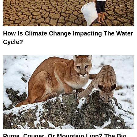
How Is Climate Change Impacting The Water
Cycle?
Puma, Cougar, Or Mountain Lion? The Big