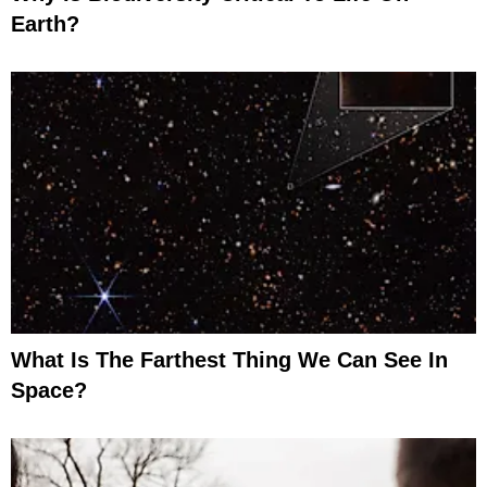
Earth?
What Is The Farthest Thing We Can See In
Space?