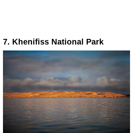
7. Khenifiss National Park