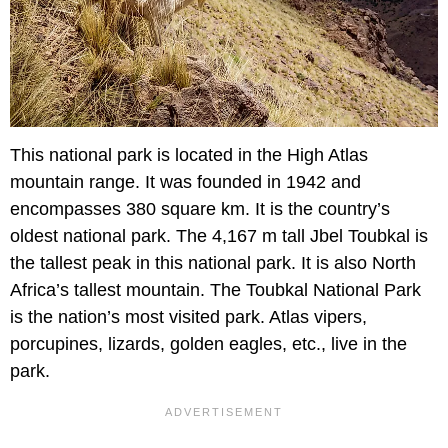
This national park is located in the High Atlas
mountain range. It was founded in 1942 and
encompasses 380 square km. It is the country’s
oldest national park. The 4,167 m tall Jbel Toubkal is
the tallest peak in this national park. It is also North
Africa’s tallest mountain. The Toubkal National Park
is the nation’s most visited park. Atlas vipers,
porcupines, lizards, golden eagles, etc., live in the
park.