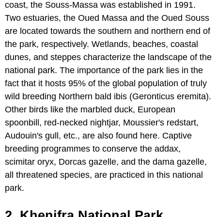
coast, the Souss-Massa was established in 1991.
Two estuaries, the Oued Massa and the Oued Souss
are located towards the southern and northern end of
the park, respectively. Wetlands, beaches, coastal
dunes, and steppes characterize the landscape of the
national park. The importance of the park lies in the
fact that it hosts 95% of the global population of truly
wild breeding Northern bald ibis (Geronticus eremita).
Other birds like the marbled duck, European
spoonbill, red-necked nightjar, Moussier's redstart,
Audouin's gull, etc., are also found here. Captive
breeding programmes to conserve the addax,
scimitar oryx, Dorcas gazelle, and the dama gazelle,
all threatened species, are practiced in this national
park.
2. Khenifra National Park