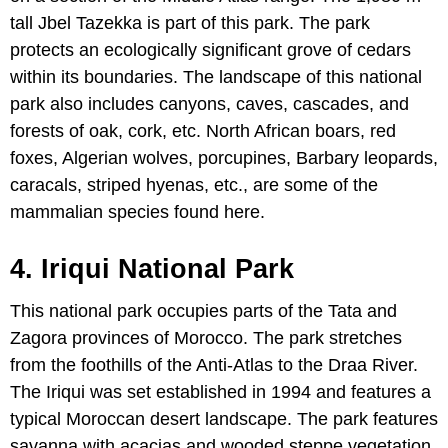
tall Jbel Tazekka is part of this park. The park
protects an ecologically significant grove of cedars
within its boundaries. The landscape of this national
park also includes canyons, caves, cascades, and
forests of oak, cork, etc. North African boars, red
foxes, Algerian wolves, porcupines, Barbary leopards,
caracals, striped hyenas, etc., are some of the
mammalian species found here.
4. Iriqui National Park
This national park occupies parts of the Tata and
Zagora provinces of Morocco. The park stretches
from the foothills of the Anti-Atlas to the Draa River.
The Iriqui was set established in 1994 and features a
typical Moroccan desert landscape. The park features
savanna with acacias and wooded steppe vegetation.