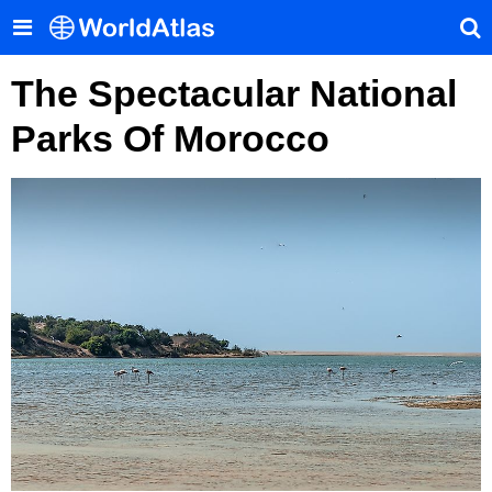
The Spectacular National
Parks Of Morocco