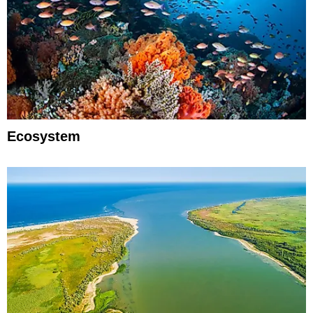
Ecosystem