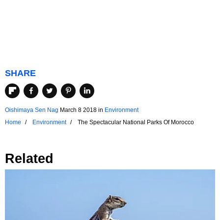
SHARE
Oishimaya Sen Nag
March 8 2018
in
Environment
Home
Environment
The Spectacular National Parks Of Morocco
Related