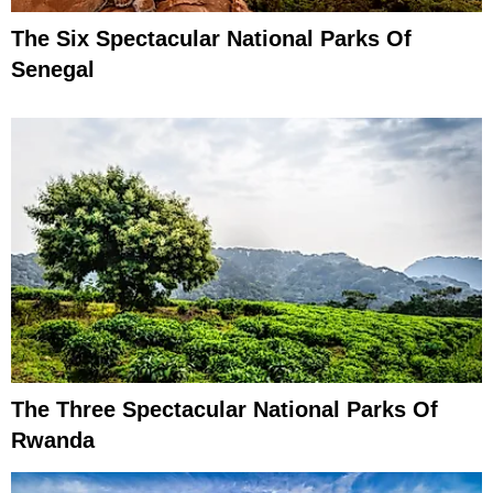
The Six Spectacular National Parks Of
Senegal
The Three Spectacular National Parks Of
Rwanda