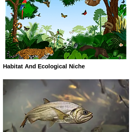
Habitat And Ecological Niche