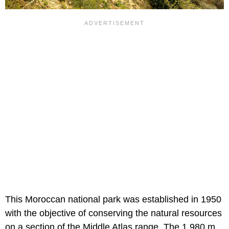
This Moroccan national park was established in 1950
with the objective of conserving the natural resources
on a section of the Middle Atlas range. The 1,980 m