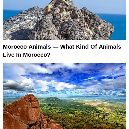
Morocco Animals — What Kind Of Animals
Live In Morocco?