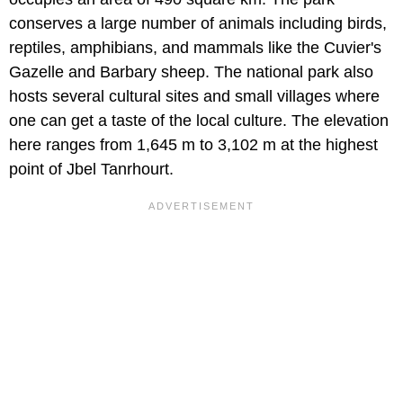
conserves a large number of animals including birds,
reptiles, amphibians, and mammals like the Cuvier's
Gazelle and Barbary sheep. The national park also
hosts several cultural sites and small villages where
one can get a taste of the local culture. The elevation
here ranges from 1,645 m to 3,102 m at the highest
point of Jbel Tanrhourt.