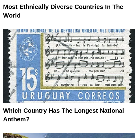
Most Ethnically Diverse Countries In The
World
Which Country Has The Longest National
Anthem?