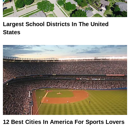
Largest School Districts In The United
States
12 Best Cities In America For Sports Lovers