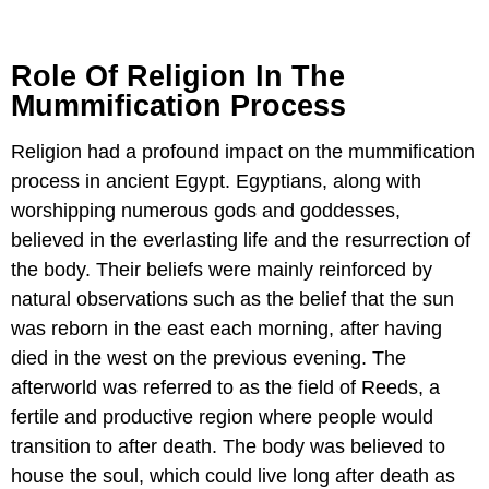
Role Of Religion In The
Mummification Process
Religion had a profound impact on the mummification
process in ancient Egypt. Egyptians, along with
worshipping numerous gods and goddesses,
believed in the everlasting life and the resurrection of
the body. Their beliefs were mainly reinforced by
natural observations such as the belief that the sun
was reborn in the east each morning, after having
died in the west on the previous evening. The
afterworld was referred to as the field of Reeds, a
fertile and productive region where people would
transition to after death. The body was believed to
house the soul, which could live long after death as