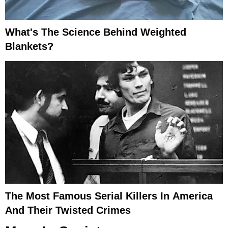
What's The Science Behind Weighted
Blankets?
The Most Famous Serial Killers In America
And Their Twisted Crimes