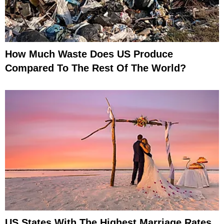
How Much Waste Does US Produce
Compared To The Rest Of The World?
US States With The Highest Marriage Rates