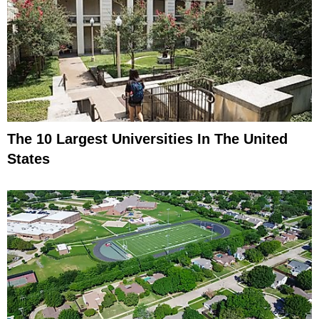
The 10 Largest Universities In The United
States