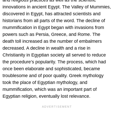
innovations in ancient Egypt. The Valley of Mummies,
discovered in Egypt, has attracted scientists and
historians from all parts of the word. The decline of
mummification in Egypt began with invasions from
powers such as Persia, Greece, and Rome. The
death toll increased as the number of embalmers
decreased. A decline in wealth and a rise in
Christianity in Egyptian society all served to reduce
the procedure’s popularity. The process, which had
once been elaborate and sophisticated, became
troublesome and of poor quality. Greek mythology
took the place of Egyptian mythology, and
mummification, which was an important part of
Egyptian religion, eventually lost relevance.