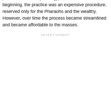
beginning, the practice was an expensive procedure,
reserved only for the Pharaohs and the wealthy.
However, over time the process became streamlined
and became affordable to the masses.