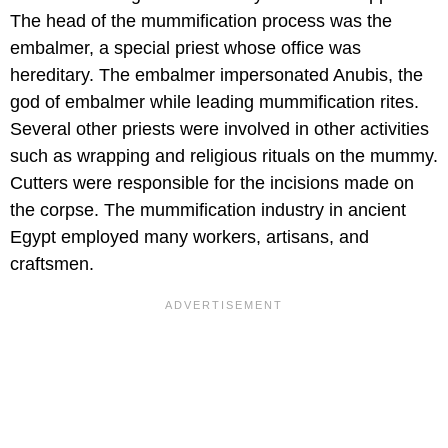
The head of the mummification process was the
embalmer, a special priest whose office was
hereditary. The embalmer impersonated Anubis, the
god of embalmer while leading mummification rites.
Several other priests were involved in other activities
such as wrapping and religious rituals on the mummy.
Cutters were responsible for the incisions made on
the corpse. The mummification industry in ancient
Egypt employed many workers, artisans, and
craftsmen.