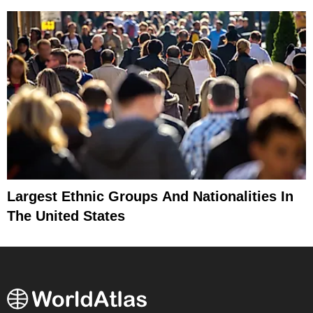
Largest Ethnic Groups And Nationalities In
The United States