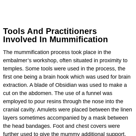
Tools And Practitioners
Involved In Mummification
The mummification process took place in the
embalmer’s workshop, often situated in proximity to
temples. Some tools were used in the process, the
first one being a brain hook which was used for brain
extraction. A blade of Obsidian was used to make a
cut on the abdomen. The use of a funnel was
employed to pour resins through the nose into the
cranial cavity. Amulets were placed between the linen
layers sometimes accompanied by a mask between
the head bandages. Foot and chest covers were
further used to give the mummy additional support.