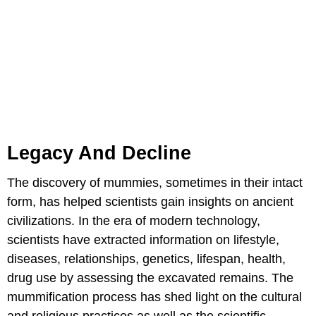
Legacy And Decline
The discovery of mummies, sometimes in their intact
form, has helped scientists gain insights on ancient
civilizations. In the era of modern technology,
scientists have extracted information on lifestyle,
diseases, relationships, genetics, lifespan, health,
drug use by assessing the excavated remains. The
mummification process has shed light on the cultural
and religious practices as well as the scientific