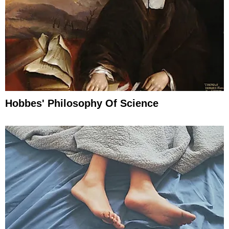
Hobbes' Philosophy Of Science