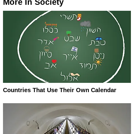
More In
Society
Countries That Use Their Own Calendar