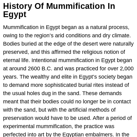
History Of Mummification In
Egypt
Mummification in Egypt began as a natural process,
owing to the region’s arid conditions and dry climate.
Bodies buried at the edge of the desert were naturally
preserved, and this affirmed the religious notion of
eternal life. Intentional mummification in Egypt began
at around 2600 B.C. and was practiced for over 2,000
years. The wealthy and elite in Egypt’s society began
to demand more sophisticated burial rites instead of
the usual holes dug in the sand. These demands
meant that their bodies could no longer be in contact
with the sand, but with the artificial methods of
preservation would have to be used. After a period of
experimental mummification, the practice was
perfected into art by the Egyptian embalmers. In the