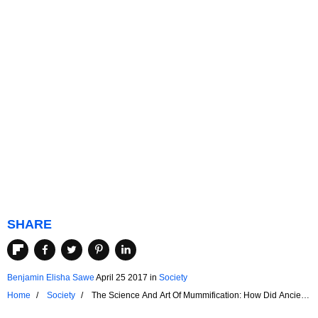
SHARE
Benjamin Elisha Sawe
April 25 2017
in
Society
Home
Society
The Science And Art Of Mummification: How Did Ancient
Egyptians Preserve Their Dead?