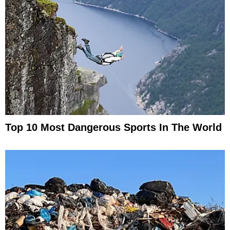
Top 10 Most Dangerous Sports In The World