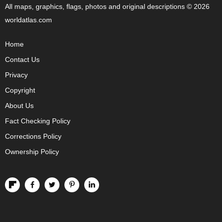
All maps, graphics, flags, photos and original descriptions © 2026
worldatlas.com
Home
Contact Us
Privacy
Copyright
About Us
Fact Checking Policy
Corrections Policy
Ownership Policy