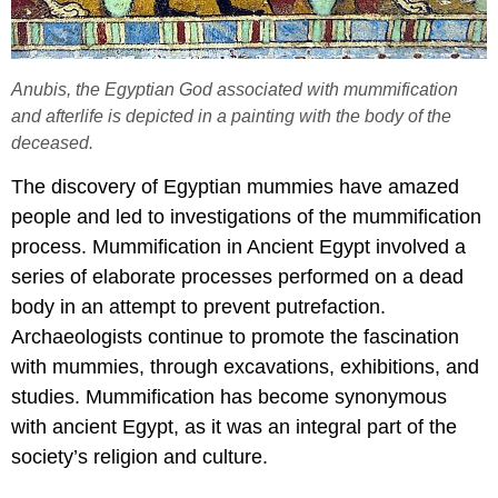
Anubis, the Egyptian God associated with mummification
and afterlife is depicted in a painting with the body of the
deceased.
The discovery of Egyptian mummies have amazed
people and led to investigations of the mummification
process. Mummification in Ancient Egypt involved a
series of elaborate processes performed on a dead
body in an attempt to prevent putrefaction.
Archaeologists continue to promote the fascination
with mummies, through excavations, exhibitions, and
studies. Mummification has become synonymous
with ancient Egypt, as it was an integral part of the
society’s religion and culture.