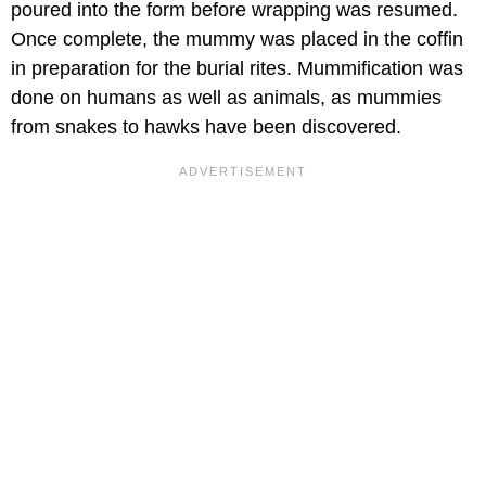
poured into the form before wrapping was resumed.
Once complete, the mummy was placed in the coffin
in preparation for the burial rites. Mummification was
done on humans as well as animals, as mummies
from snakes to hawks have been discovered.