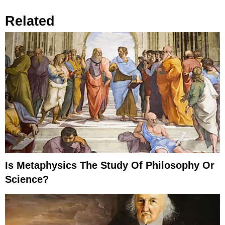
Related
Is Metaphysics The Study Of Philosophy Or
Science?