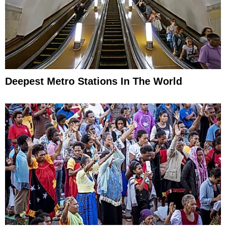
Deepest Metro Stations In The World