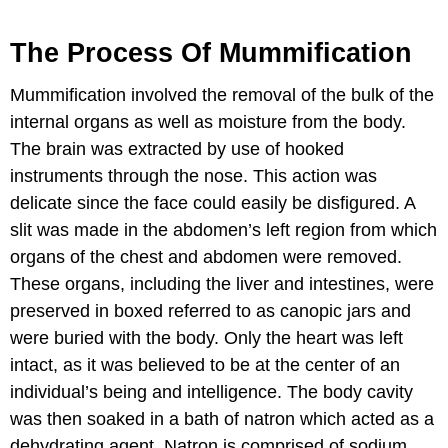
The Process Of Mummification
Mummification involved the removal of the bulk of the
internal organs as well as moisture from the body.
The brain was extracted by use of hooked
instruments through the nose. This action was
delicate since the face could easily be disfigured. A
slit was made in the abdomen’s left region from which
organs of the chest and abdomen were removed.
These organs, including the liver and intestines, were
preserved in boxed referred to as canopic jars and
were buried with the body. Only the heart was left
intact, as it was believed to be at the center of an
individual’s being and intelligence. The body cavity
was then soaked in a bath of natron which acted as a
dehydrating agent. Natron is comprised of sodium