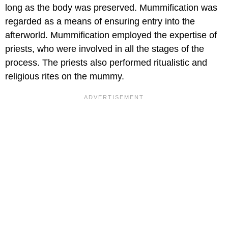
long as the body was preserved. Mummification was
regarded as a means of ensuring entry into the
afterworld. Mummification employed the expertise of
priests, who were involved in all the stages of the
process. The priests also performed ritualistic and
religious rites on the mummy.