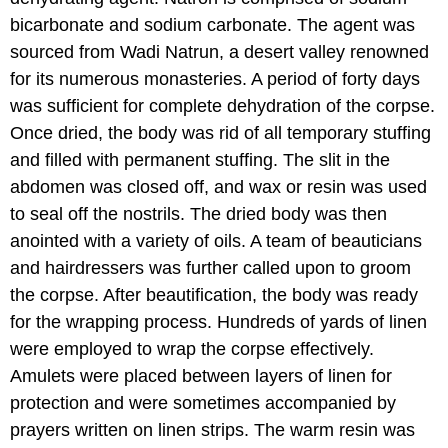
bicarbonate and sodium carbonate. The agent was
sourced from Wadi Natrun, a desert valley renowned
for its numerous monasteries. A period of forty days
was sufficient for complete dehydration of the corpse.
Once dried, the body was rid of all temporary stuffing
and filled with permanent stuffing. The slit in the
abdomen was closed off, and wax or resin was used
to seal off the nostrils. The dried body was then
anointed with a variety of oils. A team of beauticians
and hairdressers was further called upon to groom
the corpse. After beautification, the body was ready
for the wrapping process. Hundreds of yards of linen
were employed to wrap the corpse effectively.
Amulets were placed between layers of linen for
protection and were sometimes accompanied by
prayers written on linen strips. The warm resin was