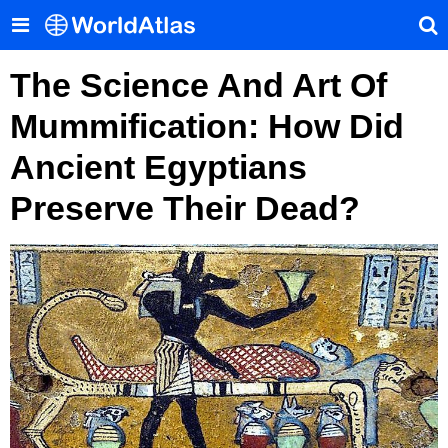
The Science And Art Of
Mummification: How Did
Ancient Egyptians
Preserve Their Dead?