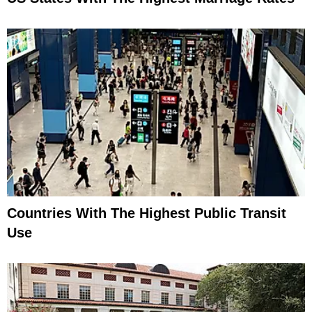
Countries With The Highest Public Transit
Use