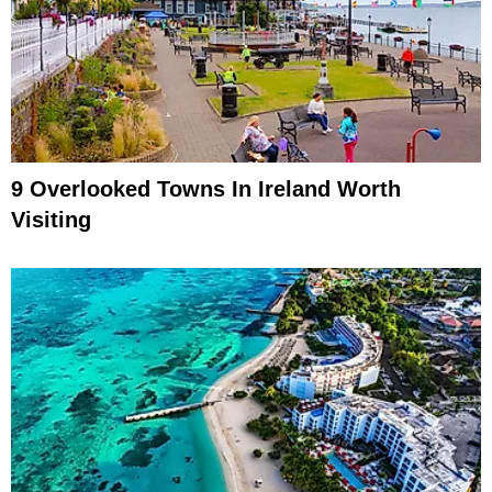
9 Overlooked Towns In Ireland Worth
Visiting