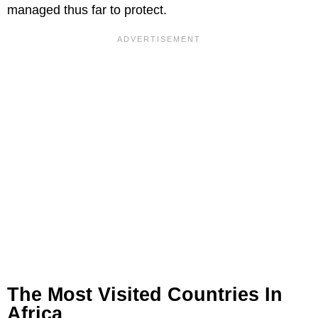
managed thus far to protect.
The Most Visited Countries In
Africa