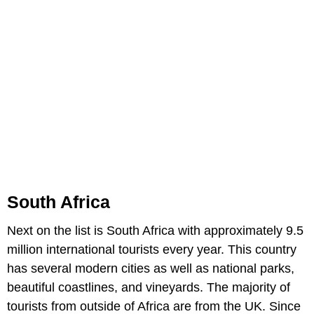
South Africa
Next on the list is South Africa with approximately 9.5
million international tourists every year. This country
has several modern cities as well as national parks,
beautiful coastlines, and vineyards. The majority of
tourists from outside of Africa are from the UK. Since