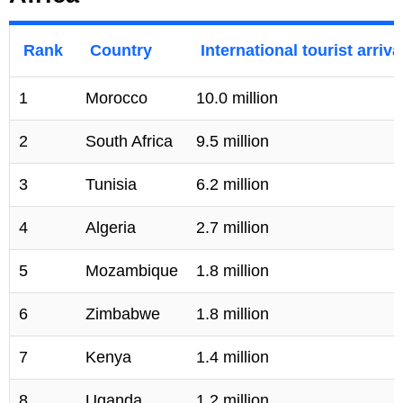
Rank
Country
International tourist arriva
1
Morocco
10.0 million
2
South Africa
9.5 million
3
Tunisia
6.2 million
4
Algeria
2.7 million
5
Mozambique
1.8 million
6
Zimbabwe
1.8 million
7
Kenya
1.4 million
8
Uganda
1.2 million