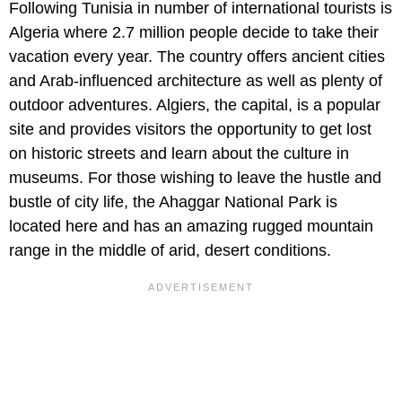
Following Tunisia in number of international tourists is
Algeria where 2.7 million people decide to take their
vacation every year. The country offers ancient cities
and Arab-influenced architecture as well as plenty of
outdoor adventures. Algiers, the capital, is a popular
site and provides visitors the opportunity to get lost
on historic streets and learn about the culture in
museums. For those wishing to leave the hustle and
bustle of city life, the Ahaggar National Park is
located here and has an amazing rugged mountain
range in the middle of arid, desert conditions.