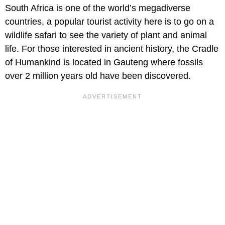
South Africa is one of the world’s megadiverse
countries, a popular tourist activity here is to go on a
wildlife safari to see the variety of plant and animal
life. For those interested in ancient history, the Cradle
of Humankind is located in Gauteng where fossils
over 2 million years old have been discovered.