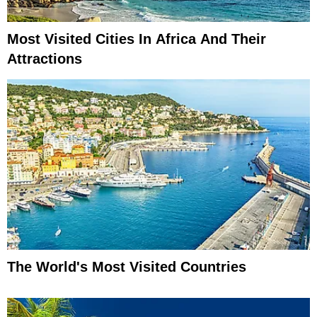
Most Visited Cities In Africa And Their
Attractions
The World's Most Visited Countries