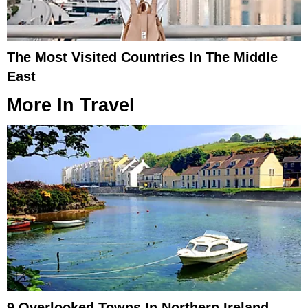
The Most Visited Countries In The Middle
East
More In
Travel
9 Overlooked Towns In Northern Ireland