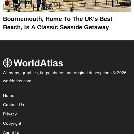
Bournemouth, Home To The UK’s Best
Beach, Is A Classic Seaside Getaway
All maps, graphics, flags, photos and original descriptions © 2026
worldatlas.com
Home
Contact Us
Privacy
Copyright
About Us