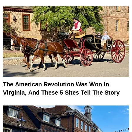
The American Revolution Was Won In
Virginia, And These 5 Sites Tell The Story