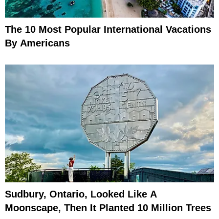
The 10 Most Popular International Vacations
By Americans
Sudbury, Ontario, Looked Like A
Moonscape, Then It Planted 10 Million Trees