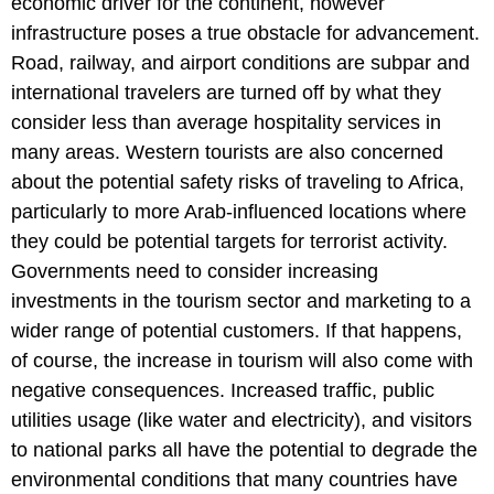
economic driver for the continent, however
infrastructure poses a true obstacle for advancement.
Road, railway, and airport conditions are subpar and
international travelers are turned off by what they
consider less than average hospitality services in
many areas. Western tourists are also concerned
about the potential safety risks of traveling to Africa,
particularly to more Arab-influenced locations where
they could be potential targets for terrorist activity.
Governments need to consider increasing
investments in the tourism sector and marketing to a
wider range of potential customers. If that happens,
of course, the increase in tourism will also come with
negative consequences. Increased traffic, public
utilities usage (like water and electricity), and visitors
to national parks all have the potential to degrade the
environmental conditions that many countries have