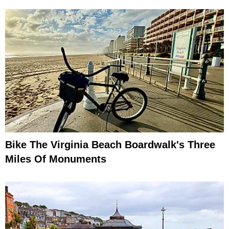
Bike The Virginia Beach Boardwalk's Three
Miles Of Monuments