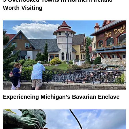
Worth Visiting
Experiencing Michigan’s Bavarian Enclave