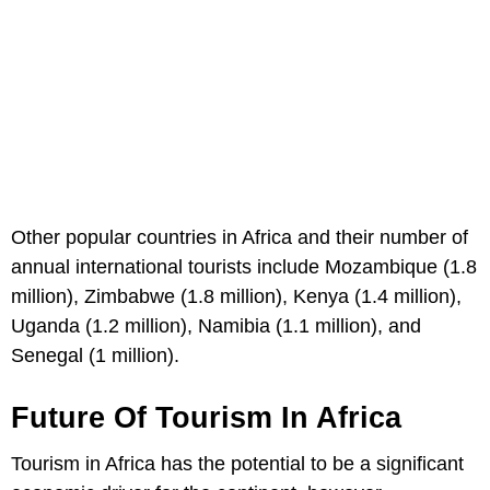
Other popular countries in Africa and their number of
annual international tourists include Mozambique (1.8
million), Zimbabwe (1.8 million), Kenya (1.4 million),
Uganda (1.2 million), Namibia (1.1 million), and
Senegal (1 million).
Future Of Tourism In Africa
Tourism in Africa has the potential to be a significant