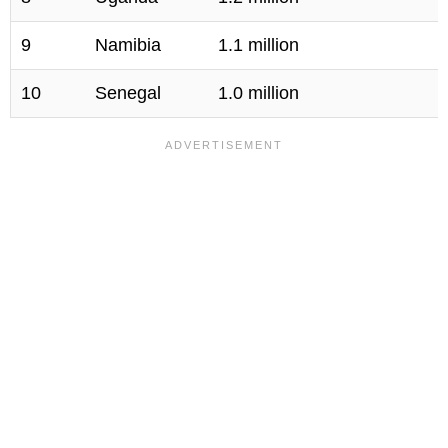
9
Namibia
1.1 million
10
Senegal
1.0 million