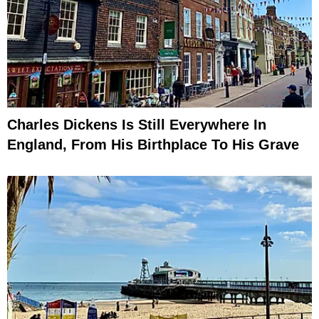
Charles Dickens Is Still Everywhere In
England, From His Birthplace To His Grave