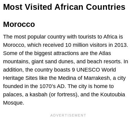
Most Visited African Countries
Morocco
The most popular country with tourists to Africa is
Morocco, which received 10 million visitors in 2013.
Some of the biggest attractions are the Atlas
mountains, giant sand dunes, and beach resorts. In
addition, the country boasts 9 UNESCO World
Heritage Sites like the Medina of Marrakesh, a city
founded in the 1070’s AD. The city is home to
palaces, a kasbah (or fortress), and the Koutoubia
Mosque.