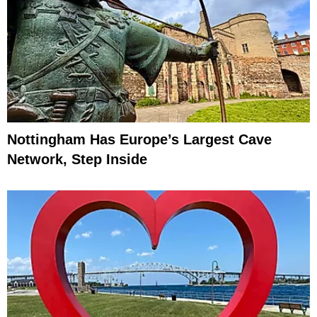
Nottingham Has Europe’s Largest Cave
Network, Step Inside