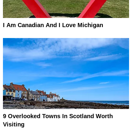
I Am Canadian And I Love Michigan
9 Overlooked Towns In Scotland Worth
Visiting