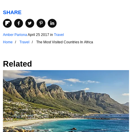
SHARE
Amber Pariona
April 25 2017
in
Travel
Home
Travel
The Most Visited Countries In Africa
Related