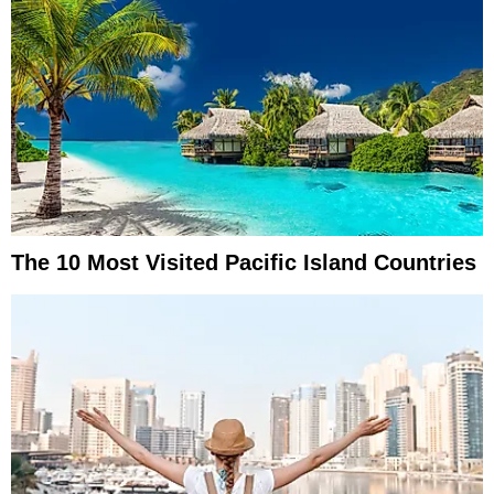
The 10 Most Visited Pacific Island Countries