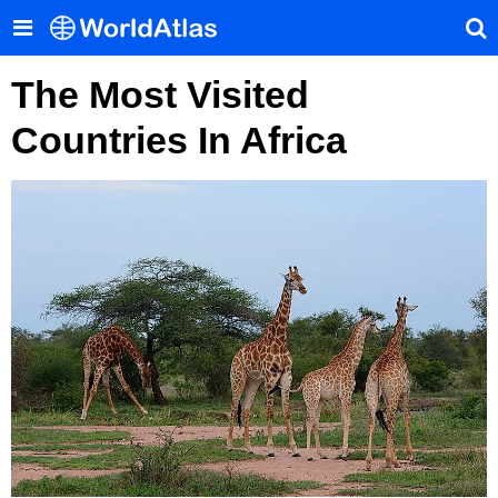
The Most Visited
Countries In Africa