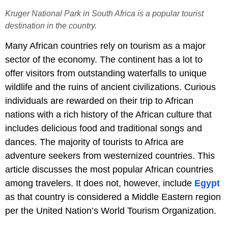
Kruger National Park in South Africa is a popular tourist
destination in the country.
Many African countries rely on tourism as a major
sector of the economy. The continent has a lot to
offer visitors from outstanding waterfalls to unique
wildlife and the ruins of ancient civilizations. Curious
individuals are rewarded on their trip to African
nations with a rich history of the African culture that
includes delicious food and traditional songs and
dances. The majority of tourists to Africa are
adventure seekers from westernized countries. This
article discusses the most popular African countries
among travelers. It does not, however, include
Egypt
as that country is considered a Middle Eastern region
per the United Nation’s World Tourism Organization.