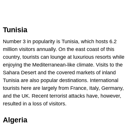
Tunisia
Number 3 in popularity is Tunisia, which hosts 6.2
million visitors annually. On the east coast of this
country, tourists can lounge at luxurious resorts while
enjoying the Mediterranean-like climate. Visits to the
Sahara Desert and the covered markets of inland
Tunisia are also popular destinations. International
tourists here are largely from France, Italy, Germany,
and the UK. Recent terrorist attacks have, however,
resulted in a loss of visitors.
Algeria