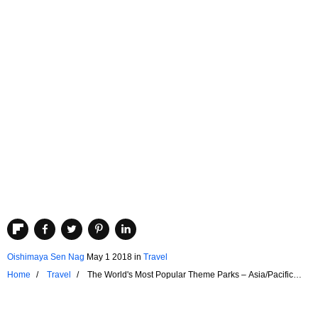
Oishimaya Sen Nag
May 1 2018
in
Travel
Home
Travel
The World's Most Popular Theme Parks – Asia/Pacific
Region