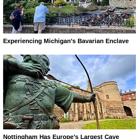
Experiencing Michigan’s Bavarian Enclave
Nottingham Has Europe’s Largest Cave