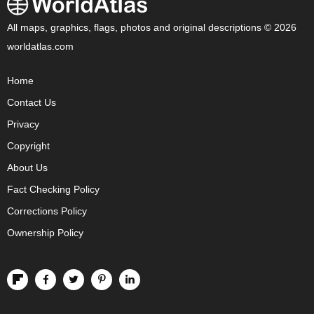
All maps, graphics, flags, photos and original descriptions © 2026
worldatlas.com
Home
Contact Us
Privacy
Copyright
About Us
Fact Checking Policy
Corrections Policy
Ownership Policy