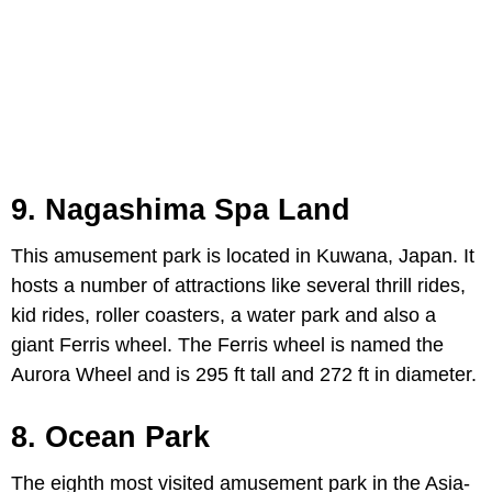
9. Nagashima Spa Land
This amusement park is located in Kuwana, Japan. It
hosts a number of attractions like several thrill rides,
kid rides, roller coasters, a water park and also a
giant Ferris wheel. The Ferris wheel is named the
Aurora Wheel and is 295 ft tall and 272 ft in diameter.
8. Ocean Park
The eighth most visited amusement park in the Asia-