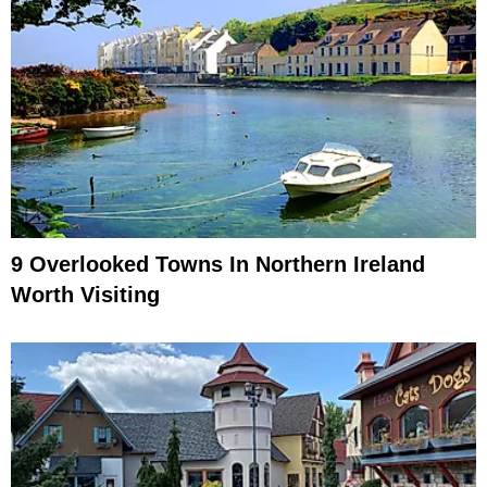
9 Overlooked Towns In Northern Ireland
Worth Visiting