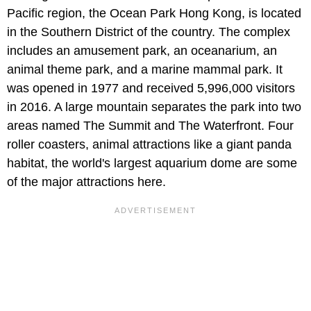
Pacific region, the Ocean Park Hong Kong, is located
in the Southern District of the country. The complex
includes an amusement park, an oceanarium, an
animal theme park, and a marine mammal park. It
was opened in 1977 and received 5,996,000 visitors
in 2016. A large mountain separates the park into two
areas named The Summit and The Waterfront. Four
roller coasters, animal attractions like a giant panda
habitat, the world's largest aquarium dome are some
of the major attractions here.