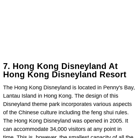
7. Hong Kong Disneyland At
Hong Kong Disneyland Resort
The Hong Kong Disneyland is located in Penny's Bay,
Lantau Island in Hong Kong. The design of this
Disneyland theme park incorporates various aspects
of the Chinese culture including the feng shui rules.
The Hong Kong Disneyland was opened in 2005. It
can accommodate 34,000 visitors at any point in
time. This is, however, the smallest capacity of all the