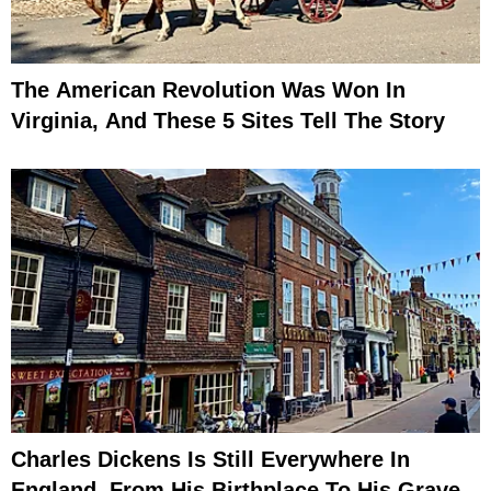
The American Revolution Was Won In
Virginia, And These 5 Sites Tell The Story
Charles Dickens Is Still Everywhere In
England, From His Birthplace To His Grave