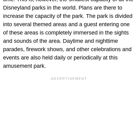
Disneyland parks in the world. Plans are there to
increase the capacity of the park. The park is divided
into several themed areas and a guest entering one
of these areas is completely immersed in the sights
and sounds of the area. Daytime and nighttime
parades, firework shows, and other celebrations and
events are also held daily or periodically at this
amusement park.