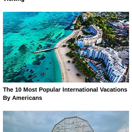
The 10 Most Popular International Vacations
By Americans