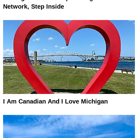
Network, Step Inside
I Am Canadian And I Love Michigan