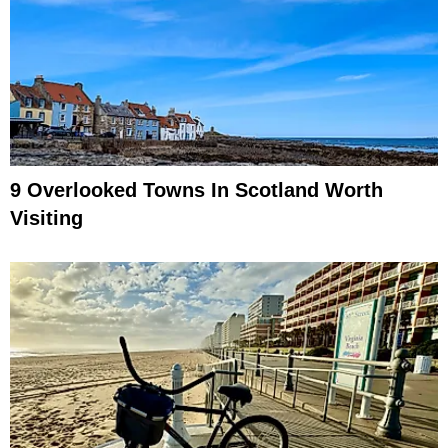
9 Overlooked Towns In Scotland Worth
Visiting