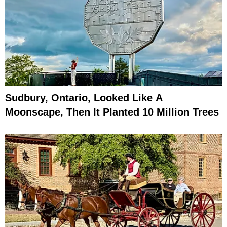
Sudbury, Ontario, Looked Like A
Moonscape, Then It Planted 10 Million Trees