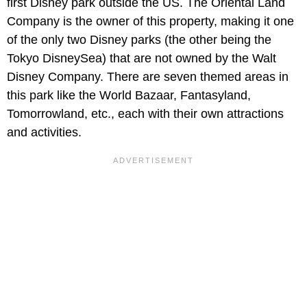
first Disney park outside the US. The Oriental Land
Company is the owner of this property, making it one
of the only two Disney parks (the other being the
Tokyo DisneySea) that are not owned by the Walt
Disney Company. There are seven themed areas in
this park like the World Bazaar, Fantasyland,
Tomorrowland, etc., each with their own attractions
and activities.