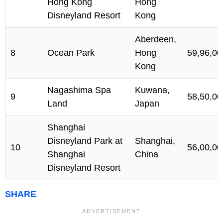
Hong Kong
Hong
Disneyland Resort
Kong
Aberdeen,
8
Ocean Park
Hong
59,96,00
Kong
Nagashima Spa
Kuwana,
9
58,50,00
Land
Japan
Shanghai
Disneyland Park at
Shanghai,
10
56,00,00
Shanghai
China
Disneyland Resort
SHARE