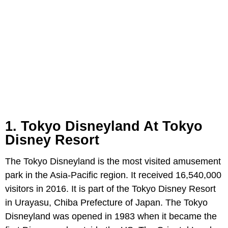
1. Tokyo Disneyland At Tokyo
Disney Resort
The Tokyo Disneyland is the most visited amusement
park in the Asia-Pacific region. It received 16,540,000
visitors in 2016. It is part of the Tokyo Disney Resort
in Urayasu, Chiba Prefecture of Japan. The Tokyo
Disneyland was opened in 1983 when it became the