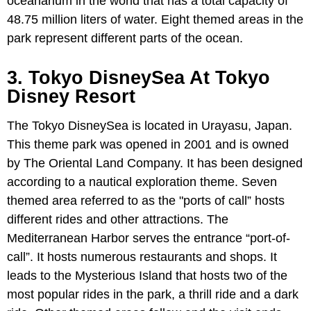
oceanarium in the world that has a total capacity of
48.75 million liters of water. Eight themed areas in the
park represent different parts of the ocean.
3. Tokyo DisneySea At Tokyo
Disney Resort
The Tokyo DisneySea is located in Urayasu, Japan.
This theme park was opened in 2001 and is owned
by The Oriental Land Company. It has been designed
according to a nautical exploration theme. Seven
themed area referred to as the "ports of call” hosts
different rides and other attractions. The
Mediterranean Harbor serves the entrance “port-of-
call”. It hosts numerous restaurants and shops. It
leads to the Mysterious Island that hosts two of the
most popular rides in the park, a thrill ride and a dark