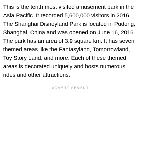
This is the tenth most visited amusement park in the
Asia-Pacific. It recorded 5,600,000 visitors in 2016.
The Shanghai Disneyland Park is located in Pudong,
Shanghai, China and was opened on June 16, 2016.
The park has an area of 3.9 square km. It has seven
themed areas like the Fantasyland, Tomorrowland,
Toy Story Land, and more. Each of these themed
areas is decorated uniquely and hosts numerous
rides and other attractions.