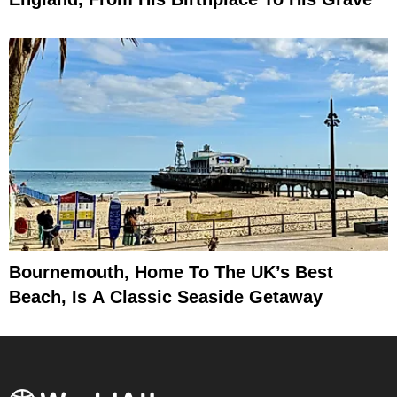
Bournemouth, Home To The UK’s Best
Beach, Is A Classic Seaside Getaway