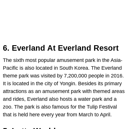
6. Everland At Everland Resort
The sixth most popular amusement park in the Asia-
Pacific is also located in South Korea. The Everland
theme park was visited by 7,200,000 people in 2016.
It is located in the city of Yongin. Besides its primary
attractions as an amusement park with themed areas
and rides, Everland also hosts a water park and a
zoo. The park is also famous for the Tulip Festival
that is held here every year from March to April.