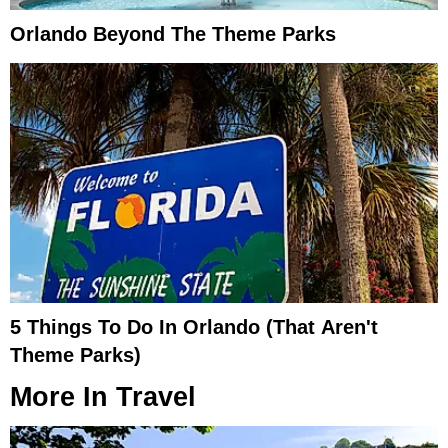
Orlando Beyond The Theme Parks
5 Things To Do In Orlando (That Aren't
Theme Parks)
More In
Travel