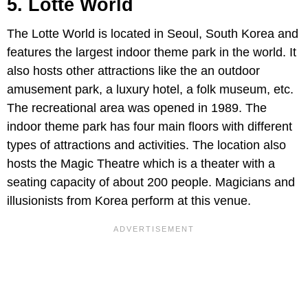
5. Lotte World
The Lotte World is located in Seoul, South Korea and
features the largest indoor theme park in the world. It
also hosts other attractions like the an outdoor
amusement park, a luxury hotel, a folk museum, etc.
The recreational area was opened in 1989. The
indoor theme park has four main floors with different
types of attractions and activities. The location also
hosts the Magic Theatre which is a theater with a
seating capacity of about 200 people. Magicians and
illusionists from Korea perform at this venue.