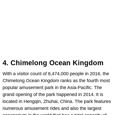
4. Chimelong Ocean Kingdom
With a visitor count of 8,474,000 people in 2016, the
Chimelong Ocean Kingdom ranks as the fourth most
popular amusement park in the Asia-Pacific. The
grand opening of the park happened in 2014. It is
located in Hengqin, Zhuhai, China. The park features
numerous amusement rides and also the largest