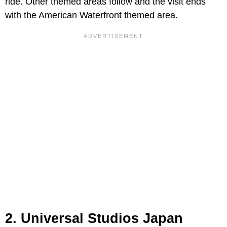
ride. Other themed areas follow and the visit ends
with the American Waterfront themed area.
2. Universal Studios Japan