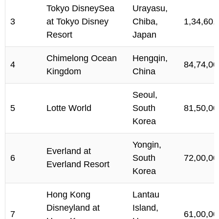
Tokyo DisneySea
Urayasu,
3
at Tokyo Disney
Chiba,
1,34,60,
Resort
Japan
Chimelong Ocean
Hengqin,
4
84,74,00
Kingdom
China
Seoul,
5
Lotte World
South
81,50,00
Korea
Yongin,
Everland at
6
South
72,00,00
Everland Resort
Korea
Hong Kong
Lantau
Disneyland at
Island,
7
61,00,00