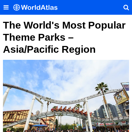
The World's Most Popular
Theme Parks –
Asia/Pacific Region