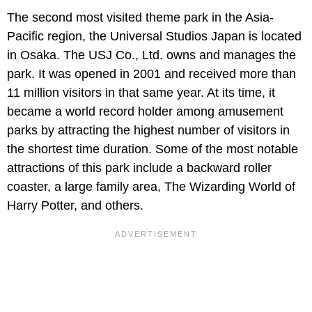
The second most visited theme park in the Asia-
Pacific region, the Universal Studios Japan is located
in Osaka. The USJ Co., Ltd. owns and manages the
park. It was opened in 2001 and received more than
11 million visitors in that same year. At its time, it
became a world record holder among amusement
parks by attracting the highest number of visitors in
the shortest time duration. Some of the most notable
attractions of this park include a backward roller
coaster, a large family area, The Wizarding World of
Harry Potter, and others.