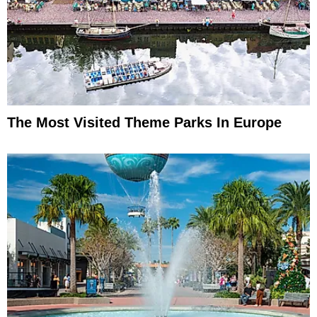
The Most Visited Theme Parks In Europe