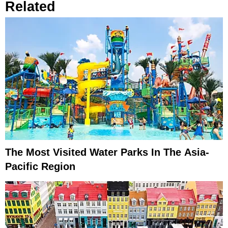
Related
The Most Visited Water Parks In The Asia-
Pacific Region