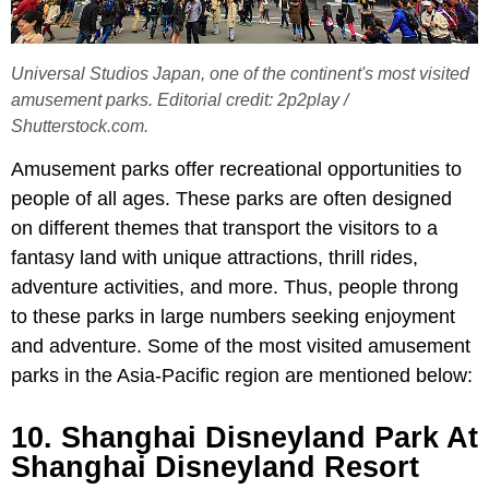
Universal Studios Japan, one of the continent's most visited
amusement parks. Editorial credit: 2p2play /
Shutterstock.com.
Amusement parks offer recreational opportunities to
people of all ages. These parks are often designed
on different themes that transport the visitors to a
fantasy land with unique attractions, thrill rides,
adventure activities, and more. Thus, people throng
to these parks in large numbers seeking enjoyment
and adventure. Some of the most visited amusement
parks in the Asia-Pacific region are mentioned below:
10. Shanghai Disneyland Park At
Shanghai Disneyland Resort