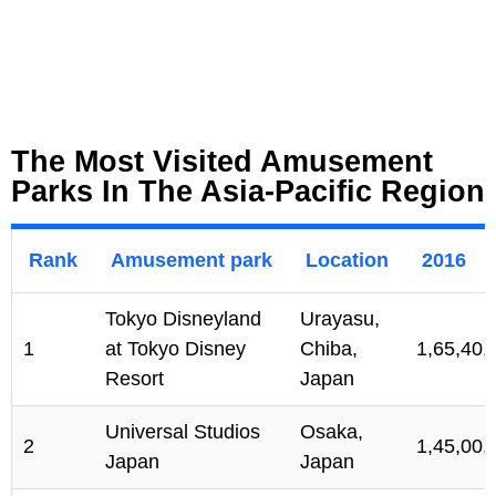
The Most Visited Amusement
Parks In The Asia-Pacific Region
Rank
Amusement park
Location
2016
Tokyo Disneyland
Urayasu,
1
at Tokyo Disney
Chiba,
1,65,40,
Resort
Japan
Universal Studios
Osaka,
2
1,45,00,
Japan
Japan