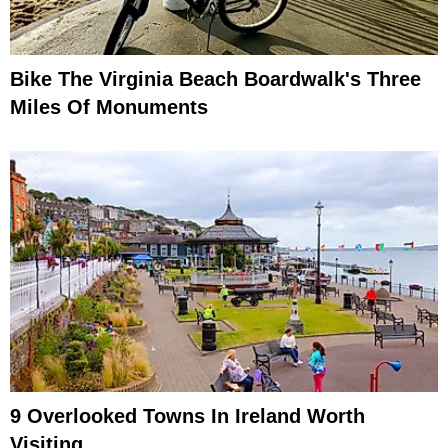
Bike The Virginia Beach Boardwalk's Three
Miles Of Monuments
9 Overlooked Towns In Ireland Worth
Visiting