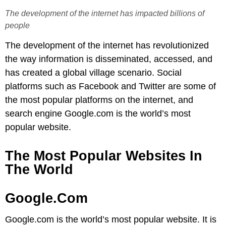
The development of the internet has impacted billions of
people
The development of the internet has revolutionized
the way information is disseminated, accessed, and
has created a global village scenario. Social
platforms such as Facebook and Twitter are some of
the most popular platforms on the internet, and
search engine Google.com is the world’s most
popular website.
The Most Popular Websites In
The World
Google.com
Google.com is the world’s most popular website. It is