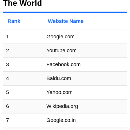
The World
Rank
Website Name
1
Google.com
2
Youtube.com
3
Facebook.com
4
Baidu.com
5
Yahoo.com
6
Wikipedia.org
7
Google.co.in