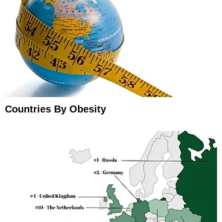
Countries By Obesity