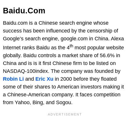
Baidu.com
Baidu.com is a Chinese search engine whose
success has been influenced by the censorship of
Google’s search engine, google.com in China. Alexa
th
Internet ranks Baidu as the 4
most popular website
globally. Baidu controls a market share of 56.6% in
China and is is it first Chinese firm to be listed on
NASDAQ-100index. The company was founded by
Robin Li
and
Eric Xu
in 2000 before they floated
some of their shares to American investors making it
a Chinese-American company. It faces competition
from Yahoo, Bing, and Sogou.