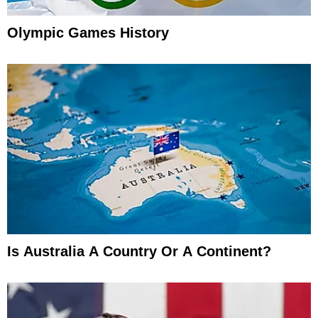
Olympic Games History
Is Australia A Country Or A Continent?