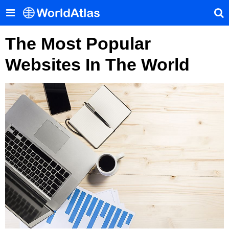
The Most Popular
Websites In The World