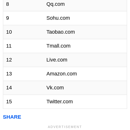
8
Qq.com
9
Sohu.com
10
Taobao.com
11
Tmall.com
12
Live.com
13
Amazon.com
14
Vk.com
15
Twitter.com
SHARE