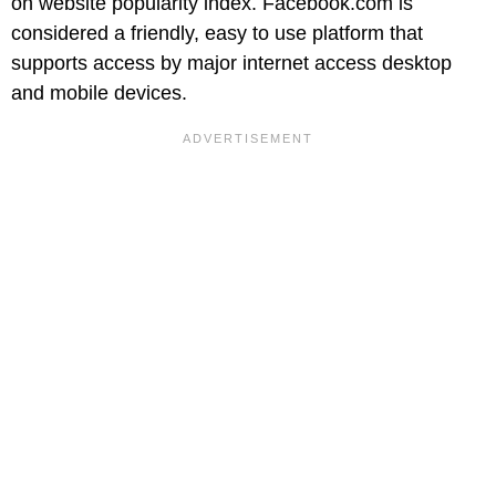
on website popularity index. Facebook.com is
considered a friendly, easy to use platform that
supports access by major internet access desktop
and mobile devices.