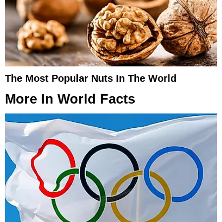
The Most Popular Nuts In The World
More In
World Facts