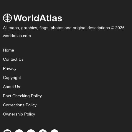
All maps, graphics, flags, photos and original descriptions © 2026
worldatlas.com
Home
Contact Us
Privacy
Copyright
About Us
Fact Checking Policy
Corrections Policy
Ownership Policy