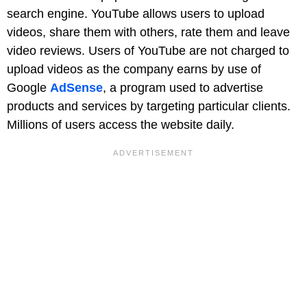
search engine. YouTube allows users to upload
videos, share them with others, rate them and leave
video reviews. Users of YouTube are not charged to
upload videos as the company earns by use of
Google
AdSense
, a program used to advertise
products and services by targeting particular clients.
Millions of users access the website daily.