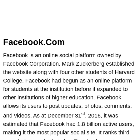
Facebook.com
Facebook is an online social platform owned by
Facebook Corporation. Mark Zuckerberg established
the website along with four other students of Harvard
College. Facebook had begun as an online platform
for students at the institution before it expanded to
other institutions of higher education. Facebook
allows its users to post updates, photos, comments,
st
and videos. As at December 31
, 2016, it was
estimated that Facebook had 1.8 billion active users,
making it the most popular social site. It ranks third