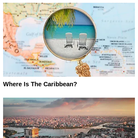
Where Is The Caribbean?