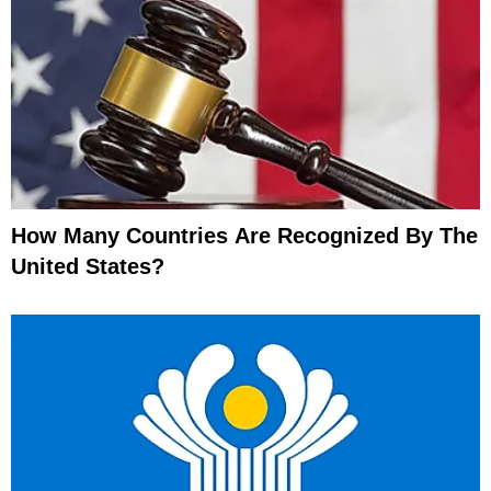
How Many Countries Are Recognized By The
United States?