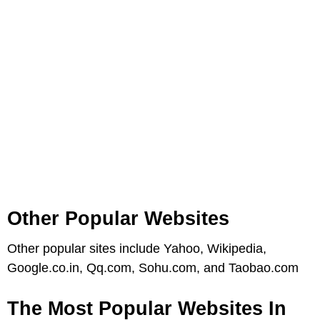
Other Popular Websites
Other popular sites include Yahoo, Wikipedia,
Google.co.in, Qq.com, Sohu.com, and Taobao.com
The Most Popular Websites In