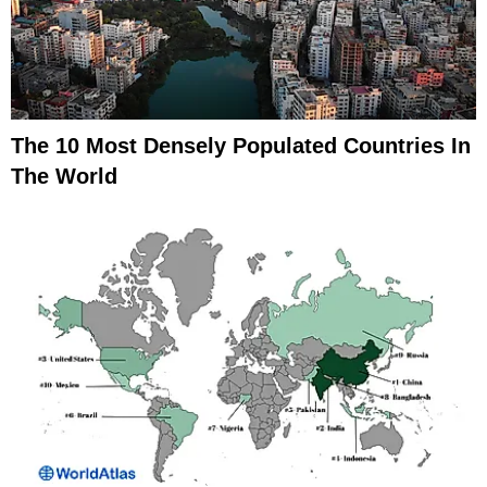
The 10 Most Densely Populated Countries In
The World