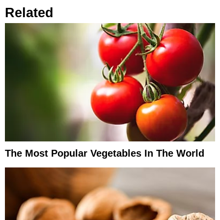
Related
The Most Popular Vegetables In The World