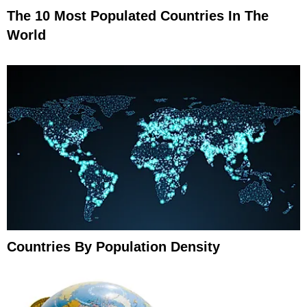
The 10 Most Populated Countries In The
World
Countries By Population Density