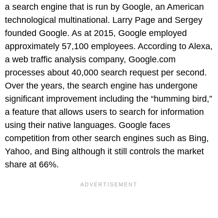
a search engine that is run by Google, an American
technological multinational. Larry Page and Sergey
founded Google. As at 2015, Google employed
approximately 57,100 employees. According to Alexa,
a web traffic analysis company, Google.com
processes about 40,000 search request per second.
Over the years, the search engine has undergone
significant improvement including the “humming bird,”
a feature that allows users to search for information
using their native languages. Google faces
competition from other search engines such as Bing,
Yahoo, and Bing although it still controls the market
share at 66%.