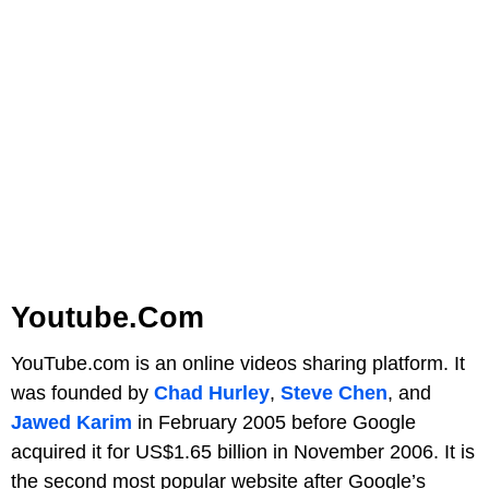
Youtube.com
YouTube.com is an online videos sharing platform. It
was founded by
Chad Hurley
,
Steve Chen
, and
Jawed Karim
in February 2005 before Google
acquired it for US$1.65 billion in November 2006. It is
the second most popular website after Google’s