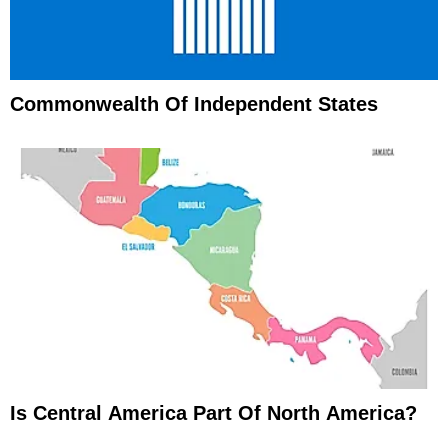
Commonwealth Of Independent States
Is Central America Part Of North America?