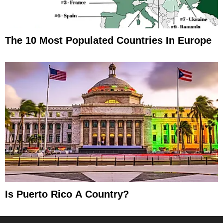
The 10 Most Populated Countries In Europe
Is Puerto Rico A Country?