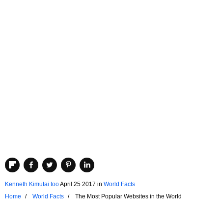
Kenneth Kimutai too
April 25 2017
in
World Facts
Home
World Facts
The Most Popular Websites in the World