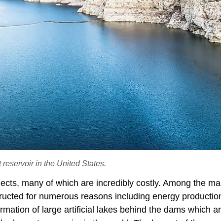
eservoir in the United States.
jects, many of which are incredibly costly. Among the m
ructed for numerous reasons including energy productio
rmation of large artificial lakes behind the dams which a