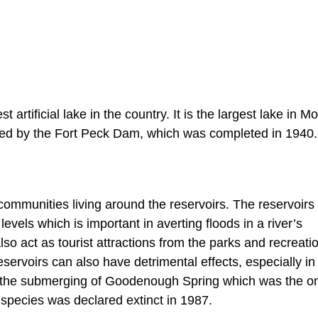
t artificial lake in the country. It is the largest lake in M
rmed by the Fort Peck Dam, which was completed in 1940.
e communities living around the reservoirs. The reservoirs
evels which is important in averting floods in a river’s
o act as tourist attractions from the parks and recreati
servoirs can also have detrimental effects, especially in
o the submerging of Goodenough Spring which was the on
 species was declared extinct in 1987.