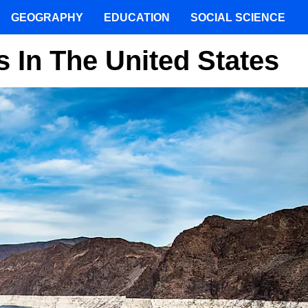
GEOGRAPHY
EDUCATION
SOCIAL SCIENCE
 In The United States