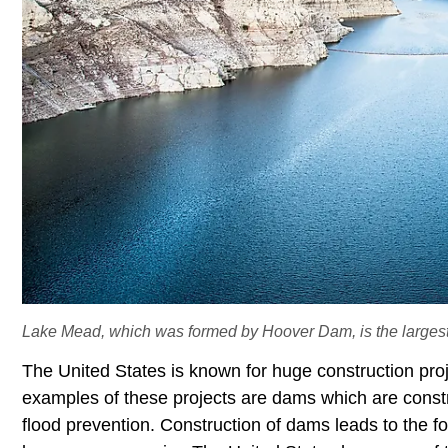
Lake Mead, which was formed by Hoover Dam, is the largest r
The United States is known for huge construction pro
examples of these projects are dams which are const
flood prevention. Construction of dams leads to the fo