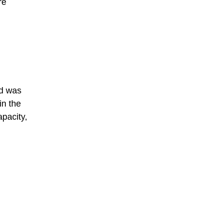
re
nd was
in the
apacity,