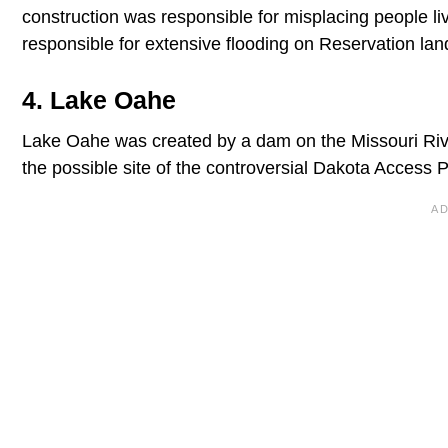
construction was responsible for misplacing people li
responsible for extensive flooding on Reservation lan
4. Lake Oahe
Lake Oahe was created by a dam on the Missouri Riv
the possible site of the controversial Dakota Access P