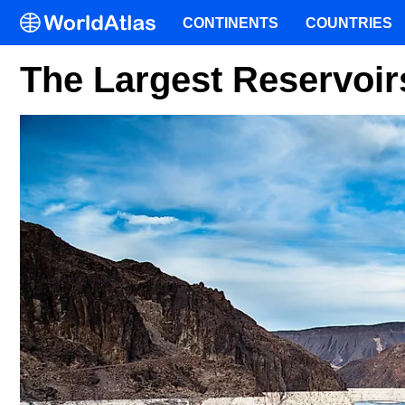
CONTINENTS
COUNTRIES
The Largest Reservoirs