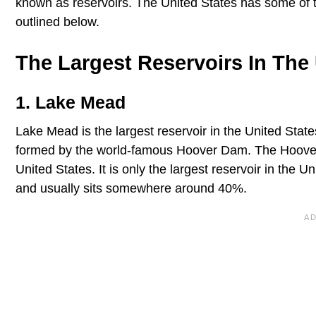
known as reservoirs. The United States has some of th
outlined below.
The Largest Reservoirs In The 
1. Lake Mead
Lake Mead is the largest reservoir in the United States
formed by the world-famous Hoover Dam. The Hoove
United States. It is only the largest reservoir in the Uni
and usually sits somewhere around 40%.