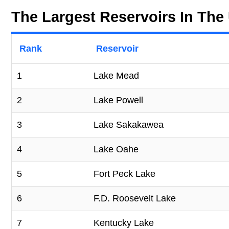
The Largest Reservoirs In The 
Rank
Reservoir
1
Lake Mead
2
Lake Powell
3
Lake Sakakawea
4
Lake Oahe
5
Fort Peck Lake
6
F.D. Roosevelt Lake
7
Kentucky Lake