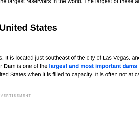
e largest reservoirs in the world. The largest of these a
United States
. It is located just southeast of the city of Las Vegas, a
r Dam is one of the
largest and most important dams
ted States when it is filled to capacity. It is often not at c