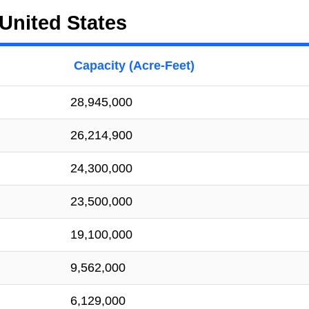
United States
Capacity (Acre-Feet)
28,945,000
26,214,900
24,300,000
23,500,000
19,100,000
9,562,000
6,129,000