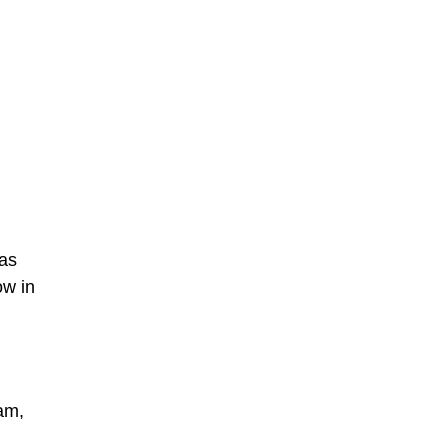
was
ow in
Dam,