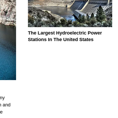
The Largest Hydroelectric Power
Stations In The United States
any
n and
re