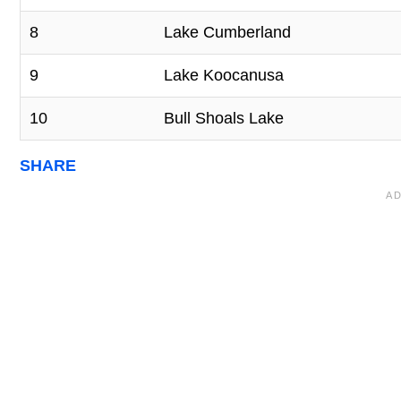
8
Lake Cumberland
9
Lake Koocanusa
10
Bull Shoals Lake
SHARE