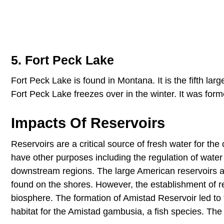
5. Fort Peck Lake
Fort Peck Lake is found in Montana. It is the fifth larges
Fort Peck Lake freezes over in the winter. It was fo
Impacts Of Reservoirs
Reservoirs are a critical source of fresh water for th
have other purposes including the regulation of water l
downstream regions. The large American reservoirs als
found on the shores. However, the establishment of re
biosphere. The formation of Amistad Reservoir led t
habitat for the Amistad gambusia, a fish species. The