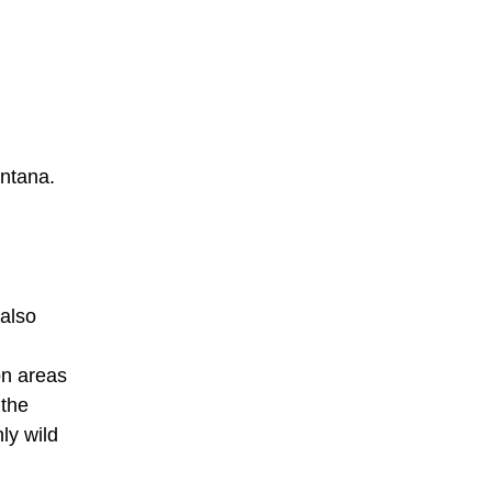
ontana.
 also
on areas
 the
ly wild