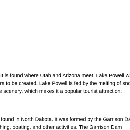
. It is found where Utah and Arizona meet. Lake Powell 
 to be created. Lake Powell is fed by the melting of sn
 scenery, which makes it a popular tourist attraction.
is found in North Dakota. It was formed by the Garrison 
hing, boating, and other activities. The Garrison Dam