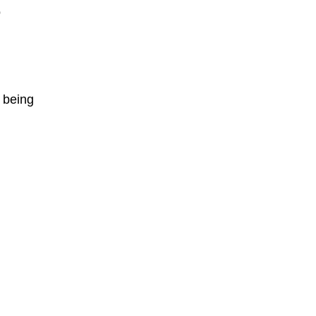
o
 being