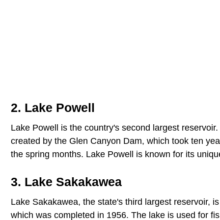
2. Lake Powell
Lake Powell is the country's second largest reservoir
created by the Glen Canyon Dam, which took ten years
the spring months. Lake Powell is known for its unique
3. Lake Sakakawea
Lake Sakakawea, the state's third largest reservoir, 
which was completed in 1956. The lake is used for fis