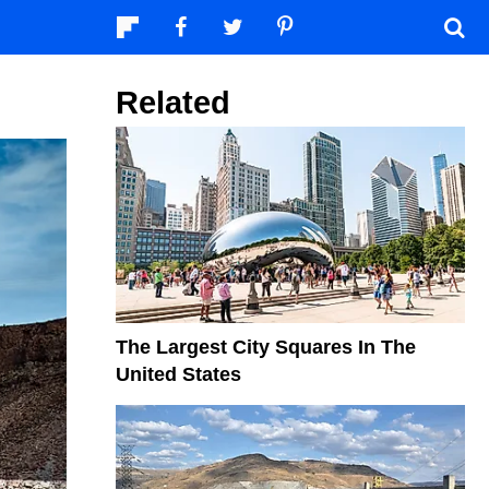
Related
The Largest City Squares In The
United States