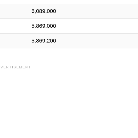
6,089,000
5,869,000
5,869,200