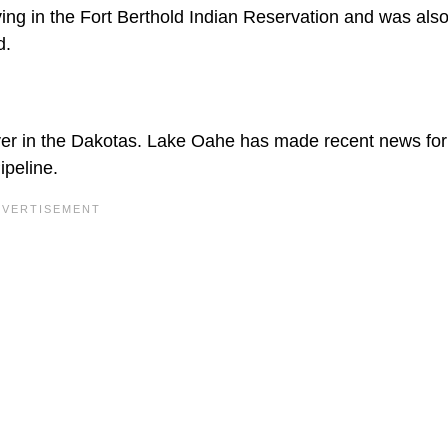
ving in the Fort Berthold Indian Reservation and was als
d.
er in the Dakotas. Lake Oahe has made recent news for
ipeline.