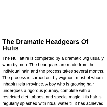
The Dramatic Headgears Of
Hulis
The Huli attire is completed by a dramatic wig usually
worn by men. The headgears are made from their
individual hair, and the process takes several months.
The process is carried out by wigmen, most of whom
inhabit Hela Province. A boy who is growing hair
undergoes a rigorous journey, complete with a
restricted diet, taboos, and special magic. His hair is
regularly splashed with ritual water till it has achieved