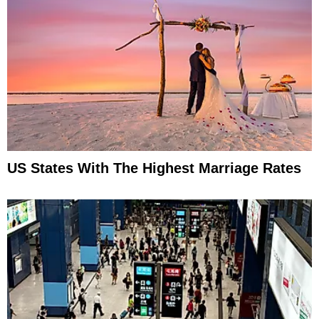
US States With The Highest Marriage Rates