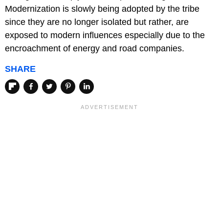
Modernization is slowly being adopted by the tribe
since they are no longer isolated but rather, are
exposed to modern influences especially due to the
encroachment of energy and road companies.
SHARE