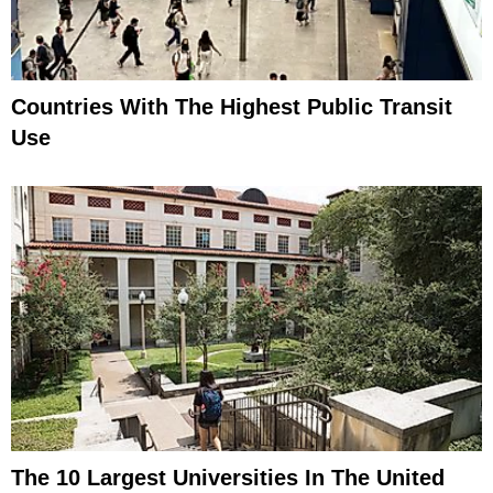
Countries With The Highest Public Transit
Use
The 10 Largest Universities In The United