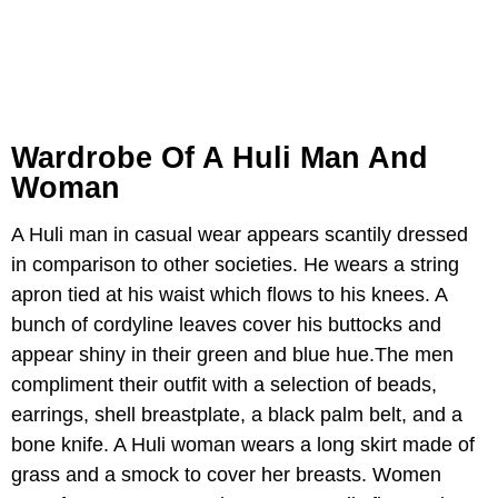
Wardrobe Of A Huli Man And
Woman
A Huli man in casual wear appears scantily dressed
in comparison to other societies. He wears a string
apron tied at his waist which flows to his knees. A
bunch of cordyline leaves cover his buttocks and
appear shiny in their green and blue hue.The men
compliment their outfit with a selection of beads,
earrings, shell breastplate, a black palm belt, and a
bone knife. A Huli woman wears a long skirt made of
grass and a smock to cover her breasts. Women