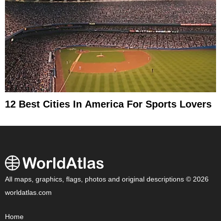
12 Best Cities In America For Sports Lovers
All maps, graphics, flags, photos and original descriptions © 2026
worldatlas.com
Home