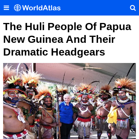
The Huli People Of Papua
New Guinea And Their
Dramatic Headgears