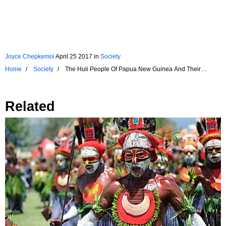
Joyce Chepkemoi
April 25 2017
in
Society
Home
Society
The Huli People Of Papua New Guinea And Their
Dramatic Headgears
Related