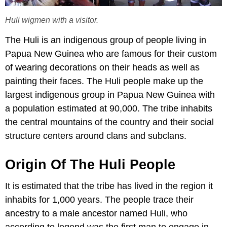
Huli wigmen with a visitor.
The Huli is an indigenous group of people living in
Papua New Guinea who are famous for their custom
of wearing decorations on their heads as well as
painting their faces. The Huli people make up the
largest indigenous group in Papua New Guinea with
a population estimated at 90,000. The tribe inhabits
the central mountains of the country and their social
structure centers around clans and subclans.
Origin Of The Huli People
It is estimated that the tribe has lived in the region it
inhabits for 1,000 years. The people trace their
ancestry to a male ancestor named Huli, who
according to legend was the first man to engage in