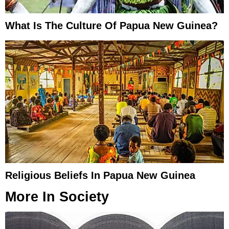
What Is The Culture Of Papua New Guinea?
Religious Beliefs In Papua New Guinea
More In
Society