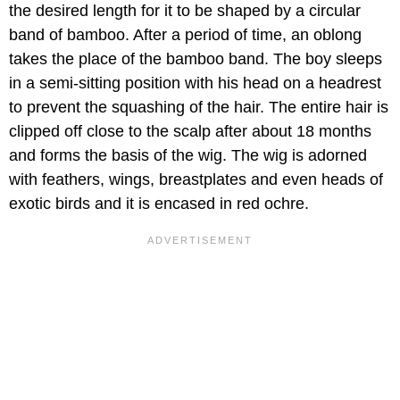
the desired length for it to be shaped by a circular
band of bamboo. After a period of time, an oblong
takes the place of the bamboo band. The boy sleeps
in a semi-sitting position with his head on a headrest
to prevent the squashing of the hair. The entire hair is
clipped off close to the scalp after about 18 months
and forms the basis of the wig. The wig is adorned
with feathers, wings, breastplates and even heads of
exotic birds and it is encased in red ochre.