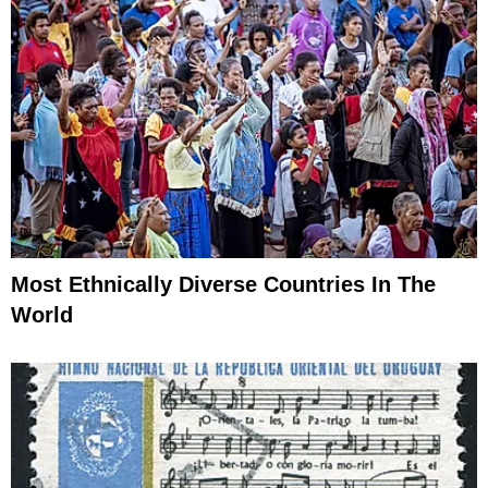
Most Ethnically Diverse Countries In The
World