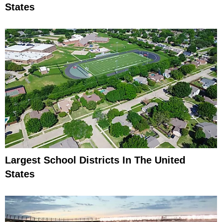
States
Largest School Districts In The United
States