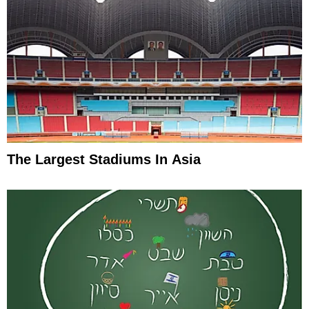
The Largest Stadiums In Asia