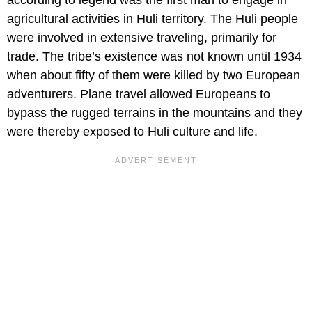
agricultural activities in Huli territory. The Huli people
were involved in extensive traveling, primarily for
trade. The tribe’s existence was not known until 1934
when about fifty of them were killed by two European
adventurers. Plane travel allowed Europeans to
bypass the rugged terrains in the mountains and they
were thereby exposed to Huli culture and life.