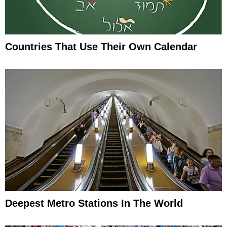
Countries That Use Their Own Calendar
Deepest Metro Stations In The World