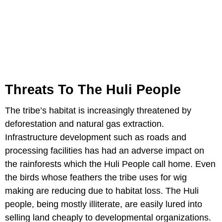
Threats To The Huli People
The tribe’s habitat is increasingly threatened by
deforestation and natural gas extraction.
Infrastructure development such as roads and
processing facilities has had an adverse impact on
the rainforests which the Huli People call home. Even
the birds whose feathers the tribe uses for wig
making are reducing due to habitat loss. The Huli
people, being mostly illiterate, are easily lured into
selling land cheaply to developmental organizations.