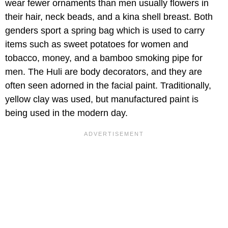
wear fewer ornaments than men usually flowers in
their hair, neck beads, and a kina shell breast. Both
genders sport a spring bag which is used to carry
items such as sweet potatoes for women and
tobacco, money, and a bamboo smoking pipe for
men. The Huli are body decorators, and they are
often seen adorned in the facial paint. Traditionally,
yellow clay was used, but manufactured paint is
being used in the modern day.