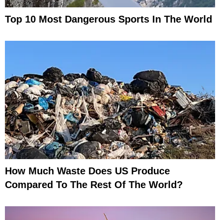
Top 10 Most Dangerous Sports In The World
How Much Waste Does US Produce
Compared To The Rest Of The World?