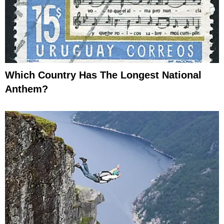
Which Country Has The Longest National
Anthem?