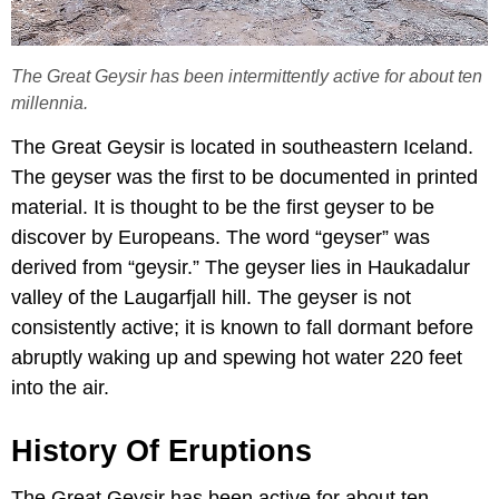
The Great Geysir has been intermittently active for about ten
millennia.
The Great Geysir is located in southeastern Iceland.
The geyser was the first to be documented in printed
material. It is thought to be the first geyser to be
discover by Europeans. The word “geyser” was
derived from “geysir.” The geyser lies in Haukadalur
valley of the Laugarfjall hill. The geyser is not
consistently active; it is known to fall dormant before
abruptly waking up and spewing hot water 220 feet
into the air.
History Of Eruptions
The Great Geysir has been active for about ten