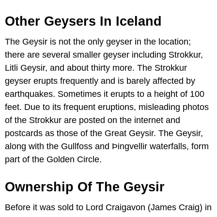
Other Geysers In Iceland
The Geysir is not the only geyser in the location;
there are several smaller geyser including Strokkur,
Litli Geysir, and about thirty more. The Strokkur
geyser erupts frequently and is barely affected by
earthquakes. Sometimes it erupts to a height of 100
feet. Due to its frequent eruptions, misleading photos
of the Strokkur are posted on the internet and
postcards as those of the Great Geysir. The Geysir,
along with the Gullfoss and Þingvellir waterfalls, form
part of the Golden Circle.
Ownership Of The Geysir
Before it was sold to Lord Craigavon (James Craig) in