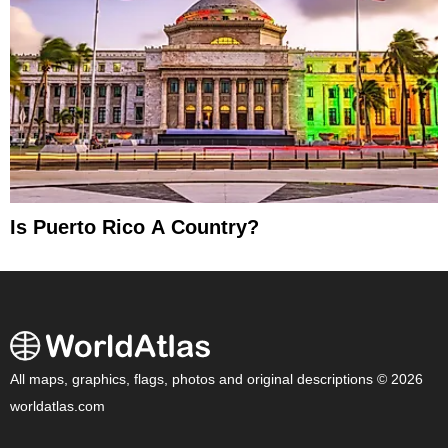
Is Puerto Rico A Country?
All maps, graphics, flags, photos and original descriptions © 2026
worldatlas.com