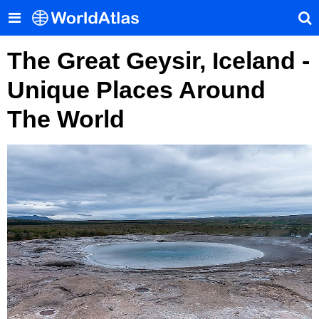
The Great Geysir, Iceland -
Unique Places Around
The World