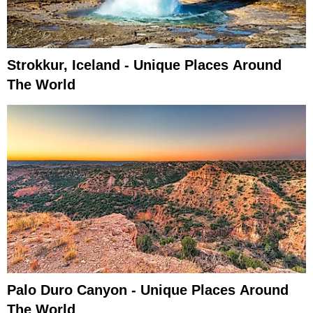
Strokkur, Iceland - Unique Places Around
The World
Palo Duro Canyon - Unique Places Around
The World