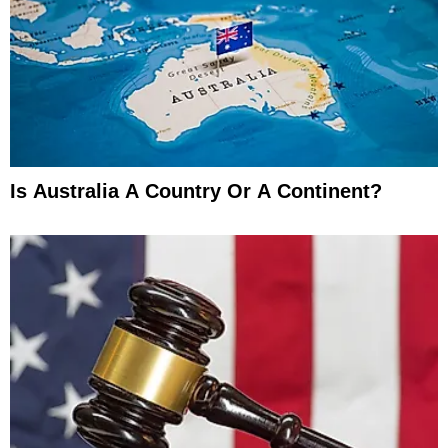
Is Australia A Country Or A Continent?