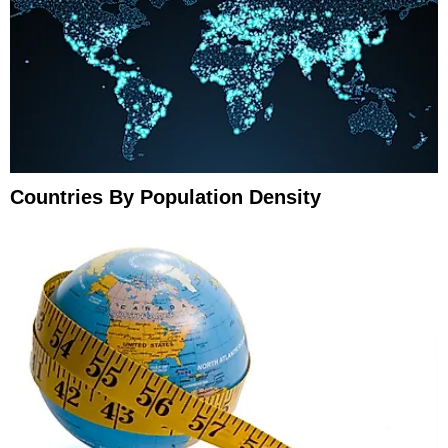
Countries By Population Density