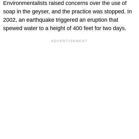
Environmentalists raised concerns over the use of
soap in the geyser, and the practice was stopped. In
2002, an earthquake triggered an eruption that
spewed water to a height of 400 feet for two days.