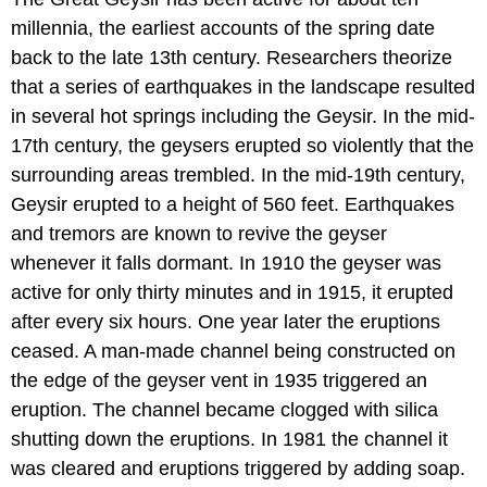
millennia, the earliest accounts of the spring date
back to the late 13th century. Researchers theorize
that a series of earthquakes in the landscape resulted
in several hot springs including the Geysir. In the mid-
17th century, the geysers erupted so violently that the
surrounding areas trembled. In the mid-19th century,
Geysir erupted to a height of 560 feet. Earthquakes
and tremors are known to revive the geyser
whenever it falls dormant. In 1910 the geyser was
active for only thirty minutes and in 1915, it erupted
after every six hours. One year later the eruptions
ceased. A man-made channel being constructed on
the edge of the geyser vent in 1935 triggered an
eruption. The channel became clogged with silica
shutting down the eruptions. In 1981 the channel it
was cleared and eruptions triggered by adding soap.