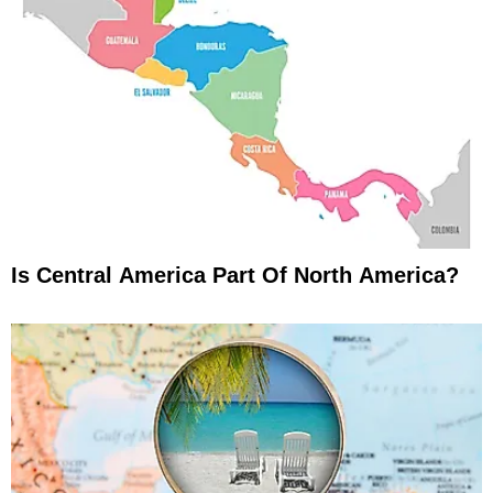
Is Central America Part Of North America?