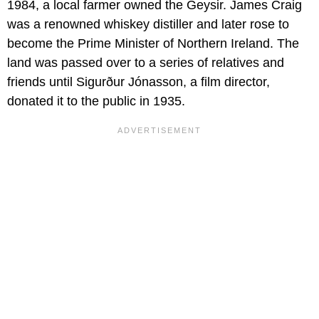
1984, a local farmer owned the Geysir
.
James Craig
was a renowned whiskey distiller and later rose to
become the Prime Minister of Northern Ireland. The
land was passed over to a series of relatives and
friends until Sigurður Jónasson, a film director,
donated it to the public in 1935.