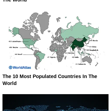
The 10 Most Populated Countries In The
World