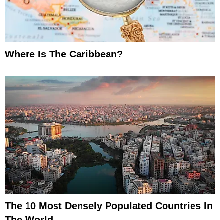
Where Is The Caribbean?
The 10 Most Densely Populated Countries In
The World