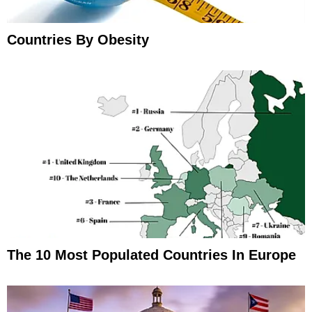
Countries By Obesity
The 10 Most Populated Countries In Europe