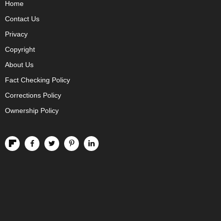
Home
Contact Us
Privacy
Copyright
About Us
Fact Checking Policy
Corrections Policy
Ownership Policy