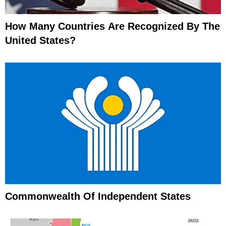
How Many Countries Are Recognized By The
United States?
Commonwealth Of Independent States