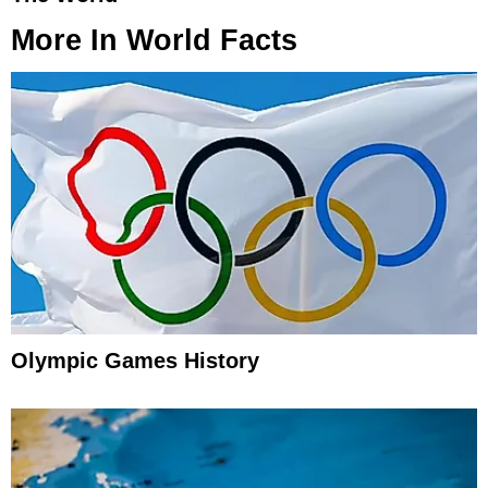
More In
World Facts
Olympic Games History