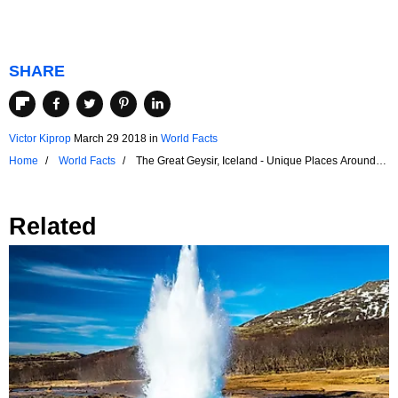
SHARE
Victor Kiprop
March 29 2018
in
World Facts
Home
World Facts
The Great Geysir, Iceland - Unique Places Around
the World
Related