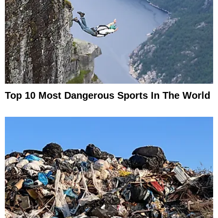
Top 10 Most Dangerous Sports In The World