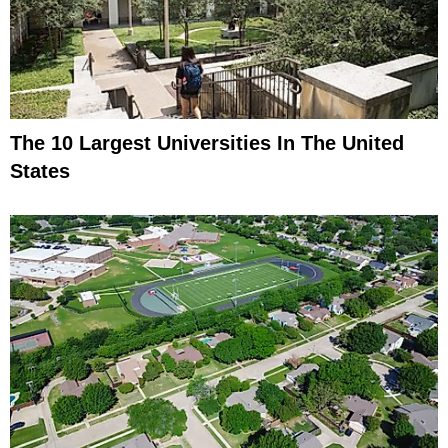
The 10 Largest Universities In The United
States