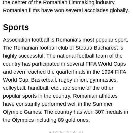
the center of the Romanian filmmaking industry.
Romanian films have won several accolades globally.
Sports
Association football is Romania’s most popular sport.
The Romanian football club of Steaua Bucharest is
highly successful. The national football team of the
country has participated in several FIFA World Cups
and even reached the quarterfinals in the 1994 FIFA
World Cup. Basketball, rugby union, gymnastics,
volleyball, handball, etc., are some of the other
popular sports in the country. Romanian athletes
have constantly performed well in the Summer
Olympic Games. The country has won 307 medals in
the Olympics including 89 gold ones.