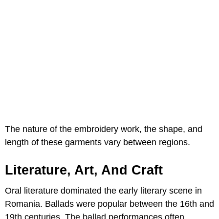
The nature of the embroidery work, the shape, and
length of these garments vary between regions.
Literature, Art, And Craft
Oral literature dominated the early literary scene in
Romania. Ballads were popular between the 16th and
19th centuries. The ballad performances often