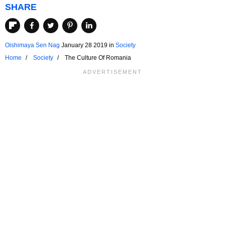
SHARE
Oishimaya Sen Nag
January 28 2019
in
Society
Home
Society
The Culture Of Romania