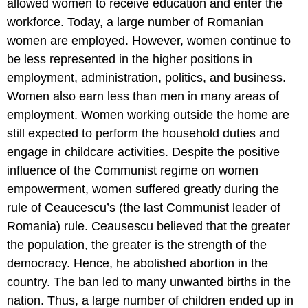
allowed women to receive education and enter the
workforce. Today, a large number of Romanian
women are employed. However, women continue to
be less represented in the higher positions in
employment, administration, politics, and business.
Women also earn less than men in many areas of
employment. Women working outside the home are
still expected to perform the household duties and
engage in childcare activities. Despite the positive
influence of the Communist regime on women
empowerment, women suffered greatly during the
rule of Ceaucescu’s (the last Communist leader of
Romania) rule. Ceausescu believed that the greater
the population, the greater is the strength of the
democracy. Hence, he abolished abortion in the
country. The ban led to many unwanted births in the
nation. Thus, a large number of children ended up in