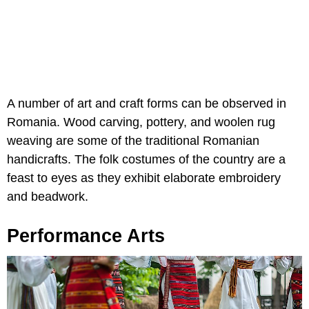
A number of art and craft forms can be observed in
Romania. Wood carving, pottery, and woolen rug
weaving are some of the traditional Romanian
handicrafts. The folk costumes of the country are a
feast to eyes as they exhibit elaborate embroidery
and beadwork.
Performance Arts