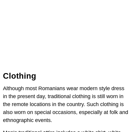
Clothing
Although most Romanians wear modern style dress
in the present day, traditional clothing is still worn in
the remote locations in the country. Such clothing is
also worn on special occasions, especially at folk and
ethnographic events.