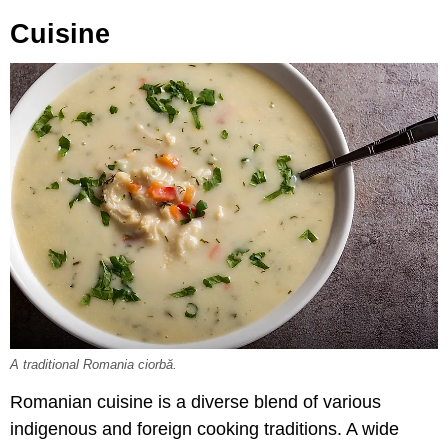
Cuisine
A traditional Romania ciorbă.
Romanian cuisine is a diverse blend of various
indigenous and foreign cooking traditions. A wide