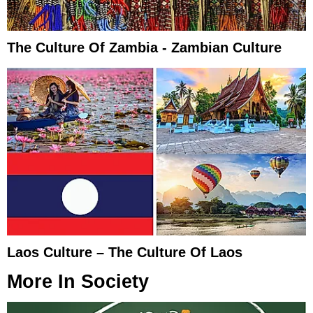
The Culture Of Zambia - Zambian Culture
Laos Culture – The Culture Of Laos
More In
Society