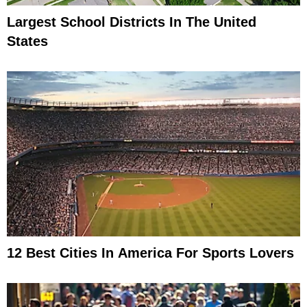
Largest School Districts In The United
States
12 Best Cities In America For Sports Lovers