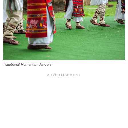
Traditional Romanian dancers.