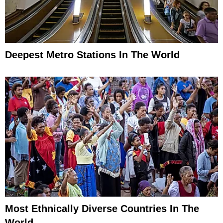
Deepest Metro Stations In The World
Most Ethnically Diverse Countries In The
World