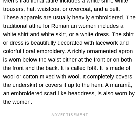
Men’s traditional attire includes a white shirt, white
trousers, hat, waistcoat or overcoat, and a belt.
These apparels are usually heavily embroidered. The
traditional attire for Romanian women includes a
white shirt and white skirt, or a white dress. The shirt
or dress is beautifully decorated with lacework and
colorful floral embroidery. A richly ornamented apron
is worn below the waist either at the front or on both
the front and the back. It is called fotã. It is made of
wool or cotton mixed with wool. It completely covers
the underskirt or covers it up to the hem. A maramă,
an embroidered scarf-like headdress, is also worn by
the women.