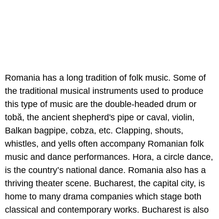
Romania has a long tradition of folk music. Some of
the traditional musical instruments used to produce
this type of music are the double-headed drum or
tobă, the ancient shepherd's pipe or caval, violin,
Balkan bagpipe, cobza, etc. Clapping, shouts,
whistles, and yells often accompany Romanian folk
music and dance performances. Hora, a circle dance,
is the country’s national dance. Romania also has a
thriving theater scene. Bucharest, the capital city, is
home to many drama companies which stage both
classical and contemporary works. Bucharest is also