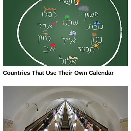
Countries That Use Their Own Calendar