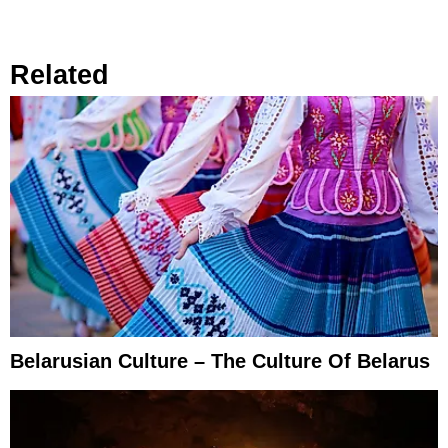
Related
Belarusian Culture – The Culture Of Belarus