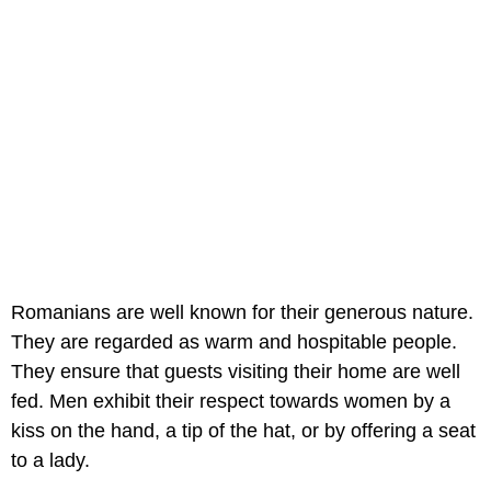
Romanians are well known for their generous nature.
They are regarded as warm and hospitable people.
They ensure that guests visiting their home are well
fed. Men exhibit their respect towards women by a
kiss on the hand, a tip of the hat, or by offering a seat
to a lady.