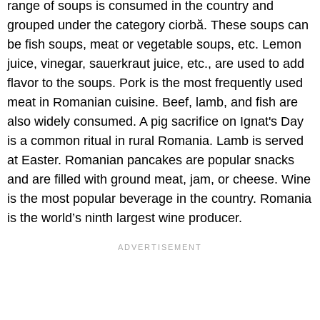
range of soups is consumed in the country and
grouped under the category ciorbă. These soups can
be fish soups, meat or vegetable soups, etc. Lemon
juice, vinegar, sauerkraut juice, etc., are used to add
flavor to the soups. Pork is the most frequently used
meat in Romanian cuisine. Beef, lamb, and fish are
also widely consumed. A pig sacrifice on Ignat's Day
is a common ritual in rural Romania. Lamb is served
at Easter. Romanian pancakes are popular snacks
and are filled with ground meat, jam, or cheese. Wine
is the most popular beverage in the country. Romania
is the world’s ninth largest wine producer.