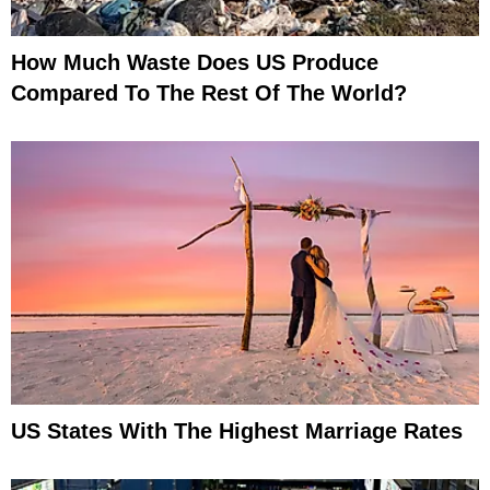
How Much Waste Does US Produce
Compared To The Rest Of The World?
US States With The Highest Marriage Rates