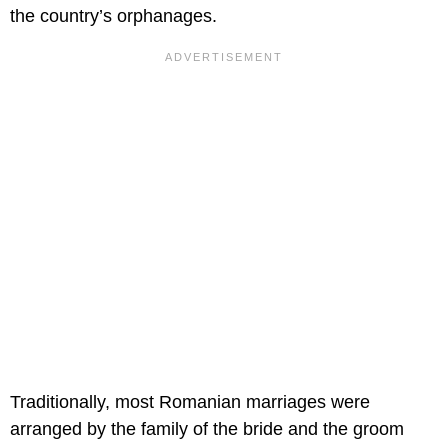
the country’s orphanages.
Traditionally, most Romanian marriages were
arranged by the family of the bride and the groom