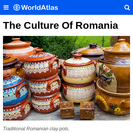
The Culture Of Romania
Traditional Romanian clay pots.