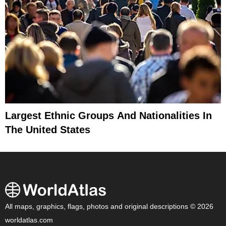
Largest Ethnic Groups And Nationalities In
The United States
All maps, graphics, flags, photos and original descriptions © 2026
worldatlas.com