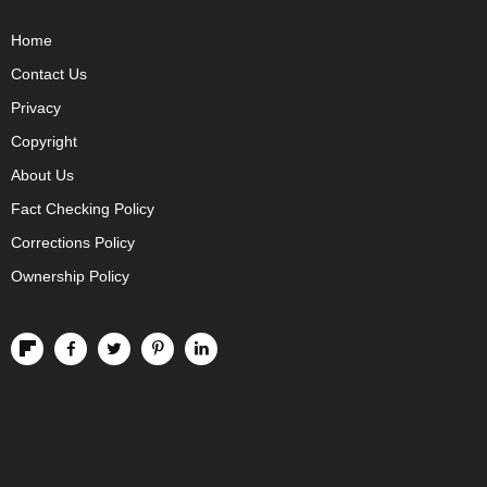
Home
Contact Us
Privacy
Copyright
About Us
Fact Checking Policy
Corrections Policy
Ownership Policy