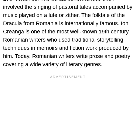
involved the singing of pastoral tales accompanied by
music played on a lute or zither. The folktale of the
Dracula from Romania is internationally famous. Ion
Creanga is one of the most well-known 19th century
Romanian writers who used traditional storytelling
techniques in memoirs and fiction work produced by
him. Today, Romanian writers write prose and poetry
covering a wide variety of literary genres.