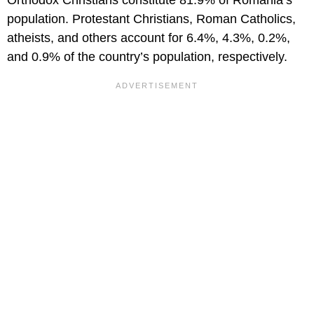
Orthodox Christians constitute 81.9% of Romania’s
population. Protestant Christians, Roman Catholics,
atheists, and others account for 6.4%, 4.3%, 0.2%,
and 0.9% of the country’s population, respectively.