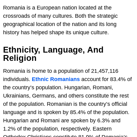
Romania is a European nation located at the
crossroads of many cultures. Both the strategic
geographical location of the nation and its long
history has helped shape its unique culture.
Ethnicity, Language, And
Religion
Romania is home to a population of 21,457,116
individuals.
Ethnic Romanians
account for 83.4% of
the country’s population. Hungarian, Romani,
Ukrainians, Germans, and others constitute the rest
of the population. Romanian is the country’s official
language and is spoken by 85.4% of the population.
Hungarian and Romani are spoken by 6.3% and
1.2% of the population, respectively. Eastern