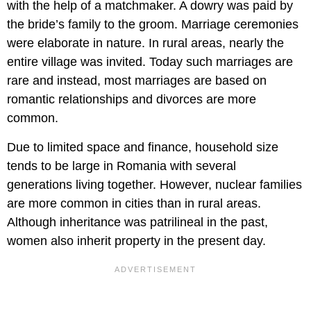
with the help of a matchmaker. A dowry was paid by
the bride’s family to the groom. Marriage ceremonies
were elaborate in nature. In rural areas, nearly the
entire village was invited. Today such marriages are
rare and instead, most marriages are based on
romantic relationships and divorces are more
common.
Due to limited space and finance, household size
tends to be large in Romania with several
generations living together. However, nuclear families
are more common in cities than in rural areas.
Although inheritance was patrilineal in the past,
women also inherit property in the present day.