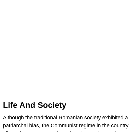
Life And Society
Although the traditional Romanian society exhibited a
patriarchal bias, the Communist regime in the country