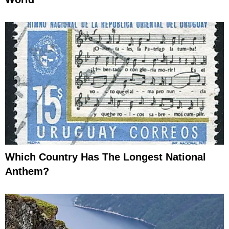
Which Country Has The Longest National
Anthem?