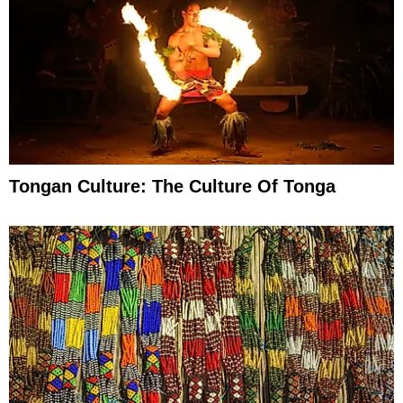
Tongan Culture: The Culture Of Tonga