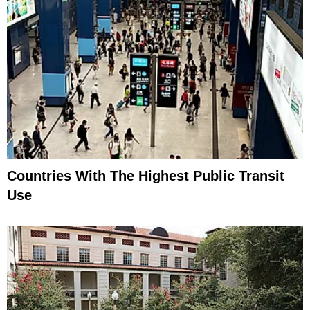
Countries With The Highest Public Transit
Use