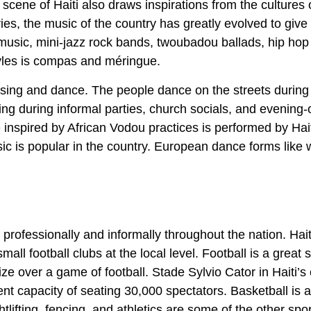
 scene of Haiti also draws inspirations from the cultures 
ries, the music of the country has greatly evolved to give 
music, mini-jazz rock bands, twoubadou ballads, hip hop 
tyles is compas and méringue.
o sing and dance. The people dance on the streets during
cing during informal parties, church socials, and evening-
e inspired by African Vodou practices is performed by Hai
sic is popular in the country. European dance forms like w
th professionally and informally throughout the nation. Hai
all football clubs at the local level. Football is a great 
ze over a game of football. Stade Sylvio Cator in Haiti’s 
ent capacity of seating 30,000 spectators. Basketball is a
tlifting, fencing, and athletics are some of the other spo