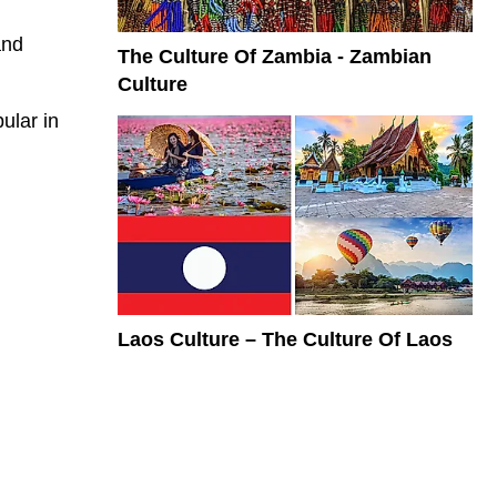
and
The Culture Of Zambia - Zambian
Culture
pular in
Laos Culture – The Culture Of Laos