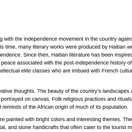
nning with the independence movement in the country again
this time, many literary works were produced by Haitian wr
ndence. Since then, Haitian literature has been inspire
f peace associated with the post-independence history of
tellectual elite classes who are imbued with French cultur
ovative thoughts. The beauty of the country’s landscapes
 portrayed on canvas. Folk religious practices and rituals
 reminds of the African origin of much of its population.
re painted with bright colors and interesting themes. The
al, and stone handicrafts that often cater to the tourist 