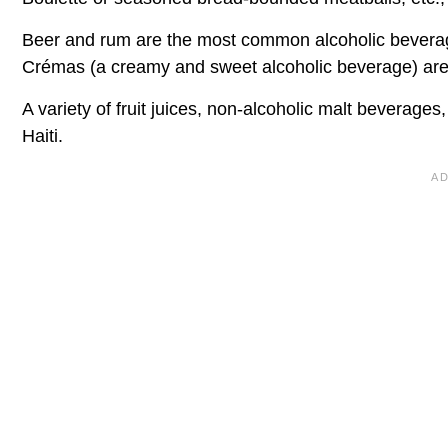
Beer and rum are the most common alcoholic beverages
Crémas (a creamy and sweet alcoholic beverage) are 
A variety of fruit juices, non-alcoholic malt beverages,
Haiti.