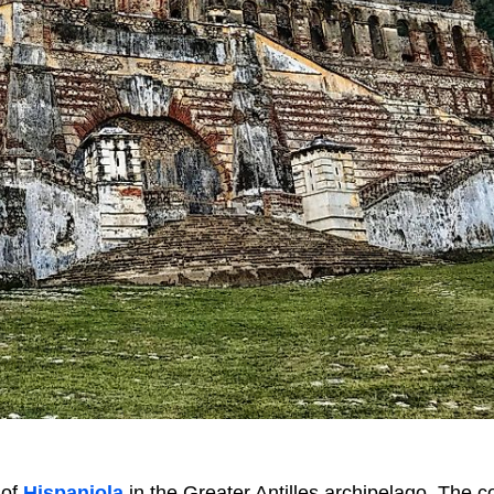
 of
Hispaniola
in the Greater Antilles archipelago. The c