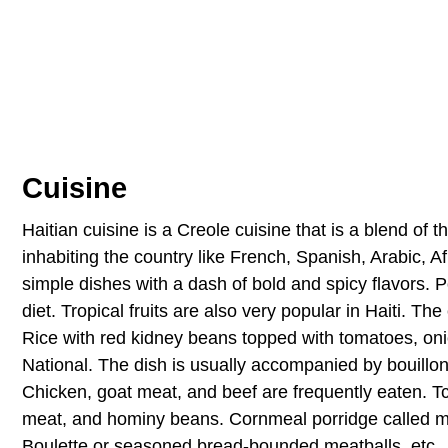
Cuisine
Haitian cuisine is a Creole cuisine that is a blend of t
inhabiting the country like French, Spanish, Arabic, A
simple dishes with a dash of bold and spicy flavors. P
diet. Tropical fruits are also very popular in Haiti. The
Rice with red kidney beans topped with tomatoes, onio
National. The dish is usually accompanied by bouillo
Chicken, goat meat, and beef are frequently eaten. Tc
meat, and hominy beans. Cornmeal porridge called ma
Boulette or seasoned bread-bounded meatballs, etc., a