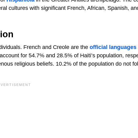
eral cultures with significant French, African, Spanish, an
gion
ndividuals. French and Creole are the
official languages
ccount for 54.7% and 28.5% of Haiti’s population, respe
enous religious beliefs. 10.2% of the population do not fo