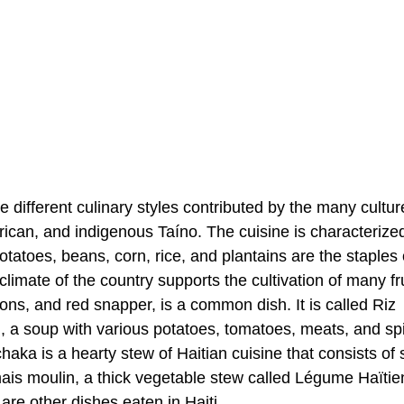
he different culinary styles contributed by the many cultur
frican, and indigenous Taíno. The cuisine is characterize
otatoes, beans, corn, rice, and plantains are the staples 
 climate of the country supports the cultivation of many fru
ns, and red snapper, is a common dish. It is called Riz
n, a soup with various potatoes, tomatoes, meats, and sp
haka is a hearty stew of Haitian cuisine that consists of
is moulin, a thick vegetable stew called Légume Haïtie
re other dishes eaten in Haiti.