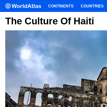
CONTINENTS
COUNTRIES
The Culture Of Haiti