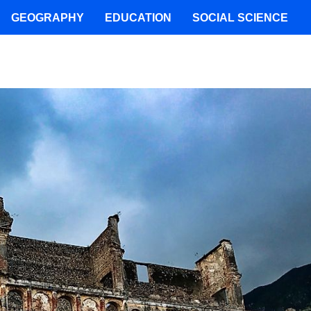
GEOGRAPHY
EDUCATION
SOCIAL SCIENCE