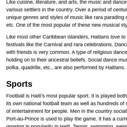
Like cuisine, literature, and arts, the music and dance
various settlers in the country. Over a period of centu
unique genres and styles of music like rara parading 
etc. One of the most popular of these new musical s
Like most other Caribbean islanders, Haitians love t
festivals like the Carnival and rara celebrations. Dan
with friends is very common. A type of religious danc
holding on to their ancestral beliefs. Social dance mu
polka, quadrille, etc., are also performed by Haitians.
Sports
Football is Haiti’s most popular sport. It is played bo
its own national football team as well as hundreds of sm
of entertainment for people. Men in the country sociali
Port-au-Prince is used to play the game. It has a curr
growing in popularity in Haiti. Tennis, swimming, weigh