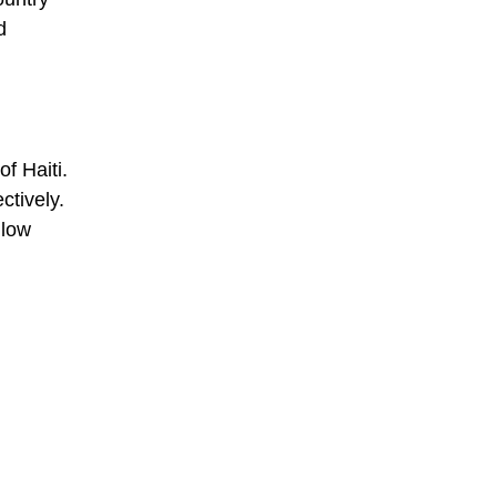
d
of Haiti.
ctively.
llow