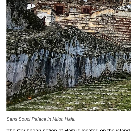
Sans Souci Palace in Milot, Haiti.
The Caribbean nation of Haiti is located on the island