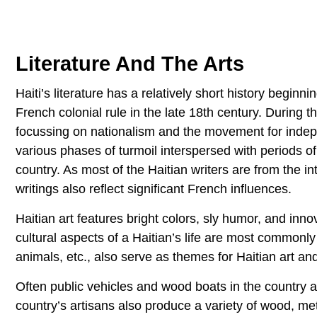
Literature And The Arts
Haiti’s literature has a relatively short history begi
French colonial rule in the late 18th century. During 
focussing on nationalism and the movement for indepe
various phases of turmoil interspersed with periods o
country. As most of the Haitian writers are from the in
writings also reflect significant French influences.
Haitian art features bright colors, sly humor, and inn
cultural aspects of a Haitian’s life are most commonly
animals, etc., also serve as themes for Haitian art and
Often public vehicles and wood boats in the country a
country’s artisans also produce a variety of wood, met