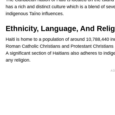
has a rich and distinct culture which is a blend of sev
indigenous Taíno influences.
Ethnicity, Language, And Reli
Haiti is home to a population of around 10,788,440 i
Roman Catholic Christians and Protestant Christians a
A significant section of Haitians also adheres to indig
any religion.