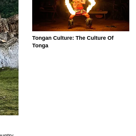
Tongan Culture: The Culture Of
Tonga
ountry