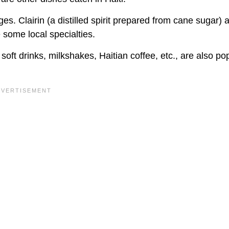
. Clairin (a distilled spirit prepared from cane sugar) 
some local specialties.
 soft drinks, milkshakes, Haitian coffee, etc., are also po