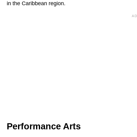
in the Caribbean region.
Performance Arts