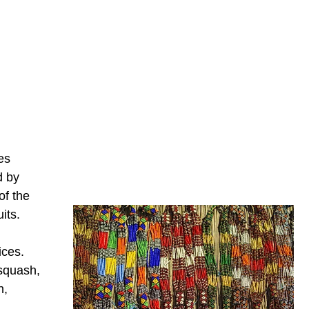
es
d by
of the
its.
ices.
 squash,
n,