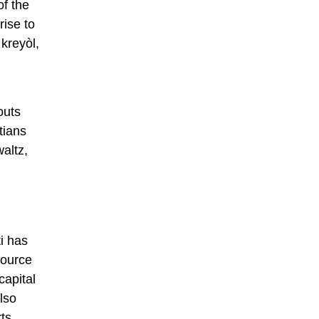
of the
rise to
kreyòl,
outs
tians
altz,
ti has
source
capital
lso
rts