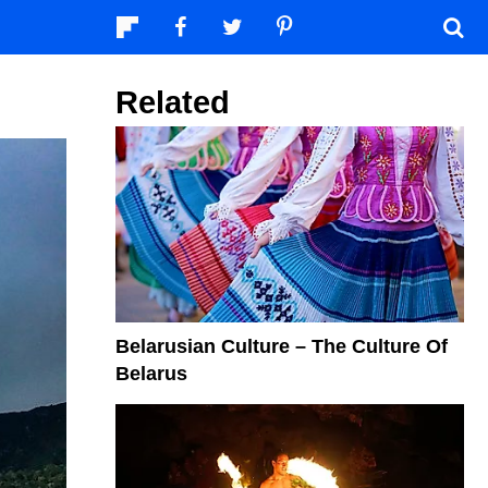
Related
Belarusian Culture – The Culture Of
Belarus