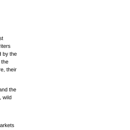
st
iters
d by the
 the
e, their
 and the
, wild
markets