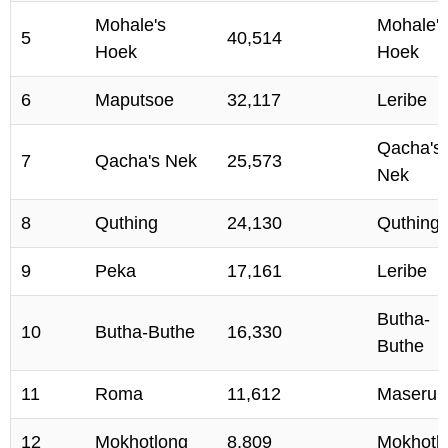
Mohale's
Mohale's
5
40,514
Hoek
Hoek
6
Maputsoe
32,117
Leribe
Qacha's
7
Qacha's Nek
25,573
Nek
8
Quthing
24,130
Quthing
9
Peka
17,161
Leribe
Butha-
10
Butha-Buthe
16,330
Buthe
11
Roma
11,612
Maseru
12
Mokhotlong
8,809
Mokhotl