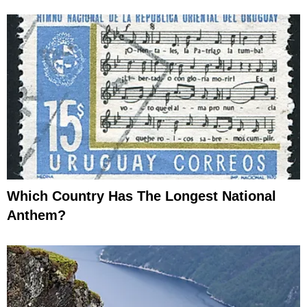
Which Country Has The Longest National
Anthem?