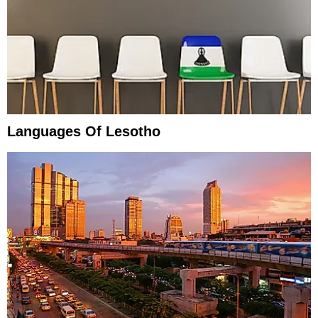
Languages Of Lesotho