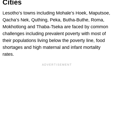
Cities
Lesotho’s towns including Mohale’s Hoek, Maputsoe,
Qacha’s Nek, Quthing, Peka, Butha-Buthe, Roma,
Mokhotlong and Thaba-Tseka are faced by common
challenges including prevalent poverty with most of
their populations living below the poverty line, food
shortages and high maternal and infant mortality
rates.