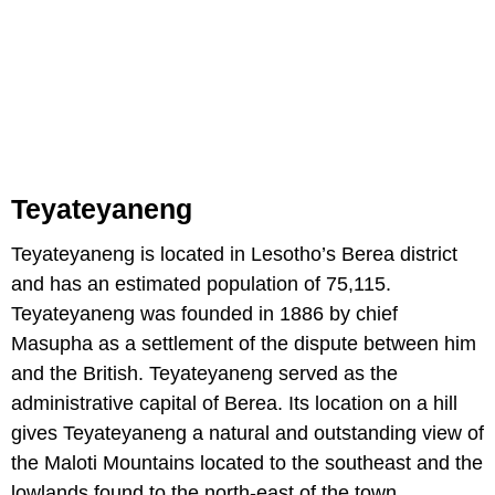
Teyateyaneng
Teyateyaneng is located in Lesotho’s Berea district
and has an estimated population of 75,115.
Teyateyaneng was founded in 1886 by chief
Masupha as a settlement of the dispute between him
and the British. Teyateyaneng served as the
administrative capital of Berea. Its location on a hill
gives Teyateyaneng a natural and outstanding view of
the Maloti Mountains located to the southeast and the
lowlands found to the north-east of the town.