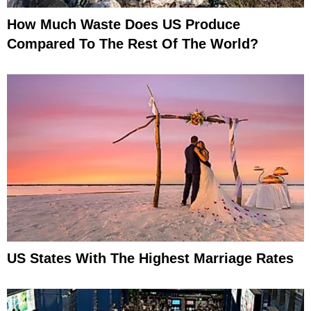
How Much Waste Does US Produce
Compared To The Rest Of The World?
US States With The Highest Marriage Rates