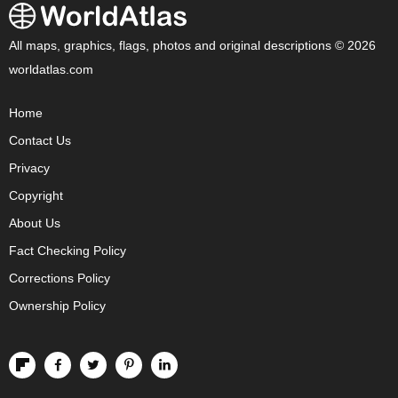
All maps, graphics, flags, photos and original descriptions © 2026
worldatlas.com
Home
Contact Us
Privacy
Copyright
About Us
Fact Checking Policy
Corrections Policy
Ownership Policy