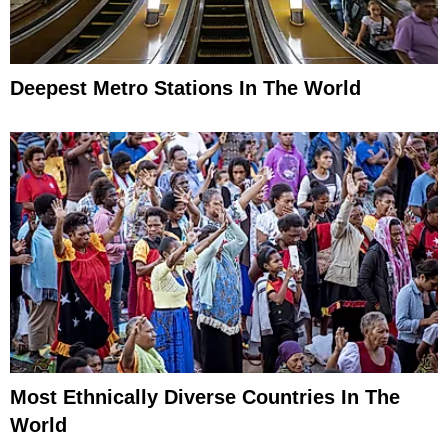
Deepest Metro Stations In The World
Most Ethnically Diverse Countries In The
World