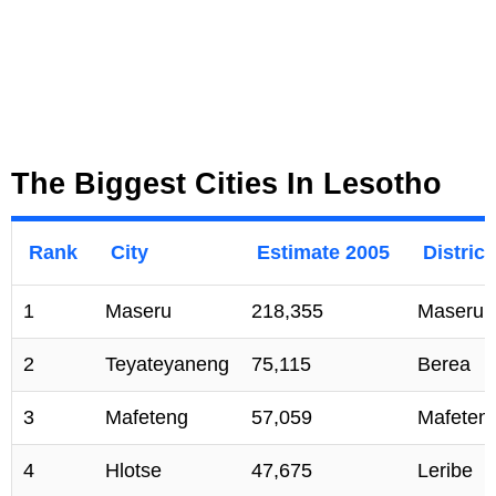
The Biggest Cities In Lesotho
Rank
City
Estimate 2005
District
1
Maseru
218,355
Maseru
2
Teyateyaneng
75,115
Berea
3
Mafeteng
57,059
Mafeten
4
Hlotse
47,675
Leribe