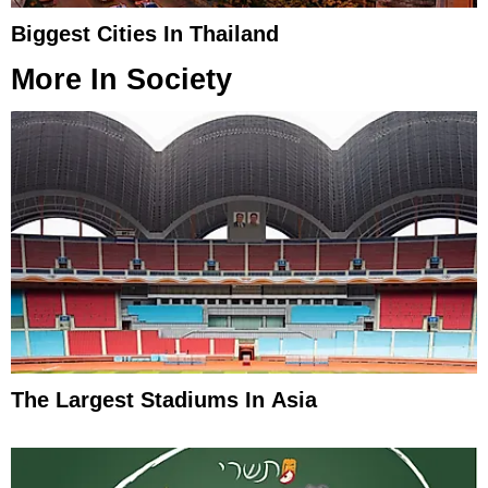
Biggest Cities In Thailand
More In
Society
The Largest Stadiums In Asia