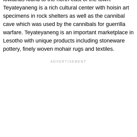
Teyateyaneng is a rich cultural center with hoisin art
specimens in rock shelters as well as the cannibal
cave which was used by the cannibals for guerrilla
warfare. Teyateyaneng is an important marketplace in
Lesotho with unique products including stoneware
pottery, finely woven mohair rugs and textiles.