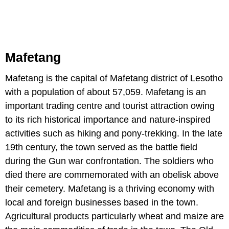
Mafetang
Mafetang is the capital of Mafetang district of Lesotho
with a population of about 57,059. Mafetang is an
important trading centre and tourist attraction owing
to its rich historical importance and nature-inspired
activities such as hiking and pony-trekking. In the late
19th century, the town served as the battle field
during the Gun war confrontation. The soldiers who
died there are commemorated with an obelisk above
their cemetery. Mafetang is a thriving economy with
local and foreign businesses based in the town.
Agricultural products particularly wheat and maize are