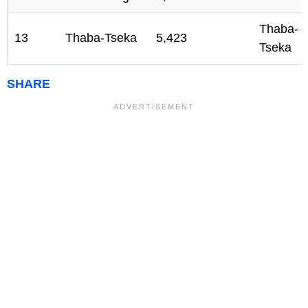
Thaba-
13
Thaba-Tseka
5,423
Tseka
SHARE