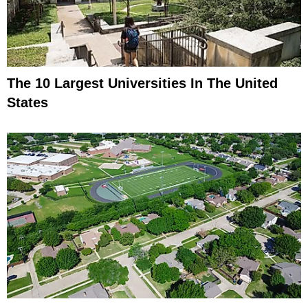
The 10 Largest Universities In The United
States