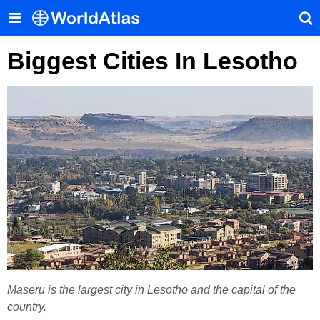
Biggest Cities In Lesotho
Maseru is the largest city in Lesotho and the capital of the
country.