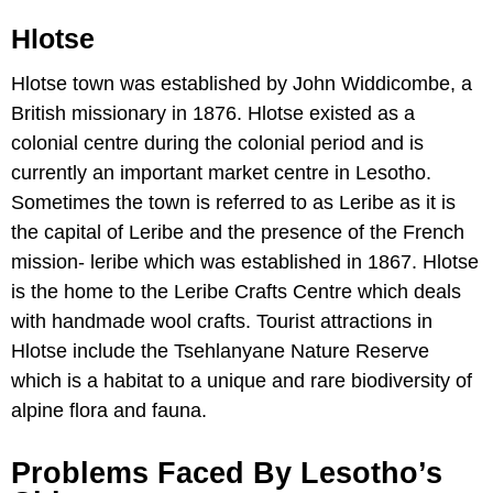
Hlotse
Hlotse town was established by John Widdicombe, a
British missionary in 1876. Hlotse existed as a
colonial centre during the colonial period and is
currently an important market centre in Lesotho.
Sometimes the town is referred to as Leribe as it is
the capital of Leribe and the presence of the French
mission- leribe which was established in 1867. Hlotse
is the home to the Leribe Crafts Centre which deals
with handmade wool crafts. Tourist attractions in
Hlotse include the Tsehlanyane Nature Reserve
which is a habitat to a unique and rare biodiversity of
alpine flora and fauna.
Problems Faced By Lesotho’s